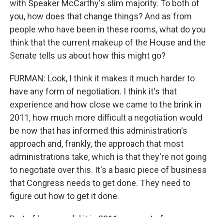
with Speaker McCarthy's slim majority. To both of
you, how does that change things? And as from
people who have been in these rooms, what do you
think that the current makeup of the House and the
Senate tells us about how this might go?
FURMAN: Look, I think it makes it much harder to
have any form of negotiation. I think it's that
experience and how close we came to the brink in
2011, how much more difficult a negotiation would
be now that has informed this administration's
approach and, frankly, the approach that most
administrations take, which is that they're not going
to negotiate over this. It's a basic piece of business
that Congress needs to get done. They need to
figure out how to get it done.