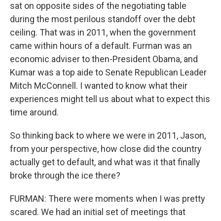
sat on opposite sides of the negotiating table
during the most perilous standoff over the debt
ceiling. That was in 2011, when the government
came within hours of a default. Furman was an
economic adviser to then-President Obama, and
Kumar was a top aide to Senate Republican Leader
Mitch McConnell. I wanted to know what their
experiences might tell us about what to expect this
time around.
So thinking back to where we were in 2011, Jason,
from your perspective, how close did the country
actually get to default, and what was it that finally
broke through the ice there?
FURMAN: There were moments when I was pretty
scared. We had an initial set of meetings that