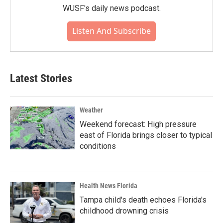
WUSF's daily news podcast.
Listen And Subscribe
Latest Stories
Weather
Weekend forecast: High pressure
east of Florida brings closer to typical
conditions
Health News Florida
Tampa child's death echoes Florida's
childhood drowning crisis