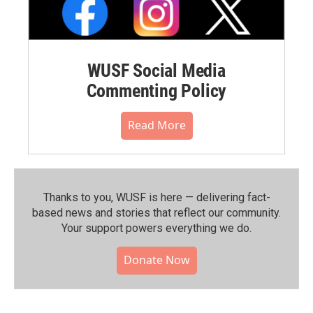
WUSF Social Media
Commenting Policy
Read More
Thanks to you, WUSF is here — delivering fact-
based news and stories that reflect our community.⁠
Your support powers everything we do.
Donate Now