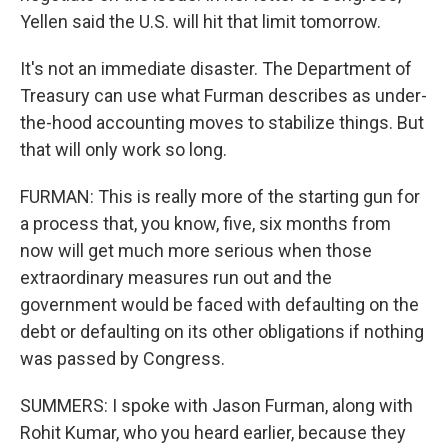
Yellen said the U.S. will hit that limit tomorrow.
It's not an immediate disaster. The Department of
Treasury can use what Furman describes as under-
the-hood accounting moves to stabilize things. But
that will only work so long.
FURMAN: This is really more of the starting gun for
a process that, you know, five, six months from
now will get much more serious when those
extraordinary measures run out and the
government would be faced with defaulting on the
debt or defaulting on its other obligations if nothing
was passed by Congress.
SUMMERS: I spoke with Jason Furman, along with
Rohit Kumar, who you heard earlier, because they