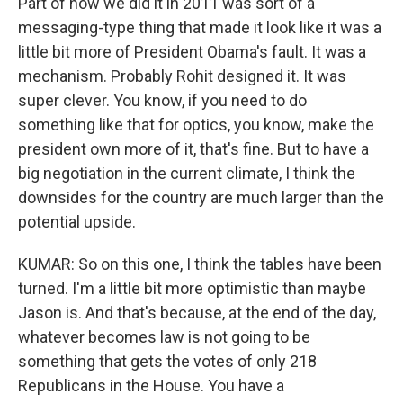
Part of how we did it in 2011 was sort of a
messaging-type thing that made it look like it was a
little bit more of President Obama's fault. It was a
mechanism. Probably Rohit designed it. It was
super clever. You know, if you need to do
something like that for optics, you know, make the
president own more of it, that's fine. But to have a
big negotiation in the current climate, I think the
downsides for the country are much larger than the
potential upside.
KUMAR: So on this one, I think the tables have been
turned. I'm a little bit more optimistic than maybe
Jason is. And that's because, at the end of the day,
whatever becomes law is not going to be
something that gets the votes of only 218
Republicans in the House. You have a