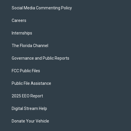
Social Media Commenting Policy
Careers
Internships
The Florida Channel
Governance and Public Reports
FCC Public Files
Public File Assistance
2025 EEO Report
Digital Stream Help
Donate Your Vehicle