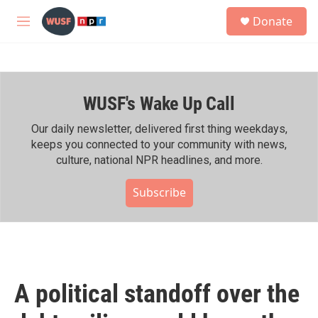
Skip to main content
S
Donate
e
M
a
e
r
n
c
u
h
WUSF's Wake Up Call
u
e
r
Our daily newsletter, delivered first thing weekdays,
y
keeps you connected to your community with news,
culture, national NPR headlines, and more.
Subscribe
A political standoff over the