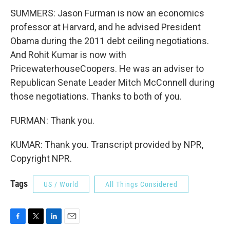
SUMMERS: Jason Furman is now an economics
professor at Harvard, and he advised President
Obama during the 2011 debt ceiling negotiations.
And Rohit Kumar is now with
PricewaterhouseCoopers. He was an adviser to
Republican Senate Leader Mitch McConnell during
those negotiations. Thanks to both of you.
FURMAN: Thank you.
KUMAR: Thank you. Transcript provided by NPR,
Copyright NPR.
Tags
US / World
All Things Considered
F
T
L
E