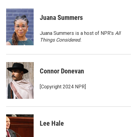
a
w
i
m
c
i
n
a
e
t
k
i
Juana Summers
b
t
e
l
o
e
d
o
r
I
Juana Summers is a host of NPR's
All
k
n
Things Considered.
Connor Donevan
[Copyright 2024 NPR]
Lee Hale