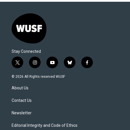
Stay Connected
t
i
y
b
f
w
n
o
l
a
i
s
u
u
c
© 2026 All Rights reserved WUSF
t
t
t
e
e
t
a
u
s
b
About Us
e
g
b
k
o
r
r
e
y
o
a
k
Contact Us
m
Newsletter
Editorial Integrity and Code of Ethics