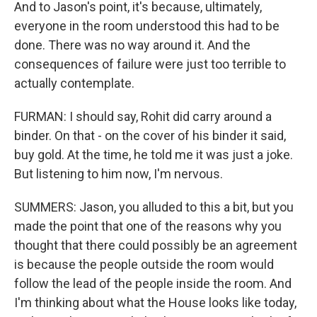
And to Jason's point, it's because, ultimately,
everyone in the room understood this had to be
done. There was no way around it. And the
consequences of failure were just too terrible to
actually contemplate.
FURMAN: I should say, Rohit did carry around a
binder. On that - on the cover of his binder it said,
buy gold. At the time, he told me it was just a joke.
But listening to him now, I'm nervous.
SUMMERS: Jason, you alluded to this a bit, but you
made the point that one of the reasons why you
thought that there could possibly be an agreement
is because the people outside the room would
follow the lead of the people inside the room. And
I'm thinking about what the House looks like today,