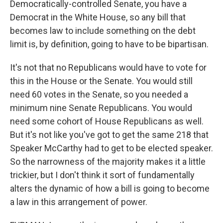
Democratically-controlled Senate, you have a
Democrat in the White House, so any bill that
becomes law to include something on the debt
limit is, by definition, going to have to be bipartisan.
It's not that no Republicans would have to vote for
this in the House or the Senate. You would still
need 60 votes in the Senate, so you needed a
minimum nine Senate Republicans. You would
need some cohort of House Republicans as well.
But it's not like you've got to get the same 218 that
Speaker McCarthy had to get to be elected speaker.
So the narrowness of the majority makes it a little
trickier, but I don't think it sort of fundamentally
alters the dynamic of how a bill is going to become
a law in this arrangement of power.