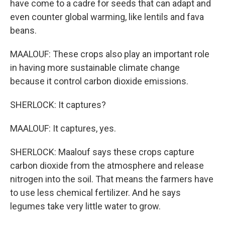
have come to a cadre for seeds that can adapt and
even counter global warming, like lentils and fava
beans.
MAALOUF: These crops also play an important role
in having more sustainable climate change
because it control carbon dioxide emissions.
SHERLOCK: It captures?
MAALOUF: It captures, yes.
SHERLOCK: Maalouf says these crops capture
carbon dioxide from the atmosphere and release
nitrogen into the soil. That means the farmers have
to use less chemical fertilizer. And he says
legumes take very little water to grow.