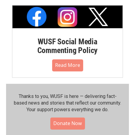
WUSF Social Media
Commenting Policy
Read More
Thanks to you, WUSF is here — delivering fact-
based news and stories that reflect our community.⁠
Your support powers everything we do.
Donate Now