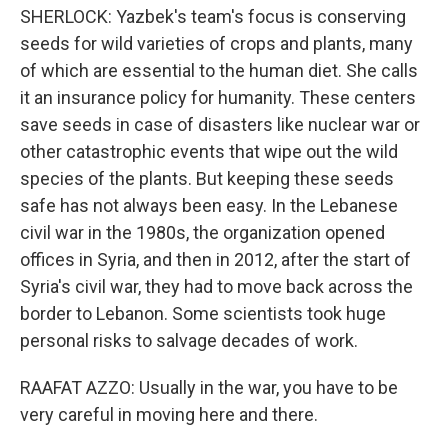
SHERLOCK: Yazbek's team's focus is conserving
seeds for wild varieties of crops and plants, many
of which are essential to the human diet. She calls
it an insurance policy for humanity. These centers
save seeds in case of disasters like nuclear war or
other catastrophic events that wipe out the wild
species of the plants. But keeping these seeds
safe has not always been easy. In the Lebanese
civil war in the 1980s, the organization opened
offices in Syria, and then in 2012, after the start of
Syria's civil war, they had to move back across the
border to Lebanon. Some scientists took huge
personal risks to salvage decades of work.
RAAFAT AZZO: Usually in the war, you have to be
very careful in moving here and there.