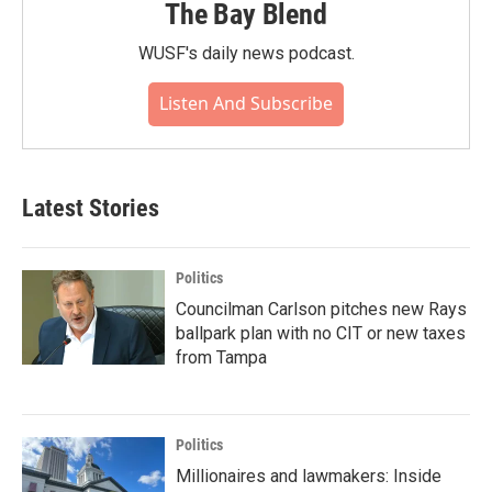
The Bay Blend
WUSF's daily news podcast.
Listen And Subscribe
Latest Stories
Politics
Councilman Carlson pitches new Rays
ballpark plan with no CIT or new taxes
from Tampa
Politics
Millionaires and lawmakers: Inside