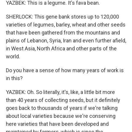
YAZBEK: This is a legume. It's fava bean.
SHERLOCK: This gene bank stores up to 120,000
varieties of legumes, barley, wheat and other seeds
that have been gathered from the mountains and
plains of Lebanon, Syria, Iran and even further afield,
in West Asia, North Africa and other parts of the
world.
Do you have a sense of how many years of work is
in this?
YAZBEK: Oh. So literally, it's, like, a little bit more
than 40 years of collecting seeds, but it definitely
goes back to thousands of years if we're talking
about local varieties because we're conserving
here varieties that have been developed and
maintained by farmers, which is since the