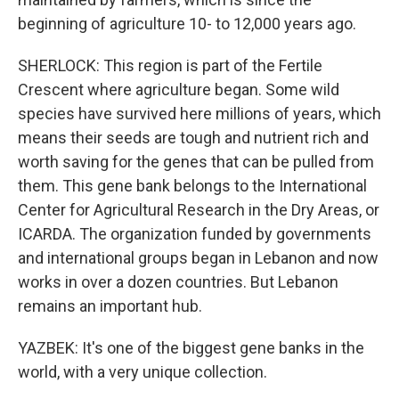
beginning of agriculture 10- to 12,000 years ago.
SHERLOCK: This region is part of the Fertile
Crescent where agriculture began. Some wild
species have survived here millions of years, which
means their seeds are tough and nutrient rich and
worth saving for the genes that can be pulled from
them. This gene bank belongs to the International
Center for Agricultural Research in the Dry Areas, or
ICARDA. The organization funded by governments
and international groups began in Lebanon and now
works in over a dozen countries. But Lebanon
remains an important hub.
YAZBEK: It's one of the biggest gene banks in the
world, with a very unique collection.