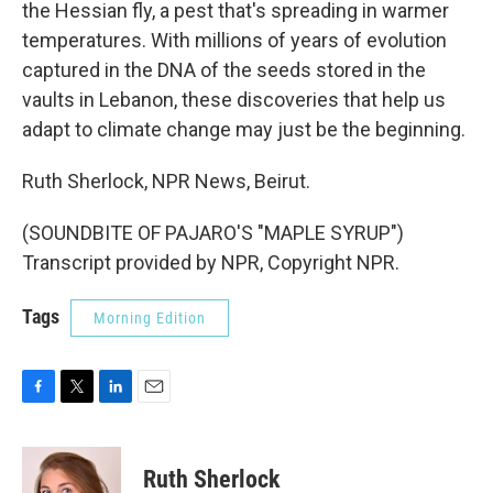
the Hessian fly, a pest that's spreading in warmer
temperatures. With millions of years of evolution
captured in the DNA of the seeds stored in the
vaults in Lebanon, these discoveries that help us
adapt to climate change may just be the beginning.
Ruth Sherlock, NPR News, Beirut.
(SOUNDBITE OF PAJARO'S "MAPLE SYRUP")
Transcript provided by NPR, Copyright NPR.
Tags
Morning Edition
F
T
L
E
a
w
i
m
c
i
n
a
e
t
k
i
Ruth Sherlock
b
t
e
l