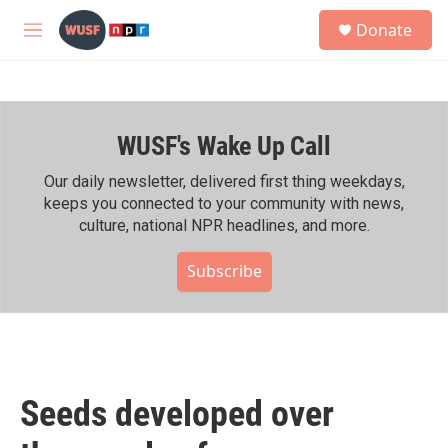
Skip to main content
S
Donate
e
M
a
e
r
n
c
u
h
WUSF's Wake Up Call
u
e
r
Our daily newsletter, delivered first thing weekdays,
y
keeps you connected to your community with news,
culture, national NPR headlines, and more.
Subscribe
Seeds developed over