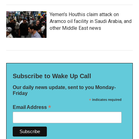
Yemen's Houthis claim attack on
Aramco oil facility in Saudi Arabia, and
other Middle East news
Subscribe to Wake Up Call
Our daily news update, sent to you Monday-
Friday
*
indicates required
*
Email Address