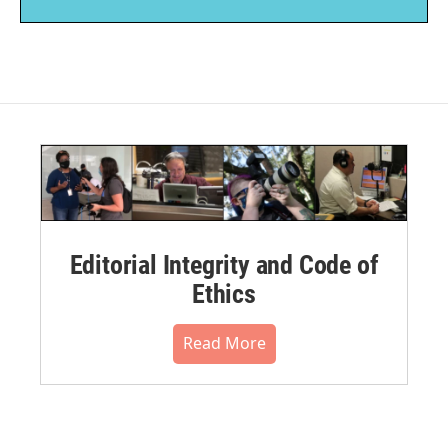
Editorial Integrity and Code of
Ethics
Read More