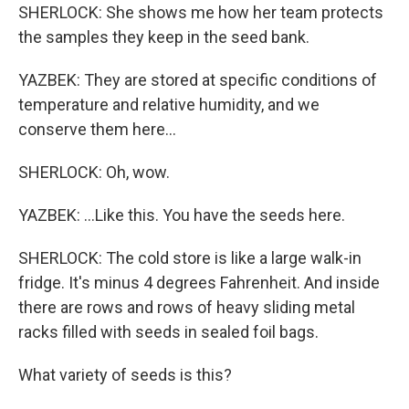
SHERLOCK: She shows me how her team protects
the samples they keep in the seed bank.
YAZBEK: They are stored at specific conditions of
temperature and relative humidity, and we
conserve them here...
SHERLOCK: Oh, wow.
YAZBEK: ...Like this. You have the seeds here.
SHERLOCK: The cold store is like a large walk-in
fridge. It's minus 4 degrees Fahrenheit. And inside
there are rows and rows of heavy sliding metal
racks filled with seeds in sealed foil bags.
What variety of seeds is this?