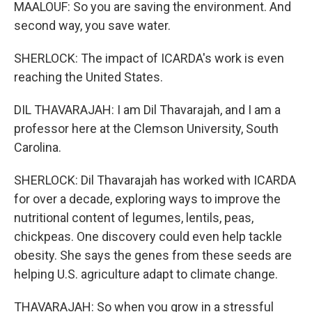
MAALOUF: So you are saving the environment. And
second way, you save water.
SHERLOCK: The impact of ICARDA's work is even
reaching the United States.
DIL THAVARAJAH: I am Dil Thavarajah, and I am a
professor here at the Clemson University, South
Carolina.
SHERLOCK: Dil Thavarajah has worked with ICARDA
for over a decade, exploring ways to improve the
nutritional content of legumes, lentils, peas,
chickpeas. One discovery could even help tackle
obesity. She says the genes from these seeds are
helping U.S. agriculture adapt to climate change.
THAVARAJAH: So when you grow in a stressful