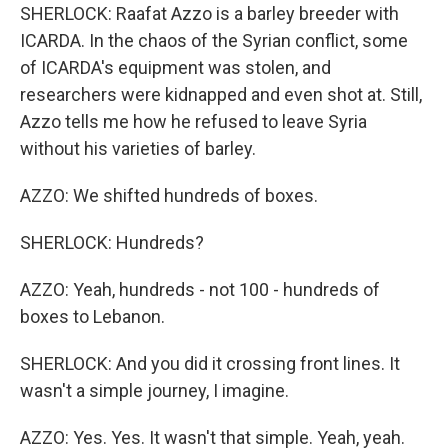
SHERLOCK: Raafat Azzo is a barley breeder with
ICARDA. In the chaos of the Syrian conflict, some
of ICARDA's equipment was stolen, and
researchers were kidnapped and even shot at. Still,
Azzo tells me how he refused to leave Syria
without his varieties of barley.
AZZO: We shifted hundreds of boxes.
SHERLOCK: Hundreds?
AZZO: Yeah, hundreds - not 100 - hundreds of
boxes to Lebanon.
SHERLOCK: And you did it crossing front lines. It
wasn't a simple journey, I imagine.
AZZO: Yes. Yes. It wasn't that simple. Yeah, yeah.