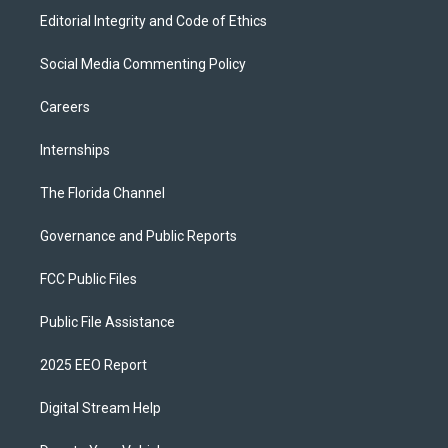
Editorial Integrity and Code of Ethics
Social Media Commenting Policy
Careers
Internships
The Florida Channel
Governance and Public Reports
FCC Public Files
Public File Assistance
2025 EEO Report
Digital Stream Help