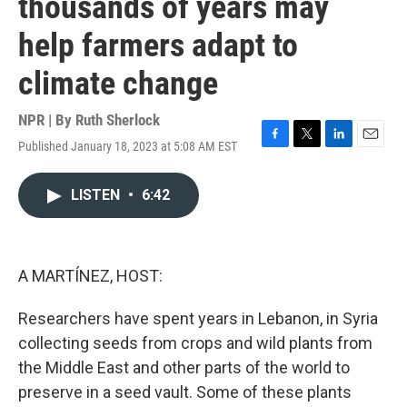
thousands of years may
help farmers adapt to
climate change
NPR | By
Ruth Sherlock
Published January 18, 2023 at 5:08 AM EST
F
T
L
E
a
w
i
m
c
i
n
a
LISTEN
•
6:42
e
t
k
i
b
t
e
l
o
e
d
o
r
I
k
n
A MARTÍNEZ, HOST:
Researchers have spent years in Lebanon, in Syria
collecting seeds from crops and wild plants from
the Middle East and other parts of the world to
preserve in a seed vault. Some of these plants