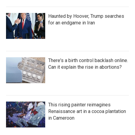
Haunted by Hoover, Trump searches
for an endgame in Iran
There's a birth control backlash online.
Can it explain the rise in abortions?
This rising painter reimagines
Renaissance art in a cocoa plantation
in Cameroon