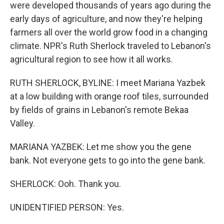
were developed thousands of years ago during the
early days of agriculture, and now they're helping
farmers all over the world grow food in a changing
climate. NPR's Ruth Sherlock traveled to Lebanon's
agricultural region to see how it all works.
RUTH SHERLOCK, BYLINE: I meet Mariana Yazbek
at a low building with orange roof tiles, surrounded
by fields of grains in Lebanon's remote Bekaa
Valley.
MARIANA YAZBEK: Let me show you the gene
bank. Not everyone gets to go into the gene bank.
SHERLOCK: Ooh. Thank you.
UNIDENTIFIED PERSON: Yes.