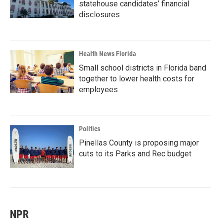
statehouse candidates’ financial
disclosures
Health News Florida
Small school districts in Florida band
together to lower health costs for
employees
Politics
Pinellas County is proposing major
cuts to its Parks and Rec budget
NPR