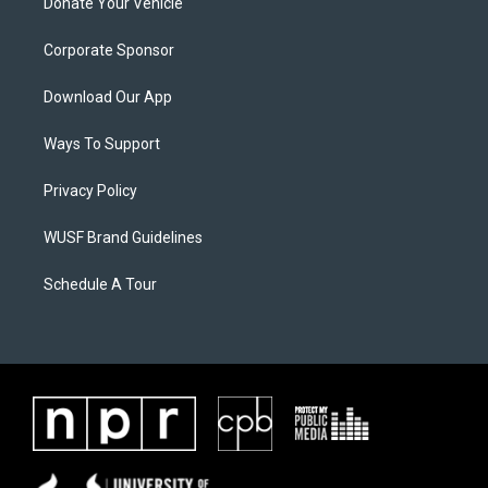
Donate Your Vehicle
Corporate Sponsor
Download Our App
Ways To Support
Privacy Policy
WUSF Brand Guidelines
Schedule A Tour