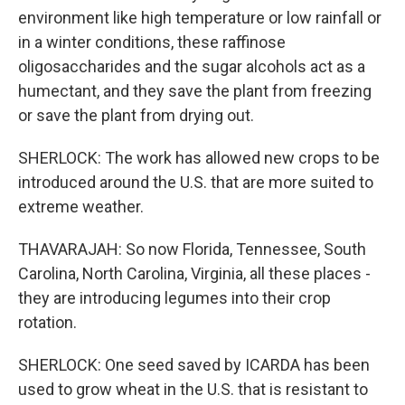
environment like high temperature or low rainfall or
in a winter conditions, these raffinose
oligosaccharides and the sugar alcohols act as a
humectant, and they save the plant from freezing
or save the plant from drying out.
SHERLOCK: The work has allowed new crops to be
introduced around the U.S. that are more suited to
extreme weather.
THAVARAJAH: So now Florida, Tennessee, South
Carolina, North Carolina, Virginia, all these places -
they are introducing legumes into their crop
rotation.
SHERLOCK: One seed saved by ICARDA has been
used to grow wheat in the U.S. that is resistant to