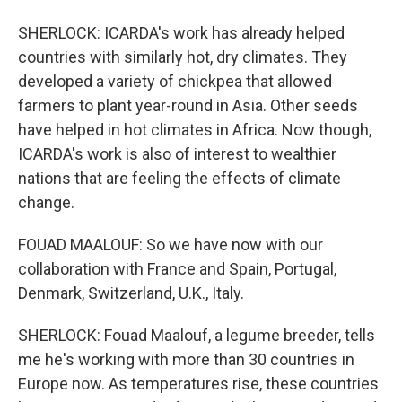
SHERLOCK: ICARDA's work has already helped
countries with similarly hot, dry climates. They
developed a variety of chickpea that allowed
farmers to plant year-round in Asia. Other seeds
have helped in hot climates in Africa. Now though,
ICARDA's work is also of interest to wealthier
nations that are feeling the effects of climate
change.
FOUAD MAALOUF: So we have now with our
collaboration with France and Spain, Portugal,
Denmark, Switzerland, U.K., Italy.
SHERLOCK: Fouad Maalouf, a legume breeder, tells
me he's working with more than 30 countries in
Europe now. As temperatures rise, these countries