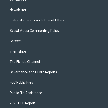
a
k
m
Newsletter
Editorial Integrity and Code of Ethics
Social Media Commenting Policy
Careers
Internships
The Florida Channel
Governance and Public Reports
FCC Public Files
Public File Assistance
2025 EEO Report