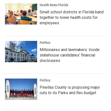
Health News Florida
Small school districts in Florida band
together to lower health costs for
employees
Politics
Millionaires and lawmakers: Inside
statehouse candidates’ financial
disclosures
Politics
Pinellas County is proposing major
cuts to its Parks and Rec budget