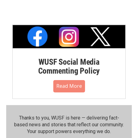
WUSF Social Media
Commenting Policy
Read More
Thanks to you, WUSF is here — delivering fact-
based news and stories that reflect our community.⁠
Your support powers everything we do.