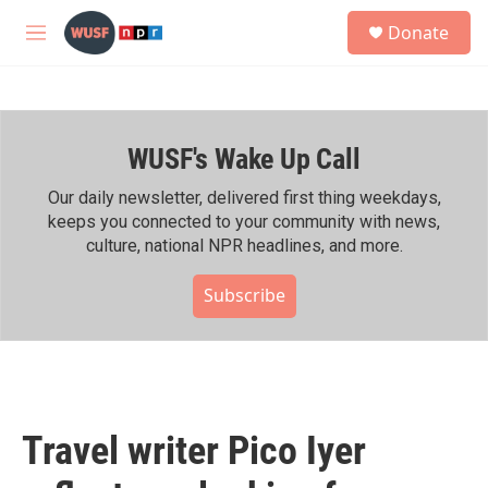
Skip to main content
S
Donate
e
M
a
e
r
n
c
u
h
WUSF's Wake Up Call
u
e
r
Our daily newsletter, delivered first thing weekdays,
y
keeps you connected to your community with news,
culture, national NPR headlines, and more.
Subscribe
Travel writer Pico Iyer