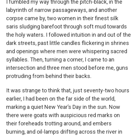
I fumbled my way through the pitch-black, in the
labyrinth of narrow passageways, and another
corpse came by, two women in their finest silk
saris sludging barefoot through soft mud towards
the holy waters. I followed intuition in and out of the
dark streets, past little candles flickering in shrines
and openings where men were whispering sacred
syllables. Then, turning a corner, I came to an
intersection and three men stood before me, guns
protruding from behind their backs.
It was strange to think that, just seventy-two hours
earlier, I had been on the far side of the world,
marking a quiet New Year’s Day in the sun. Now
there were goats with auspicious red marks on
their foreheads trotting around, and embers
burning, and oil-lamps drifting across the river in