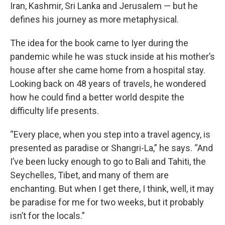
Iran, Kashmir, Sri Lanka and Jerusalem — but he
defines his journey as more metaphysical.
The idea for the book came to Iyer during the
pandemic while he was stuck inside at his mother’s
house after she came home from a hospital stay.
Looking back on 48 years of travels, he wondered
how he could find a better world despite the
difficulty life presents.
“Every place, when you step into a travel agency, is
presented as paradise or Shangri-La,” he says. “And
I’ve been lucky enough to go to Bali and Tahiti, the
Seychelles, Tibet, and many of them are
enchanting. But when I get there, I think, well, it may
be paradise for me for two weeks, but it probably
isn’t for the locals.”