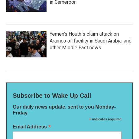
in Cameroon
Yemen's Houthis claim attack on
Aramco oil facility in Saudi Arabia, and
other Middle East news
Subscribe to Wake Up Call
Our daily news update, sent to you Monday-
Friday
*
indicates required
*
Email Address