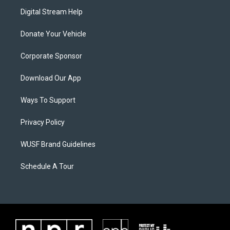
Digital Stream Help
Donate Your Vehicle
Corporate Sponsor
Download Our App
Ways To Support
Privacy Policy
WUSF Brand Guidelines
Schedule A Tour