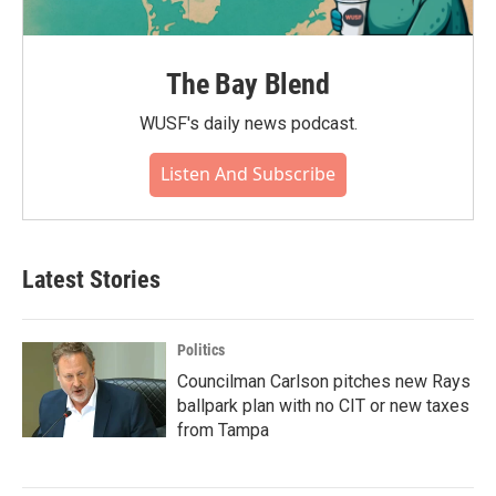
The Bay Blend
WUSF's daily news podcast.
Listen And Subscribe
Latest Stories
Politics
Councilman Carlson pitches new Rays
ballpark plan with no CIT or new taxes
from Tampa