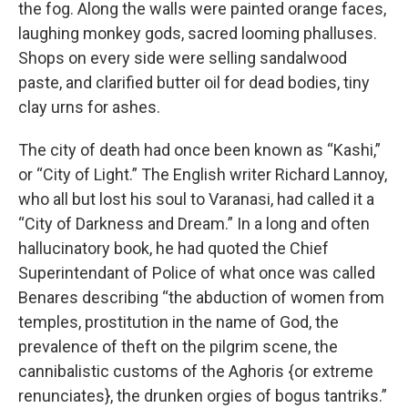
the fog. Along the walls were painted orange faces,
laughing monkey gods, sacred looming phalluses.
Shops on every side were selling sandalwood
paste, and clarified butter oil for dead bodies, tiny
clay urns for ashes.
The city of death had once been known as “Kashi,”
or “City of Light.” The English writer Richard Lannoy,
who all but lost his soul to Varanasi, had called it a
“City of Darkness and Dream.” In a long and often
hallucinatory book, he had quoted the Chief
Superintendant of Police of what once was called
Benares describing “the abduction of women from
temples, prostitution in the name of God, the
prevalence of theft on the pilgrim scene, the
cannibalistic customs of the Aghoris {or extreme
renunciates}, the drunken orgies of bogus tantriks.”