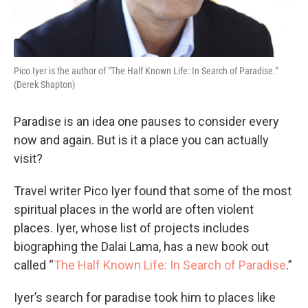
Pico Iyer is the author of "The Half Known Life: In Search of Paradise."
(Derek Shapton)
Paradise is an idea one pauses to consider every
now and again. But is it a place you can actually
visit?
Travel writer Pico Iyer found that some of the most
spiritual places in the world are often violent
places. Iyer, whose list of projects includes
biographing the Dalai Lama, has a new book out
called “
The Half Known Life: In Search of Paradise
.”
Iyer’s search for paradise took him to places like