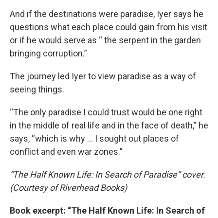
And if the destinations were paradise, Iyer says he
questions what each place could gain from his visit
or if he would serve as “ the serpent in the garden
bringing corruption.”
The journey led Iyer to view paradise as a way of
seeing things.
“The only paradise I could trust would be one right
in the middle of real life and in the face of death,” he
says, “which is why … I sought out places of
conflict and even war zones.”
“The Half Known Life: In Search of Paradise” cover.
(Courtesy of Riverhead Books)
Book excerpt: “The Half Known Life: In Search of