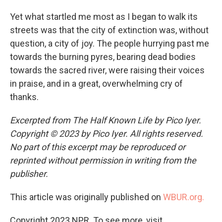
Yet what startled me most as I began to walk its
streets was that the city of extinction was, without
question, a city of joy. The people hurrying past me
towards the burning pyres, bearing dead bodies
towards the sacred river, were raising their voices
in praise, and in a great, overwhelming cry of
thanks.
Excerpted from The Half Known Life by Pico Iyer.
Copyright © 2023 by Pico Iyer. All rights reserved.
No part of this excerpt may be reproduced or
reprinted without permission in writing from the
publisher.
This article was originally published on
WBUR.org.
Copyright 2023 NPR. To see more, visit