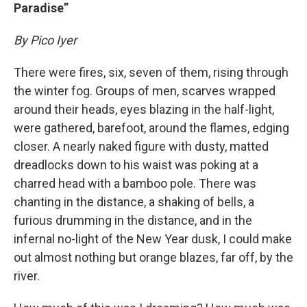
Paradise”
By Pico Iyer
There were fires, six, seven of them, rising through
the winter fog. Groups of men, scarves wrapped
around their heads, eyes blazing in the half-light,
were gathered, barefoot, around the flames, edging
closer. A nearly naked figure with dusty, matted
dreadlocks down to his waist was poking at a
charred head with a bamboo pole. There was
chanting in the distance, a shaking of bells, a
furious drumming in the distance, and in the
infernal no-light of the New Year dusk, I could make
out almost nothing but orange blazes, far off, by the
river.