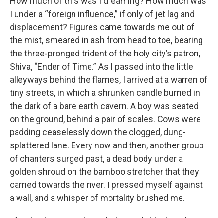
How much of this was I dreaming? How much was
I under a “foreign influence,” if only of jet lag and
displacement? Figures came towards me out of
the mist, smeared in ash from head to toe, bearing
the three-pronged trident of the holy city’s patron,
Shiva, “Ender of Time.” As I passed into the little
alleyways behind the flames, I arrived at a warren of
tiny streets, in which a shrunken candle burned in
the dark of a bare earth cavern. A boy was seated
on the ground, behind a pair of scales. Cows were
padding ceaselessly down the clogged, dung-
splattered lane. Every now and then, another group
of chanters surged past, a dead body under a
golden shroud on the bamboo stretcher that they
carried towards the river. I pressed myself against
a wall, and a whisper of mortality brushed me.