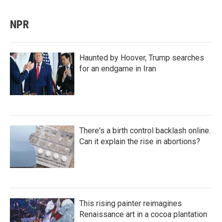
NPR
Haunted by Hoover, Trump searches
for an endgame in Iran
There's a birth control backlash online.
Can it explain the rise in abortions?
This rising painter reimagines
Renaissance art in a cocoa plantation