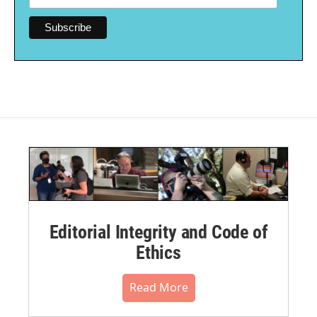
Editorial Integrity and Code of
Ethics
Read More