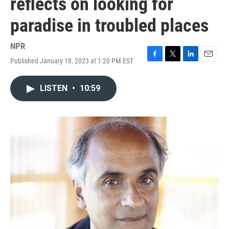
reflects on looking for
paradise in troubled places
NPR
Published January 18, 2023 at 1:20 PM EST
F
T
L
E
a
w
i
m
c
i
n
a
LISTEN
•
10:59
e
t
k
i
b
t
e
l
o
e
d
o
r
I
k
n