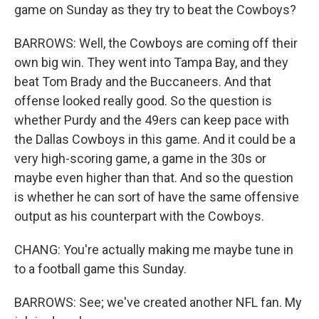
game on Sunday as they try to beat the Cowboys?
BARROWS: Well, the Cowboys are coming off their
own big win. They went into Tampa Bay, and they
beat Tom Brady and the Buccaneers. And that
offense looked really good. So the question is
whether Purdy and the 49ers can keep pace with
the Dallas Cowboys in this game. And it could be a
very high-scoring game, a game in the 30s or
maybe even higher than that. And so the question
is whether he can sort of have the same offensive
output as his counterpart with the Cowboys.
CHANG: You're actually making me maybe tune in
to a football game this Sunday.
BARROWS: See; we've created another NFL fan. My