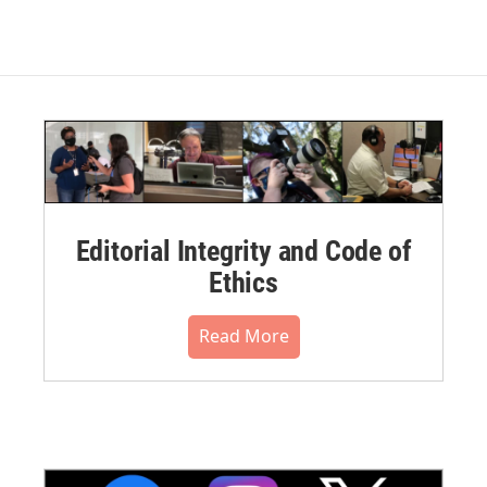
Editorial Integrity and Code of
Ethics
Read More