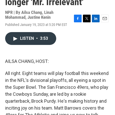
longer 'Mr. Irrelevant'
NPR | By
Ailsa Chang
,
Linah
Mohammad
,
Justine Kenin
F
T
L
E
Published January 19, 2023 at 5:20 PM EST
a
w
i
m
c
i
n
a
e
t
k
i
LISTEN
•
3:53
b
t
e
l
o
e
d
o
r
I
k
n
AILSA CHANG, HOST:
All right. Eight teams will play football this weekend
in the NFL's divisional playoffs, all eyeing a spot in
the Super Bowl. The San Francisco 49ers, who play
the Cowboys Sunday, are led by a rookie
quarterback, Brock Purdy. He's making history and
inciting joy on his team. Matt Barrows covers the
49ers for The Athletic and joins us now to talk