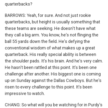
quarterbacks?
BARROWS: Yeah, for sure. And not just rookie
quarterbacks, but height is usually something that
these teams are seeking. He doesn't have what
they call a big arm. You know, he's not flinging the
ball 55 yards down the field. He's defying the
conventional wisdom of what makes up a great
quarterback. His really special ability is between
the shoulder pads. It's his brain. And he's very calm.
He hasn't been rattled at this point. It's been one
challenge after another. His biggest one is coming
up on Sunday against the Dallas Cowboys. But he's
risen to every challenge to this point. It's been
impressive to watch.
CHANG: So what will you be watching for in Purdy's