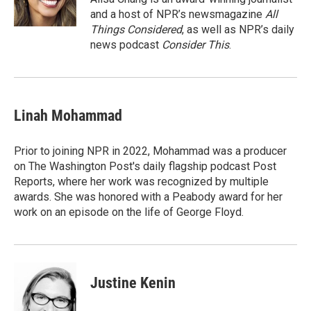
k
n
and a host of NPR’s newsmagazine
All
Things Considered
, as well as NPR’s daily
news podcast
Consider This
.
Linah Mohammad
Prior to joining NPR in 2022, Mohammad was a producer
on The Washington Post's daily flagship podcast Post
Reports, where her work was recognized by multiple
awards. She was honored with a Peabody award for her
work on an episode on the life of George Floyd.
Justine Kenin