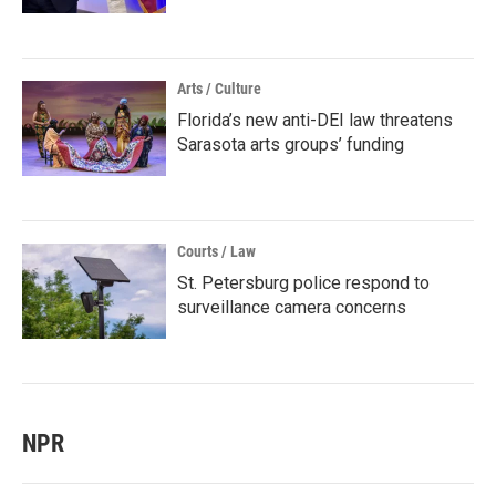
Arts / Culture
Florida’s new anti-DEI law threatens
Sarasota arts groups’ funding
Courts / Law
St. Petersburg police respond to
surveillance camera concerns
NPR