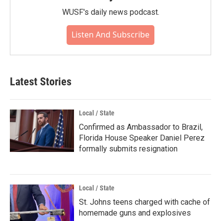
WUSF's daily news podcast.
Listen And Subscribe
Latest Stories
Local / State
Confirmed as Ambassador to Brazil,
Florida House Speaker Daniel Perez
formally submits resignation
Local / State
St. Johns teens charged with cache of
homemade guns and explosives