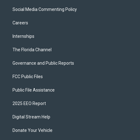
Social Media Commenting Policy
Careers
Internships
The Florida Channel
Governance and Public Reports
FCC Public Files
Public File Assistance
2025 EEO Report
Digital Stream Help
Donate Your Vehicle