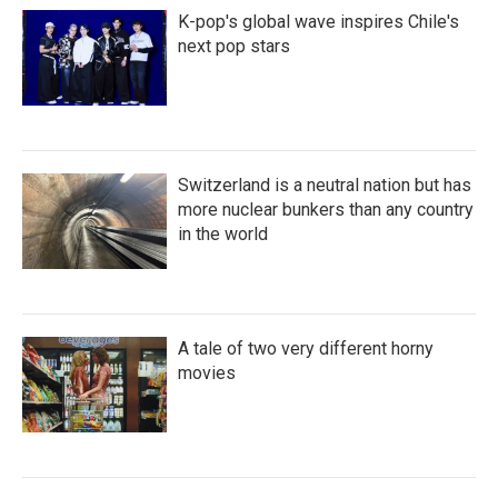
K-pop's global wave inspires Chile's
next pop stars
Switzerland is a neutral nation but has
more nuclear bunkers than any country
in the world
A tale of two very different horny
movies