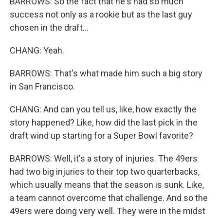
BARROWS: So the fact that he's had so much
success not only as a rookie but as the last guy
chosen in the draft...
CHANG: Yeah.
BARROWS: That's what made him such a big story
in San Francisco.
CHANG: And can you tell us, like, how exactly the
story happened? Like, how did the last pick in the
draft wind up starting for a Super Bowl favorite?
BARROWS: Well, it's a story of injuries. The 49ers
had two big injuries to their top two quarterbacks,
which usually means that the season is sunk. Like,
a team cannot overcome that challenge. And so the
49ers were doing very well. They were in the midst