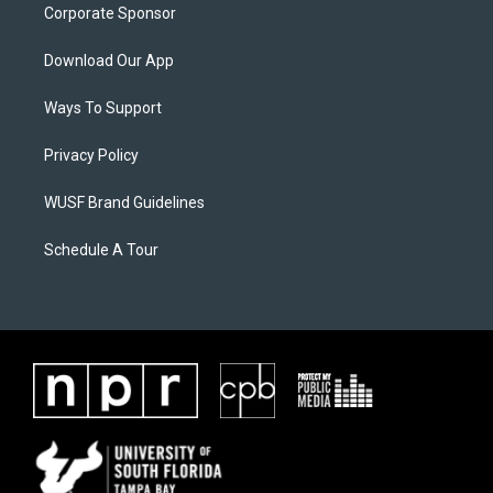
Corporate Sponsor
Download Our App
Ways To Support
Privacy Policy
WUSF Brand Guidelines
Schedule A Tour