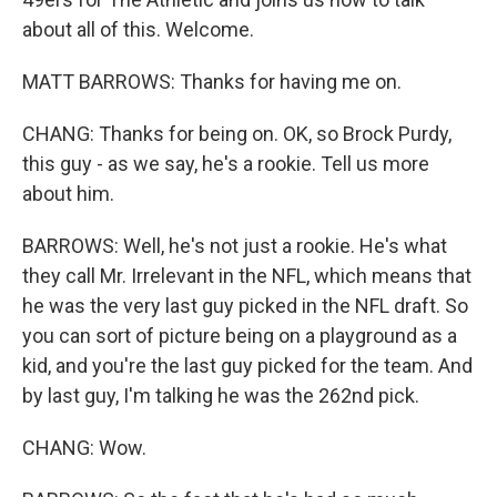
about all of this. Welcome.
MATT BARROWS: Thanks for having me on.
CHANG: Thanks for being on. OK, so Brock Purdy,
this guy - as we say, he's a rookie. Tell us more
about him.
BARROWS: Well, he's not just a rookie. He's what
they call Mr. Irrelevant in the NFL, which means that
he was the very last guy picked in the NFL draft. So
you can sort of picture being on a playground as a
kid, and you're the last guy picked for the team. And
by last guy, I'm talking he was the 262nd pick.
CHANG: Wow.