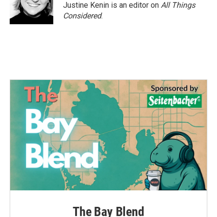
Justine Kenin is an editor on
All Things
Considered
.
The Bay Blend