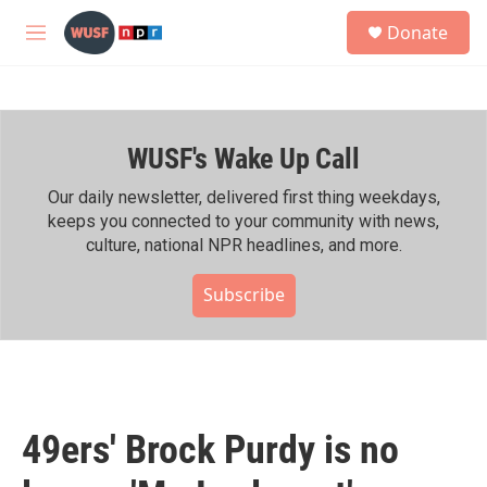
Skip to main content
S
Donate
e
M
a
e
r
n
c
u
h
WUSF's Wake Up Call
u
e
r
Our daily newsletter, delivered first thing weekdays,
y
keeps you connected to your community with news,
culture, national NPR headlines, and more.
Subscribe
49ers' Brock Purdy is no