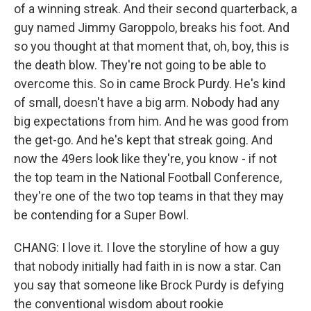
of a winning streak. And their second quarterback, a
guy named Jimmy Garoppolo, breaks his foot. And
so you thought at that moment that, oh, boy, this is
the death blow. They're not going to be able to
overcome this. So in came Brock Purdy. He's kind
of small, doesn't have a big arm. Nobody had any
big expectations from him. And he was good from
the get-go. And he's kept that streak going. And
now the 49ers look like they're, you know - if not
the top team in the National Football Conference,
they're one of the two top teams in that they may
be contending for a Super Bowl.
CHANG: I love it. I love the storyline of how a guy
that nobody initially had faith in is now a star. Can
you say that someone like Brock Purdy is defying
the conventional wisdom about rookie