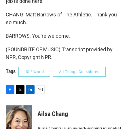
job is done here.
CHANG: Matt Barrows of The Athletic. Thank you
so much.
BARROWS: You're welcome.
(SOUNDBITE OF MUSIC) Transcript provided by
NPR, Copyright NPR.
Tags
US / World
All Things Considered
F
T
L
E
a
w
i
m
c
i
n
a
e
t
k
i
Ailsa Chang
b
t
e
l
o
e
d
o
r
I
Ailsa Chang is an award-winning journalist