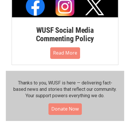
WUSF Social Media
Commenting Policy
Read More
Thanks to you, WUSF is here — delivering fact-
based news and stories that reflect our community.⁠
Your support powers everything we do.
Donate Now