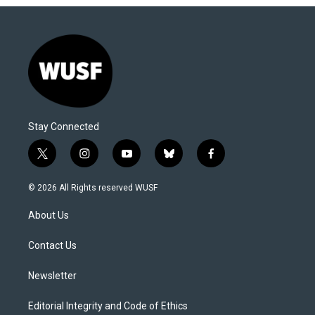
Stay Connected
t
i
y
b
f
w
n
o
l
a
i
s
u
u
c
© 2026 All Rights reserved WUSF
t
t
t
e
e
t
a
u
s
b
About Us
e
g
b
k
o
r
r
e
y
o
a
k
Contact Us
m
Newsletter
Editorial Integrity and Code of Ethics