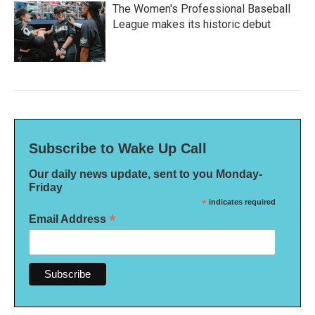
The Women's Professional Baseball
League makes its historic debut
Subscribe to Wake Up Call
Our daily news update, sent to you Monday-
Friday
*
indicates required
*
Email Address