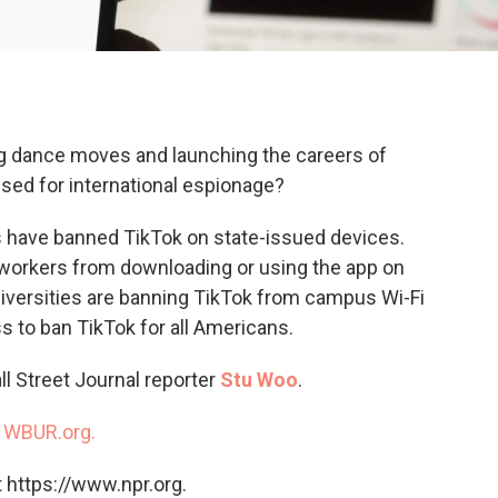
ing dance moves and launching the careers of
 used for international espionage?
s have banned TikTok on state-issued devices.
workers from downloading or using the app on
iversities are banning TikTok from campus Wi-Fi
ss to ban TikTok for all Americans.
ll Street Journal reporter
Stu Woo
.
n
WBUR.org.
 https://www.npr.org.