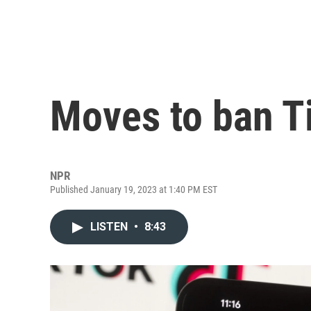
Moves to ban Ti
NPR
Published January 19, 2023 at 1:40 PM EST
LISTEN
•
8:43