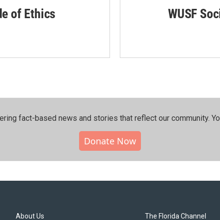
de of Ethics
WUSF Soci
ering fact-based news and stories that reflect our community.⁠ Y
Donate Now
About Us
The Florida Channel