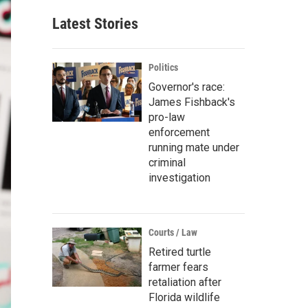
Latest Stories
Politics
Governor's race:
James Fishback's
pro-law
enforcement
running mate under
criminal
investigation
Courts / Law
Retired turtle
farmer fears
retaliation after
Florida wildlife