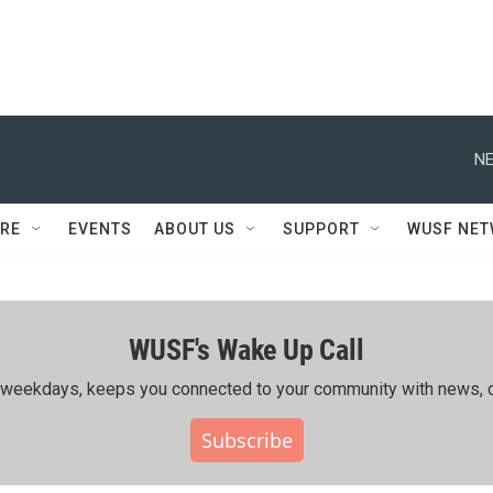
NE
RE
EVENTS
ABOUT US
SUPPORT
WUSF NE
WUSF's Wake Up Call
ing weekdays, keeps you connected to your community with news, c
Subscribe