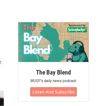
The Bay Blend
WUSF's daily news podcast.
Listen And Subscribe