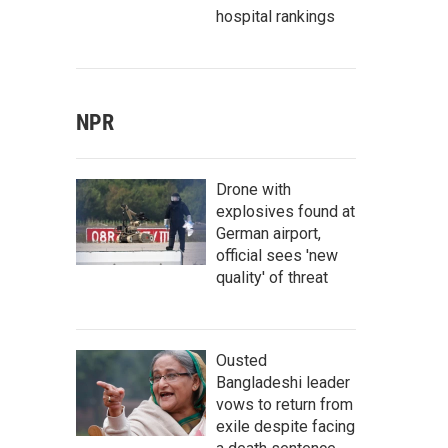
hospital rankings
NPR
Drone with
explosives found at
German airport,
official sees 'new
quality' of threat
Ousted
Bangladeshi leader
vows to return from
exile despite facing