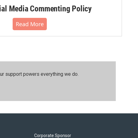
al Media Commenting Policy
Read More
our support powers everything we do.
Corporate Sponsor