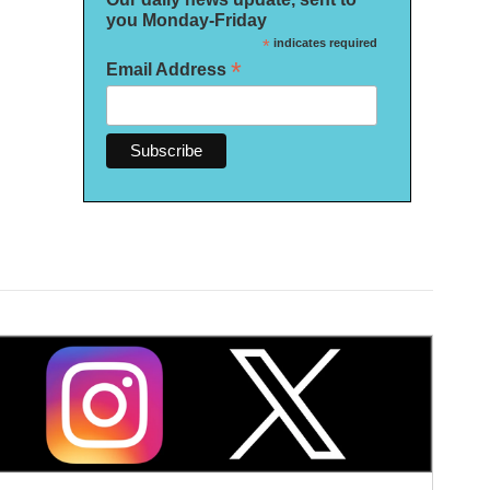
you Monday-Friday
*
indicates required
*
Email Address