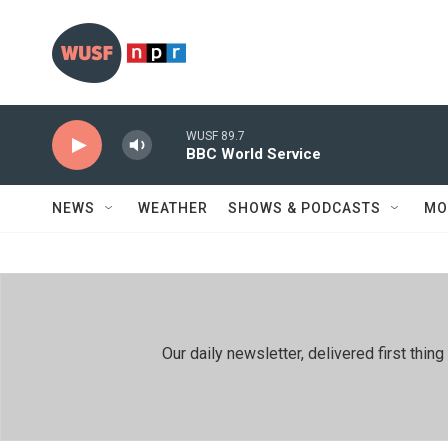
Skip to main content
WUSF 89.7
BBC World Service
NEWS
WEATHER
SHOWS & PODCASTS
MO
Our daily newsletter, delivered first th