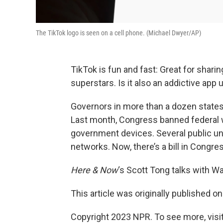
The TikTok logo is seen on a cell phone. (Michael Dwyer/AP)
TikTok is fun and fast: Great for shar
superstars. Is it also an addictive app
Governors in more than a dozen state
Last month, Congress banned federal 
government devices. Several public un
networks. Now, there’s a bill in Congre
Here & Now
‘s Scott Tong talks with Wa
This article was originally published o
Copyright 2023 NPR. To see more, visit