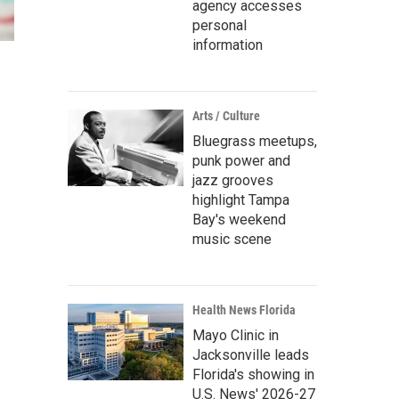
agency accesses
personal
information
Arts / Culture
Bluegrass meetups,
punk power and
jazz grooves
highlight Tampa
Bay's weekend
music scene
Health News Florida
Mayo Clinic in
Jacksonville leads
Florida's showing in
U.S. News' 2026-27