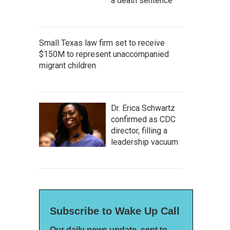
a death sentence
Small Texas law firm set to receive
$150M to represent unaccompanied
migrant children
Dr. Erica Schwartz
confirmed as CDC
director, filling a
leadership vacuum
Subscribe to Wake Up Call
Our daily news update, sent to