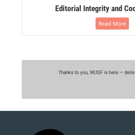
Editorial Integrity and Co
Read More
Thanks to you, WUSF is here — deliv