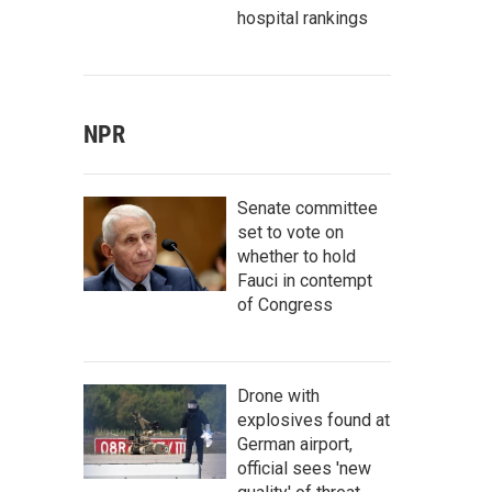
hospital rankings
NPR
Senate committee
set to vote on
whether to hold
Fauci in contempt
of Congress
Drone with
explosives found at
German airport,
official sees 'new