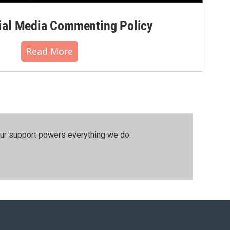
al Media Commenting Policy
Read More
our support powers everything we do.