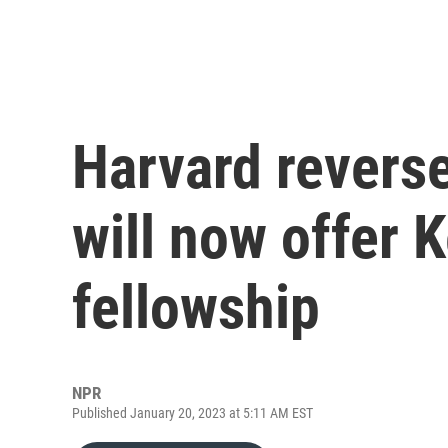
Harvard reverse
will now offer 
fellowship
NPR
Published January 20, 2023 at 5:11 AM EST