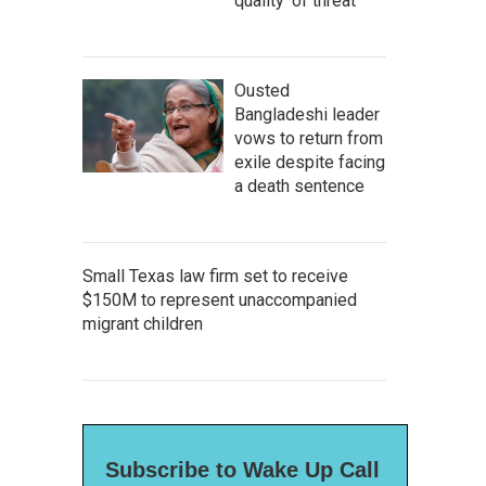
quality' of threat
Ousted
Bangladeshi leader
vows to return from
exile despite facing
a death sentence
Small Texas law firm set to receive
$150M to represent unaccompanied
migrant children
Subscribe to Wake Up Call