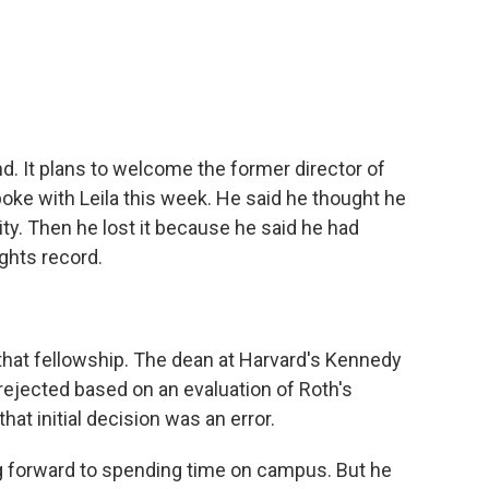
c
i
n
a
e
t
k
i
b
t
e
l
o
e
d
o
r
I
k
n
d. It plans to welcome the former director of
e with Leila this week. He said he thought he
sity. Then he lost it because he said he had
ghts record.
 that fellowship. The dean at Harvard's Kennedy
ejected based on an evaluation of Roth's
hat initial decision was an error.
 forward to spending time on campus. But he