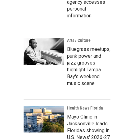
agency accesses
personal
information
Arts / Culture
Bluegrass meetups,
punk power and
jazz grooves
highlight Tampa
Bay's weekend
music scene
Health News Florida
Mayo Clinic in
Jacksonville leads
Florida's showing in
U.S. News' 2026-27