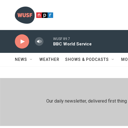
Skip to main content
WUSF 89.7
BBC World Service
NEWS
WEATHER
SHOWS & PODCASTS
MO
Our daily newsletter, delivered first th