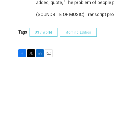
added, quote, "The problem of people pen
(SOUNDBITE OF MUSIC) Transcript pro
Tags
US / World
Morning Edition
F
T
L
E
a
w
i
m
c
i
n
a
e
t
k
i
b
t
e
l
o
e
d
o
r
I
k
n