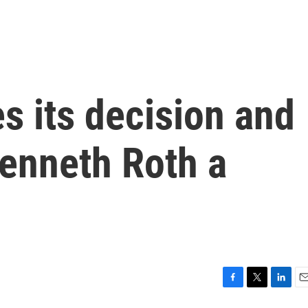
s its decision and
Kenneth Roth a
F
T
L
E
a
w
i
m