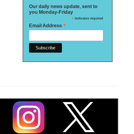
Our daily news update, sent to
you Monday-Friday
*
indicates required
*
Email Address