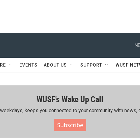
NE
RE
EVENTS
ABOUT US
SUPPORT
WUSF NE
WUSF's Wake Up Call
ing weekdays, keeps you connected to your community with news, c
Subscribe