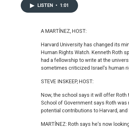
LISTEN
•
1:01
A MARTÍNEZ, HOST:
Harvard University has changed its min
Human Rights Watch. Kenneth Roth spok
had a fellowship to write at the univer
sometimes criticized Israel's human ri
STEVE INSKEEP, HOST:
Now, the school says it will offer Roth
School of Government says Roth was r
potential contributions to Harvard, and t
MARTÍNEZ: Roth says he's now looking