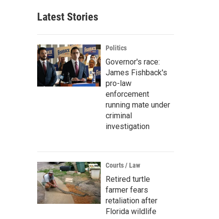
Latest Stories
Politics
Governor's race:
James Fishback's
pro-law
enforcement
running mate under
criminal
investigation
Courts / Law
Retired turtle
farmer fears
retaliation after
Florida wildlife