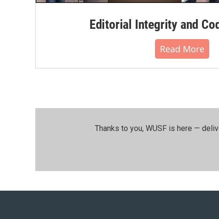
Editorial Integrity and Co
Read More
Thanks to you, WUSF is here — deliv