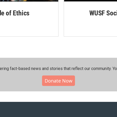
de of Ethics
WUSF Soci
ering fact-based news and stories that reflect our community.⁠ Y
Donate Now