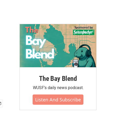
The Bay Blend
WUSF's daily news podcast.
Listen And Subscribe