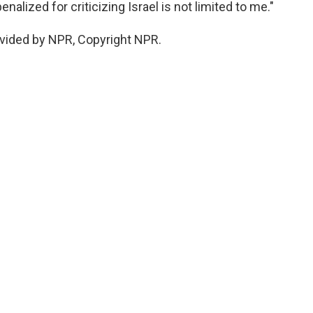
alized for criticizing Israel is not limited to me."
vided by NPR, Copyright NPR.