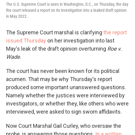
The U.S. Supreme Court is seen in Washington, D.C., on Thursday, the day
the court released a report on its investigation into a leaked draft opinion
in May 2022.
The Supreme Court marshal is clarifying
the report
issued Thursday
on her investigation into last
May's leak of the draft opinion overturning
Roe v.
Wade
.
The court has never been known for its political
acumen. That may be why Thursday's report
produced some important unanswered questions.
Namely whether the justices were interviewed by
investigators, or whether they, like others who were
interviewed, were asked to sign sworn affidavits.
Now Court Marshal Gail Curley, who oversaw the
probe, is answering those questions.
In a written