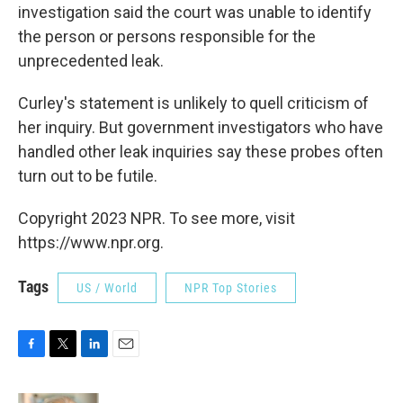
investigation said the court was unable to identify
the person or persons responsible for the
unprecedented leak.
Curley's statement is unlikely to quell criticism of
her inquiry. But government investigators who have
handled other leak inquiries say these probes often
turn out to be futile.
Copyright 2023 NPR. To see more, visit
https://www.npr.org.
Tags
US / World
NPR Top Stories
F
T
L
E
a
w
i
m
c
i
n
a