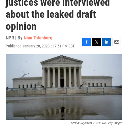
justices were interviewed
about the leaked draft
opinion
NPR | By
Nina Totenberg
Published January 20, 2023 at 7:51 PM EST
F
T
L
E
a
w
i
m
c
i
n
a
e
t
k
i
b
t
e
l
o
e
d
o
r
I
k
n
Stefani Reynolds
/
AFP Via Getty Images