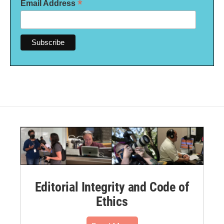
*
Email Address
Editorial Integrity and Code of
Ethics