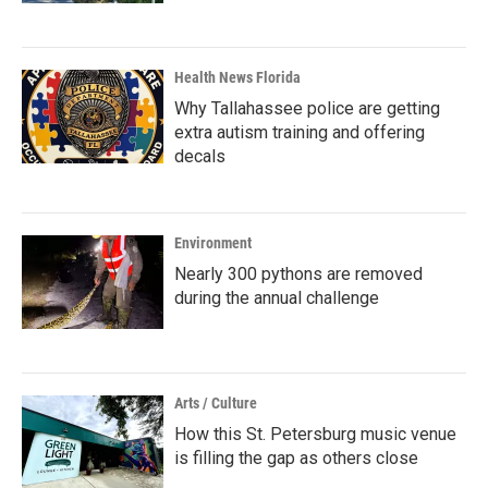
Health News Florida
Why Tallahassee police are getting
extra autism training and offering
decals
Environment
Nearly 300 pythons are removed
during the annual challenge
Arts / Culture
How this St. Petersburg music venue
is filling the gap as others close