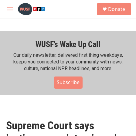
Skip to main content
S
Donate
e
M
a
e
r
n
c
u
h
WUSF's Wake Up Call
u
e
r
Our daily newsletter, delivered first thing weekdays,
y
keeps you connected to your community with news,
culture, national NPR headlines, and more.
Subscribe
Supreme Court says