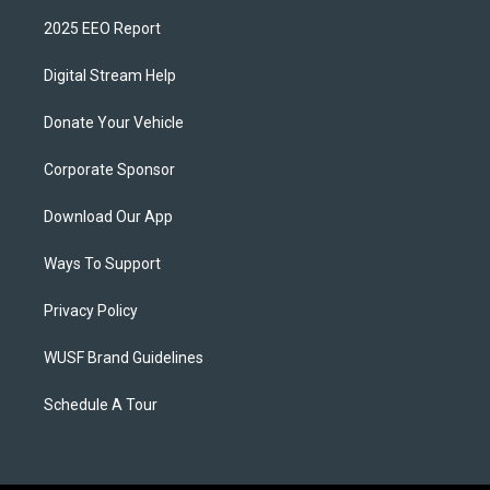
2025 EEO Report
Digital Stream Help
Donate Your Vehicle
Corporate Sponsor
Download Our App
Ways To Support
Privacy Policy
WUSF Brand Guidelines
Schedule A Tour