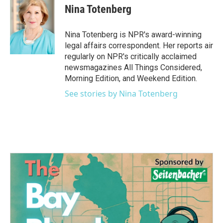
e
t
k
i
Nina Totenberg
b
t
e
l
o
e
d
o
r
I
Nina Totenberg is NPR's award-winning
k
n
legal affairs correspondent. Her reports air
regularly on NPR's critically acclaimed
newsmagazines All Things Considered,
Morning Edition, and Weekend Edition.
See stories by Nina Totenberg