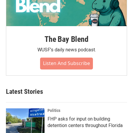
The Bay Blend
WUSF's daily news podcast.
Listen And Subscribe
Latest Stories
Politics
FHP asks for input on building
detention centers throughout Florida