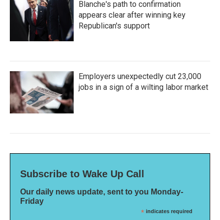
Blanche's path to confirmation
appears clear after winning key
Republican's support
Employers unexpectedly cut 23,000
jobs in a sign of a wilting labor market
Subscribe to Wake Up Call
Our daily news update, sent to you Monday-
Friday
*
indicates required