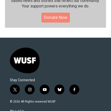
based news and stories that reflect our community.⁠
Your support powers everything we do.
Donate Now
Stay Connected
t
i
y
b
f
w
n
o
l
a
i
s
u
u
c
© 2026 All Rights reserved WUSF
t
t
t
e
e
t
a
u
s
b