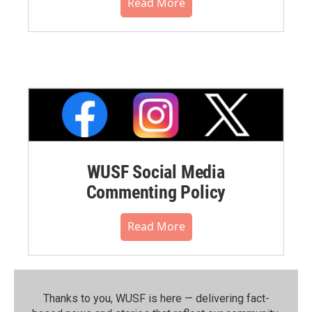
Read More
WUSF Social Media
Commenting Policy
Read More
Thanks to you, WUSF is here — delivering fact-