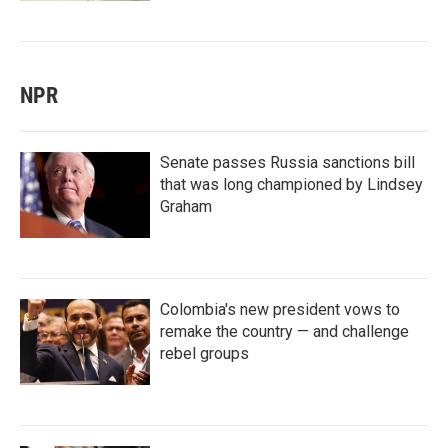
NPR
Senate passes Russia sanctions bill
that was long championed by Lindsey
Graham
Colombia's new president vows to
remake the country — and challenge
rebel groups