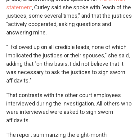
statement
, Curley said she spoke with "each of the
justices, some several times," and that the justices
"actively cooperated, asking questions and
answering mine.
"I followed up on all credible leads, none of which
implicated the justices or their spouses," she said,
adding that "on this basis, I did not believe that it
was necessary to ask the justices to sign sworn
affidavits."
That contrasts with the other court employees
interviewed during the investigation. All others who
were interviewed were asked to sign sworn
affidavits.
The report summarizing the eight-month