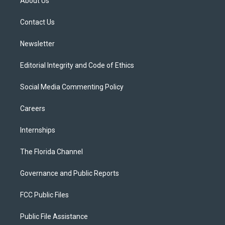
About Us
e
g
b
k
o
r
r
e
y
o
a
k
Contact Us
m
Newsletter
Editorial Integrity and Code of Ethics
Social Media Commenting Policy
Careers
Internships
The Florida Channel
Governance and Public Reports
FCC Public Files
Public File Assistance