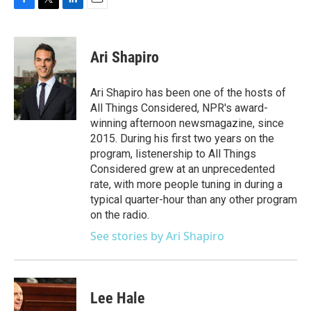
F
T
L
E
a
w
i
m
c
i
n
a
e
t
k
i
Ari Shapiro
b
t
e
l
o
e
d
o
r
I
Ari Shapiro has been one of the hosts of
k
n
All Things Considered, NPR's award-
winning afternoon newsmagazine, since
2015. During his first two years on the
program, listenership to All Things
Considered grew at an unprecedented
rate, with more people tuning in during a
typical quarter-hour than any other program
on the radio.
See stories by Ari Shapiro
Lee Hale