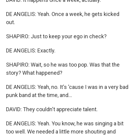
DE ANGELIS: Yeah. Once a week, he gets kicked
out.
SHAPIRO: Just to keep your ego in check?
DE ANGELIS: Exactly.
SHAPIRO: Wait, so he was too pop. Was that the
story? What happened?
DE ANGELIS: Yeah, no. It's 'cause I was in a very bad
punk band at the time, and...
DAVID: They couldn't appreciate talent.
DE ANGELIS: Yeah. You know, he was singing a bit
too well. We needed a little more shouting and