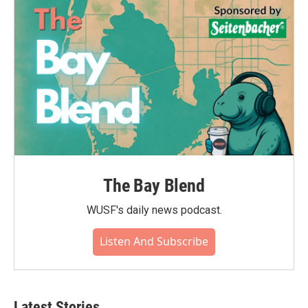
The Bay Blend
WUSF's daily news podcast.
Listen And Subscribe
Latest Stories