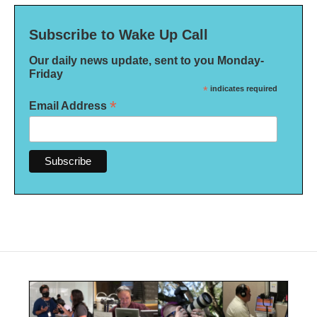
Subscribe to Wake Up Call
Our daily news update, sent to you Monday-
Friday
*
indicates required
*
Email Address