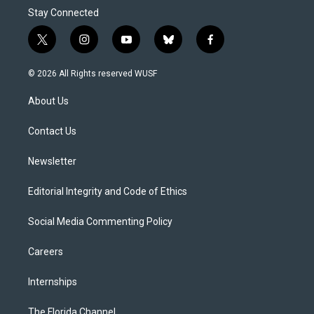
Stay Connected
t
i
y
b
f
w
n
o
l
a
i
s
u
u
c
© 2026 All Rights reserved WUSF
t
t
t
e
e
t
a
u
s
b
About Us
e
g
b
k
o
r
r
e
y
o
a
k
Contact Us
m
Newsletter
Editorial Integrity and Code of Ethics
Social Media Commenting Policy
Careers
Internships
The Florida Channel