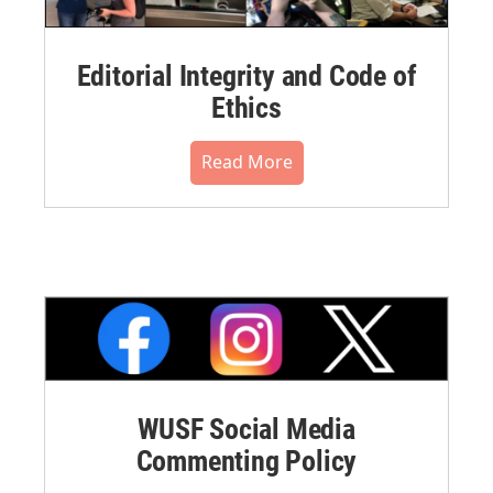
Editorial Integrity and Code of
Ethics
Read More
WUSF Social Media
Commenting Policy