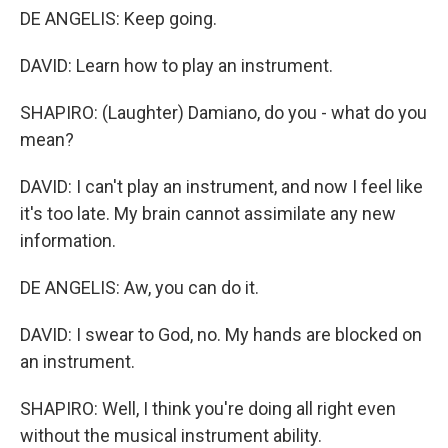
DE ANGELIS: Keep going.
DAVID: Learn how to play an instrument.
SHAPIRO: (Laughter) Damiano, do you - what do you
mean?
DAVID: I can't play an instrument, and now I feel like
it's too late. My brain cannot assimilate any new
information.
DE ANGELIS: Aw, you can do it.
DAVID: I swear to God, no. My hands are blocked on
an instrument.
SHAPIRO: Well, I think you're doing all right even
without the musical instrument ability.