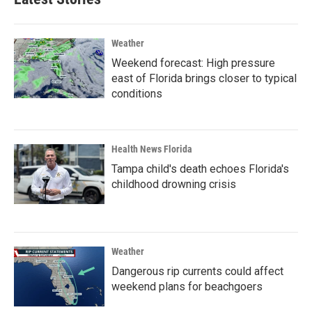
Weather
Weekend forecast: High pressure
east of Florida brings closer to typical
conditions
Health News Florida
Tampa child's death echoes Florida's
childhood drowning crisis
Weather
Dangerous rip currents could affect
weekend plans for beachgoers