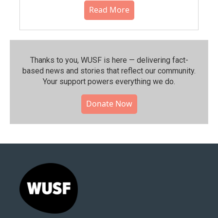
Read More
Thanks to you, WUSF is here — delivering fact-
based news and stories that reflect our community.⁠
Your support powers everything we do.
Donate Now