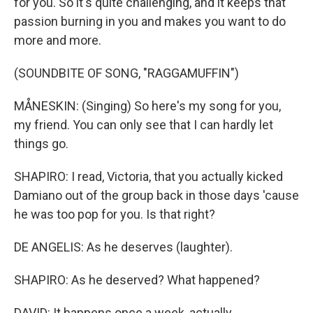
for you. So it's quite challenging, and it keeps that
passion burning in you and makes you want to do
more and more.
(SOUNDBITE OF SONG, "RAGGAMUFFIN")
MÅNESKIN: (Singing) So here's my song for you,
my friend. You can only see that I can hardly let
things go.
SHAPIRO: I read, Victoria, that you actually kicked
Damiano out of the group back in those days 'cause
he was too pop for you. Is that right?
DE ANGELIS: As he deserves (laughter).
SHAPIRO: As he deserved? What happened?
DAVID: It happens once a week, actually.