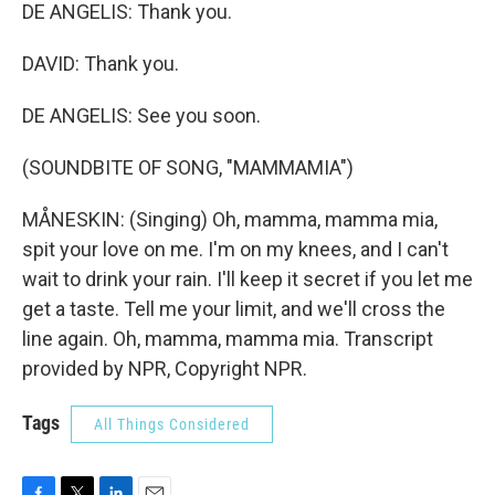
DE ANGELIS: Thank you.
DAVID: Thank you.
DE ANGELIS: See you soon.
(SOUNDBITE OF SONG, "MAMMAMIA")
MÅNESKIN: (Singing) Oh, mamma, mamma mia,
spit your love on me. I'm on my knees, and I can't
wait to drink your rain. I'll keep it secret if you let me
get a taste. Tell me your limit, and we'll cross the
line again. Oh, mamma, mamma mia. Transcript
provided by NPR, Copyright NPR.
Tags
All Things Considered