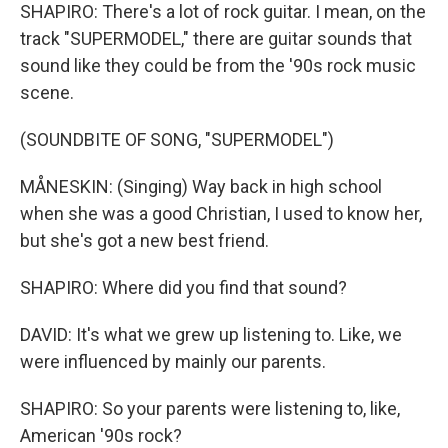
SHAPIRO: There's a lot of rock guitar. I mean, on the
track "SUPERMODEL," there are guitar sounds that
sound like they could be from the '90s rock music
scene.
(SOUNDBITE OF SONG, "SUPERMODEL")
MÅNESKIN: (Singing) Way back in high school
when she was a good Christian, I used to know her,
but she's got a new best friend.
SHAPIRO: Where did you find that sound?
DAVID: It's what we grew up listening to. Like, we
were influenced by mainly our parents.
SHAPIRO: So your parents were listening to, like,
American '90s rock?