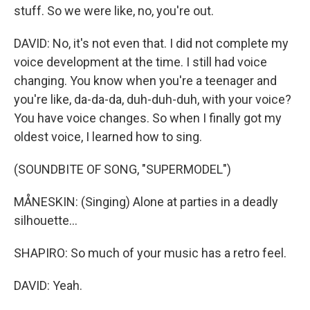
stuff. So we were like, no, you're out.
DAVID: No, it's not even that. I did not complete my
voice development at the time. I still had voice
changing. You know when you're a teenager and
you're like, da-da-da, duh-duh-duh, with your voice?
You have voice changes. So when I finally got my
oldest voice, I learned how to sing.
(SOUNDBITE OF SONG, "SUPERMODEL")
MÅNESKIN: (Singing) Alone at parties in a deadly
silhouette...
SHAPIRO: So much of your music has a retro feel.
DAVID: Yeah.