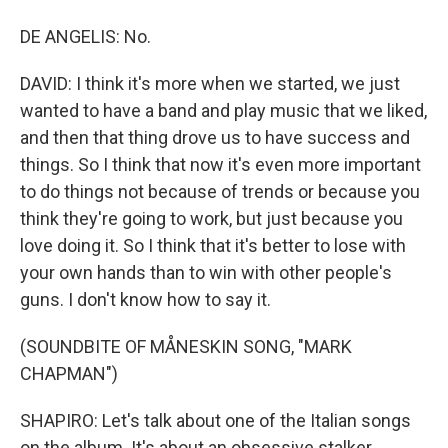
DE ANGELIS: No.
DAVID: I think it's more when we started, we just
wanted to have a band and play music that we liked,
and then that thing drove us to have success and
things. So I think that now it's even more important
to do things not because of trends or because you
think they're going to work, but just because you
love doing it. So I think that it's better to lose with
your own hands than to win with other people's
guns. I don't know how to say it.
(SOUNDBITE OF MÅNESKIN SONG, "MARK
CHAPMAN")
SHAPIRO: Let's talk about one of the Italian songs
on the album. It's about an obsessive stalker.