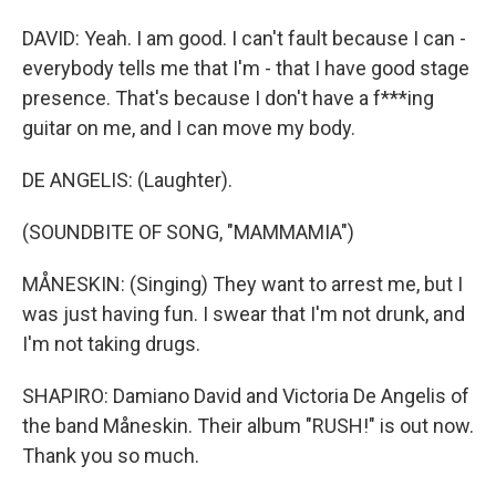
DAVID: Yeah. I am good. I can't fault because I can -
everybody tells me that I'm - that I have good stage
presence. That's because I don't have a f***ing
guitar on me, and I can move my body.
DE ANGELIS: (Laughter).
(SOUNDBITE OF SONG, "MAMMAMIA")
MÅNESKIN: (Singing) They want to arrest me, but I
was just having fun. I swear that I'm not drunk, and
I'm not taking drugs.
SHAPIRO: Damiano David and Victoria De Angelis of
the band Måneskin. Their album "RUSH!" is out now.
Thank you so much.