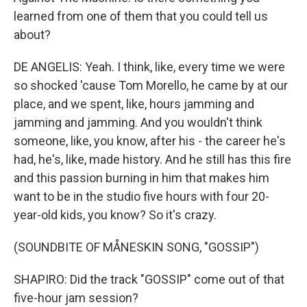
learned from one of them that you could tell us
about?
DE ANGELIS: Yeah. I think, like, every time we were
so shocked 'cause Tom Morello, he came by at our
place, and we spent, like, hours jamming and
jamming and jamming. And you wouldn't think
someone, like, you know, after his - the career he's
had, he's, like, made history. And he still has this fire
and this passion burning in him that makes him
want to be in the studio five hours with four 20-
year-old kids, you know? So it's crazy.
(SOUNDBITE OF MÅNESKIN SONG, "GOSSIP")
SHAPIRO: Did the track "GOSSIP" come out of that
five-hour jam session?