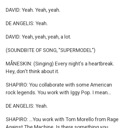
DAVID: Yeah. Yeah, yeah.
DE ANGELIS: Yeah.
DAVID: Yeah, yeah, yeah, a lot.
(SOUNDBITE OF SONG, "SUPERMODEL")
MÅNESKIN: (Singing) Every night's a heartbreak.
Hey, don't think about it.
SHAPIRO: You collaborate with some American
rock legends. You work with Iggy Pop. I mean...
DE ANGELIS: Yeah.
SHAPIRO: ...You work with Tom Morello from Rage
Against The Machine. Is there something you