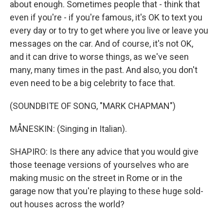
about enough. Sometimes people that - think that
even if you're - if you're famous, it's OK to text you
every day or to try to get where you live or leave you
messages on the car. And of course, it's not OK,
and it can drive to worse things, as we've seen
many, many times in the past. And also, you don't
even need to be a big celebrity to face that.
(SOUNDBITE OF SONG, "MARK CHAPMAN")
MÅNESKIN: (Singing in Italian).
SHAPIRO: Is there any advice that you would give
those teenage versions of yourselves who are
making music on the street in Rome or in the
garage now that you're playing to these huge sold-
out houses across the world?