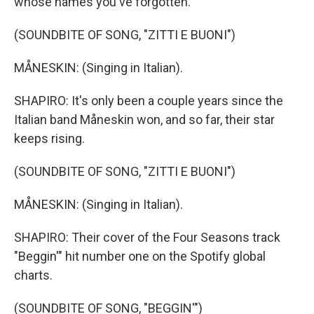
whose names you've forgotten.
(SOUNDBITE OF SONG, "ZITTI E BUONI")
MÅNESKIN: (Singing in Italian).
SHAPIRO: It's only been a couple years since the
Italian band Måneskin won, and so far, their star
keeps rising.
(SOUNDBITE OF SONG, "ZITTI E BUONI")
MÅNESKIN: (Singing in Italian).
SHAPIRO: Their cover of the Four Seasons track
"Beggin'" hit number one on the Spotify global
charts.
(SOUNDBITE OF SONG, "BEGGIN'")