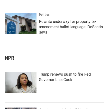
Politics
Rewrite underway for property tax
amendment ballot language, DeSantis
says
NPR
Trump renews push to fire Fed
Governor Lisa Cook