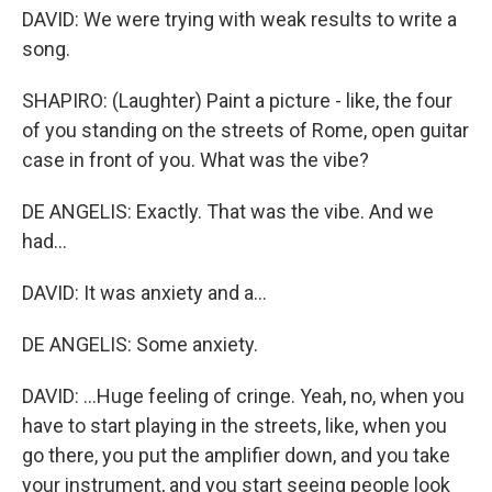
DAVID: We were trying with weak results to write a
song.
SHAPIRO: (Laughter) Paint a picture - like, the four
of you standing on the streets of Rome, open guitar
case in front of you. What was the vibe?
DE ANGELIS: Exactly. That was the vibe. And we
had...
DAVID: It was anxiety and a...
DE ANGELIS: Some anxiety.
DAVID: ...Huge feeling of cringe. Yeah, no, when you
have to start playing in the streets, like, when you
go there, you put the amplifier down, and you take
your instrument, and you start seeing people look