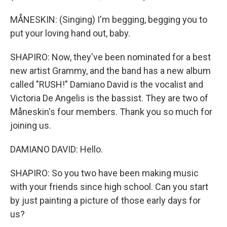
MÅNESKIN: (Singing) I'm begging, begging you to
put your loving hand out, baby.
SHAPIRO: Now, they've been nominated for a best
new artist Grammy, and the band has a new album
called "RUSH!" Damiano David is the vocalist and
Victoria De Angelis is the bassist. They are two of
Måneskin's four members. Thank you so much for
joining us.
DAMIANO DAVID: Hello.
SHAPIRO: So you two have been making music
with your friends since high school. Can you start
by just painting a picture of those early days for
us?