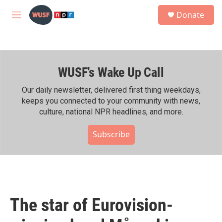
Skip to main content
S
Donate
e
M
a
e
r
n
c
u
h
WUSF's Wake Up Call
u
e
r
Our daily newsletter, delivered first thing weekdays,
y
keeps you connected to your community with news,
culture, national NPR headlines, and more.
Subscribe
The star of Eurovision-