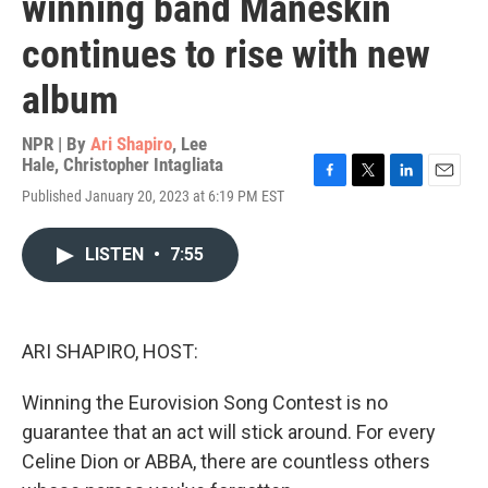
winning band Måneskin
continues to rise with new
album
NPR | By
Ari Shapiro
,
Lee
Hale
,
Christopher Intagliata
F
T
L
E
Published January 20, 2023 at 6:19 PM EST
a
w
i
m
c
i
n
a
e
t
k
i
LISTEN
•
7:55
b
t
e
l
o
e
d
o
r
I
k
n
ARI SHAPIRO, HOST:
Winning the Eurovision Song Contest is no
guarantee that an act will stick around. For every
Celine Dion or ABBA, there are countless others