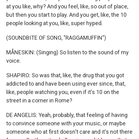
at you like, why? And you feel, like, so out of place,
but then you start to play. And you get, like, the 10
people looking at you, like, super hyped.
(SOUNDBITE OF SONG, "RAGGAMUFFIN")
MÅNESKIN: (Singing) So listen to the sound of my
voice.
SHAPIRO: So was that, like, the drug that you got
addicted to and have been using ever since, that,
like, people watching you, even if it's 10 on the
street in a corner in Rome?
DE ANGELIS: Yeah, probably, that feeling of having
to convince someone with your music, or maybe
someone who at first doesn't care and it's not there