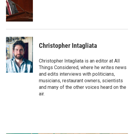
Christopher Intagliata
Christopher Intagliata is an editor at All
Things Considered, where he writes news
and edits interviews with politicians,
musicians, restaurant owners, scientists
and many of the other voices heard on the
air.