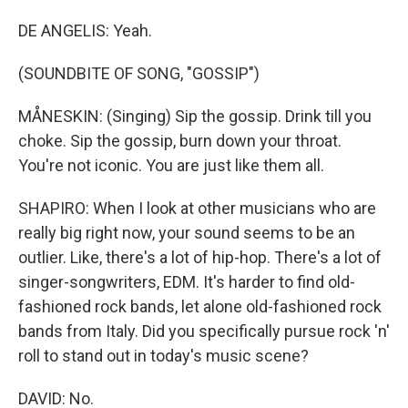
DE ANGELIS: Yeah.
(SOUNDBITE OF SONG, "GOSSIP")
MÅNESKIN: (Singing) Sip the gossip. Drink till you
choke. Sip the gossip, burn down your throat.
You're not iconic. You are just like them all.
SHAPIRO: When I look at other musicians who are
really big right now, your sound seems to be an
outlier. Like, there's a lot of hip-hop. There's a lot of
singer-songwriters, EDM. It's harder to find old-
fashioned rock bands, let alone old-fashioned rock
bands from Italy. Did you specifically pursue rock 'n'
roll to stand out in today's music scene?
DAVID: No.