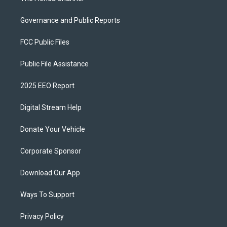
Governance and Public Reports
FCC Public Files
Public File Assistance
2025 EEO Report
Digital Stream Help
Donate Your Vehicle
Corporate Sponsor
Download Our App
Ways To Support
Privacy Policy