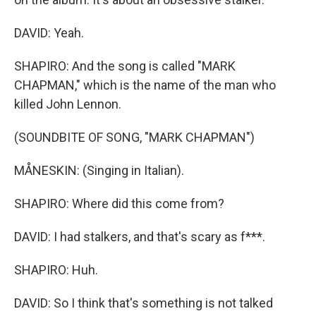
DAVID: Yeah.
SHAPIRO: And the song is called "MARK
CHAPMAN," which is the name of the man who
killed John Lennon.
(SOUNDBITE OF SONG, "MARK CHAPMAN")
MÅNESKIN: (Singing in Italian).
SHAPIRO: Where did this come from?
DAVID: I had stalkers, and that's scary as f***.
SHAPIRO: Huh.
DAVID: So I think that's something is not talked