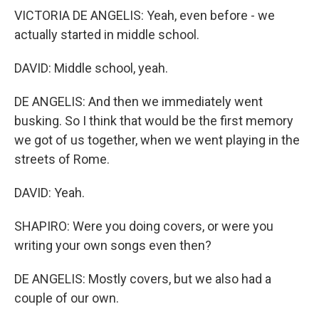
VICTORIA DE ANGELIS: Yeah, even before - we
actually started in middle school.
DAVID: Middle school, yeah.
DE ANGELIS: And then we immediately went
busking. So I think that would be the first memory
we got of us together, when we went playing in the
streets of Rome.
DAVID: Yeah.
SHAPIRO: Were you doing covers, or were you
writing your own songs even then?
DE ANGELIS: Mostly covers, but we also had a
couple of our own.