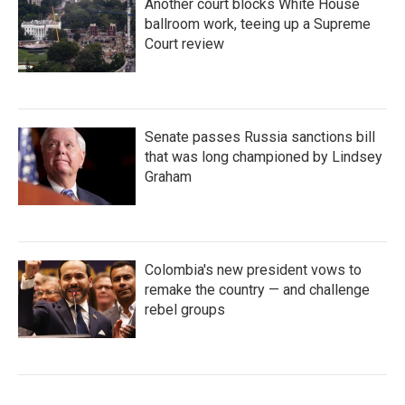
Another court blocks White House
ballroom work, teeing up a Supreme
Court review
Senate passes Russia sanctions bill
that was long championed by Lindsey
Graham
Colombia's new president vows to
remake the country — and challenge
rebel groups