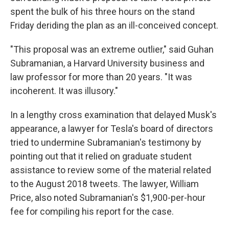
spent the bulk of his three hours on the stand
Friday deriding the plan as an ill-conceived concept.
"This proposal was an extreme outlier," said Guhan
Subramanian, a Harvard University business and
law professor for more than 20 years. "It was
incoherent. It was illusory."
In a lengthy cross examination that delayed Musk's
appearance, a lawyer for Tesla's board of directors
tried to undermine Subramanian's testimony by
pointing out that it relied on graduate student
assistance to review some of the material related
to the August 2018 tweets. The lawyer, William
Price, also noted Subramanian's $1,900-per-hour
fee for compiling his report for the case.