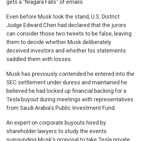
gets a "Niagara Falls" of emails.
Even before Musk took the stand, U.S. District
Judge Edward Chen had declared that the jurors
can consider those two tweets to be false, leaving
them to decide whether Musk deliberately
deceived investors and whether his statements
saddled them with losses.
Musk has previously contended he entered into the
SEC settlement under duress and maintained he
believed he had locked up financial backing for a
Tesla buyout during meetings with representatives
from Saudi Arabia's Public Investment Fund.
An expert on corporate buyouts hired by
shareholder lawyers to study the events
surrounding Musk's proposal to take Tesla private