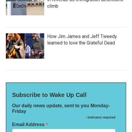
climb
How Jim James and Jeff Tweedy
learned to love the Grateful Dead
Subscribe to Wake Up Call
Our daily news update, sent to you Monday-
Friday
*
indicates required
*
Email Address