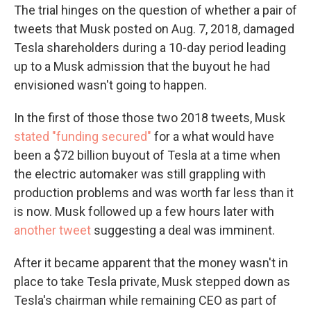
The trial hinges on the question of whether a pair of
tweets that Musk posted on Aug. 7, 2018, damaged
Tesla shareholders during a 10-day period leading
up to a Musk admission that the buyout he had
envisioned wasn't going to happen.
In the first of those those two 2018 tweets, Musk
stated "funding secured"
for a what would have
been a $72 billion buyout of Tesla at a time when
the electric automaker was still grappling with
production problems and was worth far less than it
is now. Musk followed up a few hours later with
another tweet
suggesting a deal was imminent.
After it became apparent that the money wasn't in
place to take Tesla private, Musk stepped down as
Tesla's chairman while remaining CEO as part of