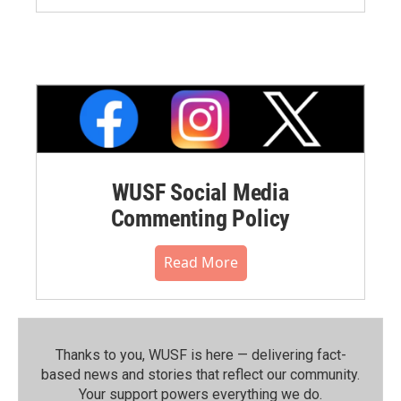
WUSF Social Media
Commenting Policy
Read More
Thanks to you, WUSF is here — delivering fact-
based news and stories that reflect our community.⁠
Your support powers everything we do.