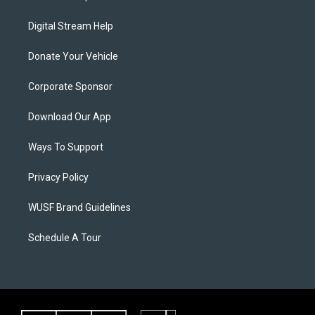
Digital Stream Help
Donate Your Vehicle
Corporate Sponsor
Download Our App
Ways To Support
Privacy Policy
WUSF Brand Guidelines
Schedule A Tour