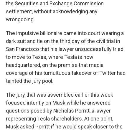
the Securities and Exchange Commission
settlement, without acknowledging any
wrongdoing.
The impulsive billionaire came into court wearing a
dark suit and tie on the third day of the civil trial in
San Francisco that his lawyer unsuccessfully tried
to move to Texas, where Tesla is now
headquartered, on the premise that media
coverage of his tumultuous takeover of Twitter had
tainted the jury pool.
The jury that was assembled earlier this week
focused intently on Musk while he answered
questions posed by Nicholas Porritt, a lawyer
representing Tesla shareholders. At one point,
Musk asked Porritt if he would speak closer to the