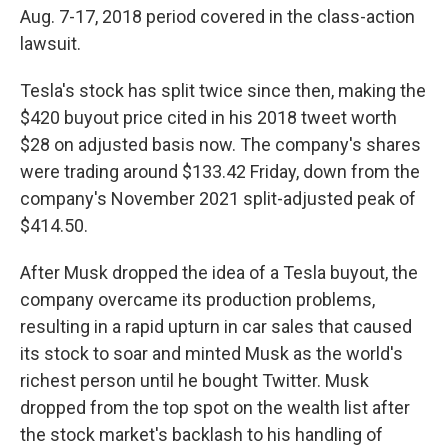
Aug. 7-17, 2018 period covered in the class-action
lawsuit.
Tesla's stock has split twice since then, making the
$420 buyout price cited in his 2018 tweet worth
$28 on adjusted basis now. The company's shares
were trading around $133.42 Friday, down from the
company's November 2021 split-adjusted peak of
$414.50.
After Musk dropped the idea of a Tesla buyout, the
company overcame its production problems,
resulting in a rapid upturn in car sales that caused
its stock to soar and minted Musk as the world's
richest person until he bought Twitter. Musk
dropped from the top spot on the wealth list after
the stock market's backlash to his handling of