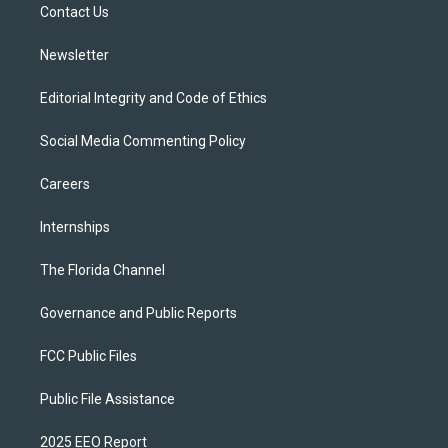
a
k
Contact Us
m
Newsletter
Editorial Integrity and Code of Ethics
Social Media Commenting Policy
Careers
Internships
The Florida Channel
Governance and Public Reports
FCC Public Files
Public File Assistance
2025 EEO Report