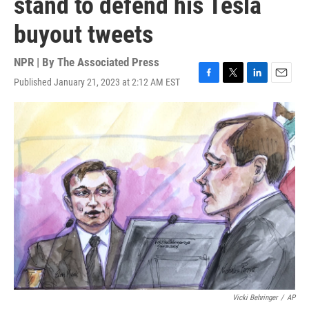
stand to defend his Tesla
buyout tweets
NPR | By
The Associated Press
Published January 21, 2023 at 2:12 AM EST
F
T
L
E
a
w
i
m
c
i
n
a
e
t
k
i
b
t
e
l
o
e
d
o
r
I
k
n
Vicki Behringer
/
AP