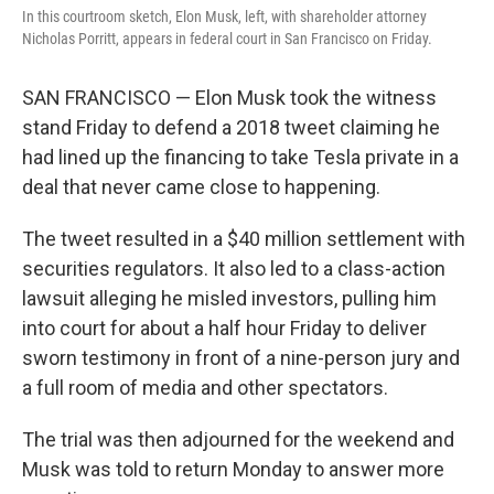
In this courtroom sketch, Elon Musk, left, with shareholder attorney
Nicholas Porritt, appears in federal court in San Francisco on Friday.
SAN FRANCISCO — Elon Musk took the witness
stand Friday to defend a 2018 tweet claiming he
had lined up the financing to take Tesla private in a
deal that never came close to happening.
The tweet resulted in a $40 million settlement with
securities regulators. It also led to a class-action
lawsuit alleging he misled investors, pulling him
into court for about a half hour Friday to deliver
sworn testimony in front of a nine-person jury and
a full room of media and other spectators.
The trial was then adjourned for the weekend and
Musk was told to return Monday to answer more