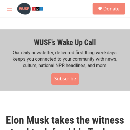
Skip to main content
S
Donate
e
M
a
e
r
n
c
u
h
WUSF's Wake Up Call
u
e
r
Our daily newsletter, delivered first thing weekdays,
y
keeps you connected to your community with news,
culture, national NPR headlines, and more.
Subscribe
Elon Musk takes the witness