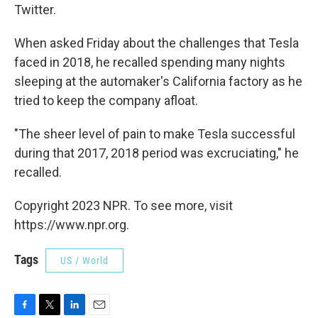
Twitter.
When asked Friday about the challenges that Tesla
faced in 2018, he recalled spending many nights
sleeping at the automaker's California factory as he
tried to keep the company afloat.
"The sheer level of pain to make Tesla successful
during that 2017, 2018 period was excruciating," he
recalled.
Copyright 2023 NPR. To see more, visit
https://www.npr.org.
Tags
US / World