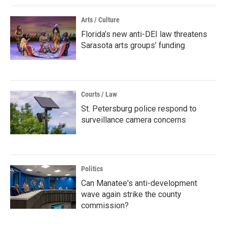
Arts / Culture
Florida’s new anti-DEI law threatens
Sarasota arts groups’ funding
Courts / Law
St. Petersburg police respond to
surveillance camera concerns
Politics
Can Manatee's anti-development
wave again strike the county
commission?