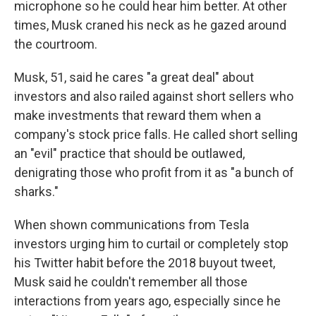
microphone so he could hear him better. At other
times, Musk craned his neck as he gazed around
the courtroom.
Musk, 51, said he cares "a great deal" about
investors and also railed against short sellers who
make investments that reward them when a
company's stock price falls. He called short selling
an "evil" practice that should be outlawed,
denigrating those who profit from it as "a bunch of
sharks."
When shown communications from Tesla
investors urging him to curtail or completely stop
his Twitter habit before the 2018 buyout tweet,
Musk said he couldn't remember all those
interactions from years ago, especially since he