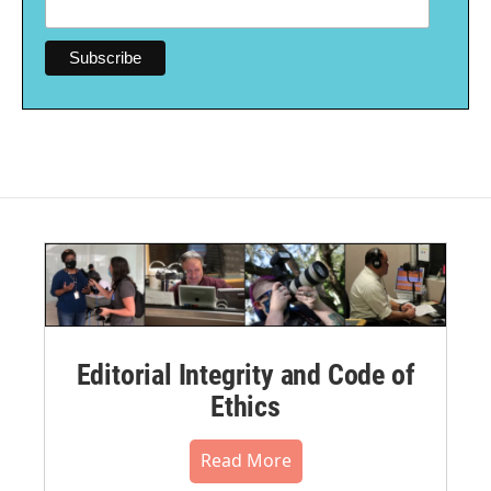
Editorial Integrity and Code of
Ethics
Read More