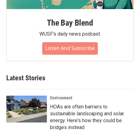
The Bay Blend
WUSF's daily news podcast.
Listen And Subscribe
Latest Stories
Environment
HOAs are often barriers to
sustainable landscaping and solar
energy. Here's how they could be
bridges instead