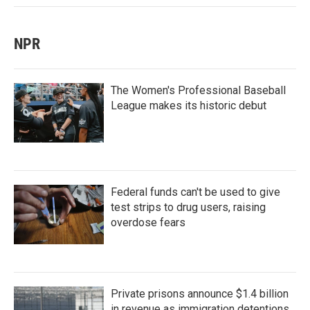
NPR
The Women's Professional Baseball
League makes its historic debut
Federal funds can't be used to give
test strips to drug users, raising
overdose fears
Private prisons announce $1.4 billion
in revenue as immigration detentions