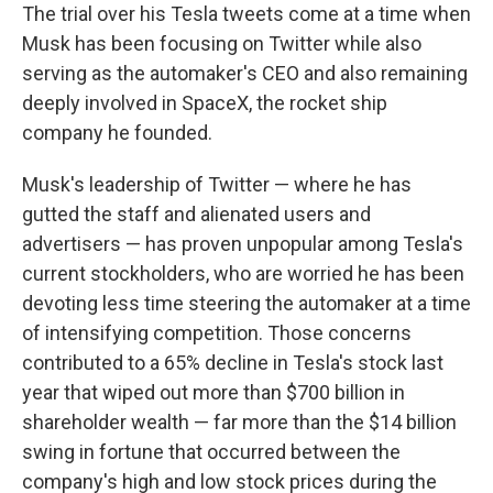
The trial over his Tesla tweets come at a time when
Musk has been focusing on Twitter while also
serving as the automaker's CEO and also remaining
deeply involved in SpaceX, the rocket ship
company he founded.
Musk's leadership of Twitter — where he has
gutted the staff and alienated users and
advertisers — has proven unpopular among Tesla's
current stockholders, who are worried he has been
devoting less time steering the automaker at a time
of intensifying competition. Those concerns
contributed to a 65% decline in Tesla's stock last
year that wiped out more than $700 billion in
shareholder wealth — far more than the $14 billion
swing in fortune that occurred between the
company's high and low stock prices during the