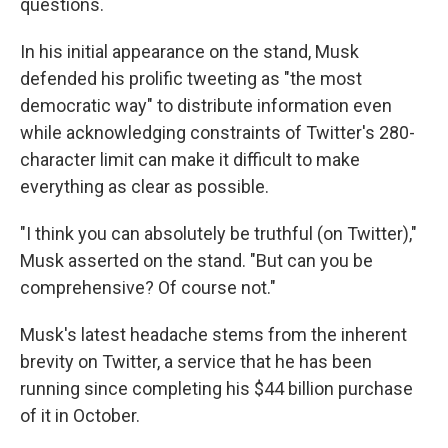
questions.
In his initial appearance on the stand, Musk
defended his prolific tweeting as "the most
democratic way" to distribute information even
while acknowledging constraints of Twitter's 280-
character limit can make it difficult to make
everything as clear as possible.
"I think you can absolutely be truthful (on Twitter),"
Musk asserted on the stand. "But can you be
comprehensive? Of course not."
Musk's latest headache stems from the inherent
brevity on Twitter, a service that he has been
running since completing his $44 billion purchase
of it in October.