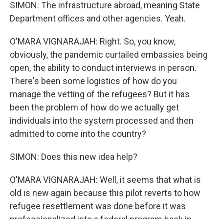
SIMON: The infrastructure abroad, meaning State
Department offices and other agencies. Yeah.
O'MARA VIGNARAJAH: Right. So, you know,
obviously, the pandemic curtailed embassies being
open, the ability to conduct interviews in person.
There's been some logistics of how do you
manage the vetting of the refugees? But it has
been the problem of how do we actually get
individuals into the system processed and then
admitted to come into the country?
SIMON: Does this new idea help?
O'MARA VIGNARAJAH: Well, it seems that what is
old is new again because this pilot reverts to how
refugee resettlement was done before it was