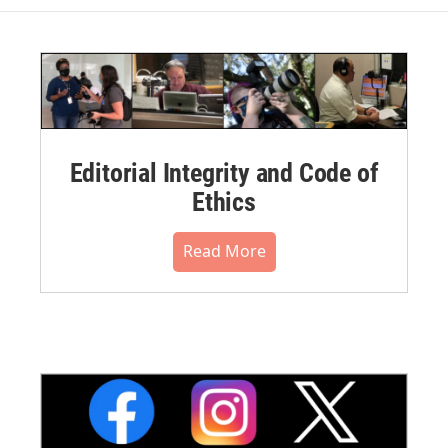
Editorial Integrity and Code of
Ethics
Read More