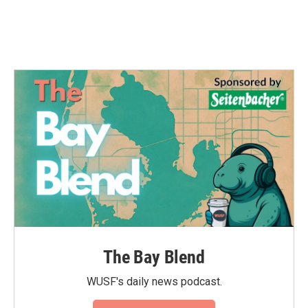
The Bay Blend
WUSF's daily news podcast.