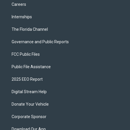
Careers
Internships
The Florida Channel
Governance and Public Reports
FCC Public Files
Public File Assistance
2025 EEO Report
Digital Stream Help
Donate Your Vehicle
Corporate Sponsor
Download Our App