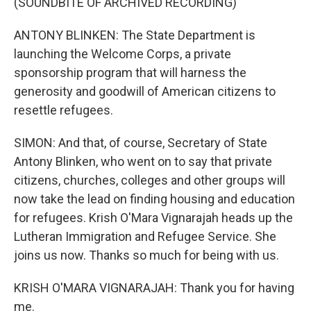
(SOUNDBITE OF ARCHIVED RECORDING)
ANTONY BLINKEN: The State Department is
launching the Welcome Corps, a private
sponsorship program that will harness the
generosity and goodwill of American citizens to
resettle refugees.
SIMON: And that, of course, Secretary of State
Antony Blinken, who went on to say that private
citizens, churches, colleges and other groups will
now take the lead on finding housing and education
for refugees. Krish O'Mara Vignarajah heads up the
Lutheran Immigration and Refugee Service. She
joins us now. Thanks so much for being with us.
KRISH O'MARA VIGNARAJAH: Thank you for having
me.