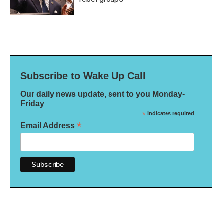
Subscribe to Wake Up Call
Our daily news update, sent to you Monday-
Friday
*
indicates required
*
Email Address