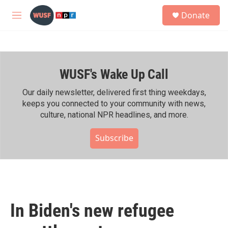
Skip to main content
S
Donate
e
M
a
e
r
n
c
u
h
WUSF's Wake Up Call
u
e
r
Our daily newsletter, delivered first thing weekdays,
y
keeps you connected to your community with news,
culture, national NPR headlines, and more.
Subscribe
In Biden's new refugee