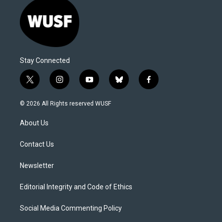
Stay Connected
t
i
y
b
f
w
n
o
l
a
i
s
u
u
c
© 2026 All Rights reserved WUSF
t
t
t
e
e
t
a
u
s
b
About Us
e
g
b
k
o
r
r
e
y
o
a
k
Contact Us
m
Newsletter
Editorial Integrity and Code of Ethics
Social Media Commenting Policy