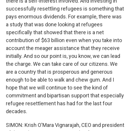
there is a self-interest involved. And investing in
successfully resettling refugees is something that
pays enormous dividends. For example, there was
a study that was done looking at refugees
specifically that showed that there is a net
contribution of $63 billion even when you take into
account the meager assistance that they receive
initially. And so our point is, you know, we can lead
the charge. We can take care of our citizens. We
are a country that is prosperous and generous
enough to be able to walk and chew gum. And I
hope that we will continue to see the kind of
commitment and bipartisan support that especially
refugee resettlement has had for the last four
decades.
SIMON: Krish O'Mara Vignarajah, CEO and president