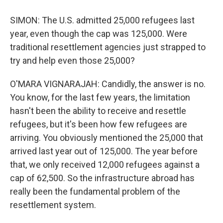
SIMON: The U.S. admitted 25,000 refugees last
year, even though the cap was 125,000. Were
traditional resettlement agencies just strapped to
try and help even those 25,000?
O'MARA VIGNARAJAH: Candidly, the answer is no.
You know, for the last few years, the limitation
hasn't been the ability to receive and resettle
refugees, but it's been how few refugees are
arriving. You obviously mentioned the 25,000 that
arrived last year out of 125,000. The year before
that, we only received 12,000 refugees against a
cap of 62,500. So the infrastructure abroad has
really been the fundamental problem of the
resettlement system.