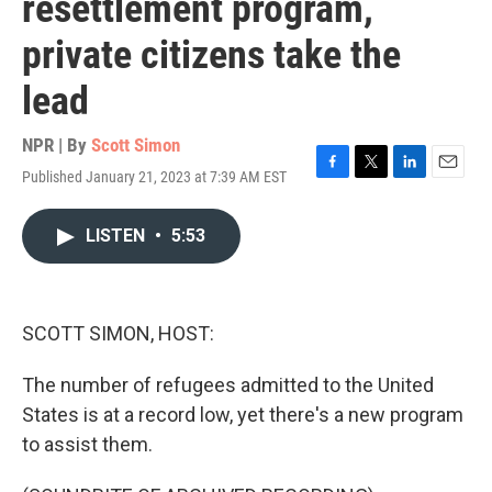
resettlement program,
private citizens take the
lead
NPR | By
Scott Simon
Published January 21, 2023 at 7:39 AM EST
F
T
L
E
a
w
i
m
c
i
n
a
LISTEN
•
5:53
e
t
k
i
b
t
e
l
o
e
d
o
r
I
k
n
SCOTT SIMON, HOST:
The number of refugees admitted to the United
States is at a record low, yet there's a new program
to assist them.