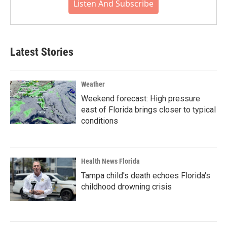
Listen And Subscribe
Latest Stories
Weather
Weekend forecast: High pressure
east of Florida brings closer to typical
conditions
Health News Florida
Tampa child's death echoes Florida's
childhood drowning crisis