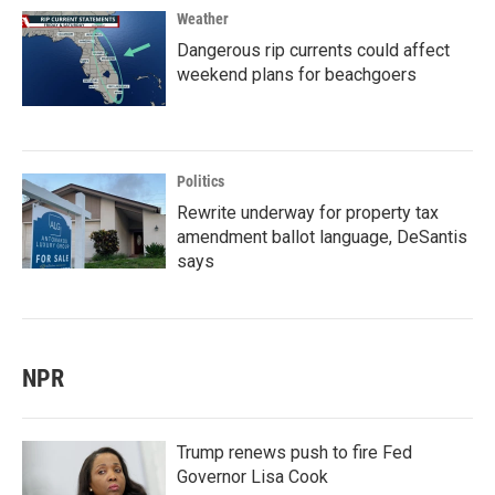
Weather
Dangerous rip currents could affect
weekend plans for beachgoers
Politics
Rewrite underway for property tax
amendment ballot language, DeSantis
says
NPR
Trump renews push to fire Fed
Governor Lisa Cook