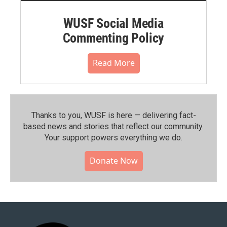
WUSF Social Media
Commenting Policy
Read More
Thanks to you, WUSF is here — delivering fact-
based news and stories that reflect our community.⁠
Your support powers everything we do.
Donate Now