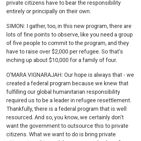
private citizens have to bear the responsibility
entirely or principally on their own.
SIMON: I gather, too, in this new program, there are
lots of fine points to observe, like you need a group
of five people to commit to the program, and they
have to raise over $2,000 per refugee. So that's
inching up about $10,000 for a family of four.
O'MARA VIGNARAJAH: Our hope is always that - we
created a federal program because we knew that
fulfilling our global humanitarian responsibility
required us to be a leader in refugee resettlement.
Thankfully, there is a federal program that is well
resourced. And so, you know, we certainly don't
want the government to outsource this to private
citizens. What we want to do is bring private