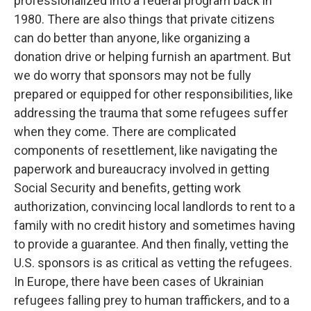
professionalized into a federal program back in
1980. There are also things that private citizens
can do better than anyone, like organizing a
donation drive or helping furnish an apartment. But
we do worry that sponsors may not be fully
prepared or equipped for other responsibilities, like
addressing the trauma that some refugees suffer
when they come. There are complicated
components of resettlement, like navigating the
paperwork and bureaucracy involved in getting
Social Security and benefits, getting work
authorization, convincing local landlords to rent to a
family with no credit history and sometimes having
to provide a guarantee. And then finally, vetting the
U.S. sponsors is as critical as vetting the refugees.
In Europe, there have been cases of Ukrainian
refugees falling prey to human traffickers, and to a