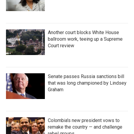
Another court blocks White House
ballroom work, teeing up a Supreme
Court review
Senate passes Russia sanctions bill
that was long championed by Lindsey
Graham
Colombia's new president vows to
remake the country — and challenge
rebel groups