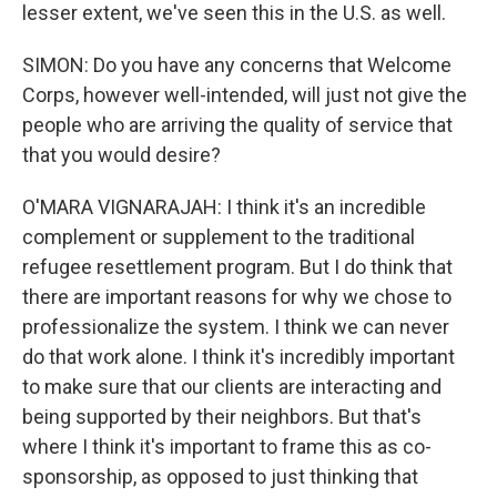
lesser extent, we've seen this in the U.S. as well.
SIMON: Do you have any concerns that Welcome
Corps, however well-intended, will just not give the
people who are arriving the quality of service that
that you would desire?
O'MARA VIGNARAJAH: I think it's an incredible
complement or supplement to the traditional
refugee resettlement program. But I do think that
there are important reasons for why we chose to
professionalize the system. I think we can never
do that work alone. I think it's incredibly important
to make sure that our clients are interacting and
being supported by their neighbors. But that's
where I think it's important to frame this as co-
sponsorship, as opposed to just thinking that