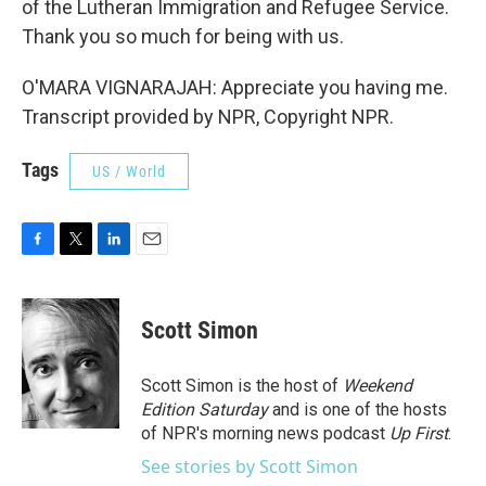
of the Lutheran Immigration and Refugee Service.
Thank you so much for being with us.
O'MARA VIGNARAJAH: Appreciate you having me.
Transcript provided by NPR, Copyright NPR.
Tags
US / World
F
T
L
E
a
w
i
m
c
i
n
a
e
t
k
i
Scott Simon
b
t
e
l
o
e
d
o
r
I
Scott Simon is the host of
Weekend
k
n
Edition Saturday
and is one of the hosts
of NPR's morning news podcast
Up First
.
See stories by Scott Simon