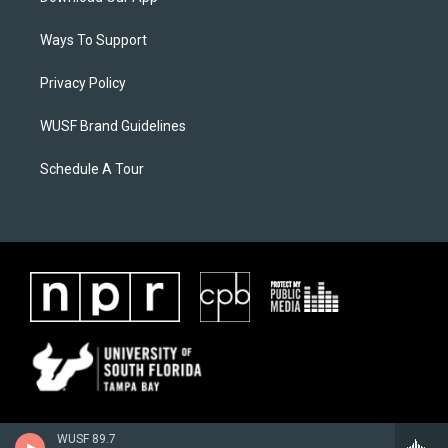
Ways To Support
Privacy Policy
WUSF Brand Guidelines
Schedule A Tour
WUSF 89.7