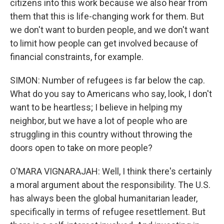
citizens into this work because we also hear from
them that this is life-changing work for them. But
we don't want to burden people, and we don't want
to limit how people can get involved because of
financial constraints, for example.
SIMON: Number of refugees is far below the cap.
What do you say to Americans who say, look, I don't
want to be heartless; I believe in helping my
neighbor, but we have a lot of people who are
struggling in this country without throwing the
doors open to take on more people?
O'MARA VIGNARAJAH: Well, I think there's certainly
a moral argument about the responsibility. The U.S.
has always been the global humanitarian leader,
specifically in terms of refugee resettlement. But