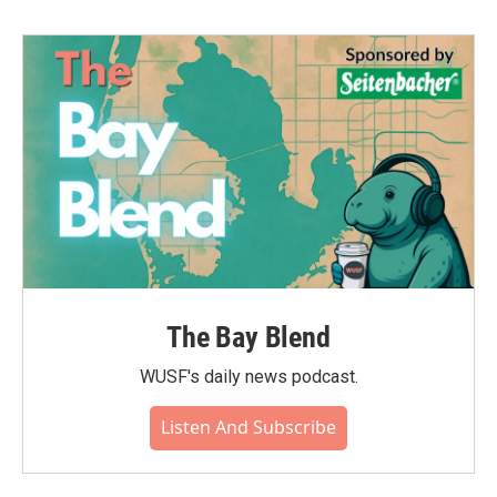
The Bay Blend
WUSF's daily news podcast.
Listen And Subscribe