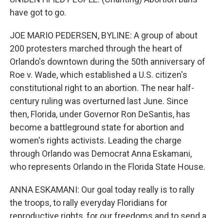
have got to go.
JOE MARIO PEDERSEN, BYLINE: A group of about
200 protesters marched through the heart of
Orlando's downtown during the 50th anniversary of
Roe v. Wade, which established a U.S. citizen's
constitutional right to an abortion. The near half-
century ruling was overturned last June. Since
then, Florida, under Governor Ron DeSantis, has
become a battleground state for abortion and
women's rights activists. Leading the charge
through Orlando was Democrat Anna Eskamani,
who represents Orlando in the Florida State House.
ANNA ESKAMANI: Our goal today really is to rally
the troops, to rally everyday Floridians for
reproductive rights, for our freedoms and to send a