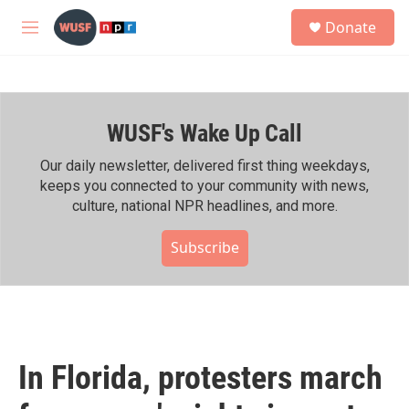
Skip to main content
S
Donate
e
M
a
e
r
n
c
u
h
WUSF's Wake Up Call
u
e
r
Our daily newsletter, delivered first thing weekdays,
y
keeps you connected to your community with news,
culture, national NPR headlines, and more.
Subscribe
In Florida, protesters march