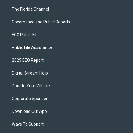
The Florida Channel
Governance and Public Reports
FCC Public Files
Public File Assistance
2025 EEO Report
Digital Stream Help
Donate Your Vehicle
Corporate Sponsor
Download Our App
Ways To Support