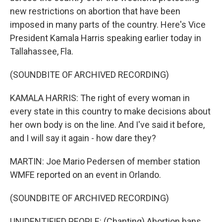
new restrictions on abortion that have been
imposed in many parts of the country. Here's Vice
President Kamala Harris speaking earlier today in
Tallahassee, Fla.
(SOUNDBITE OF ARCHIVED RECORDING)
KAMALA HARRIS: The right of every woman in
every state in this country to make decisions about
her own body is on the line. And I've said it before,
and I will say it again - how dare they?
MARTIN: Joe Mario Pedersen of member station
WMFE reported on an event in Orlando.
(SOUNDBITE OF ARCHIVED RECORDING)
UNIDENTIFIED PEOPLE: (Chanting) Abortion bans