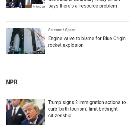
says there's a 'resource problem'
Science / Space
Engine valve to blame for Blue Origin
rocket explosion
NPR
Trump signs 2 immigration actions to
curb 'birth tourism,' limit birthright
citizenship