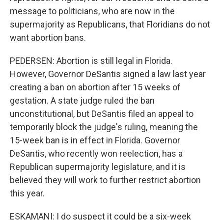
message to politicians, who are now in the
supermajority as Republicans, that Floridians do not
want abortion bans.
PEDERSEN: Abortion is still legal in Florida.
However, Governor DeSantis signed a law last year
creating a ban on abortion after 15 weeks of
gestation. A state judge ruled the ban
unconstitutional, but DeSantis filed an appeal to
temporarily block the judge's ruling, meaning the
15-week ban is in effect in Florida. Governor
DeSantis, who recently won reelection, has a
Republican supermajority legislature, and it is
believed they will work to further restrict abortion
this year.
ESKAMANI: I do suspect it could be a six-week