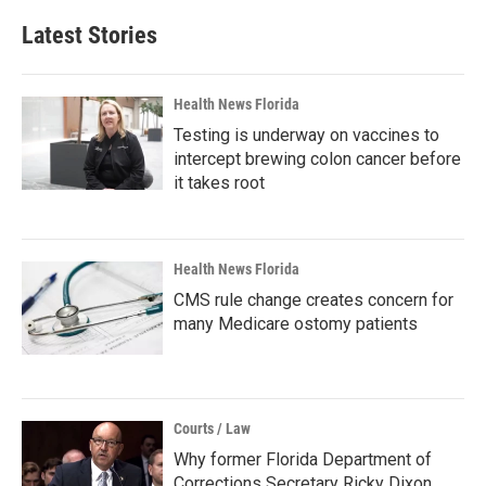
Latest Stories
Health News Florida
Testing is underway on vaccines to
intercept brewing colon cancer before
it takes root
Health News Florida
CMS rule change creates concern for
many Medicare ostomy patients
Courts / Law
Why former Florida Department of
Corrections Secretary Ricky Dixon