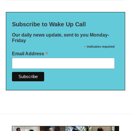
Subscribe to Wake Up Call
Our daily news update, sent to you Monday-
Friday
*
indicates required
*
Email Address