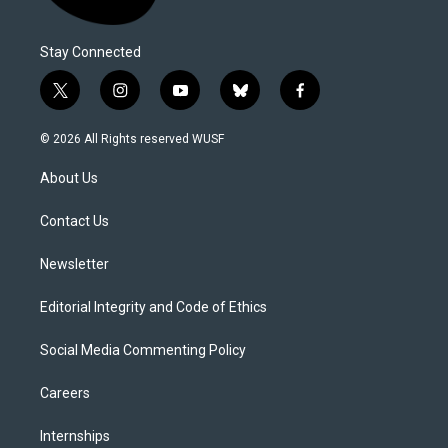
Stay Connected
t
i
y
b
f
w
n
o
l
a
i
s
u
u
c
© 2026 All Rights reserved WUSF
t
t
t
e
e
t
a
u
s
b
About Us
e
g
b
k
o
r
r
e
y
o
a
k
Contact Us
m
Newsletter
Editorial Integrity and Code of Ethics
Social Media Commenting Policy
Careers
Internships