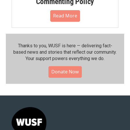
Commenting Policy
Read More
Thanks to you, WUSF is here — delivering fact-
based news and stories that reflect our community.⁠
Your support powers everything we do.
Donate Now