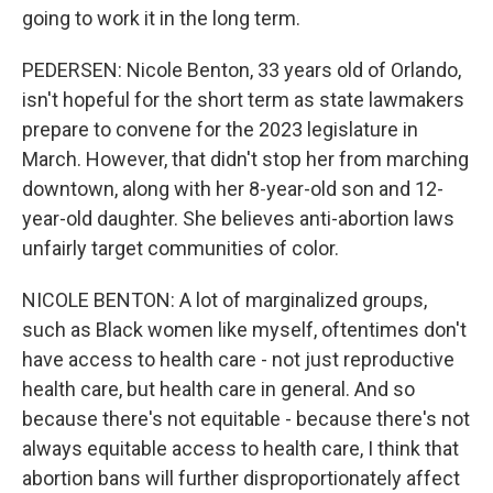
going to work it in the long term.
PEDERSEN: Nicole Benton, 33 years old of Orlando,
isn't hopeful for the short term as state lawmakers
prepare to convene for the 2023 legislature in
March. However, that didn't stop her from marching
downtown, along with her 8-year-old son and 12-
year-old daughter. She believes anti-abortion laws
unfairly target communities of color.
NICOLE BENTON: A lot of marginalized groups,
such as Black women like myself, oftentimes don't
have access to health care - not just reproductive
health care, but health care in general. And so
because there's not equitable - because there's not
always equitable access to health care, I think that
abortion bans will further disproportionately affect