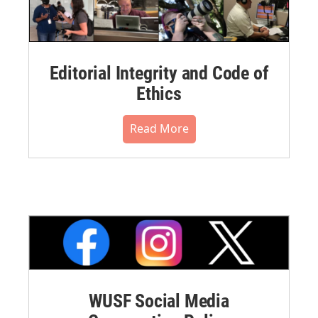
Editorial Integrity and Code of
Ethics
Read More
WUSF Social Media