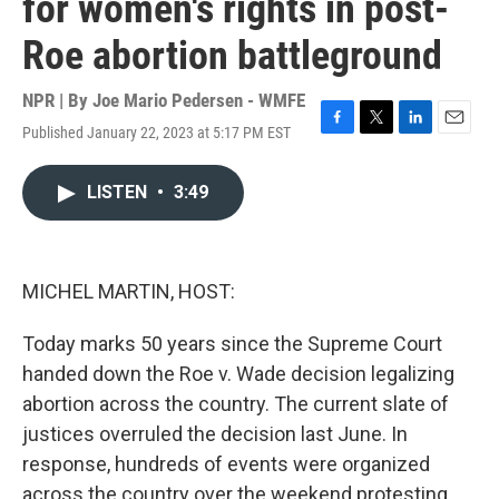
for women's rights in post-
Roe abortion battleground
NPR | By
Joe Mario Pedersen - WMFE
Published January 22, 2023 at 5:17 PM EST
F
T
L
E
a
w
i
m
c
i
n
a
LISTEN
•
3:49
e
t
k
i
b
t
e
l
o
e
d
o
r
I
k
n
MICHEL MARTIN, HOST:
Today marks 50 years since the Supreme Court
handed down the Roe v. Wade decision legalizing
abortion across the country. The current slate of
justices overruled the decision last June. In
response, hundreds of events were organized
across the country over the weekend protesting