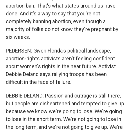
abortion ban. That's what states around us have
done. And it's a way to say that you're not
completely banning abortion, even though a
majority of folks do not know they're pregnant by
six weeks.
PEDERSEN: Given Florida's political landscape,
abortion-rights activists aren't feeling confident
about women's rights in the near future. Activist
Debbie Deland says rallying troops has been
difficult in the face of failure.
DEBBIE DELAND: Passion and outrage is still there,
but people are disheartened and tempted to give up
because we know we're going to lose. We're going
to lose in the short term. We're not going to lose in
the long term, and we're not going to give up. We're