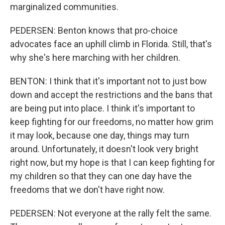
marginalized communities.
PEDERSEN: Benton knows that pro-choice
advocates face an uphill climb in Florida. Still, that's
why she's here marching with her children.
BENTON: I think that it's important not to just bow
down and accept the restrictions and the bans that
are being put into place. I think it's important to
keep fighting for our freedoms, no matter how grim
it may look, because one day, things may turn
around. Unfortunately, it doesn't look very bright
right now, but my hope is that I can keep fighting for
my children so that they can one day have the
freedoms that we don't have right now.
PEDERSEN: Not everyone at the rally felt the same.