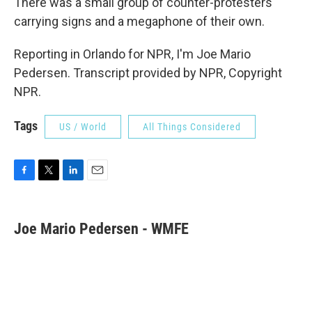
There was a small group of counter-protesters
carrying signs and a megaphone of their own.
Reporting in Orlando for NPR, I'm Joe Mario
Pedersen. Transcript provided by NPR, Copyright
NPR.
Tags
US / World
All Things Considered
F
T
L
E
a
w
i
m
c
i
n
a
e
t
k
i
Joe Mario Pedersen - WMFE
b
t
e
l
o
e
d
o
r
I
k
n