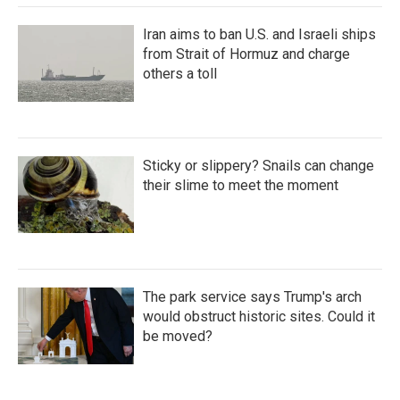
Iran aims to ban U.S. and Israeli ships
from Strait of Hormuz and charge
others a toll
Sticky or slippery? Snails can change
their slime to meet the moment
The park service says Trump's arch
would obstruct historic sites. Could it
be moved?