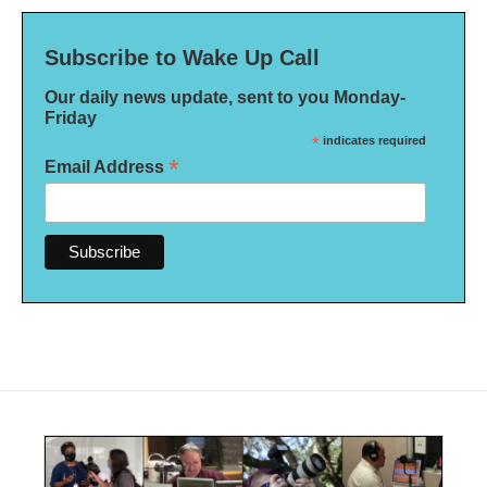
Subscribe to Wake Up Call
Our daily news update, sent to you Monday-
Friday
*
indicates required
*
Email Address