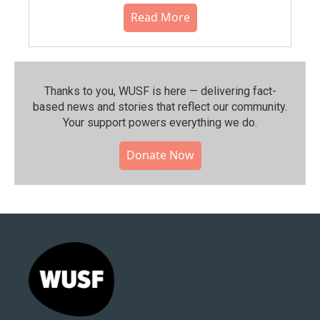
Read More
Thanks to you, WUSF is here — delivering fact-
based news and stories that reflect our community.⁠
Your support powers everything we do.
Donate Now