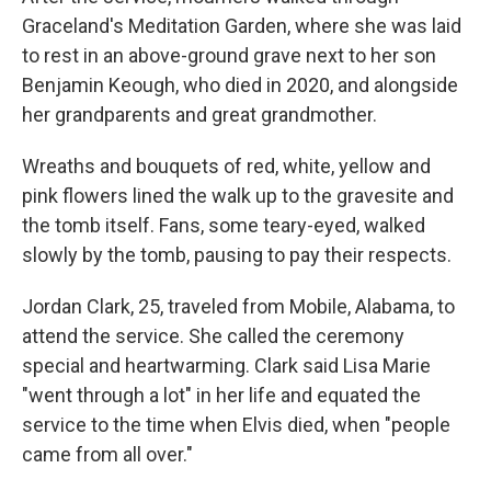
Graceland's Meditation Garden, where she was laid
to rest in an above-ground grave next to her son
Benjamin Keough, who died in 2020, and alongside
her grandparents and great grandmother.
Wreaths and bouquets of red, white, yellow and
pink flowers lined the walk up to the gravesite and
the tomb itself. Fans, some teary-eyed, walked
slowly by the tomb, pausing to pay their respects.
Jordan Clark, 25, traveled from Mobile, Alabama, to
attend the service. She called the ceremony
special and heartwarming. Clark said Lisa Marie
"went through a lot" in her life and equated the
service to the time when Elvis died, when "people
came from all over."