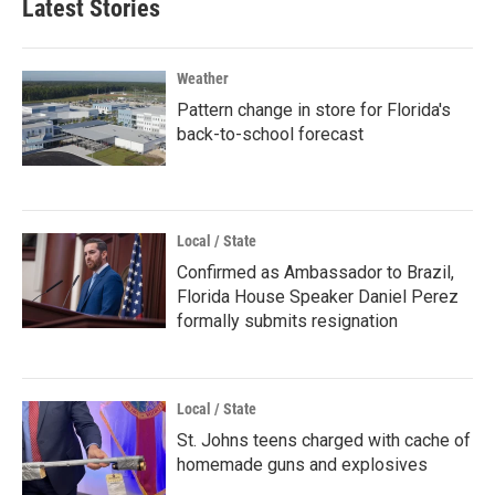
Latest Stories
Weather
Pattern change in store for Florida's
back-to-school forecast
Local / State
Confirmed as Ambassador to Brazil,
Florida House Speaker Daniel Perez
formally submits resignation
Local / State
St. Johns teens charged with cache of
homemade guns and explosives