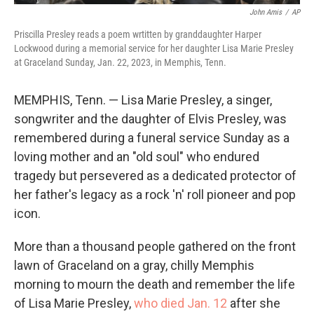
John Amis
/
AP
Priscilla Presley reads a poem wrtitten by granddaughter Harper
Lockwood during a memorial service for her daughter Lisa Marie Presley
at Graceland Sunday, Jan. 22, 2023, in Memphis, Tenn.
MEMPHIS, Tenn. — Lisa Marie Presley, a singer,
songwriter and the daughter of Elvis Presley, was
remembered during a funeral service Sunday as a
loving mother and an "old soul" who endured
tragedy but persevered as a dedicated protector of
her father's legacy as a rock 'n' roll pioneer and pop
icon.
More than a thousand people gathered on the front
lawn of Graceland on a gray, chilly Memphis
morning to mourn the death and remember the life
of Lisa Marie Presley,
who died Jan. 12
after she