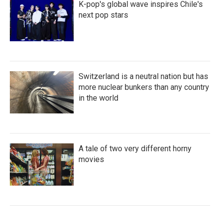
K-pop's global wave inspires Chile's
next pop stars
Switzerland is a neutral nation but has
more nuclear bunkers than any country
in the world
A tale of two very different horny
movies