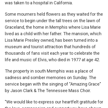
was taken to a hospital in California.
Some mourners held flowers as they waited for the
service to begin under the tall trees on the lawn of
Graceland, the home in Memphis where Lisa Marie
lived as a child with her father. The mansion, which
Lisa Marie Presley owned, has been turned into a
museum and tourist attraction that hundreds of
thousands of fans visit each year to celebrate the
life and music of Elvis, who died in 1977 at age 42.
The property in south Memphis was a place of
sadness and somber memories on Sunday. The
service began with the singing of "Amazing Grace"
by Jason Clark & The Tennessee Mass Choir.
"We would like to express our heartfelt gratitude for