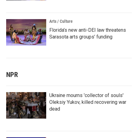
Arts / Culture
Florida’s new anti-DEI law threatens
Sarasota arts groups’ funding
NPR
Ukraine mourns 'collector of souls'
Oleksiy Yukov, killed recovering war
dead