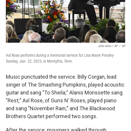
John Amis / AP
/
AP
Axl Rose performs during a memorial service for Lisa Marie Presley
Sunday, Jan. 22, 2023, in Memphis, Tenn.
Music punctuated the service. Billy Corgan, lead
singer of The Smashing Pumpkins, played acoustic
guitar and sang "To Sheila;" Alanis Morissette sang
"Rest;" Axl Rose, of Guns N' Roses, played piano
and sang "November Rain;" and The Blackwood
Brothers Quartet performed two songs.
After the service, mourners walked through