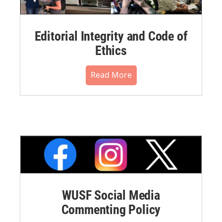
Editorial Integrity and Code of
Ethics
Read More
WUSF Social Media
Commenting Policy