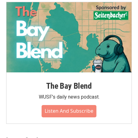
The Bay Blend
WUSF's daily news podcast.
Listen And Subscribe