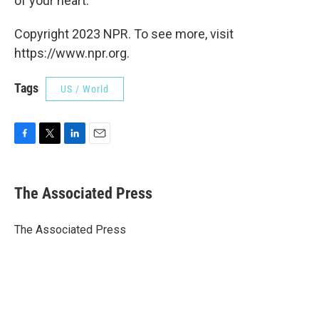
of your heart."
Copyright 2023 NPR. To see more, visit
https://www.npr.org.
Tags
US / World
F
T
L
E
a
w
i
m
c
i
n
a
e
t
k
i
The Associated Press
b
t
e
l
o
e
d
o
r
I
The Associated Press
k
n