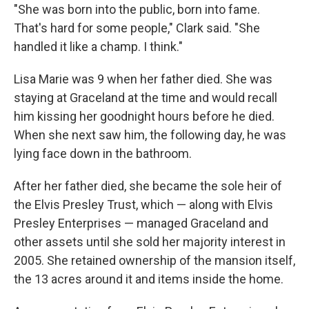
"She was born into the public, born into fame.
That's hard for some people," Clark said. "She
handled it like a champ. I think."
Lisa Marie was 9 when her father died. She was
staying at Graceland at the time and would recall
him kissing her goodnight hours before he died.
When she next saw him, the following day, he was
lying face down in the bathroom.
After her father died, she became the sole heir of
the Elvis Presley Trust, which — along with Elvis
Presley Enterprises — managed Graceland and
other assets until she sold her majority interest in
2005. She retained ownership of the mansion itself,
the 13 acres around it and items inside the home.