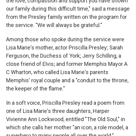
the love, compassion and support you have shown
our family during this difficult time," said a message
from the Presley family written on the program for
the service. "We will always be grateful."
Among those who spoke during the service were
Lisa Marie's mother, actor Priscilla Presley; Sarah
Ferguson, the Duchess of York; Jerry Schilling, a
close friend of Elvis; and former Memphis Mayor A
C Wharton, who called Lisa Marie's parents
Memphis' royal couple and a "conduit to the throne,
the keeper of the flame."
In a soft voice, Priscilla Presley read a poem from
one of Lisa Marie's three daughters, Harper
Vivienne Ann Lockwood, entitled "The Old Soul," in
which she calls her mother "an icon, a role model, a
superhero to many people all over the world."