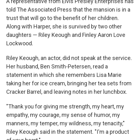
A representative from Elvis Presley Enterprises has
told The Associated Press that the mansion is in a
trust that will go to the benefit of her children.
Along with Harper, she is survived by two other
daughters — Riley Keough and Finley Aaron Love
Lockwood.
Riley Keough, an actor, did not speak at the service.
Her husband, Ben Smith-Petersen, read a
statement in which she remembers Lisa Marie
taking her for ice cream, bringing her tea sets from
Cracker Barrel, and leaving notes in her lunchbox.
"Thank you for giving me strength, my heart, my
empathy, my courage, my sense of humor, my
manners, my temper, my wildness, my tenacity,"
Riley Keough said in the statement. "I'm a product