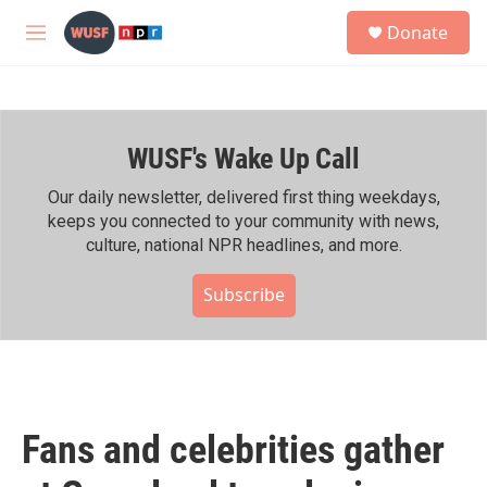
Skip to main content
S
Donate
e
M
a
e
r
n
c
u
h
WUSF's Wake Up Call
u
e
r
Our daily newsletter, delivered first thing weekdays,
y
keeps you connected to your community with news,
culture, national NPR headlines, and more.
Subscribe
Fans and celebrities gather