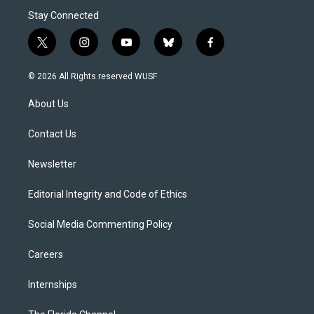
Stay Connected
t
i
y
b
f
w
n
o
l
a
i
s
u
u
c
© 2026 All Rights reserved WUSF
t
t
t
e
e
t
a
u
s
b
About Us
e
g
b
k
o
r
r
e
y
o
a
k
Contact Us
m
Newsletter
Editorial Integrity and Code of Ethics
Social Media Commenting Policy
Careers
Internships