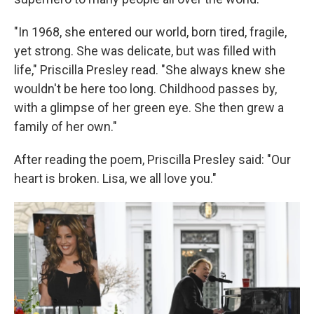
"In 1968, she entered our world, born tired, fragile,
yet strong. She was delicate, but was filled with
life," Priscilla Presley read. "She always knew she
wouldn't be here too long. Childhood passes by,
with a glimpse of her green eye. She then grew a
family of her own."
After reading the poem, Priscilla Presley said: "Our
heart is broken. Lisa, we all love you."