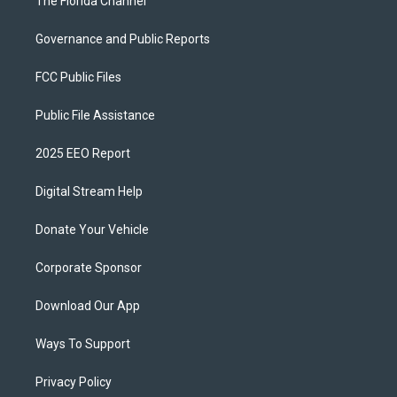
The Florida Channel
Governance and Public Reports
FCC Public Files
Public File Assistance
2025 EEO Report
Digital Stream Help
Donate Your Vehicle
Corporate Sponsor
Download Our App
Ways To Support
Privacy Policy