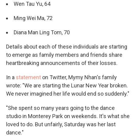
Wen Tau Yu, 64
Ming Wei Ma, 72
Diana Man Ling Tom, 70
Details about each of these individuals are starting
to emerge as family members and friends share
heartbreaking announcements of their losses.
In a
statement
on Twitter, Mymy Nhan's family
wrote: "We are starting the Lunar New Year broken.
We never imagined her life would end so suddenly."
"She spent so many years going to the dance
studio in Monterey Park on weekends. It's what she
loved to do. But unfairly, Saturday was her last
dance."