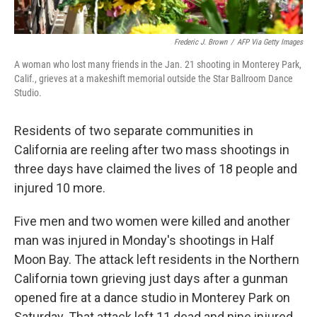
Frederic J. Brown
/
AFP Via Getty Images
A woman who lost many friends in the Jan. 21 shooting in Monterey Park,
Calif., grieves at a makeshift memorial outside the Star Ballroom Dance
Studio.
Residents of two separate communities in
California are reeling after two mass shootings in
three days have claimed the lives of
18 people and
injured 10 more.
Five men and two women were killed and another
man was injured in
Monday's shootings in Half
Moon Bay. The attack left residents in the Northern
California town grieving just days after a gunman
opened fire at a dance studio in Monterey Park on
Saturday. That attack left 11 dead and nine injured