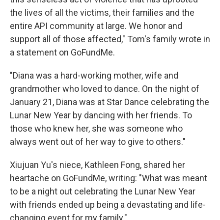
the lives of all the victims, their families and the
entire API community at large. We honor and
support all of those affected," Tom's family wrote in
a statement on GoFundMe.
"Diana was a hard-working mother, wife and
grandmother who loved to dance. On the night of
January 21, Diana was at Star Dance celebrating the
Lunar New Year by dancing with her friends. To
those who knew her, she was someone who
always went out of her way to give to others."
Xiujuan Yu's niece, Kathleen Fong, shared her
heartache on GoFundMe, writing: "What was meant
to be a night out celebrating the Lunar New Year
with friends ended up being a devastating and life-
changing event for my family."