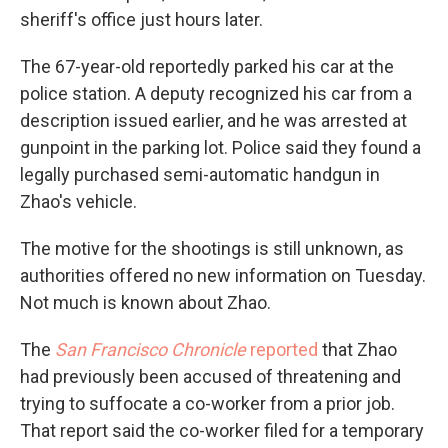
sheriff's office just hours later.
The 67-year-old reportedly parked his car at the
police station. A deputy recognized his car from a
description issued earlier, and he was arrested at
gunpoint in the parking lot. Police said they found a
legally purchased semi-automatic handgun in
Zhao's vehicle.
The motive for the shootings is still unknown, as
authorities offered no new information on Tuesday.
Not much is known about Zhao.
The
San Francisco Chronicle
reported
that Zhao
had previously been accused of threatening and
trying to suffocate a co-worker from a prior job.
That report said the co-worker filed for a temporary