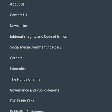
t
a
u
s
b
About Us
e
g
b
k
o
r
r
e
y
o
a
k
Contact Us
m
Newsletter
Editorial Integrity and Code of Ethics
Social Media Commenting Policy
Careers
Internships
The Florida Channel
Governance and Public Reports
FCC Public Files
Public File Assistance