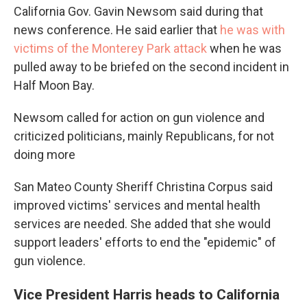
California Gov. Gavin Newsom said during that
news conference. He said earlier that
he was with
victims of the Monterey Park attack
when he was
pulled away to be briefed on the second incident in
Half Moon Bay.
Newsom called for action on gun violence and
criticized politicians, mainly Republicans, for not
doing more
San Mateo County Sheriff Christina Corpus said
improved victims' services and mental health
services are needed. She added that she would
support leaders' efforts to end the "epidemic" of
gun violence.
Vice President Harris heads to California