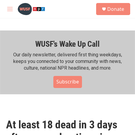
Skip to main content
S
Donate
e
M
a
e
r
n
c
u
h
WUSF's Wake Up Call
u
e
r
Our daily newsletter, delivered first thing weekdays,
y
keeps you connected to your community with news,
culture, national NPR headlines, and more.
Subscribe
At least 18 dead in 3 days