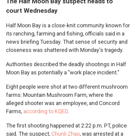
The Half Moon Bay suspect heads to
court Wednesday
Half Moon Bay is a close-knit community known for
its ranching, farming and fishing, officials said in a
news briefing Tuesday. That sense of security and
closeness was shattered with Monday's tragedy.
Authorities described the deadly shootings in Half
Moon Bay as potentially a "work place incident."
Eight people were shot at two different mushroom
farms: Mountain Mushroom Farm, where the
alleged shooter was an employee, and Concord
Farms,
according to KQED
.
The first shooting happened at 2:22 p.m. PT, police
said. The suspect,
Chunli Zhao
, was arrested at a