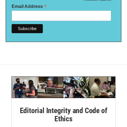
*
*
Email Address
Editorial Integrity and Code of
Ethics