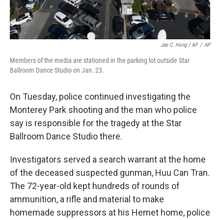
Jae C. Hong / AP
/
AP
Members of the media are stationed in the parking lot outside Star
Ballroom Dance Studio on Jan. 23.
On Tuesday, police continued investigating the
Monterey Park shooting and the man who police
say is responsible for the tragedy at the Star
Ballroom Dance Studio there.
Investigators served a search warrant at the home
of the deceased suspected gunman, Huu Can Tran.
The 72-year-old kept hundreds of rounds of
ammunition, a rifle and material to make
homemade suppressors at his Hemet home, police