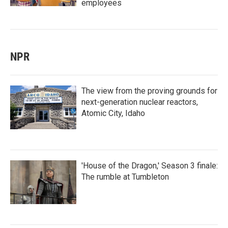
employees
NPR
The view from the proving grounds for
next-generation nuclear reactors,
Atomic City, Idaho
'House of the Dragon,' Season 3 finale:
The rumble at Tumbleton