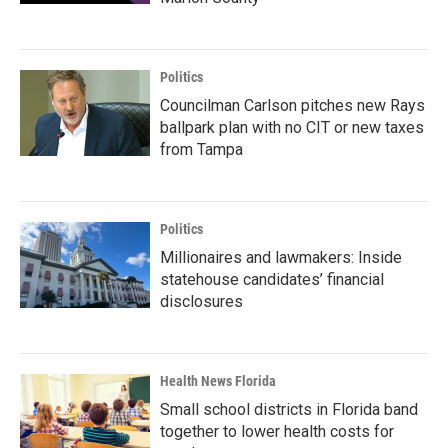
Politics
Councilman Carlson pitches new Rays
ballpark plan with no CIT or new taxes
from Tampa
Politics
Millionaires and lawmakers: Inside
statehouse candidates’ financial
disclosures
Health News Florida
Small school districts in Florida band
together to lower health costs for