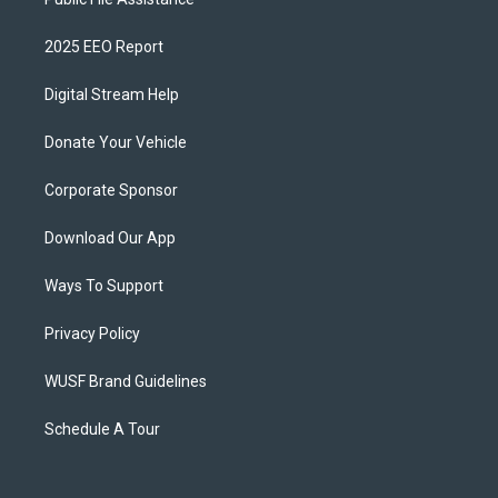
2025 EEO Report
Digital Stream Help
Donate Your Vehicle
Corporate Sponsor
Download Our App
Ways To Support
Privacy Policy
WUSF Brand Guidelines
Schedule A Tour