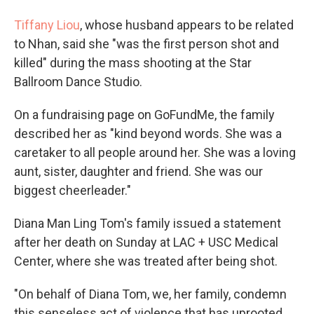
Tiffany Liou
, whose husband appears to be related
to Nhan, said she "was the first person shot and
killed" during the mass shooting at the Star
Ballroom Dance Studio.
On a fundraising page on GoFundMe, the family
described her as "kind beyond words. She was a
caretaker to all people around her. She was a loving
aunt, sister, daughter and friend. She was our
biggest cheerleader."
Diana Man Ling Tom's family issued a statement
after her death on Sunday at LAC + USC Medical
Center, where she was treated after being shot.
"On behalf of Diana Tom, we, her family, condemn
this senseless act of violence that has uprooted