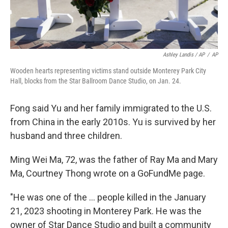
Ashley Landis / AP
/
AP
Wooden hearts representing victims stand outside Monterey Park City
Hall, blocks from the Star Ballroom Dance Studio, on Jan. 24.
Fong said Yu and her family immigrated to the U.S.
from China in the early 2010s. Yu is survived by her
husband and three children.
Ming Wei Ma, 72, was the father of Ray Ma and Mary
Ma, Courtney Thong wrote on a GoFundMe page.
"He was one of the ... people killed in the January
21, 2023 shooting in Monterey Park. He was the
owner of Star Dance Studio and built a community