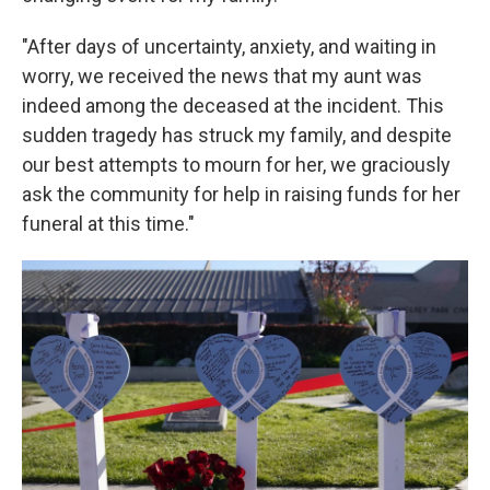
"After days of uncertainty, anxiety, and waiting in
worry, we received the news that my aunt was
indeed among the deceased at the incident. This
sudden tragedy has struck my family, and despite
our best attempts to mourn for her, we graciously
ask the community for help in raising funds for her
funeral at this time."