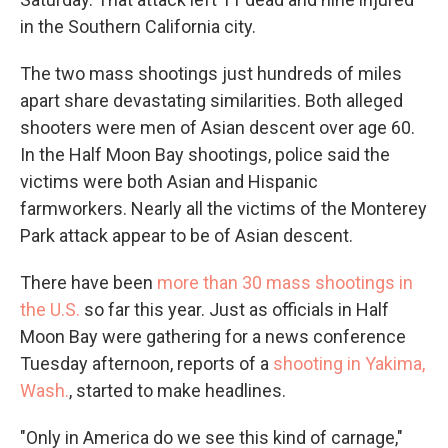
in the Southern California city.
The two mass shootings just hundreds of miles
apart share devastating similarities. Both alleged
shooters were men of Asian descent over age 60.
In the Half Moon Bay shootings, police said the
victims were both Asian and Hispanic
farmworkers. Nearly all the victims of the Monterey
Park attack appear to be of Asian descent.
There have been
more than 30 mass shootings in
the U.S.
so far this year. Just as officials in Half
Moon Bay were gathering for a news conference
Tuesday afternoon, reports of a
shooting in Yakima,
Wash.
, started to make headlines.
"Only in America do we see this kind of carnage,"