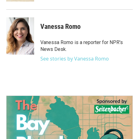
Vanessa Romo
Vanessa Romo is a reporter for NPR's
News Desk.
See stories by Vanessa Romo