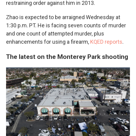
restraining order against him in 2013.
Zhao is expected to be arraigned Wednesday at
1:30 p.m. PT. He is facing seven counts of murder
and one count of attempted murder, plus
enhancements for using a firearm,
KQED reports
.
The latest on the Monterey Park shooting