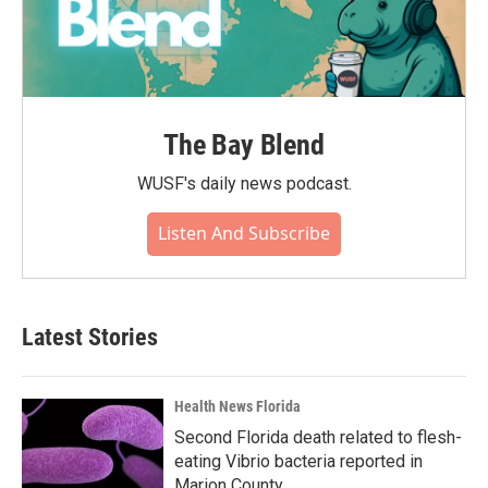
The Bay Blend
WUSF's daily news podcast.
Listen And Subscribe
Latest Stories
Health News Florida
Second Florida death related to flesh-
eating Vibrio bacteria reported in
Marion County