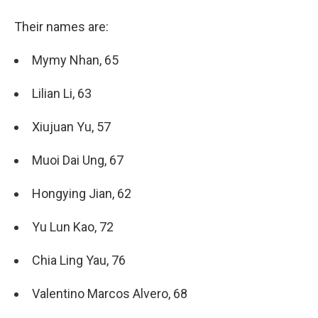
Their names are:
Mymy Nhan, 65
Lilian Li, 63
Xiujuan Yu, 57
Muoi Dai Ung, 67
Hongying Jian, 62
Yu Lun Kao, 72
Chia Ling Yau, 76
Valentino Marcos Alvero, 68