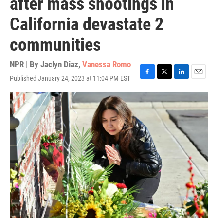
after mass shootings in
California devastate 2
communities
NPR | By
Jaclyn Diaz
,
Vanessa Romo
Published January 24, 2023 at 11:04 PM EST
F
T
L
E
a
w
i
m
c
i
n
a
e
t
k
i
b
t
e
l
o
e
d
o
r
I
k
n