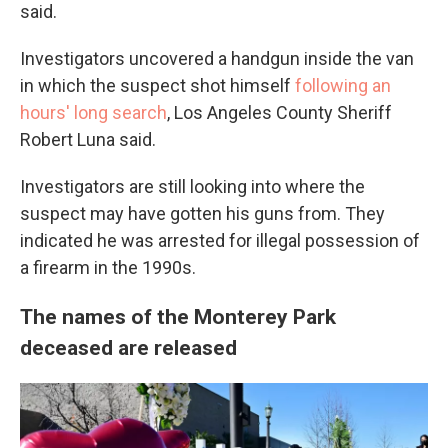
said.
Investigators uncovered a handgun inside the van
in which the suspect shot himself
following an
hours' long search
, Los Angeles County Sheriff
Robert Luna said.
Investigators are still looking into where the
suspect may have gotten his guns from. They
indicated he was arrested for illegal possession of
a firearm in the 1990s.
The names of the Monterey Park
deceased are released