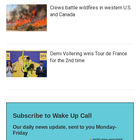
Crews battle wildfires in western U.S.
and Canada
Demi Vollering wins Tour de France
for the 2nd time
Subscribe to Wake Up Call
Our daily news update, sent to you Monday-
Friday
indicates required