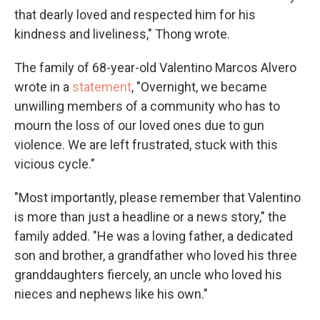
that dearly loved and respected him for his
kindness and liveliness," Thong wrote.
The family of 68-year-old Valentino Marcos Alvero
wrote in a
statement
, "Overnight, we became
unwilling members of a community who has to
mourn the loss of our loved ones due to gun
violence. We are left frustrated, stuck with this
vicious cycle."
"Most importantly, please remember that Valentino
is more than just a headline or a news story," the
family added. "He was a loving father, a dedicated
son and brother, a grandfather who loved his three
granddaughters fiercely, an uncle who loved his
nieces and nephews like his own."