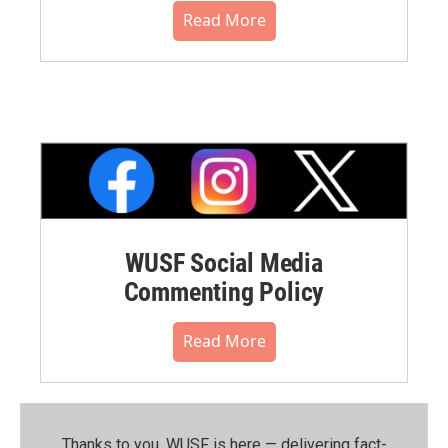
Read More
WUSF Social Media
Commenting Policy
Read More
Thanks to you, WUSF is here — delivering fact-