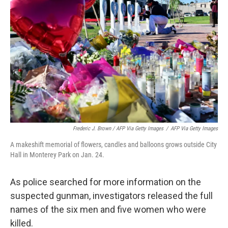
Frederic J. Brown / AFP Via Getty Images
/
AFP Via Getty Images
A makeshift memorial of flowers, candles and balloons grows outside City
Hall in Monterey Park on Jan. 24.
As police searched for more information on the
suspected gunman, investigators released the full
names of the six men and five women who were
killed.