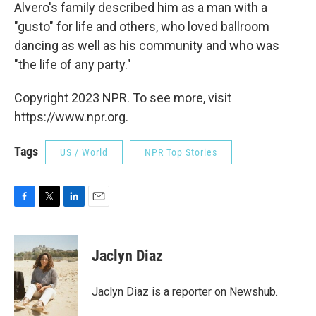
Alvero's family described him as a man with a
"gusto" for life and others, who loved ballroom
dancing as well as his community and who was
"the life of any party."
Copyright 2023 NPR. To see more, visit
https://www.npr.org.
Tags
US / World
NPR Top Stories
F
T
L
E
a
w
i
m
c
i
n
a
e
t
k
i
Jaclyn Diaz
b
t
e
l
o
e
d
o
r
I
Jaclyn Diaz is a reporter on Newshub.
k
n