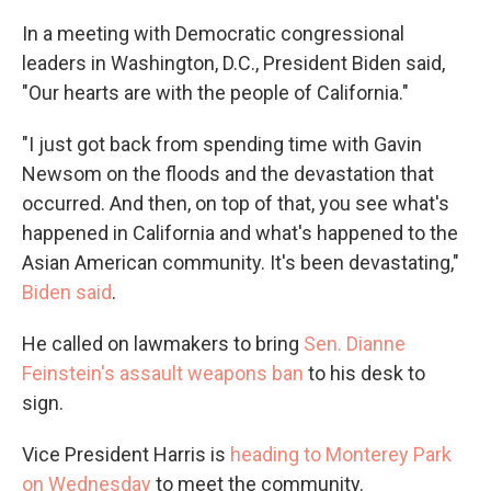
In a meeting with Democratic congressional
leaders in Washington, D.C., President Biden said,
"Our hearts are with the people of California."
"I just got back from spending time with Gavin
Newsom on the floods and the devastation that
occurred. And then, on top of that, you see what's
happened in California and what's happened to the
Asian American community. It's been devastating,"
Biden said
.
He called on lawmakers to bring
Sen. Dianne
Feinstein's assault weapons ban
to his desk to
sign.
Vice President Harris is
heading to Monterey Park
on Wednesday
to meet the community.