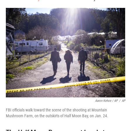
Aaron Kehoe / AP
/
AP
FBI officials walk toward the scene of the shooting at Mountain
Mushroom Farm, on the outskirts of Half Moon Bay, on Jan. 24.