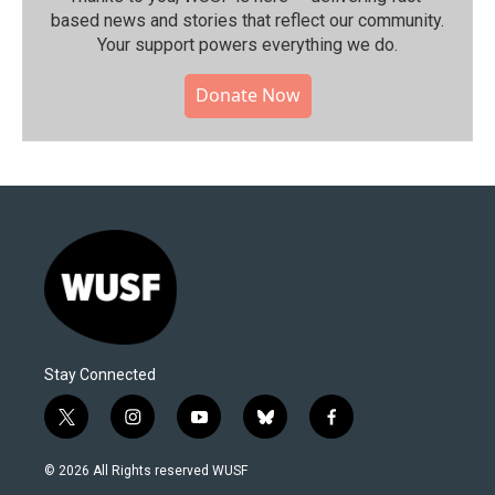
based news and stories that reflect our community.⁠
Your support powers everything we do.
Donate Now
Stay Connected
t
i
y
b
f
w
n
o
l
a
i
s
u
u
c
© 2026 All Rights reserved WUSF
t
t
t
e
e