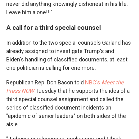
never did anything knowingly dishonest in his life.
Leave him alone!!!"
A call for a third special counsel
In addition to the two special counsels Garland has
already assigned to investigate Trump's and
Biden's handling of classified documents, at least
one politician is calling for one more.
Republican Rep. Don Bacon told
NBC's
Meet the
Press NOW
Tuesday that he supports the idea of a
third special counsel assignment and called the
series of classified document incidents an
"epidemic of senior leaders" on both sides of the
aisle.
"It shows carelessness, negligence, and I think