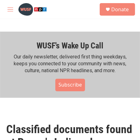
Skip to main content
S
Donate
e
M
a
e
r
n
c
u
h
WUSF's Wake Up Call
u
e
r
Our daily newsletter, delivered first thing weekdays,
y
keeps you connected to your community with news,
culture, national NPR headlines, and more.
Subscribe
Classified documents found