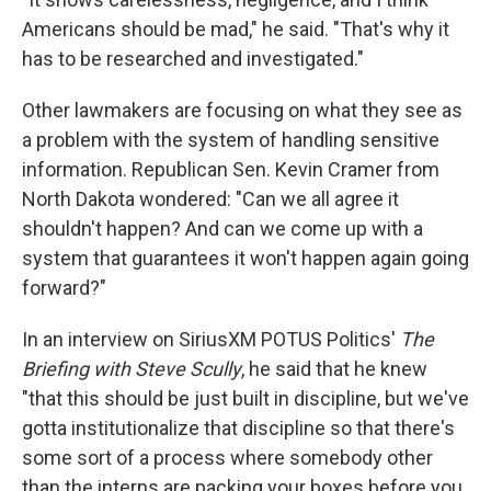
Americans should be mad," he said. "That's why it
has to be researched and investigated."
Other lawmakers are focusing on what they see as
a problem with the system of handling sensitive
information. Republican Sen. Kevin Cramer from
North Dakota wondered: "Can we all agree it
shouldn't happen? And can we come up with a
system that guarantees it won't happen again going
forward?"
In an interview on SiriusXM POTUS Politics'
The
Briefing with Steve Scully
, he said that he knew
"that this should be just built in discipline, but we've
gotta institutionalize that discipline so that there's
some sort of a process where somebody other
than the interns are packing your boxes before you