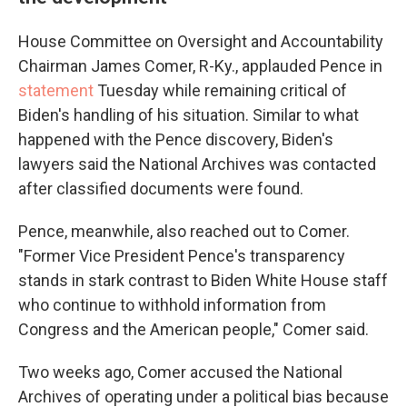
House Committee on Oversight and Accountability
Chairman James Comer, R-Ky., applauded Pence in
statement
Tuesday while remaining critical of
Biden's handling of his situation. Similar to what
happened with the Pence discovery, Biden's
lawyers said the National Archives was contacted
after classified documents were found.
Pence, meanwhile, also reached out to Comer.
"Former Vice President Pence's transparency
stands in stark contrast to Biden White House staff
who continue to withhold information from
Congress and the American people," Comer said.
Two weeks ago, Comer accused the National
Archives of operating under a political bias because