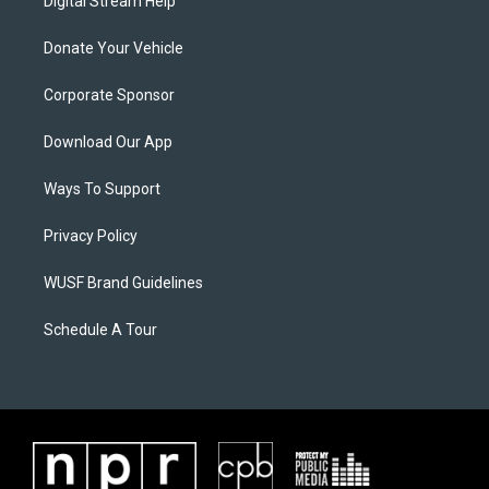
Digital Stream Help
Donate Your Vehicle
Corporate Sponsor
Download Our App
Ways To Support
Privacy Policy
WUSF Brand Guidelines
Schedule A Tour