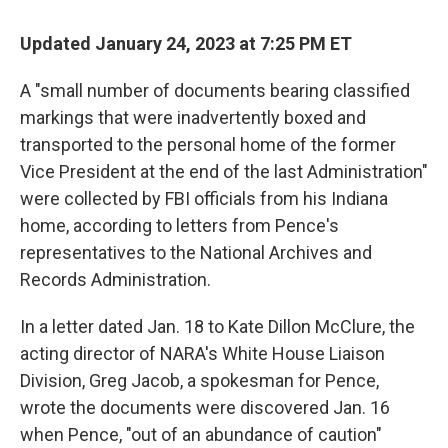
Updated January 24, 2023 at 7:25 PM ET
A "small number of documents bearing classified
markings that were inadvertently boxed and
transported to the personal home of the former
Vice President at the end of the last Administration"
were collected by FBI officials from his Indiana
home, according to letters from Pence's
representatives to the National Archives and
Records Administration.
In a letter dated Jan. 18 to Kate Dillon McClure, the
acting director of NARA's White House Liaison
Division, Greg Jacob, a spokesman for Pence,
wrote the documents were discovered Jan. 16
when Pence, "out of an abundance of caution"