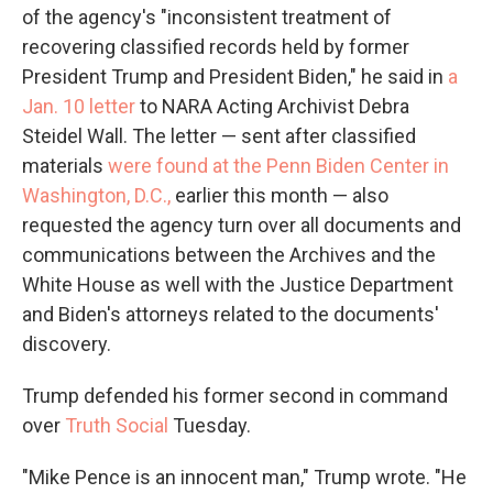
of the agency's "inconsistent treatment of
recovering classified records held by former
President Trump and President Biden," he said in
a
Jan. 10 letter
to NARA Acting Archivist Debra
Steidel Wall. The letter — sent after classified
materials
were found at the Penn Biden Center in
Washington, D.C.,
earlier this month — also
requested the agency turn over all documents and
communications between the Archives and the
White House as well with the Justice Department
and Biden's attorneys related to the documents'
discovery.
Trump defended his former second in command
over
Truth Social
Tuesday.
"Mike Pence is an innocent man," Trump wrote. "He