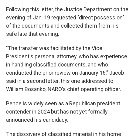
Following this letter, the Justice Department on the
evening of Jan. 19 requested "direct possession"
of the documents and collected them from his
safe late that evening.
"The transfer was facilitated by the Vice
President's personal attorney, who has experience
in handling classified documents, and who
conducted the prior review on January 16," Jacob
said in a second letter, this one addressed to
William Bosanko, NARO's chief operating officer.
Pence is widely seen as a Republican president
contender in 2024 but has not yet formally
announced his candidacy.
The discovery of classified material in his home