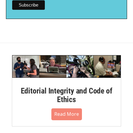
Editorial Integrity and Code of
Ethics
Read More