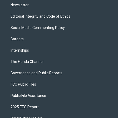
Newsletter
Editorial Integrity and Code of Ethics
Social Media Commenting Policy
Careers
Internships
The Florida Channel
Governance and Public Reports
FCC Public Files
Public File Assistance
2025 EEO Report