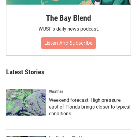
The Bay Blend
WUSF's daily news podcast.
Listen And Subscribe
Latest Stories
Weather
Weekend forecast: High pressure
east of Florida brings closer to typical
conditions