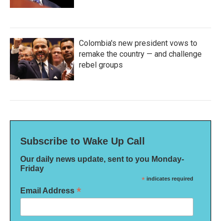
Colombia's new president vows to
remake the country — and challenge
rebel groups
Subscribe to Wake Up Call
Our daily news update, sent to you Monday-
Friday
*
indicates required
*
Email Address