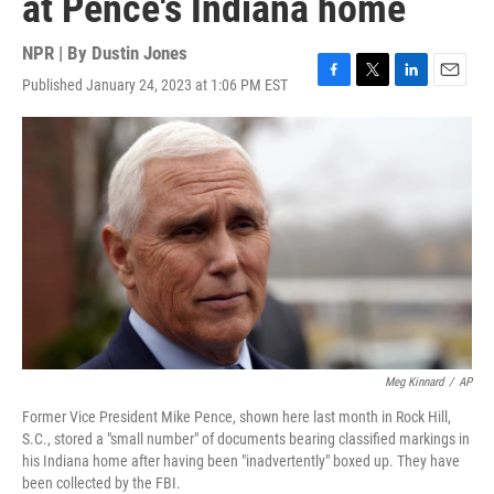
at Pence's Indiana home
NPR | By
Dustin Jones
Published January 24, 2023 at 1:06 PM EST
F
T
L
E
a
w
i
m
c
i
n
a
e
t
k
i
b
t
e
l
o
e
d
o
r
I
k
n
Meg Kinnard
/
AP
Former Vice President Mike Pence, shown here last month in Rock Hill,
S.C., stored a "small number" of documents bearing classified markings in
his Indiana home after having been "inadvertently" boxed up. They have
been collected by the FBI.