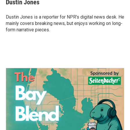
e
t
k
i
Dustin Jones
b
t
e
l
o
e
d
o
r
I
Dustin Jones is a reporter for NPR's digital news desk. He
k
n
mainly covers breaking news, but enjoys working on long-
form narrative pieces.