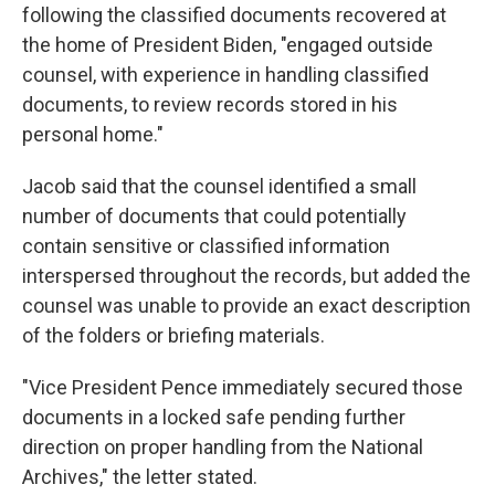
following the classified documents recovered at
the home of President Biden, "engaged outside
counsel, with experience in handling classified
documents, to review records stored in his
personal home."
Jacob said that the counsel identified a small
number of documents that could potentially
contain sensitive or classified information
interspersed throughout the records, but added the
counsel was unable to provide an exact description
of the folders or briefing materials.
"Vice President Pence immediately secured those
documents in a locked safe pending further
direction on proper handling from the National
Archives," the letter stated.