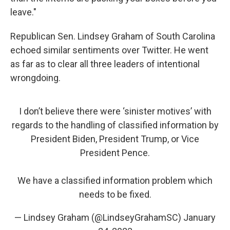
leave."
Republican Sen. Lindsey Graham of South Carolina
echoed similar sentiments over Twitter. He went
as far as to clear all three leaders of intentional
wrongdoing.
I don’t believe there were ‘sinister motives’ with
regards to the handling of classified information by
President Biden, President Trump, or Vice
President Pence.
We have a classified information problem which
needs to be fixed.
— Lindsey Graham (@LindseyGrahamSC)
January