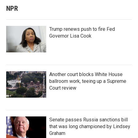
NPR
Trump renews push to fire Fed
Governor Lisa Cook
Another court blocks White House
ballroom work, teeing up a Supreme
Court review
Senate passes Russia sanctions bill
that was long championed by Lindsey
Graham