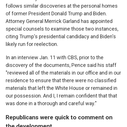
follows similar discoveries at the personal homes
of former President Donald Trump and Biden.
Attorney General Merrick Garland has appointed
special counsels to examine those two instances,
citing Trump's presidential candidacy and Biden's
likely run for reelection.
In an interview Jan. 11 with CBS, prior to the
discovery of the documents, Pence said his staff
"reviewed all of the materials in our office and in our
residence to ensure that there were no classified
materials that left the White House or remained in
our possession. And I, I remain confident that that
was done in a thorough and careful way."
Republicans were quick to comment on
the development