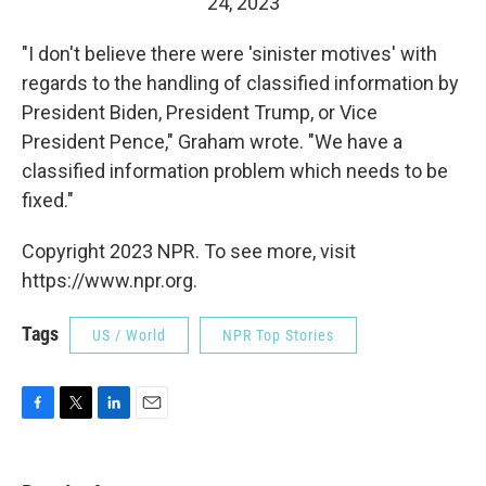
24, 2023
"I don't believe there were 'sinister motives' with
regards to the handling of classified information by
President Biden, President Trump, or Vice
President Pence," Graham wrote. "We have a
classified information problem which needs to be
fixed."
Copyright 2023 NPR. To see more, visit
https://www.npr.org.
Tags
US / World
NPR Top Stories
F
T
L
E
a
w
i
m
c
i
n
a