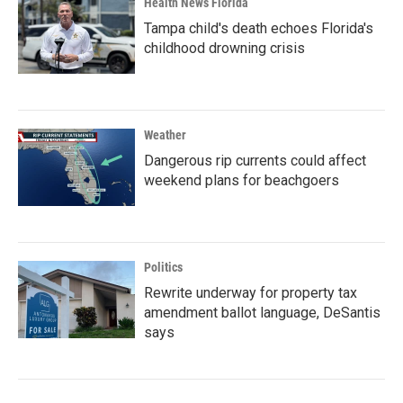
Health News Florida
Tampa child's death echoes Florida's
childhood drowning crisis
Weather
Dangerous rip currents could affect
weekend plans for beachgoers
Politics
Rewrite underway for property tax
amendment ballot language, DeSantis
says