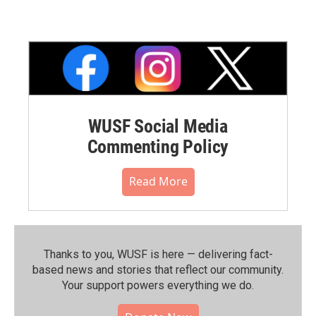
WUSF Social Media
Commenting Policy
Read More
Thanks to you, WUSF is here — delivering fact-
based news and stories that reflect our community.⁠
Your support powers everything we do.