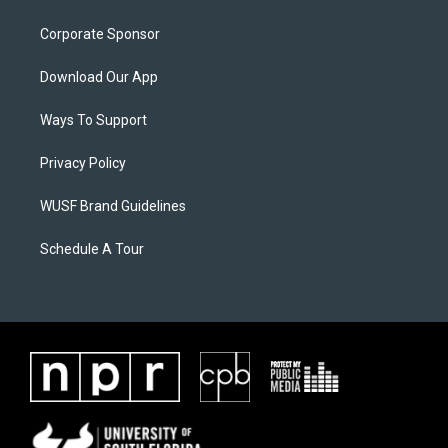
Corporate Sponsor
Download Our App
Ways To Support
Privacy Policy
WUSF Brand Guidelines
Schedule A Tour