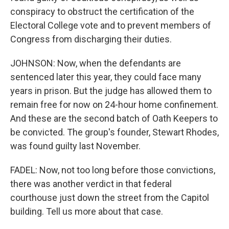
conspiracy to obstruct the certification of the
Electoral College vote and to prevent members of
Congress from discharging their duties.
JOHNSON: Now, when the defendants are
sentenced later this year, they could face many
years in prison. But the judge has allowed them to
remain free for now on 24-hour home confinement.
And these are the second batch of Oath Keepers to
be convicted. The group's founder, Stewart Rhodes,
was found guilty last November.
FADEL: Now, not too long before those convictions,
there was another verdict in that federal
courthouse just down the street from the Capitol
building. Tell us more about that case.