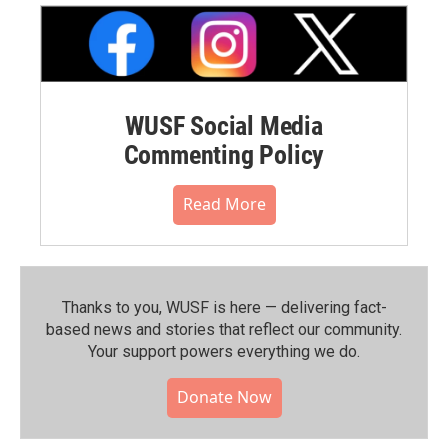
WUSF Social Media
Commenting Policy
Read More
Thanks to you, WUSF is here — delivering fact-
based news and stories that reflect our community.⁠
Your support powers everything we do.
Donate Now