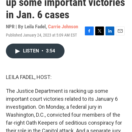
up some important victories
in Jan. 6 cases
NPR | By
Leila Fadel
,
Carrie Johnson
Published January 24, 2023 at 5:09 AM EST
F
T
L
E
a
w
i
m
c
i
n
a
LISTEN
•
3:54
e
t
k
i
b
t
e
l
o
e
d
o
r
I
k
n
LEILA FADEL, HOST:
The Justice Department is racking up some
important court victories related to its January 6
investigation. On Monday, a federal jury in
Washington, D.C., convicted four members of the
far-right Oath Keepers of seditious conspiracy for
their role in the Capitol attack. And a separate jury