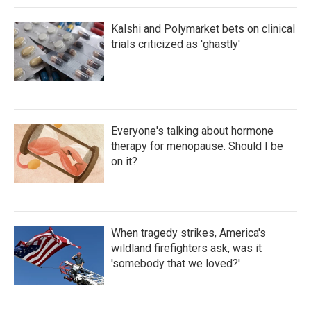
Kalshi and Polymarket bets on clinical
trials criticized as 'ghastly'
Everyone's talking about hormone
therapy for menopause. Should I be
on it?
When tragedy strikes, America's
wildland firefighters ask, was it
'somebody that we loved?'