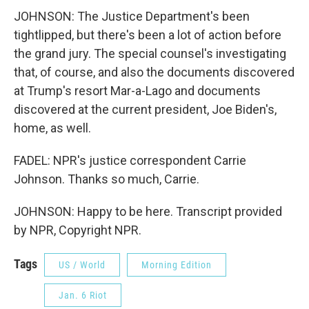
JOHNSON: The Justice Department's been
tightlipped, but there's been a lot of action before
the grand jury. The special counsel's investigating
that, of course, and also the documents discovered
at Trump's resort Mar-a-Lago and documents
discovered at the current president, Joe Biden's,
home, as well.
FADEL: NPR's justice correspondent Carrie
Johnson. Thanks so much, Carrie.
JOHNSON: Happy to be here. Transcript provided
by NPR, Copyright NPR.
Tags
US / World
Morning Edition
Jan. 6 Riot