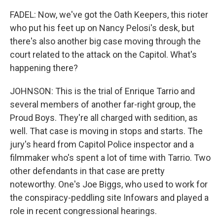
FADEL: Now, we've got the Oath Keepers, this rioter
who put his feet up on Nancy Pelosi's desk, but
there's also another big case moving through the
court related to the attack on the Capitol. What's
happening there?
JOHNSON: This is the trial of Enrique Tarrio and
several members of another far-right group, the
Proud Boys. They're all charged with sedition, as
well. That case is moving in stops and starts. The
jury's heard from Capitol Police inspector and a
filmmaker who's spent a lot of time with Tarrio. Two
other defendants in that case are pretty
noteworthy. One's Joe Biggs, who used to work for
the conspiracy-peddling site Infowars and played a
role in recent congressional hearings.