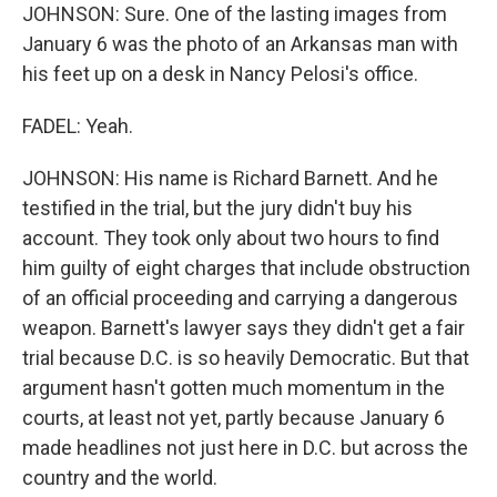
JOHNSON: Sure. One of the lasting images from
January 6 was the photo of an Arkansas man with
his feet up on a desk in Nancy Pelosi's office.
FADEL: Yeah.
JOHNSON: His name is Richard Barnett. And he
testified in the trial, but the jury didn't buy his
account. They took only about two hours to find
him guilty of eight charges that include obstruction
of an official proceeding and carrying a dangerous
weapon. Barnett's lawyer says they didn't get a fair
trial because D.C. is so heavily Democratic. But that
argument hasn't gotten much momentum in the
courts, at least not yet, partly because January 6
made headlines not just here in D.C. but across the
country and the world.