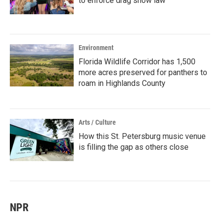
to enforce drag show law
Environment
Florida Wildlife Corridor has 1,500
more acres preserved for panthers to
roam in Highlands County
Arts / Culture
How this St. Petersburg music venue
is filling the gap as others close
NPR