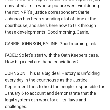
convicted a man whose picture went viral during
the riot. NPR's justice correspondent Carrie
Johnson has been spending a lot of time at the
courthouse, and she's here now to talk through
these developments. Good morning, Carrie.
CARRIE JOHNSON, BYLINE: Good morning, Leila.
FADEL: So let's start with the Oath Keepers case.
How big a deal are these convictions?
JOHNSON: This is a big deal. History is unfolding
every day in the courthouse as the Justice
Department tries to hold the people responsible for
January 6 to account and demonstrate that the
legal system can work for all its flaws and
challenges.