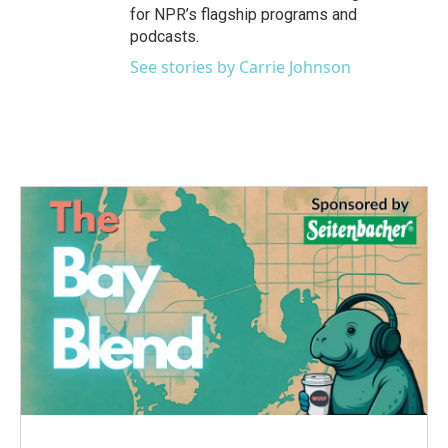
for NPR’s flagship programs and
podcasts.
See stories by Carrie Johnson