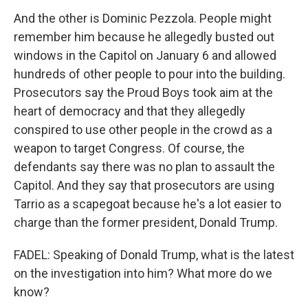
And the other is Dominic Pezzola. People might
remember him because he allegedly busted out
windows in the Capitol on January 6 and allowed
hundreds of other people to pour into the building.
Prosecutors say the Proud Boys took aim at the
heart of democracy and that they allegedly
conspired to use other people in the crowd as a
weapon to target Congress. Of course, the
defendants say there was no plan to assault the
Capitol. And they say that prosecutors are using
Tarrio as a scapegoat because he's a lot easier to
charge than the former president, Donald Trump.
FADEL: Speaking of Donald Trump, what is the latest
on the investigation into him? What more do we
know?