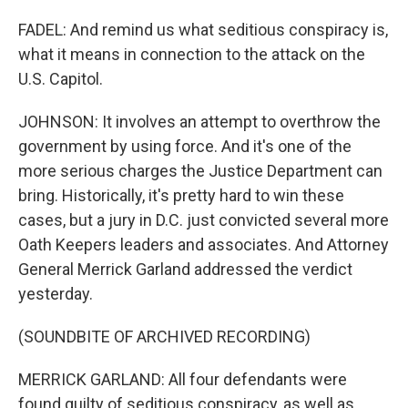
FADEL: And remind us what seditious conspiracy is,
what it means in connection to the attack on the
U.S. Capitol.
JOHNSON: It involves an attempt to overthrow the
government by using force. And it's one of the
more serious charges the Justice Department can
bring. Historically, it's pretty hard to win these
cases, but a jury in D.C. just convicted several more
Oath Keepers leaders and associates. And Attorney
General Merrick Garland addressed the verdict
yesterday.
(SOUNDBITE OF ARCHIVED RECORDING)
MERRICK GARLAND: All four defendants were
found guilty of seditious conspiracy, as well as