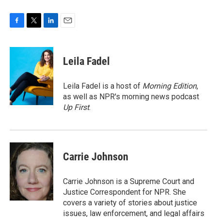
F
T
L
E
a
w
i
m
c
i
n
a
e
t
k
i
Leila Fadel
b
t
e
l
o
e
d
o
r
I
Leila Fadel is a host of
Morning Edition
,
k
n
as well as NPR's morning news podcast
Up First
.
Carrie Johnson
Carrie Johnson is a Supreme Court and
Justice Correspondent for NPR. She
covers a variety of stories about justice
issues, law enforcement, and legal affairs