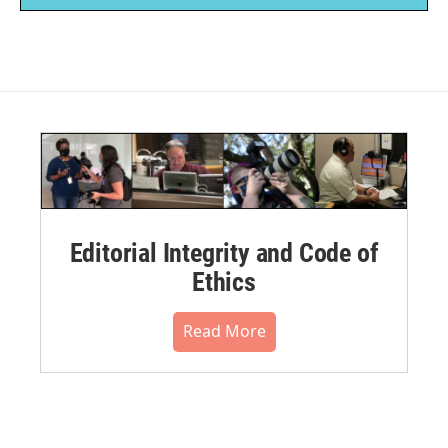
Editorial Integrity and Code of
Ethics
Read More