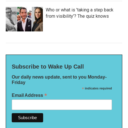
Who or what is 'taking a step back
from visibility'? The quiz knows
Subscribe to Wake Up Call
Our daily news update, sent to you Monday-
Friday
*
indicates required
*
Email Address