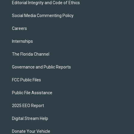
Editorial Integrity and Code of Ethics
Social Media Commenting Policy
Careers
Internships
The Florida Channel
Governance and Public Reports
FCC Public Files
Public File Assistance
2025 EEO Report
Digital Stream Help
Donate Your Vehicle