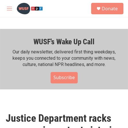
Skip to main content
S
Donate
e
M
a
e
r
n
c
u
h
WUSF's Wake Up Call
u
e
r
Our daily newsletter, delivered first thing weekdays,
y
keeps you connected to your community with news,
culture, national NPR headlines, and more.
Subscribe
Justice Department racks