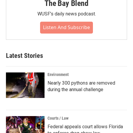
The Bay Blend
WUSF's daily news podcast.
Listen And Subscribe
Latest Stories
Environment
Nearly 300 pythons are removed
during the annual challenge
Courts / Law
Federal appeals court allows Florida