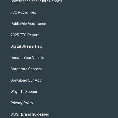
Governance and Public Reports
FCC Public Files
Public File Assistance
2025 EEO Report
Digital Stream Help
Donate Your Vehicle
Corporate Sponsor
Download Our App
Ways To Support
Privacy Policy
WUSF Brand Guidelines