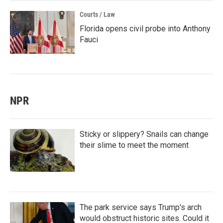
Courts / Law
Florida opens civil probe into Anthony
Fauci
NPR
Sticky or slippery? Snails can change
their slime to meet the moment
The park service says Trump's arch
would obstruct historic sites. Could it