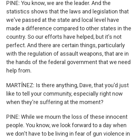
PINE: You know, we are the leader. And the
statistics shows that the laws and legislation that
we've passed at the state and local level have
made a difference compared to other states in the
country. So our efforts have helped, but it's not
perfect. And there are certain things, particularly
with the regulation of assault weapons, that are in
the hands of the federal government that we need
help from.
MARTÍNEZ: Is there anything, Dave, that you'd just
like to tell your community, especially right now
when they're suffering at the moment?
PINE: While we mourn the loss of these innocent
people. You know, we look forward to a day when
we don't have to be living in fear of gun violence in