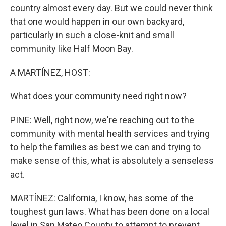
country almost every day. But we could never think
that one would happen in our own backyard,
particularly in such a close-knit and small
community like Half Moon Bay.
A MARTÍNEZ, HOST:
What does your community need right now?
PINE: Well, right now, we're reaching out to the
community with mental health services and trying
to help the families as best we can and trying to
make sense of this, what is absolutely a senseless
act.
MARTÍNEZ: California, I know, has some of the
toughest gun laws. What has been done on a local
level in San Mateo County to attempt to prevent