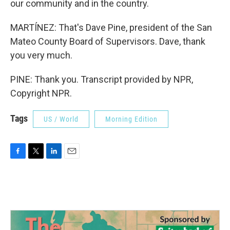
our community and in the country.
MARTÍNEZ: That's Dave Pine, president of the San
Mateo County Board of Supervisors. Dave, thank
you very much.
PINE: Thank you. Transcript provided by NPR,
Copyright NPR.
Tags
US / World
Morning Edition
F
T
L
E
a
w
i
m
c
i
n
a
e
t
k
i
b
t
e
l
o
e
d
o
r
I
k
n