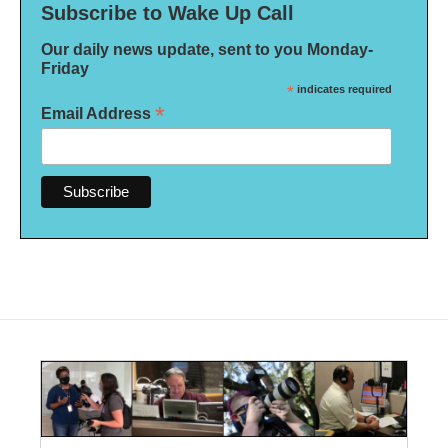
Subscribe to Wake Up Call
Our daily news update, sent to you Monday-
Friday
*
indicates required
*
Email Address