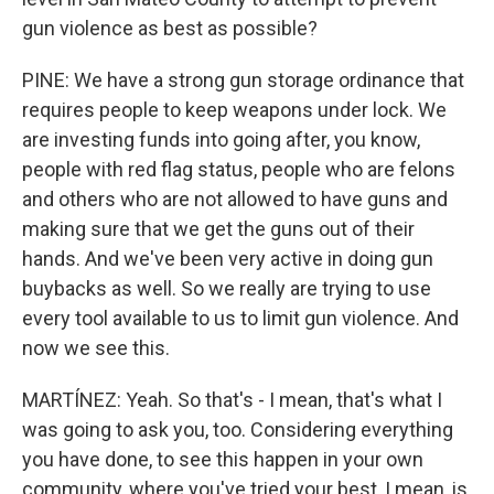
gun violence as best as possible?
PINE: We have a strong gun storage ordinance that
requires people to keep weapons under lock. We
are investing funds into going after, you know,
people with red flag status, people who are felons
and others who are not allowed to have guns and
making sure that we get the guns out of their
hands. And we've been very active in doing gun
buybacks as well. So we really are trying to use
every tool available to us to limit gun violence. And
now we see this.
MARTÍNEZ: Yeah. So that's - I mean, that's what I
was going to ask you, too. Considering everything
you have done, to see this happen in your own
community, where you've tried your best, I mean, is