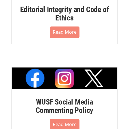
Editorial Integrity and Code of
Ethics
Read More
WUSF Social Media
Commenting Policy
Read More