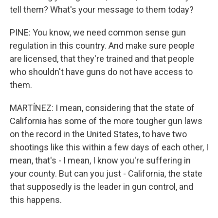
tell them? What's your message to them today?
PINE: You know, we need common sense gun
regulation in this country. And make sure people
are licensed, that they're trained and that people
who shouldn't have guns do not have access to
them.
MARTÍNEZ: I mean, considering that the state of
California has some of the more tougher gun laws
on the record in the United States, to have two
shootings like this within a few days of each other, I
mean, that's - I mean, I know you're suffering in
your county. But can you just - California, the state
that supposedly is the leader in gun control, and
this happens.