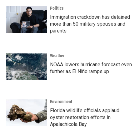
Politics
Immigration crackdown has detained
more than 50 military spouses and
parents
Weather
NOAA lowers hurricane forecast even
further as El Niño ramps up
Environment
Florida wildlife officials applaud
oyster restoration efforts in
Apalachicola Bay