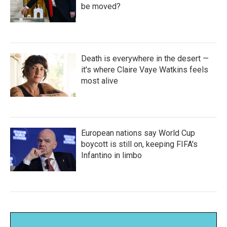
be moved?
Death is everywhere in the desert —
it's where Claire Vaye Watkins feels
most alive
European nations say World Cup
boycott is still on, keeping FIFA's
Infantino in limbo