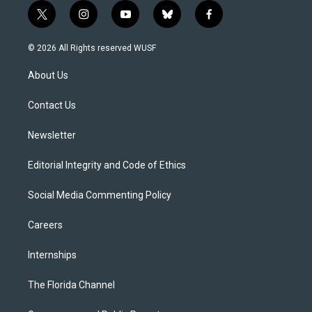
t
i
y
b
f
w
n
o
l
a
i
s
u
u
c
© 2026 All Rights reserved WUSF
t
t
t
e
e
t
a
u
s
b
About Us
e
g
b
k
o
r
r
e
y
o
a
k
Contact Us
m
Newsletter
Editorial Integrity and Code of Ethics
Social Media Commenting Policy
Careers
Internships
The Florida Channel