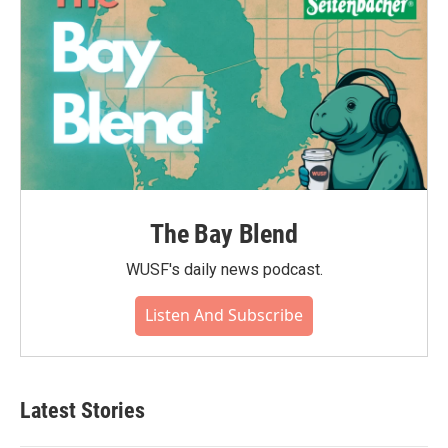
The Bay Blend
WUSF's daily news podcast.
Listen And Subscribe
Latest Stories