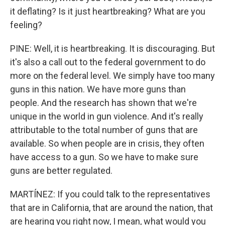
it deflating? Is it just heartbreaking? What are you
feeling?
PINE: Well, it is heartbreaking. It is discouraging. But
it's also a call out to the federal government to do
more on the federal level. We simply have too many
guns in this nation. We have more guns than
people. And the research has shown that we're
unique in the world in gun violence. And it's really
attributable to the total number of guns that are
available. So when people are in crisis, they often
have access to a gun. So we have to make sure
guns are better regulated.
MARTÍNEZ: If you could talk to the representatives
that are in California, that are around the nation, that
are hearing you right now, I mean, what would you