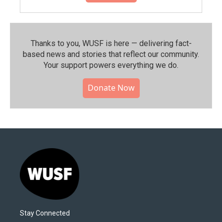
Thanks to you, WUSF is here — delivering fact-
based news and stories that reflect our community.⁠
Your support powers everything we do.
Donate Now
Stay Connected