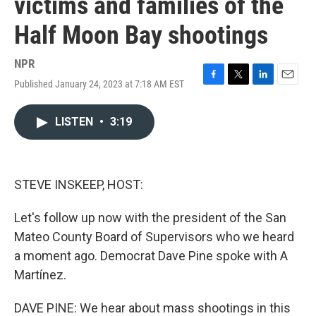
victims and families of the
Half Moon Bay shootings
NPR
Published January 24, 2023 at 7:18 AM EST
F
T
L
E
a
w
i
m
c
i
n
a
LISTEN
•
3:19
e
t
k
i
b
t
e
l
o
e
d
o
r
I
k
n
STEVE INSKEEP, HOST:
Let's follow up now with the president of the San
Mateo County Board of Supervisors who we heard
a moment ago. Democrat Dave Pine spoke with A
Martínez.
DAVE PINE: We hear about mass shootings in this