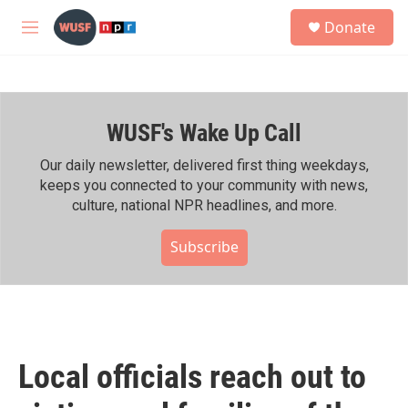
Skip to main content
S
Donate
e
M
a
e
r
n
c
u
h
WUSF's Wake Up Call
u
e
r
Our daily newsletter, delivered first thing weekdays,
y
keeps you connected to your community with news,
culture, national NPR headlines, and more.
Subscribe
Local officials reach out to