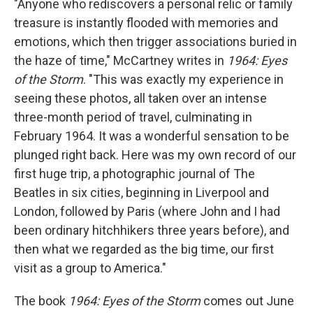
"Anyone who rediscovers a personal relic or family
treasure is instantly flooded with memories and
emotions, which then trigger associations buried in
the haze of time," McCartney writes in
1964: Eyes
of the Storm
. "This was exactly my experience in
seeing these photos, all taken over an intense
three-month period of travel, culminating in
February 1964. It was a wonderful sensation to be
plunged right back. Here was my own record of our
first huge trip, a photographic journal of The
Beatles in six cities, beginning in Liverpool and
London, followed by Paris (where John and I had
been ordinary hitchhikers three years before), and
then what we regarded as the big time, our first
visit as a group to America."
The book
1964: Eyes of the Storm
comes out June