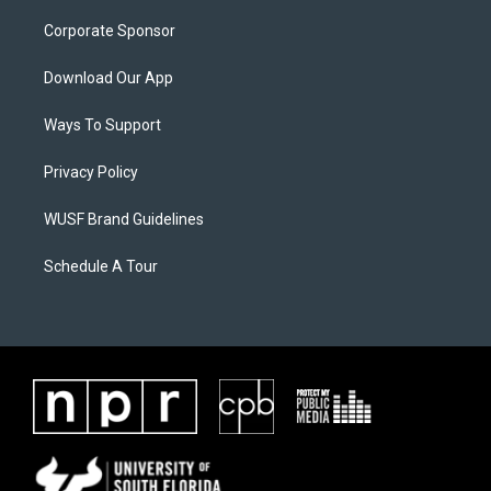
Corporate Sponsor
Download Our App
Ways To Support
Privacy Policy
WUSF Brand Guidelines
Schedule A Tour