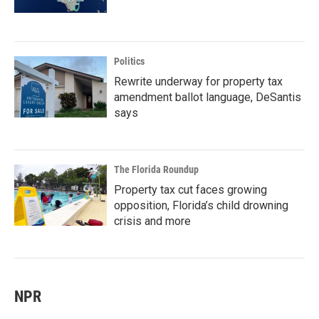
Politics
Rewrite underway for property tax
amendment ballot language, DeSantis
says
The Florida Roundup
Property tax cut faces growing
opposition, Florida’s child drowning
crisis and more
NPR