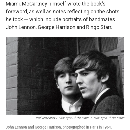
Miami. McCartney himself wrote the book's
foreword, as well as notes reflecting on the shots
he took — which include portraits of bandmates
John Lennon, George Harrison and Ringo Starr.
Paul McCartney / 1964: Eyes Of The Storm
/
1964: Eyes Of The Storm
John Lennon and George Harrison, photographed in Paris in 1964.