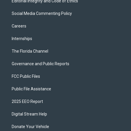
Editorial Integrity and Code of Ethics
Social Media Commenting Policy
Careers
Internships
The Florida Channel
Governance and Public Reports
FCC Public Files
Public File Assistance
2025 EEO Report
Digital Stream Help
Donate Your Vehicle