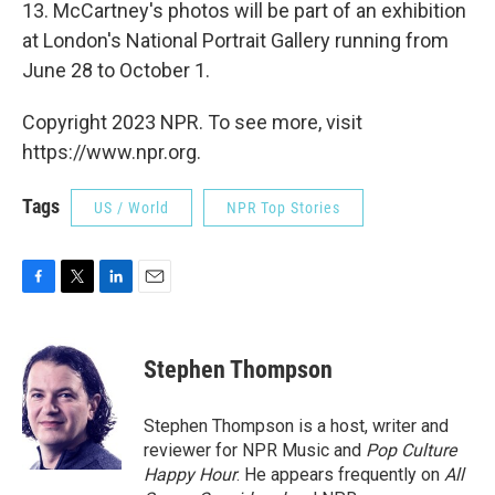
13. McCartney's photos will be part of an exhibition
at London's National Portrait Gallery running from
June 28 to October 1.
Copyright 2023 NPR. To see more, visit
https://www.npr.org.
Tags
US / World
NPR Top Stories
F
T
L
E
a
w
i
m
c
i
n
a
e
t
k
i
Stephen Thompson
b
t
e
l
o
e
d
o
r
I
Stephen Thompson is a host, writer and
k
n
reviewer for NPR Music and
Pop Culture
Happy Hour
. He appears frequently on
All