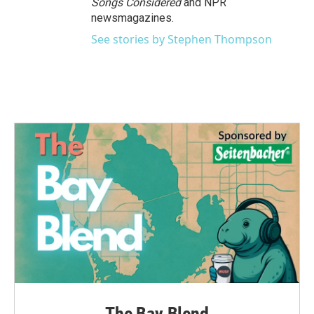
Songs Considered
and NPR
newsmagazines.
See stories by Stephen Thompson