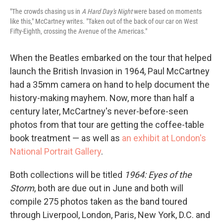
"The crowds chasing us in
A Hard Day's Night
were based on moments
like this," McCartney writes. "Taken out of the back of our car on West
Fifty-Eighth, crossing the Avenue of the Americas."
When the Beatles embarked on the tour that helped
launch the British Invasion in 1964, Paul McCartney
had a 35mm camera on hand to help document the
history-making mayhem. Now, more than half a
century later, McCartney's never-before-seen
photos from that tour are getting the coffee-table
book treatment — as well as
an exhibit at London's
National Portrait Gallery
.
Both collections will be titled
1964: Eyes of the
Storm
, both are due out in June and both will
compile 275 photos taken as the band toured
through Liverpool, London, Paris, New York, D.C. and