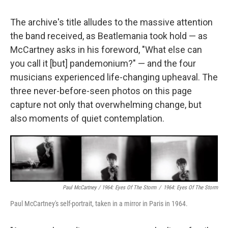
The archive's title alludes to the massive attention
the band received, as Beatlemania took hold — as
McCartney asks in his foreword, "What else can
you call it [but] pandemonium?" — and the four
musicians experienced life-changing upheaval. The
three never-before-seen photos on this page
capture not only that overwhelming change, but
also moments of quiet contemplation.
Paul McCartney / 1964: Eyes Of The Storm
/
1964: Eyes Of The Storm
Paul McCartney's self-portrait, taken in a mirror in Paris in 1964.