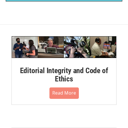
Editorial Integrity and Code of
Ethics
Read More