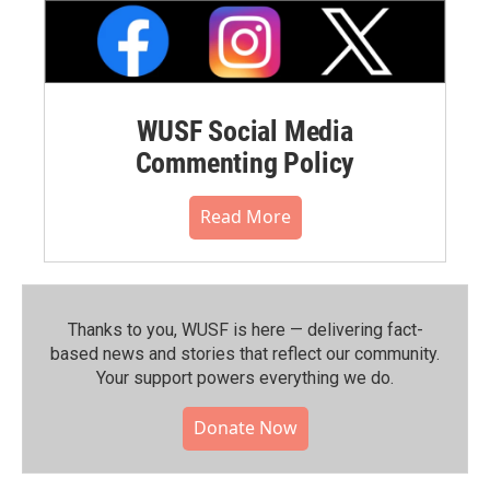
WUSF Social Media
Commenting Policy
Read More
Thanks to you, WUSF is here — delivering fact-
based news and stories that reflect our community.⁠
Your support powers everything we do.
Donate Now