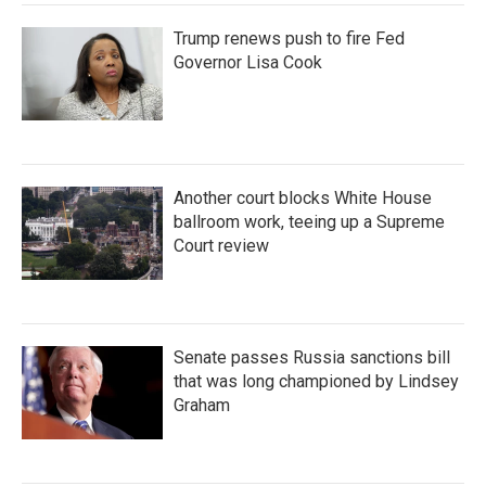
Trump renews push to fire Fed
Governor Lisa Cook
Another court blocks White House
ballroom work, teeing up a Supreme
Court review
Senate passes Russia sanctions bill
that was long championed by Lindsey
Graham