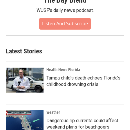
The Bay Blend
WUSF's daily news podcast.
Listen And Subscribe
Latest Stories
Health News Florida
Tampa child's death echoes Florida's
childhood drowning crisis
Weather
Dangerous rip currents could affect
weekend plans for beachgoers