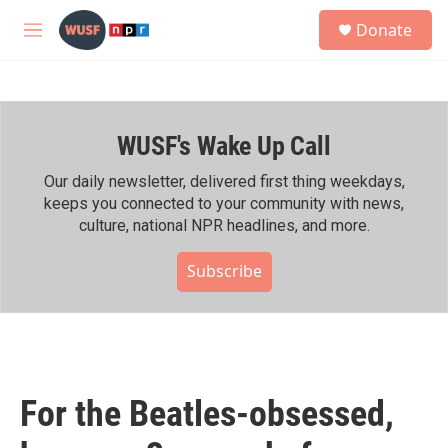
Skip to main content
S
Donate
e
M
a
e
r
n
c
u
h
WUSF's Wake Up Call
u
e
r
Our daily newsletter, delivered first thing weekdays,
y
keeps you connected to your community with news,
culture, national NPR headlines, and more.
Subscribe
For the Beatles-obsessed,