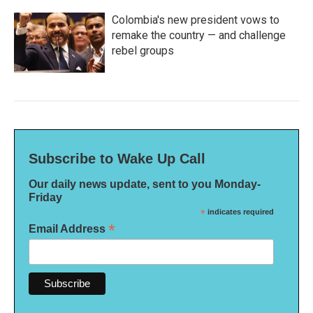
Colombia's new president vows to
remake the country — and challenge
rebel groups
Subscribe to Wake Up Call
Our daily news update, sent to you Monday-
Friday
*
indicates required
*
Email Address