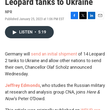
Leopard tanks to Ukraine
NPR
Published January 25, 2023 at 1:06 PM EST
F
T
L
E
a
w
i
m
c
i
n
a
LISTEN
•
5:19
e
t
k
i
b
t
e
l
o
e
d
o
r
I
k
n
Germany will
send an initial shipment
of 14 Leopard
2 tanks to Ukraine and allow other nations to send
their own, Chancellor Olaf Scholz announced
Wednesday.
Jeffrey Edmonds
, who studies the Russian military
at research and analysis group CNA, joins
Here &
Now
‘s Peter O’Dowd.