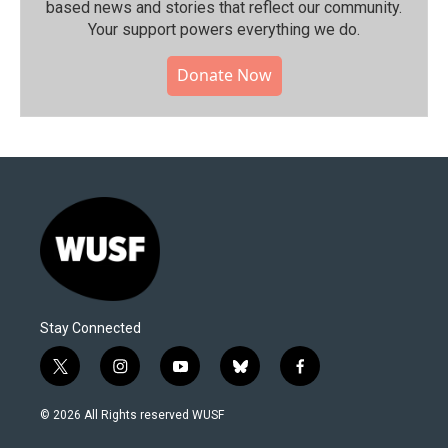
based news and stories that reflect our community.⁠
Your support powers everything we do.
Donate Now
Stay Connected
t
i
y
b
f
w
n
o
l
a
i
s
u
u
c
© 2026 All Rights reserved WUSF
t
t
t
e
e
t
a
u
s
b