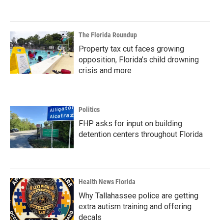
The Florida Roundup
Property tax cut faces growing
opposition, Florida’s child drowning
crisis and more
Politics
FHP asks for input on building
detention centers throughout Florida
Health News Florida
Why Tallahassee police are getting
extra autism training and offering
decals