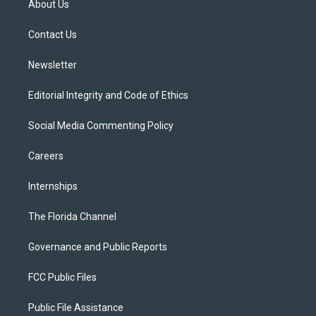
About Us
e
g
b
k
o
r
r
e
y
o
a
k
Contact Us
m
Newsletter
Editorial Integrity and Code of Ethics
Social Media Commenting Policy
Careers
Internships
The Florida Channel
Governance and Public Reports
FCC Public Files
Public File Assistance