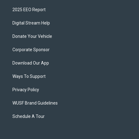
2025 EEO Report
Digital Stream Help
Donate Your Vehicle
Corporate Sponsor
Download Our App
Ways To Support
Privacy Policy
WUSF Brand Guidelines
Schedule A Tour