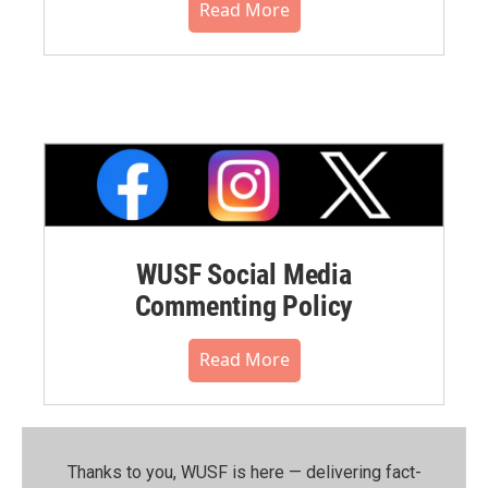
Read More
WUSF Social Media
Commenting Policy
Read More
Thanks to you, WUSF is here — delivering fact-