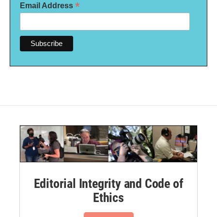
*
Email Address
Editorial Integrity and Code of
Ethics