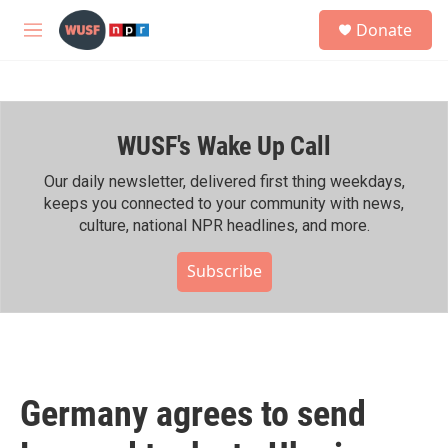
Skip to main content
S
Donate
e
M
a
e
r
n
c
u
h
WUSF's Wake Up Call
u
e
r
Our daily newsletter, delivered first thing weekdays,
y
keeps you connected to your community with news,
culture, national NPR headlines, and more.
Subscribe
Germany agrees to send