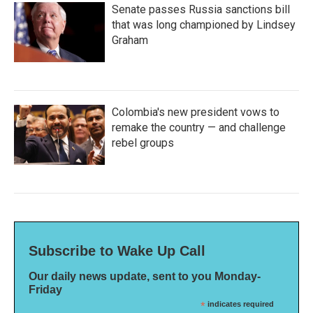
Senate passes Russia sanctions bill
that was long championed by Lindsey
Graham
Colombia's new president vows to
remake the country — and challenge
rebel groups
Subscribe to Wake Up Call
Our daily news update, sent to you Monday-
Friday
*
indicates required