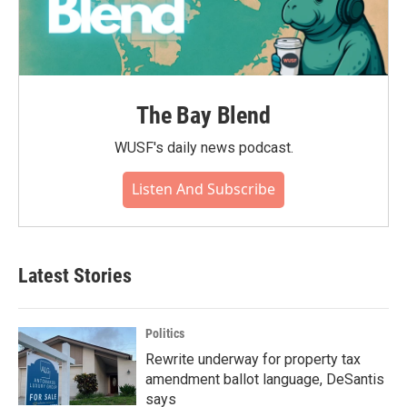
The Bay Blend
WUSF's daily news podcast.
Listen And Subscribe
Latest Stories
Politics
Rewrite underway for property tax
amendment ballot language, DeSantis
says