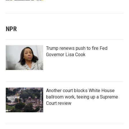
NPR
Trump renews push to fire Fed
Governor Lisa Cook
Another court blocks White House
ballroom work, teeing up a Supreme
Court review