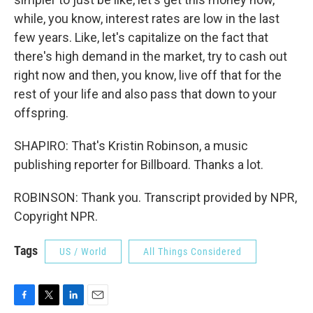
while, you know, interest rates are low in the last
few years. Like, let's capitalize on the fact that
there's high demand in the market, try to cash out
right now and then, you know, live off that for the
rest of your life and also pass that down to your
offspring.
SHAPIRO: That's Kristin Robinson, a music
publishing reporter for Billboard. Thanks a lot.
ROBINSON: Thank you. Transcript provided by NPR,
Copyright NPR.
Tags
US / World
All Things Considered
F
T
L
E