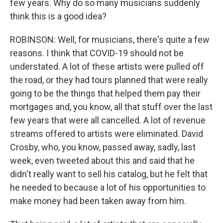
few years. Why do so many musicians suddenly
think this is a good idea?
ROBINSON: Well, for musicians, there's quite a few
reasons. I think that COVID-19 should not be
understated. A lot of these artists were pulled off
the road, or they had tours planned that were really
going to be the things that helped them pay their
mortgages and, you know, all that stuff over the last
few years that were all cancelled. A lot of revenue
streams offered to artists were eliminated. David
Crosby, who, you know, passed away, sadly, last
week, even tweeted about this and said that he
didn't really want to sell his catalog, but he felt that
he needed to because a lot of his opportunities to
make money had been taken away from him.