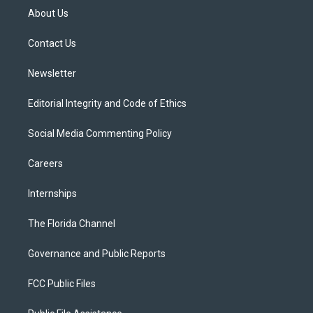
t
a
u
s
b
About Us
e
g
b
k
o
r
r
e
y
o
a
k
Contact Us
m
Newsletter
Editorial Integrity and Code of Ethics
Social Media Commenting Policy
Careers
Internships
The Florida Channel
Governance and Public Reports
FCC Public Files