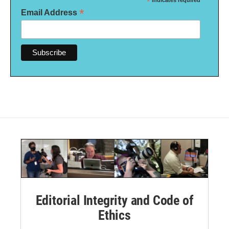
*
indicates required
*
Email Address
Editorial Integrity and Code of
Ethics