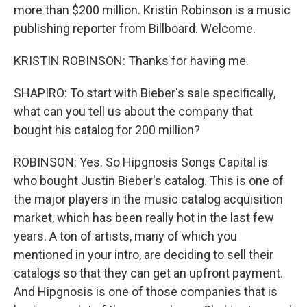
more than $200 million. Kristin Robinson is a music
publishing reporter from Billboard. Welcome.
KRISTIN ROBINSON: Thanks for having me.
SHAPIRO: To start with Bieber's sale specifically,
what can you tell us about the company that
bought his catalog for 200 million?
ROBINSON: Yes. So Hipgnosis Songs Capital is
who bought Justin Bieber's catalog. This is one of
the major players in the music catalog acquisition
market, which has been really hot in the last few
years. A ton of artists, many of which you
mentioned in your intro, are deciding to sell their
catalogs so that they can get an upfront payment.
And Hipgnosis is one of those companies that is