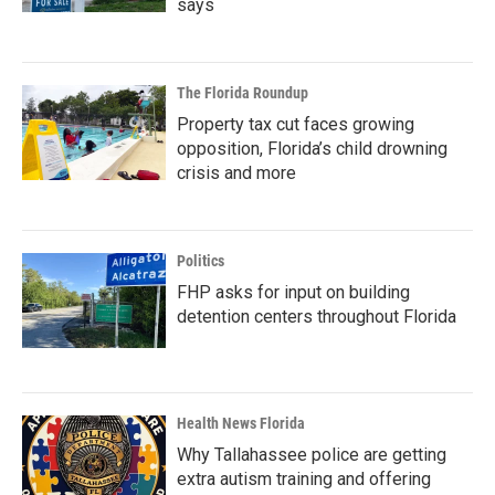
says
The Florida Roundup
Property tax cut faces growing
opposition, Florida’s child drowning
crisis and more
Politics
FHP asks for input on building
detention centers throughout Florida
Health News Florida
Why Tallahassee police are getting
extra autism training and offering