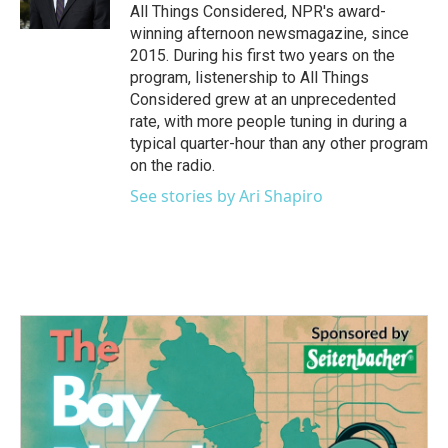
All Things Considered, NPR's award-
winning afternoon newsmagazine, since
2015. During his first two years on the
program, listenership to All Things
Considered grew at an unprecedented
rate, with more people tuning in during a
typical quarter-hour than any other program
on the radio.
See stories by Ari Shapiro