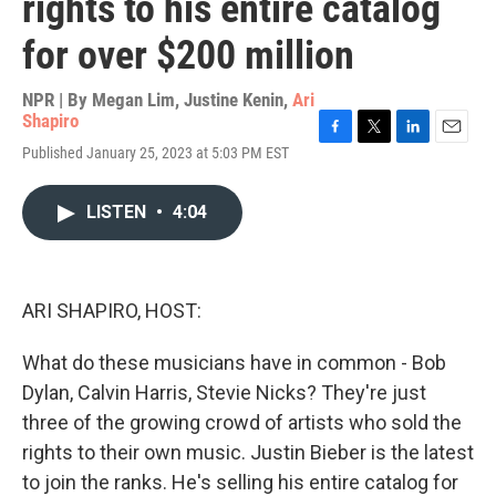
rights to his entire catalog
for over $200 million
NPR | By
Megan Lim
,
Justine Kenin
,
Ari
Shapiro
F
T
L
E
Published January 25, 2023 at 5:03 PM EST
a
w
i
m
c
i
n
a
e
t
k
i
LISTEN
•
4:04
b
t
e
l
o
e
d
o
r
I
k
n
ARI SHAPIRO, HOST:
What do these musicians have in common - Bob
Dylan, Calvin Harris, Stevie Nicks? They're just
three of the growing crowd of artists who sold the
rights to their own music. Justin Bieber is the latest
to join the ranks. He's selling his entire catalog for