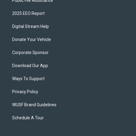
Public File Assistance
2025 EEO Report
Digital Stream Help
Donate Your Vehicle
Corporate Sponsor
Download Our App
Ways To Support
Privacy Policy
WUSF Brand Guidelines
Schedule A Tour