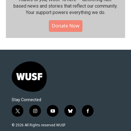
based news and stories that reflect our community.⁠
Your support powers everything we do.
Donate Now
Stay Connected
t
i
y
b
f
w
n
o
l
a
i
s
u
u
c
© 2026 All Rights reserved WUSF
t
t
t
e
e