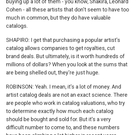
buying up a lot of them - you know, Shakira, Leonard
Cohen - all these artists that don't seem to have too
much in common, but they do have valuable
catalogs.
SHAPIRO: I get that purchasing a popular artist's
catalog allows companies to get royalties, cut
brand deals. But ultimately, is it worth hundreds of
millions of dollars? When you look at the sums that
are being shelled out, they're just huge.
ROBINSON: Yeah. I mean, it's a lot of money. And
artist catalog deals are not an exact science. There
are people who work in catalog valuations, who try
to determine exactly how much each catalog
should be bought and sold for. But it's a very
difficult number to come to, and these numbers