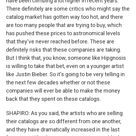
have been climbing a lot higher in recent years.
There definitely are some critics who might say the
catalog market has gotten way too hot, and there
are too many people that are trying to buy, which
has pushed these prices to astronomical levels
that they've never reached before. These are
definitely risks that these companies are taking.
But I think that, you know, someone like Hipgnosis
is willing to take that bet, even on a younger artist
like Justin Bieber. So it's going to be very telling in
the next few decades whether or not these
companies will ever be able to make the money
back that they spent on these catalogs.
SHAPIRO: As you said, the artists who are selling
their catalogs are so different from one another,
and they have dramatically increased in the last