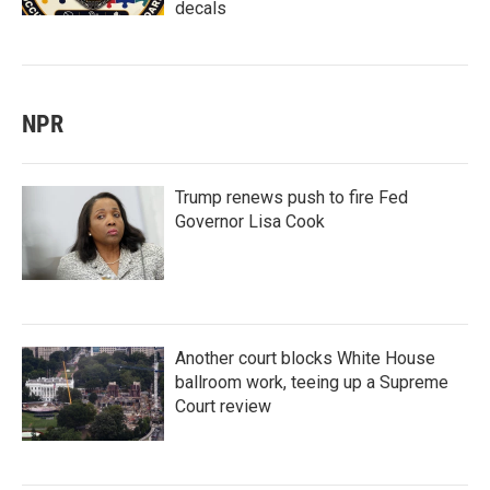
decals
NPR
Trump renews push to fire Fed
Governor Lisa Cook
Another court blocks White House
ballroom work, teeing up a Supreme
Court review