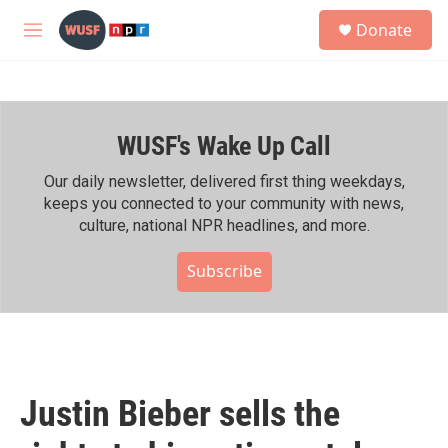
Skip to main content
S
Donate
e
M
a
e
r
n
c
u
h
WUSF's Wake Up Call
u
e
r
Our daily newsletter, delivered first thing weekdays,
y
keeps you connected to your community with news,
culture, national NPR headlines, and more.
Subscribe
Justin Bieber sells the