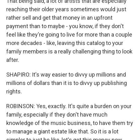
That being said, a lot of artists that are especially
reaching their older years sometimes would just
rather sell and get that money in an upfront
payment than to maybe - you know, if they don't
feel like they're going to live for more than a couple
more decades - like, leaving this catalog to your
family members is a really challenging thing to look
after.
SHAPIRO: It's way easier to divvy up millions and
millions of dollars than it is to divvy up publishing
rights.
ROBINSON: Yes, exactly. It's quite a burden on your
family, especially if they don't have much
knowledge of the music business, to have them try
to manage a giant estate like that. So it is a lot
simpler to just be like, let's get this money now,