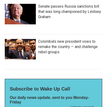
Senate passes Russia sanctions bill
that was long championed by Lindsey
Graham
Colombia's new president vows to
remake the country — and challenge
rebel groups
Subscribe to Wake Up Call
Our daily news update, sent to you Monday-
Friday