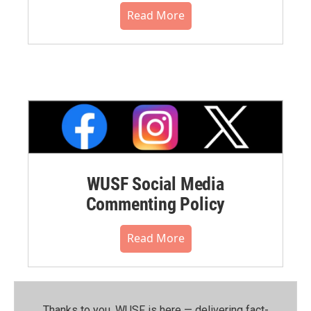
Read More
WUSF Social Media
Commenting Policy
Read More
Thanks to you, WUSF is here — delivering fact-