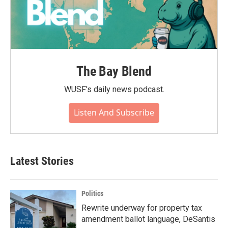
The Bay Blend
WUSF's daily news podcast.
Listen And Subscribe
Latest Stories
Politics
Rewrite underway for property tax
amendment ballot language, DeSantis