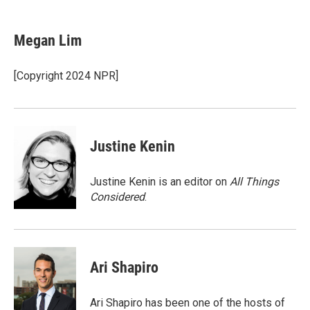
a
w
i
m
c
i
n
a
e
t
k
i
Megan Lim
b
t
e
l
o
e
d
o
r
I
[Copyright 2024 NPR]
k
n
Justine Kenin
Justine Kenin is an editor on
All Things
Considered
.
Ari Shapiro
Ari Shapiro has been one of the hosts of