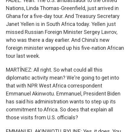
FADEL: Yeah. The U.S. ambassador to the United
Nations, Linda Thomas-Greenfield, just arrived in
Ghana for a five-day tour. And Treasury Secretary
Janet Yellen is in South Africa today. Yellen just
missed Russian Foreign Minister Sergey Lavrov,
who was there a day earlier. And China's new
foreign minister wrapped up his five-nation African
tour last week.
MARTÍNEZ: All right. So what could all this
diplomatic activity mean? We're going to get into
that with NPR West Africa correspondent
Emmanuel Akinwotu. Emmanuel, President Biden
has said his administration wants to step up its
commitment to Africa. So does that explain all
those visits from U.S. officials?
EMMANUEL AKINWOTU, BYLINE: Yes, it does. You