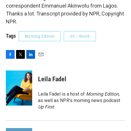
correspondent Emmanuel Akinwotu from Lagos.
Thanks a lot. Transcript provided by NPR, Copyright
NPR.
Tags
Morning Edition
US / World
F
T
L
E
a
w
i
m
c
i
n
a
e
t
k
i
Leila Fadel
b
t
e
l
o
e
d
o
r
I
Leila Fadel is a host of
Morning Edition
,
k
n
as well as NPR's morning news podcast
Up First
.