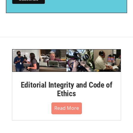
Editorial Integrity and Code of
Ethics
Read More