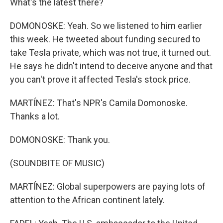
What's the latest there?
DOMONOSKE: Yeah. So we listened to him earlier
this week. He tweeted about funding secured to
take Tesla private, which was not true, it turned out.
He says he didn't intend to deceive anyone and that
you can't prove it affected Tesla's stock price.
MARTÍNEZ: That's NPR's Camila Domonoske.
Thanks a lot.
DOMONOSKE: Thank you.
(SOUNDBITE OF MUSIC)
MARTÍNEZ: Global superpowers are paying lots of
attention to the African continent lately.