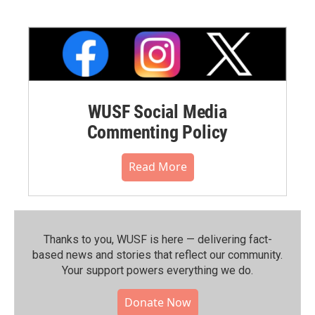
WUSF Social Media
Commenting Policy
Read More
Thanks to you, WUSF is here — delivering fact-
based news and stories that reflect our community.⁠
Your support powers everything we do.
Donate Now