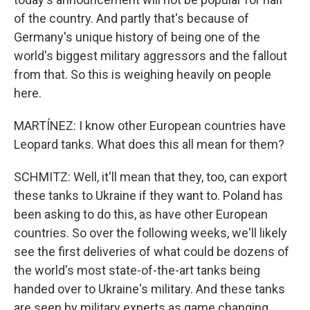
of the country. And partly that's because of
Germany's unique history of being one of the
world's biggest military aggressors and the fallout
from that. So this is weighing heavily on people
here.
MARTÍNEZ: I know other European countries have
Leopard tanks. What does this all mean for them?
SCHMITZ: Well, it'll mean that they, too, can export
these tanks to Ukraine if they want to. Poland has
been asking to do this, as have other European
countries. So over the following weeks, we'll likely
see the first deliveries of what could be dozens of
the world's most state-of-the-art tanks being
handed over to Ukraine's military. And these tanks
are seen by military experts as game changing