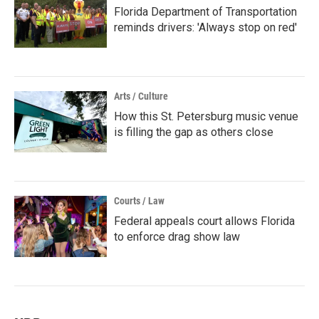
Florida Department of Transportation
reminds drivers: 'Always stop on red'
Arts / Culture
How this St. Petersburg music venue
is filling the gap as others close
Courts / Law
Federal appeals court allows Florida
to enforce drag show law