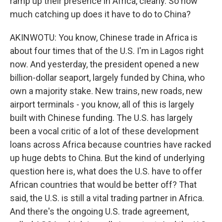
ramp up their presence in Africa, clearly. So how
much catching up does it have to do to China?
AKINWOTU: You know, Chinese trade in Africa is
about four times that of the U.S. I'm in Lagos right
now. And yesterday, the president opened a new
billion-dollar seaport, largely funded by China, who
own a majority stake. New trains, new roads, new
airport terminals - you know, all of this is largely
built with Chinese funding. The U.S. has largely
been a vocal critic of a lot of these development
loans across Africa because countries have racked
up huge debts to China. But the kind of underlying
question here is, what does the U.S. have to offer
African countries that would be better off? That
said, the U.S. is still a vital trading partner in Africa.
And there's the ongoing U.S. trade agreement,