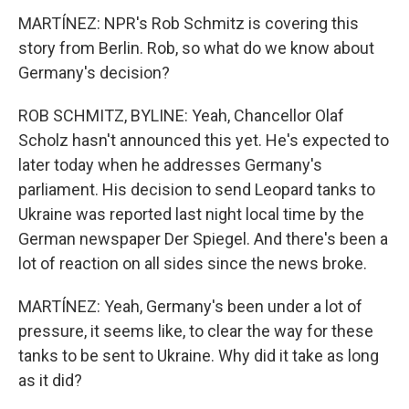
MARTÍNEZ: NPR's Rob Schmitz is covering this
story from Berlin. Rob, so what do we know about
Germany's decision?
ROB SCHMITZ, BYLINE: Yeah, Chancellor Olaf
Scholz hasn't announced this yet. He's expected to
later today when he addresses Germany's
parliament. His decision to send Leopard tanks to
Ukraine was reported last night local time by the
German newspaper Der Spiegel. And there's been a
lot of reaction on all sides since the news broke.
MARTÍNEZ: Yeah, Germany's been under a lot of
pressure, it seems like, to clear the way for these
tanks to be sent to Ukraine. Why did it take as long
as it did?