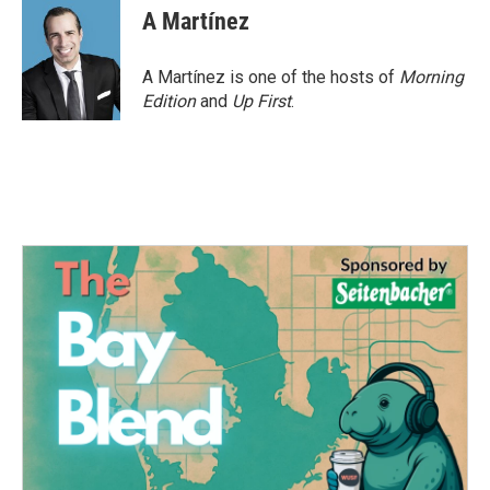
A Martínez
A Martínez is one of the hosts of
Morning
Edition
and
Up First
.