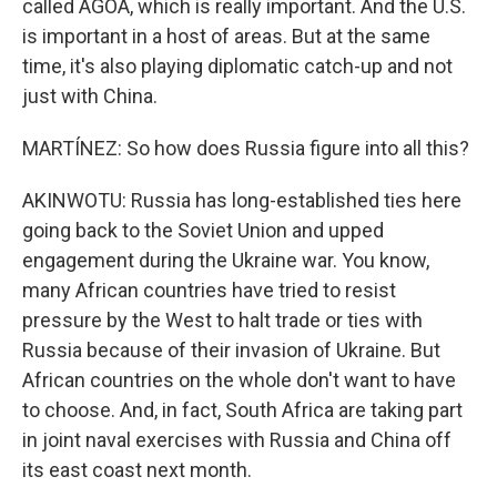
called AGOA, which is really important. And the U.S.
is important in a host of areas. But at the same
time, it's also playing diplomatic catch-up and not
just with China.
MARTÍNEZ: So how does Russia figure into all this?
AKINWOTU: Russia has long-established ties here
going back to the Soviet Union and upped
engagement during the Ukraine war. You know,
many African countries have tried to resist
pressure by the West to halt trade or ties with
Russia because of their invasion of Ukraine. But
African countries on the whole don't want to have
to choose. And, in fact, South Africa are taking part
in joint naval exercises with Russia and China off
its east coast next month.