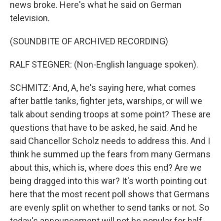
news broke. Here's what he said on German
television.
(SOUNDBITE OF ARCHIVED RECORDING)
RALF STEGNER: (Non-English language spoken).
SCHMITZ: And, A, he's saying here, what comes
after battle tanks, fighter jets, warships, or will we
talk about sending troops at some point? These are
questions that have to be asked, he said. And he
said Chancellor Scholz needs to address this. And I
think he summed up the fears from many Germans
about this, which is, where does this end? Are we
being dragged into this war? It's worth pointing out
here that the most recent poll shows that Germans
are evenly split on whether to send tanks or not. So
today's announcement will not be popular for half