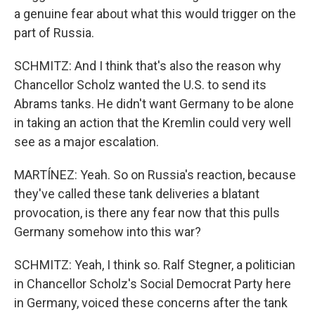
a genuine fear about what this would trigger on the
part of Russia.
SCHMITZ: And I think that's also the reason why
Chancellor Scholz wanted the U.S. to send its
Abrams tanks. He didn't want Germany to be alone
in taking an action that the Kremlin could very well
see as a major escalation.
MARTÍNEZ: Yeah. So on Russia's reaction, because
they've called these tank deliveries a blatant
provocation, is there any fear now that this pulls
Germany somehow into this war?
SCHMITZ: Yeah, I think so. Ralf Stegner, a politician
in Chancellor Scholz's Social Democrat Party here
in Germany, voiced these concerns after the tank