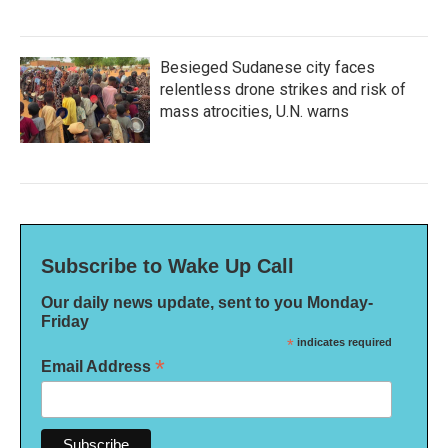
Besieged Sudanese city faces
relentless drone strikes and risk of
mass atrocities, U.N. warns
Subscribe to Wake Up Call
Our daily news update, sent to you Monday-
Friday
*
indicates required
*
Email Address