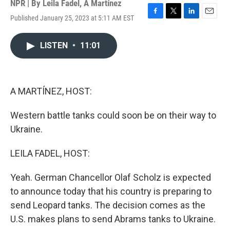
NPR | By
Leila Fadel
,
A Martínez
Published January 25, 2023 at 5:11 AM EST
F
T
L
E
a
w
i
m
c
i
n
a
LISTEN
•
11:01
e
t
k
i
b
t
e
l
o
e
d
o
r
I
k
n
A MARTÍNEZ, HOST:
Western battle tanks could soon be on their way to
Ukraine.
LEILA FADEL, HOST:
Yeah. German Chancellor Olaf Scholz is expected
to announce today that his country is preparing to
send Leopard tanks. The decision comes as the
U.S. makes plans to send Abrams tanks to Ukraine.