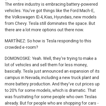
The entire industry is embracing battery-powered
vehicles. You've got things like the Ford Mach-E,
the Volkswagen ID.4, Kias, Hyundais, new models
from Chevy. Tesla still dominates the space. But
there are a lot more options out there now.
MARTÍNEZ: So how is Tesla responding to this
crowded e-room?
DOMONOSKE: Yeah. Well, they're trying to make a
lot of vehicles and sell them for less money,
basically. Tesla just announced an expansion of its
campus in Nevada, including a new truck plant and
more battery production. And they've cut prices up
to 20% for some models, which is dramatic. That
was frustrating for some people who own Teslas
already. But for people who are shopping for cars -