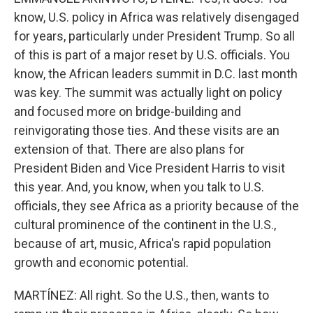
know, U.S. policy in Africa was relatively disengaged
for years, particularly under President Trump. So all
of this is part of a major reset by U.S. officials. You
know, the African leaders summit in D.C. last month
was key. The summit was actually light on policy
and focused more on bridge-building and
reinvigorating those ties. And these visits are an
extension of that. There are also plans for
President Biden and Vice President Harris to visit
this year. And, you know, when you talk to U.S.
officials, they see Africa as a priority because of the
cultural prominence of the continent in the U.S.,
because of art, music, Africa's rapid population
growth and economic potential.
MARTÍNEZ: All right. So the U.S., then, wants to