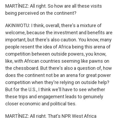
MARTÍNEZ: All right. So how are all these visits
being perceived on the continent?
AKINWOTU: I think, overall, there's a mixture of
welcome, because the investment and benefits are
important, but there's also caution. You know, many
people resent the idea of Africa being this arena of
competition between outside powers, you know,
like, with African countries seeming like pawns on
the chessboard. But there's also a question of, how
does the continent not be an arena for great power
competition when they're relying on outside help?
But for the U.S., I think we'll have to see whether
these trips and engagement leads to genuinely
closer economic and political ties.
MARTÍNEZ: All right. That's NPR West Africa