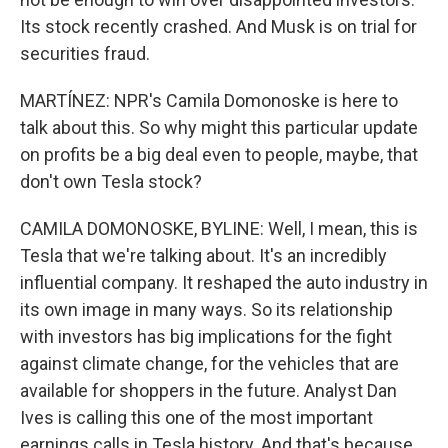
Its stock recently crashed. And Musk is on trial for
securities fraud.
MARTÍNEZ: NPR's Camila Domonoske is here to
talk about this. So why might this particular update
on profits be a big deal even to people, maybe, that
don't own Tesla stock?
CAMILA DOMONOSKE, BYLINE: Well, I mean, this is
Tesla that we're talking about. It's an incredibly
influential company. It reshaped the auto industry in
its own image in many ways. So its relationship
with investors has big implications for the fight
against climate change, for the vehicles that are
available for shoppers in the future. Analyst Dan
Ives is calling this one of the most important
earnings calls in Tesla history. And that's because