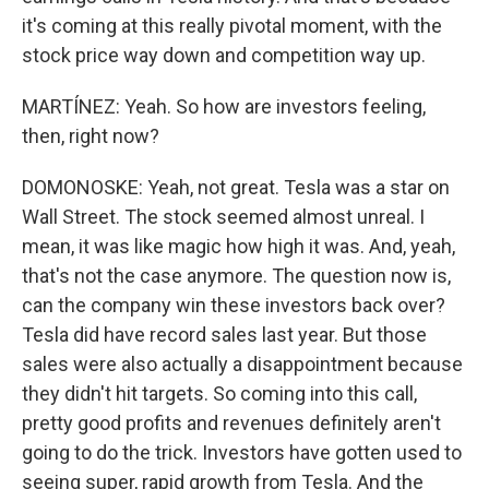
it's coming at this really pivotal moment, with the
stock price way down and competition way up.
MARTÍNEZ: Yeah. So how are investors feeling,
then, right now?
DOMONOSKE: Yeah, not great. Tesla was a star on
Wall Street. The stock seemed almost unreal. I
mean, it was like magic how high it was. And, yeah,
that's not the case anymore. The question now is,
can the company win these investors back over?
Tesla did have record sales last year. But those
sales were also actually a disappointment because
they didn't hit targets. So coming into this call,
pretty good profits and revenues definitely aren't
going to do the trick. Investors have gotten used to
seeing super, rapid growth from Tesla. And the