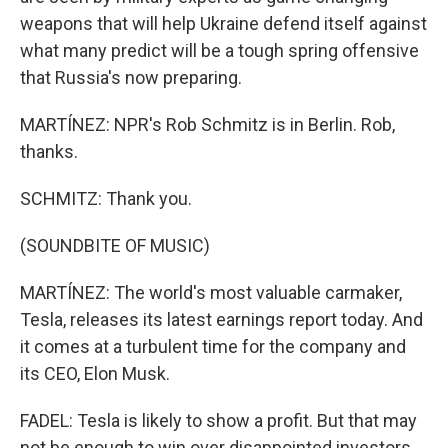
weapons that will help Ukraine defend itself against
what many predict will be a tough spring offensive
that Russia's now preparing.
MARTÍNEZ: NPR's Rob Schmitz is in Berlin. Rob,
thanks.
SCHMITZ: Thank you.
(SOUNDBITE OF MUSIC)
MARTÍNEZ: The world's most valuable carmaker,
Tesla, releases its latest earnings report today. And
it comes at a turbulent time for the company and
its CEO, Elon Musk.
FADEL: Tesla is likely to show a profit. But that may
not be enough to win over disappointed investors.