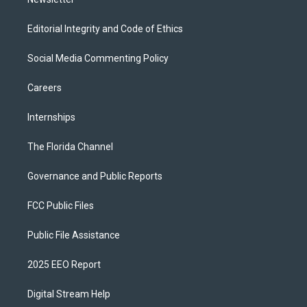
Editorial Integrity and Code of Ethics
Social Media Commenting Policy
Careers
Internships
The Florida Channel
Governance and Public Reports
FCC Public Files
Public File Assistance
2025 EEO Report
Digital Stream Help