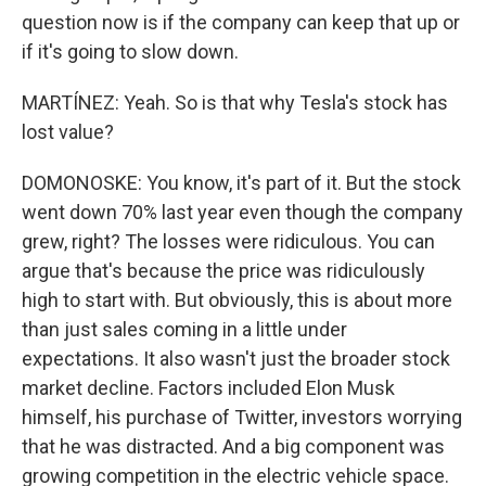
question now is if the company can keep that up or
if it's going to slow down.
MARTÍNEZ: Yeah. So is that why Tesla's stock has
lost value?
DOMONOSKE: You know, it's part of it. But the stock
went down 70% last year even though the company
grew, right? The losses were ridiculous. You can
argue that's because the price was ridiculously
high to start with. But obviously, this is about more
than just sales coming in a little under
expectations. It also wasn't just the broader stock
market decline. Factors included Elon Musk
himself, his purchase of Twitter, investors worrying
that he was distracted. And a big component was
growing competition in the electric vehicle space.