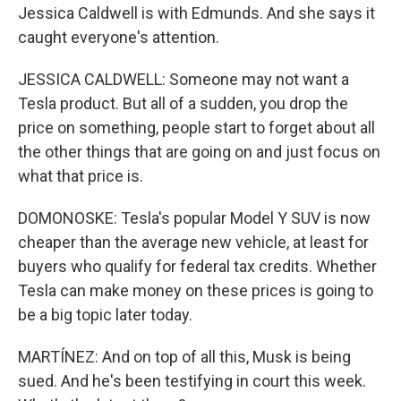
Jessica Caldwell is with Edmunds. And she says it
caught everyone's attention.
JESSICA CALDWELL: Someone may not want a
Tesla product. But all of a sudden, you drop the
price on something, people start to forget about all
the other things that are going on and just focus on
what that price is.
DOMONOSKE: Tesla's popular Model Y SUV is now
cheaper than the average new vehicle, at least for
buyers who qualify for federal tax credits. Whether
Tesla can make money on these prices is going to
be a big topic later today.
MARTÍNEZ: And on top of all this, Musk is being
sued. And he's been testifying in court this week.