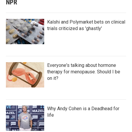
NPR
Kalshi and Polymarket bets on clinical
trials criticized as 'ghastly'
Everyone's talking about hormone
therapy for menopause. Should I be
on it?
Why Andy Cohen is a Deadhead for
life