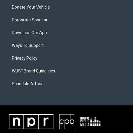
Donate Your Vehicle
Corporate Sponsor
Download Our App
Ways To Support
Privacy Policy
WUSF Brand Guidelines
Schedule A Tour