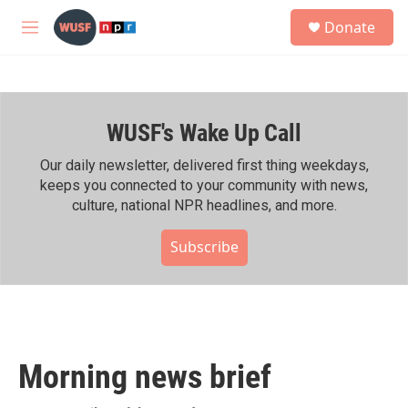
Skip to main content
S
Donate
e
M
a
e
r
n
c
u
h
WUSF's Wake Up Call
u
e
r
Our daily newsletter, delivered first thing weekdays,
y
keeps you connected to your community with news,
culture, national NPR headlines, and more.
Subscribe
Morning news brief