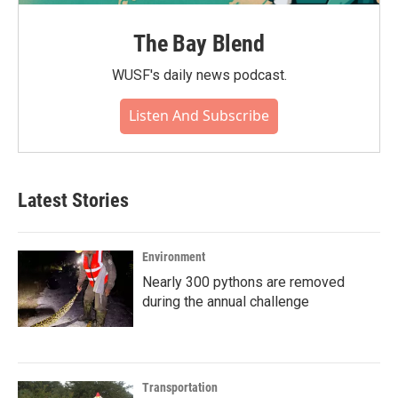
The Bay Blend
WUSF's daily news podcast.
Listen And Subscribe
Latest Stories
Environment
Nearly 300 pythons are removed
during the annual challenge
Transportation