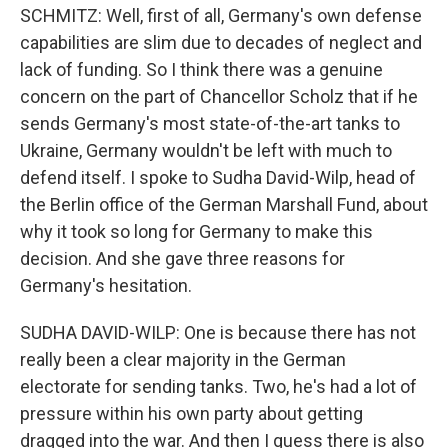
SCHMITZ: Well, first of all, Germany's own defense
capabilities are slim due to decades of neglect and
lack of funding. So I think there was a genuine
concern on the part of Chancellor Scholz that if he
sends Germany's most state-of-the-art tanks to
Ukraine, Germany wouldn't be left with much to
defend itself. I spoke to Sudha David-Wilp, head of
the Berlin office of the German Marshall Fund, about
why it took so long for Germany to make this
decision. And she gave three reasons for
Germany's hesitation.
SUDHA DAVID-WILP: One is because there has not
really been a clear majority in the German
electorate for sending tanks. Two, he's had a lot of
pressure within his own party about getting
dragged into the war. And then I guess there is also