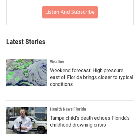
Listen And Subscribe
Latest Stories
Weather
Weekend forecast: High pressure
east of Florida brings closer to typical
conditions
Health News Florida
Tampa child's death echoes Florida's
childhood drowning crisis