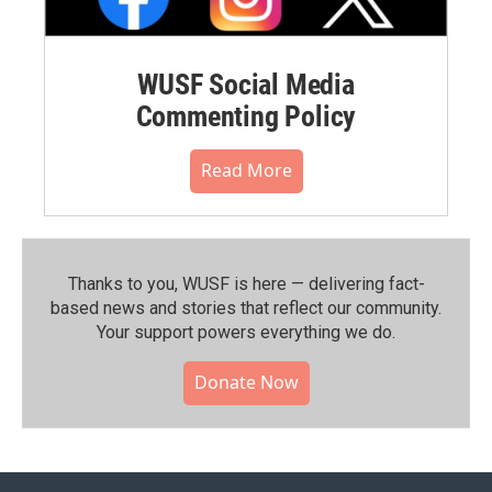
WUSF Social Media
Commenting Policy
Read More
Thanks to you, WUSF is here — delivering fact-
based news and stories that reflect our community.⁠
Your support powers everything we do.
Donate Now