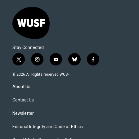
Stay Connected
t
i
y
b
f
w
n
o
l
a
i
s
u
u
c
© 2026 All Rights reserved WUSF
t
t
t
e
e
t
a
u
s
b
About Us
e
g
b
k
o
r
r
e
y
o
a
k
Contact Us
m
Newsletter
Editorial Integrity and Code of Ethics