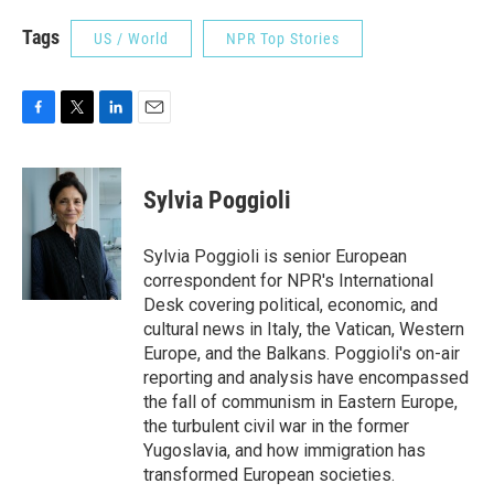
Tags
US / World
NPR Top Stories
F
T
L
E
a
w
i
m
c
i
n
a
e
t
k
i
Sylvia Poggioli
b
t
e
l
o
e
d
o
r
I
Sylvia Poggioli is senior European
k
n
correspondent for NPR's International
Desk covering political, economic, and
cultural news in Italy, the Vatican, Western
Europe, and the Balkans. Poggioli's on-air
reporting and analysis have encompassed
the fall of communism in Eastern Europe,
the turbulent civil war in the former
Yugoslavia, and how immigration has
transformed European societies.