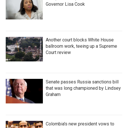
Governor Lisa Cook
Another court blocks White House
ballroom work, teeing up a Supreme
Court review
Senate passes Russia sanctions bill
that was long championed by Lindsey
Graham
Colombia's new president vows to