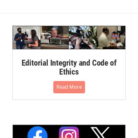
Editorial Integrity and Code of
Ethics
Read More