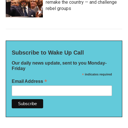
remake the country — and challenge
rebel groups
Subscribe to Wake Up Call
Our daily news update, sent to you Monday-
Friday
*
indicates required
*
Email Address