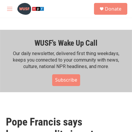
Skip to main content
S
Donate
e
M
a
e
r
n
c
u
h
WUSF's Wake Up Call
u
e
r
Our daily newsletter, delivered first thing weekdays,
y
keeps you connected to your community with news,
culture, national NPR headlines, and more.
Subscribe
Pope Francis says