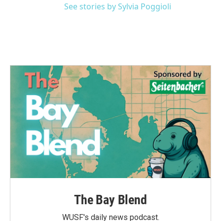
See stories by Sylvia Poggioli
The Bay Blend
WUSF's daily news podcast.