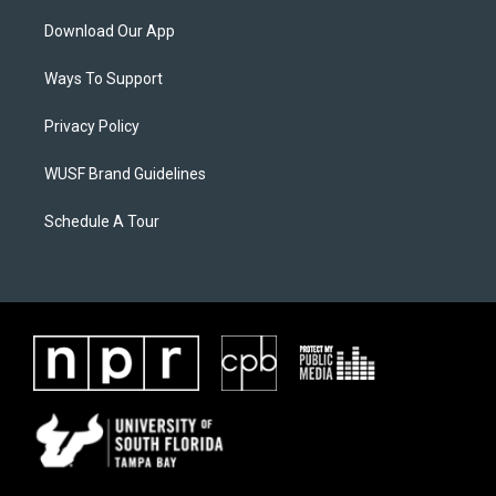
Download Our App
Ways To Support
Privacy Policy
WUSF Brand Guidelines
Schedule A Tour