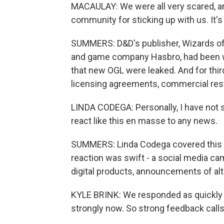
MACAULAY: We were all very scared, and
community for sticking up with us. It's 
SUMMERS: D&D's publisher, Wizards of t
and game company Hasbro, had been w
that new OGL were leaked. And for third
licensing agreements, commercial restri
LINDA CODEGA: Personally, I have not 
react like this en masse to any news.
SUMMERS: Linda Codega covered this co
reaction was swift - a social media ca
digital products, announcements of alt
KYLE BRINK: We responded as quickly 
strongly now. So strong feedback calls