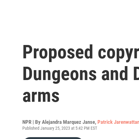
Proposed copyr
Dungeons and D
arms
NPR | By
Alejandra Marquez Janse
,
Patrick Jarenwatta
Published January 25, 2023 at 5:42 PM EST