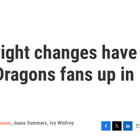
ight changes have
ragons fans up in
nanon
,
Juana Summers
,
Ivy Winfrey
F
T
L
E
a
w
i
m