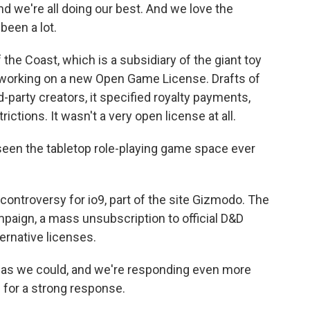
 we're all doing our best. And we love the
been a lot.
he Coast, which is a subsidiary of the giant toy
orking on a new Open Game License. Drafts of
-party creators, it specified royalty payments,
ctions. It wasn't a very open license at all.
seen the tabletop role-playing game space ever
ntroversy for io9, part of the site Gizmodo. The
mpaign, a mass unsubscription to official D&D
ernative licenses.
as we could, and we're responding even more
 for a strong response.