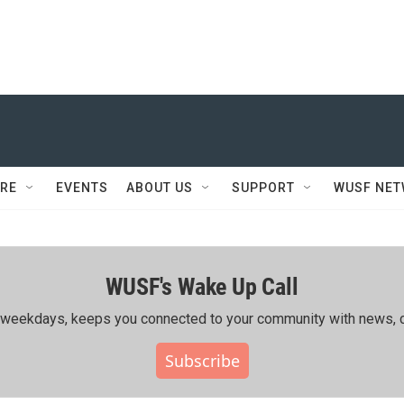
RE
EVENTS
ABOUT US
SUPPORT
WUSF NE
WUSF's Wake Up Call
ing weekdays, keeps you connected to your community with news, c
Subscribe