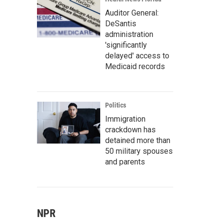
Auditor General:
DeSantis
administration
'significantly
delayed' access to
Medicaid records
Politics
Immigration
crackdown has
detained more than
50 military spouses
and parents
NPR