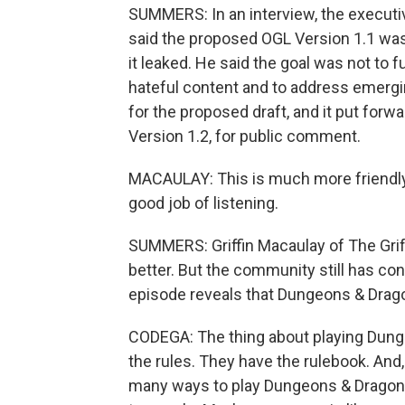
SUMMERS: In an interview, the executi
said the proposed OGL Version 1.1 was
it leaked. He said the goal was not to 
hateful content and to address emergi
for the proposed draft, and it put forw
Version 1.2, for public comment.
MACAULAY: This is much more friendly
good job of listening.
SUMMERS: Griffin Macaulay of The Griff
better. But the community still has co
episode reveals that Dungeons & Drago
CODEGA: The thing about playing Dunge
the rules. They have the rulebook. And, li
many ways to play Dungeons & Dragons. 