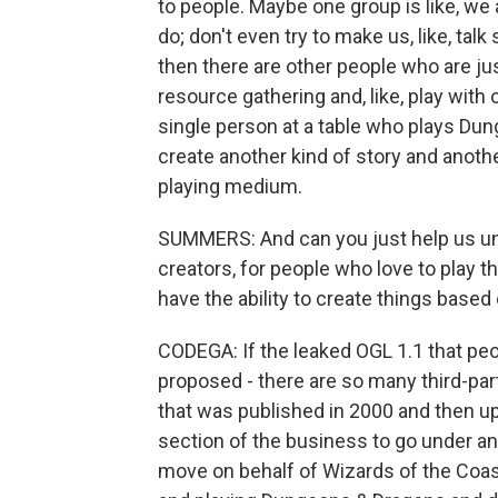
to people. Maybe one group is like, we 
do; don't even try to make us, like, tal
then there are other people who are just
resource gathering and, like, play with
single person at a table who plays Dun
create another kind of story and anot
playing medium.
SUMMERS: And can you just help us unde
creators, for people who love to play t
have the ability to create things based
CODEGA: If the leaked OGL 1.1 that pe
proposed - there are so many third-part
that was published in 2000 and then up
section of the business to go under an
move on behalf of Wizards of the Coast