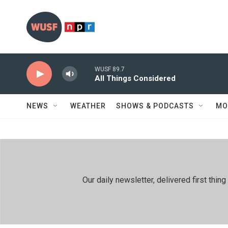
Skip to main content
WUSF 89.7
All Things Considered
NEWS
WEATHER
SHOWS & PODCASTS
MO
Our daily newsletter, delivered first th