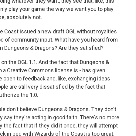
ng whatever they want, they see that, like, this
 only play your game the way we want you to play
e, absolutely not.
 Coast issued a new draft OGL without royalties
riod of community input. What have you heard from
in Dungeons & Dragons? Are they satisfied?
 on the OGL 1.1. And the fact that Dungeons &
to a Creative Commons license is - has given
be open to feedback and, like, exchanging ideas
ple are still very dissatisfied by the fact that
thorize the 1.0.
ople don't believe Dungeons & Dragons. They don't
 say they're acting in good faith. There's no more
y the fact that if they did it once, they will attempt
back in bed with Wizards of the Coast is too great.