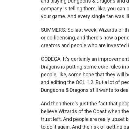
and playing Dungeons & Dragons and doi
company is telling them, like, you can
your game. And every single fan was lik
SUMMERS: So last week, Wizards of the
or co-licensing, and there's now a pe
creators and people who are invested 
CODEGA: It's certainly an improvement
Dragons is putting some core rules in
people, like, some hope that they will 
and editing the OGL 1.2. But a lot of peo
Dungeons & Dragons still wants to deau
And then there's just the fact that pe
believe Wizards of the Coast when they
trust left. And people are really upset b
to do it again. And the risk of getting 