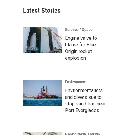
Latest Stories
Science / Space
Engine valve to
blame for Blue
Origin rocket
explosion
Environment
Environmentalists
and divers sue to
stop sand trap near
Port Everglades
Health News Florida