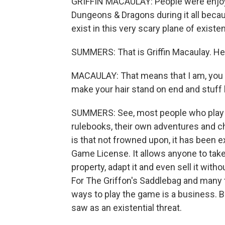
GRIFFIN MACAULAY: People were enjoyi
Dungeons & Dragons during it all becaus
exist in this very scary plane of existe
SUMMERS: That is Griffin Macaulay. He
MACAULAY: That means that I am, you 
make your hair stand on end and stuff l
SUMMERS: See, most people who play 
rulebooks, their own adventures and ch
is that not frowned upon, it has been ex
Game License. It allows anyone to take
property, adapt it and even sell it with
For The Griffon's Saddlebag and many 
ways to play the game is a business. 
saw as an existential threat.