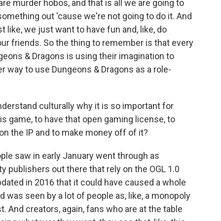
are murder hobos, and that is all we are going to
k something out 'cause we're not going to do it. And
 like, we just want to have fun and, like, do
 our friends. So the thing to remember is that every
geons & Dragons is using their imagination to
her way to use Dungeons & Dragons as a role-
rstand culturally why it is so important for
his game, to have that open gaming license, to
 on the IP and to make money off of it?
ople saw in early January went through as
y publishers out there that rely on the OGL 1.0
dated in 2016 that it could have caused a whole
d was seen by a lot of people as, like, a monopoly
. And creators, again, fans who are at the table