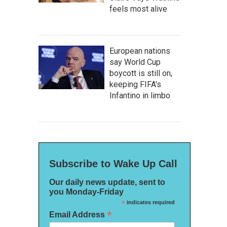
feels most alive
European nations
say World Cup
boycott is still on,
keeping FIFA's
Infantino in limbo
Subscribe to Wake Up Call
Our daily news update, sent to
you Monday-Friday
*
indicates required
*
Email Address