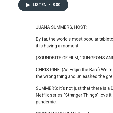
LISTEN
•
8:00
JUANA SUMMERS, HOST:
By far, the world's most popular table
it is having a moment.
(SOUNDBITE OF FILM, "DUNGEONS A
CHRIS PINE: (As Edgin the Bard) We're
the wrong thing and unleashed the grea
SUMMERS: It's not just that there is a
Netflix series "Stranger Things" love it
pandemic.