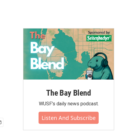
The Bay Blend
WUSF's daily news podcast.
Listen And Subscribe