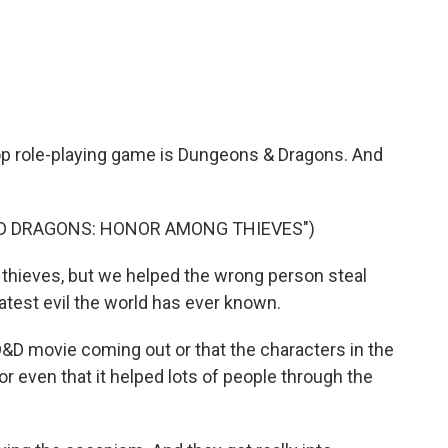
c
i
n
a
e
t
k
i
b
t
e
l
o
e
d
o
r
I
k
n
top role-playing game is Dungeons & Dragons. And
ND DRAGONS: HONOR AMONG THIEVES")
 thieves, but we helped the wrong person steal
test evil the world has ever known.
 D&D movie coming out or that the characters in the
 or even that it helped lots of people through the