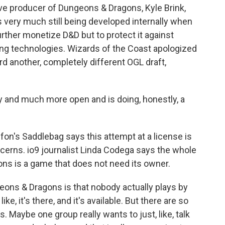
ve producer of Dungeons & Dragons, Kyle Brink,
 very much still being developed internally when
further monetize D&D but to protect it against
ng technologies. Wizards of the Coast apologized
ard another, completely different OGL draft,
 and much more open and is doing, honestly, a
on's Saddlebag says this attempt at a license is
ncerns. io9 journalist Linda Codega says the whole
ns is a game that does not need its owner.
ons & Dragons is that nobody actually plays by
ke, it's there, and it's available. But there are so
Maybe one group really wants to just, like, talk