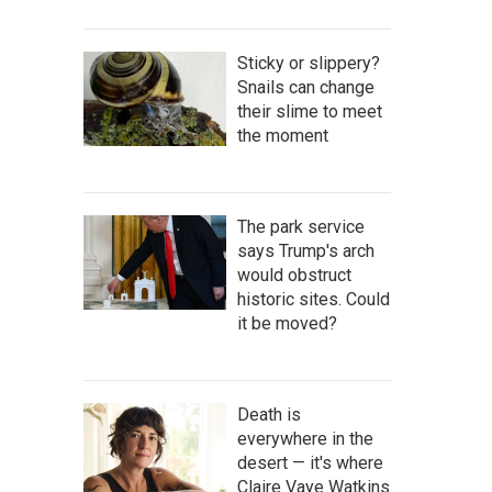
Sticky or slippery?
Snails can change
their slime to meet
the moment
The park service
says Trump's arch
would obstruct
historic sites. Could
it be moved?
Death is
everywhere in the
desert — it's where
Claire Vaye Watkins