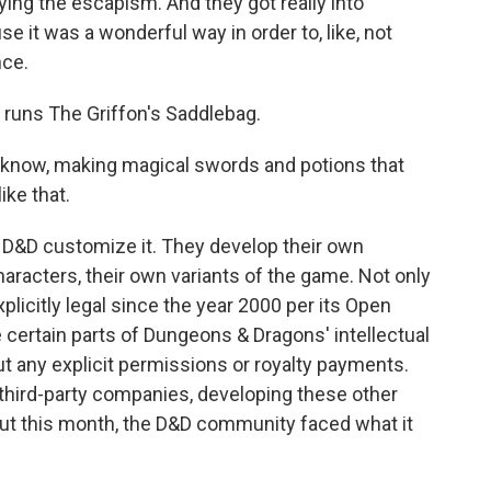
ng the escapism. And they got really into
e it was a wonderful way in order to, like, not
nce.
 runs The Griffon's Saddlebag.
know, making magical swords and potions that
ike that.
D&D customize it. They develop their own
aracters, their own variants of the game. Not only
plicitly legal since the year 2000 per its Open
 certain parts of Dungeons & Dragons' intellectual
out any explicit permissions or royalty payments.
third-party companies, developing these other
But this month, the D&D community faced what it