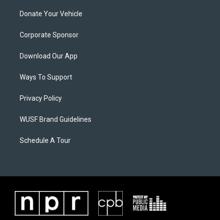
Donate Your Vehicle
Corporate Sponsor
Download Our App
Ways To Support
Privacy Policy
WUSF Brand Guidelines
Schedule A Tour