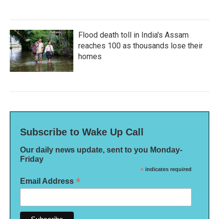
Flood death toll in India's Assam
reaches 100 as thousands lose their
homes
Subscribe to Wake Up Call
Our daily news update, sent to you Monday-
Friday
*
indicates required
*
Email Address