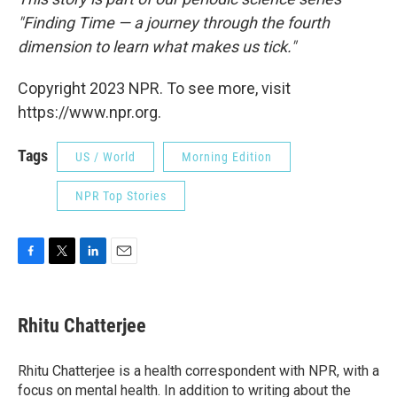
"Finding Time — a journey through the fourth
dimension to learn what makes us tick."
Copyright 2023 NPR. To see more, visit
https://www.npr.org.
Tags
US / World
Morning Edition
NPR Top Stories
F
T
L
E
a
w
i
m
c
i
n
a
e
t
k
i
Rhitu Chatterjee
b
t
e
l
o
e
d
o
r
I
Rhitu Chatterjee is a health correspondent with NPR, with a
k
n
focus on mental health. In addition to writing about the