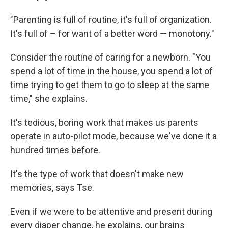
"Parenting is full of routine, it's full of organization.
It's full of – for want of a better word — monotony."
Consider the routine of caring for a newborn. "You
spend a lot of time in the house, you spend a lot of
time trying to get them to go to sleep at the same
time," she explains.
It's tedious, boring work that makes us parents
operate in auto-pilot mode, because we've done it a
hundred times before.
It's the type of work that doesn't make new
memories, says Tse.
Even if we were to be attentive and present during
every diaper change, he explains, our brains