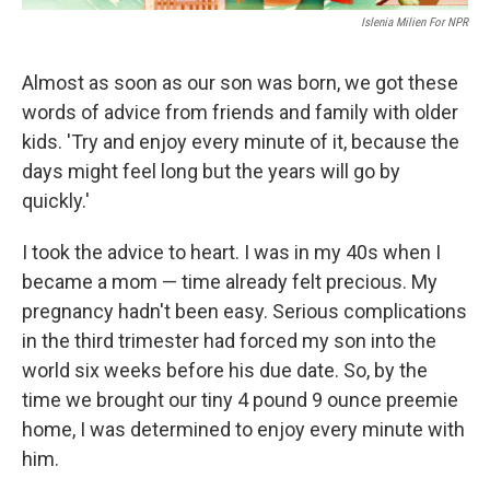
Islenia Milien For NPR
Almost as soon as our son was born, we got these
words of advice from friends and family with older
kids. 'Try and enjoy every minute of it, because the
days might feel long but the years will go by
quickly.'
I took the advice to heart. I was in my 40s when I
became a mom — time already felt precious. My
pregnancy hadn't been easy. Serious complications
in the third trimester had forced my son into the
world six weeks before his due date. So, by the
time we brought our tiny 4 pound 9 ounce preemie
home, I was determined to enjoy every minute with
him.