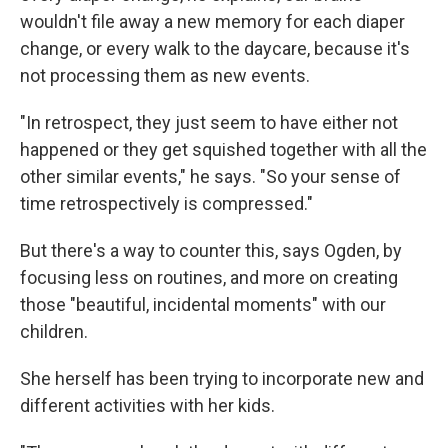
wouldn't file away a new memory for each diaper
change, or every walk to the daycare, because it's
not processing them as new events.
"In retrospect, they just seem to have either not
happened or they get squished together with all the
other similar events," he says. "So your sense of
time retrospectively is compressed."
But there's a way to counter this, says Ogden, by
focusing less on routines, and more on creating
those "beautiful, incidental moments" with our
children.
She herself has been trying to incorporate new and
different activities with her kids.