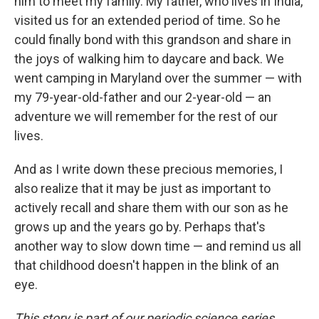
him to meet my family. My father, who lives in India,
visited us for an extended period of time. So he
could finally bond with this grandson and share in
the joys of walking him to daycare and back. We
went camping in Maryland over the summer — with
my 79-year-old-father and our 2-year-old — an
adventure we will remember for the rest of our
lives.
And as I write down these precious memories, I
also realize that it may be just as important to
actively recall and share them with our son as he
grows up and the years go by. Perhaps that's
another way to slow down time — and remind us all
that childhood doesn't happen in the blink of an
eye.
This story is part of our periodic science series