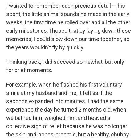
I wanted to remember each precious detail — his
scent, the little animal sounds he made in the early
weeks, the first time he rolled over and all the other
early milestones. I hoped that by laying down these
memories, I could slow down our time together, so
the years wouldn't fly by quickly.
Thinking back, I did succeed somewhat, but only
for brief moments.
For example, when he flashed his first voluntary
smile at my husband and me, it felt as if the
seconds expanded into minutes. I had the same
experience the day he turned 2 months old, when
we bathed him, weighed him, and heaved a
collective sigh of relief because he was no longer
the skin-and-bones-preemie, but a healthy, chubby