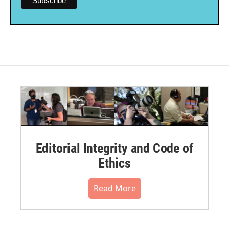
Editorial Integrity and Code of
Ethics
Read More