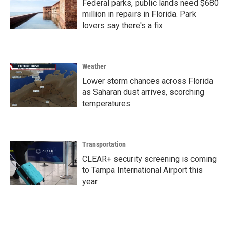
Federal parks, public lands need $680
million in repairs in Florida. Park
lovers say there's a fix
Weather
Lower storm chances across Florida
as Saharan dust arrives, scorching
temperatures
Transportation
CLEAR+ security screening is coming
to Tampa International Airport this
year