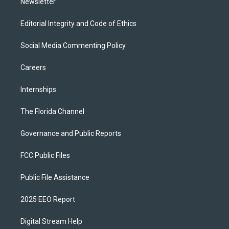
Newsletter
Editorial Integrity and Code of Ethics
Social Media Commenting Policy
Careers
Internships
The Florida Channel
Governance and Public Reports
FCC Public Files
Public File Assistance
2025 EEO Report
Digital Stream Help