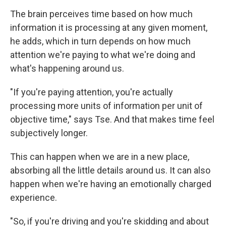
The brain perceives time based on how much
information it is processing at any given moment,
he adds, which in turn depends on how much
attention we're paying to what we're doing and
what's happening around us.
"If you're paying attention, you're actually
processing more units of information per unit of
objective time," says Tse. And that makes time feel
subjectively longer.
This can happen when we are in a new place,
absorbing all the little details around us. It can also
happen when we're having an emotionally charged
experience.
"So, if you're driving and you're skidding and about