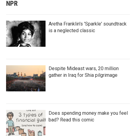
NPR
Aretha Franklin's 'Sparkle' soundtrack
is a neglected classic
Despite Mideast wars, 20 million
gather in Iraq for Shia pilgrimage
Does spending money make you feel
bad? Read this comic