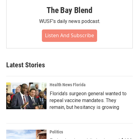
The Bay Blend
WUSF's daily news podcast.
Listen And Subscribe
Latest Stories
Health News Florida
Florida's surgeon general wanted to
repeal vaccine mandates. They
remain, but hesitancy is growing
Politics