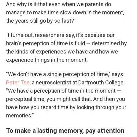
And why is it that even when we parents do
manage to make time slow down in the moment,
the years still go by so fast?
It turns out, researchers say, it's because our
brain's perception of time is fluid — determined by
the kinds of experiences we have and how we
experience things in the moment.
"We don't have a single perception of time," says
Peter Tse
, a neuroscientist at Dartmouth College.
"We have a perception of time in the moment —
perceptual time, you might call that. And then you
have how you regard time by looking through your
memories."
To make a lasting memory, pay attention