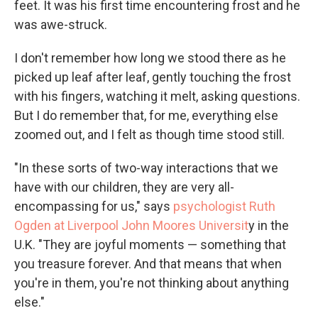
feet. It was his first time encountering frost and he
was awe-struck.
I don't remember how long we stood there as he
picked up leaf after leaf, gently touching the frost
with his fingers, watching it melt, asking questions.
But I do remember that, for me, everything else
zoomed out, and I felt as though time stood still.
"In these sorts of two-way interactions that we
have with our children, they are very all-
encompassing for us," says
psychologist Ruth
Ogden at Liverpool John Moores Universit
y in the
U.K. "They are joyful moments — something that
you treasure forever. And that means that when
you're in them, you're not thinking about anything
else."