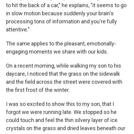
to hit the back of a car," he explains, "it seems to go
in slow motion because suddenly your brain's
processing tons of information and you're fully
attentive."
The same applies to the pleasant, emotionally-
engaging moments we share with our kids.
On a recent morning, while walking my son to his
daycare, I noticed that the grass on the sidewalk
and the field across the street were covered with
the first frost of the winter.
I was so excited to show this to my son, that I
forgot we were running late. We stopped so he
could touch and feel the thin silvery layer of ice
crystals on the grass and dried leaves beneath our