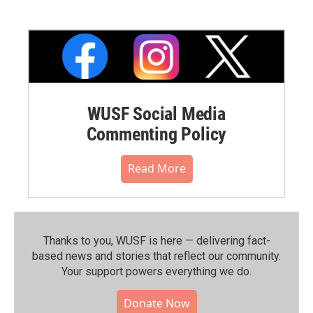
WUSF Social Media
Commenting Policy
Read More
Thanks to you, WUSF is here — delivering fact-
based news and stories that reflect our community.⁠
Your support powers everything we do.
Donate Now