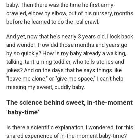
baby. Then there was the time he first army-
crawled, elbow by elbow, out of his nursery, months
before he learned to do the real crawl.
And yet, now that he's nearly 3 years old, I look back
and wonder: How did those months and years go
by so quickly? How is my baby already a walking,
talking, tantruming toddler, who tells stories and
jokes? And on the days that he says things like
"leave me alone," or "give me space," I can't help
missing my sweet, cuddly baby.
The science behind sweet, in-the-moment
'baby-time'
Is there a scientific explanation, I wondered, for this
shared experience of in-the-moment baby-time?