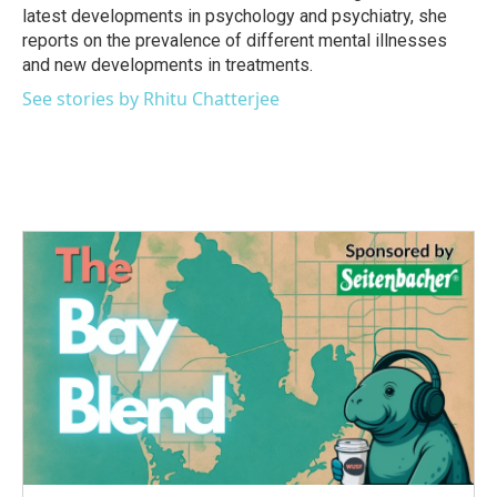
latest developments in psychology and psychiatry, she
reports on the prevalence of different mental illnesses
and new developments in treatments.
See stories by Rhitu Chatterjee