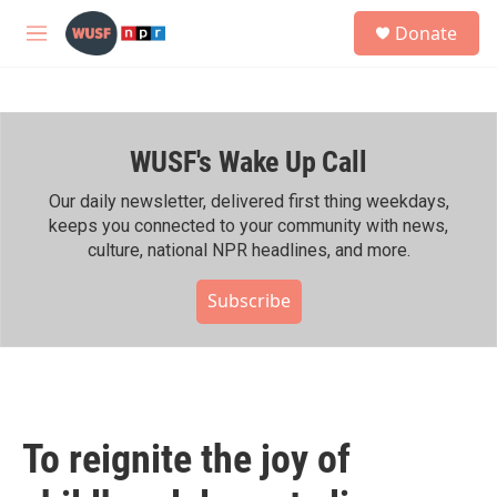
Skip to main content
S
Donate
e
M
a
e
r
n
c
u
h
WUSF's Wake Up Call
u
e
r
Our daily newsletter, delivered first thing weekdays,
y
keeps you connected to your community with news,
culture, national NPR headlines, and more.
Subscribe
To reignite the joy of