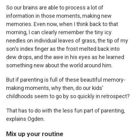
So our brains are able to process a lot of
information in those moments, making new
memories. Even now, when I think back to that
morning, I can clearly remember the tiny icy
needles on individual leaves of grass, the tip of my
son's index finger as the frost melted back into
dew drops, and the awe in his eyes as he learned
something new about the world around him.
But if parenting is full of these beautiful memory-
making moments, why then, do our kids'
childhoods seem to go by so quickly in retrospect?
That has to do with the less fun part of parenting,
explains Ogden.
Mix up your routine