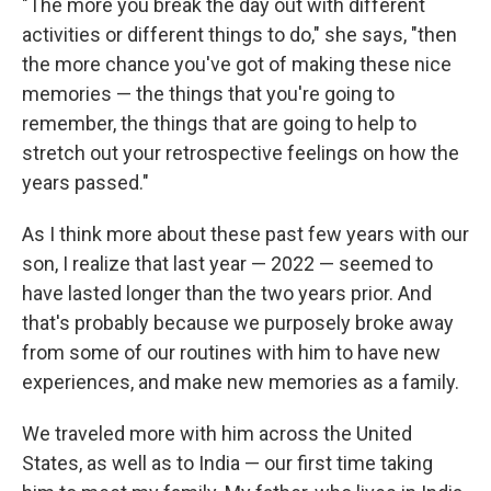
"The more you break the day out with different
activities or different things to do," she says, "then
the more chance you've got of making these nice
memories — the things that you're going to
remember, the things that are going to help to
stretch out your retrospective feelings on how the
years passed."
As I think more about these past few years with our
son, I realize that last year — 2022 — seemed to
have lasted longer than the two years prior. And
that's probably because we purposely broke away
from some of our routines with him to have new
experiences, and make new memories as a family.
We traveled more with him across the United
States, as well as to India — our first time taking