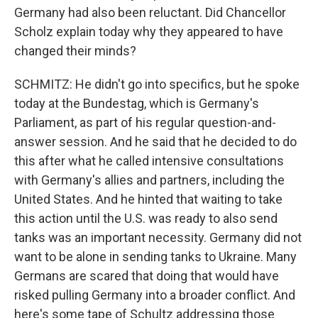
Germany had also been reluctant. Did Chancellor
Scholz explain today why they appeared to have
changed their minds?
SCHMITZ: He didn't go into specifics, but he spoke
today at the Bundestag, which is Germany's
Parliament, as part of his regular question-and-
answer session. And he said that he decided to do
this after what he called intensive consultations
with Germany's allies and partners, including the
United States. And he hinted that waiting to take
this action until the U.S. was ready to also send
tanks was an important necessity. Germany did not
want to be alone in sending tanks to Ukraine. Many
Germans are scared that doing that would have
risked pulling Germany into a broader conflict. And
here's some tape of Schultz addressing those