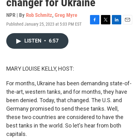
changer for Ukraine
NPR | By
Rob Schmitz
,
Greg Myre
Published January 25, 2023 at 5:03 PM EST
F
T
L
E
a
w
i
m
c
i
n
a
LISTEN
•
6:57
e
t
k
i
b
t
e
l
o
e
d
o
r
I
k
n
MARY LOUISE KELLY, HOST:
For months, Ukraine has been demanding state-of-
the-art, western tanks, and for months, they have
been denied. Today, that changed. The U.S. and
Germany promised to send these tanks. Well,
these two countries are considered to have the
best tanks in the world. So let's hear from both
capitals.