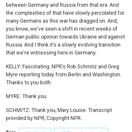
between Germany and Russia from that era. And
the complexities of that have slowly percolated for
many Germans as this war has dragged on. And,
you know, we've seen a shift in recent weeks of
German public opinion towards Ukraine and against
Russia. And I think it's a slowly evolving transition
that we're witnessing here in Germany.
KELLY: Fascinating. NPR's Rob Schmitz and Greg
Myre reporting today from Berlin and Washington.
Thanks to you both.
MYRE: Thank you.
SCHMITZ: Thank you, Mary Louise. Transcript
provided by NPR, Copyright NPR.