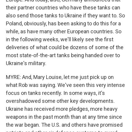
their partner countries who have these tanks can
also send those tanks to Ukraine if they want to. So
Poland, obviously, has been asking to do this for a
while, as have many other European countries. So
in the following weeks, we'll likely see the first
deliveries of what could be dozens of some of the
most state-of-the-art tanks being handed over to
Ukraine's military.
MYRE: And, Mary Louise, let me just pick up on
what Rob was saying. We've seen this very intense
focus on tanks recently. In some ways, it's
overshadowed some other key developments.
Ukraine has received more pledges, more heavy
weapons in the past month than at any time since
the war began. The U.S. and others have promised