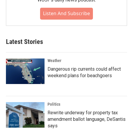
Listen And Subscribe
Latest Stories
Weather
Dangerous rip currents could affect
weekend plans for beachgoers
Politics
Rewrite underway for property tax
amendment ballot language, DeSantis
says