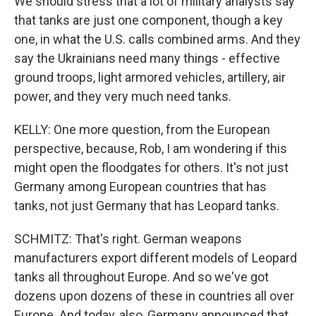
We should stress that a lot of military analysts say
that tanks are just one component, though a key
one, in what the U.S. calls combined arms. And they
say the Ukrainians need many things - effective
ground troops, light armored vehicles, artillery, air
power, and they very much need tanks.
KELLY: One more question, from the European
perspective, because, Rob, I am wondering if this
might open the floodgates for others. It's not just
Germany among European countries that has
tanks, not just Germany that has Leopard tanks.
SCHMITZ: That's right. German weapons
manufacturers export different models of Leopard
tanks all throughout Europe. And so we've got
dozens upon dozens of these in countries all over
Europe. And today, also, Germany announced that