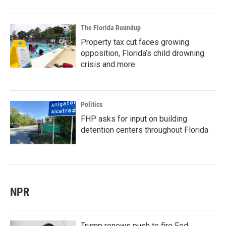
The Florida Roundup
Property tax cut faces growing
opposition, Florida’s child drowning
crisis and more
Politics
FHP asks for input on building
detention centers throughout Florida
NPR
Trump renews push to fire Fed