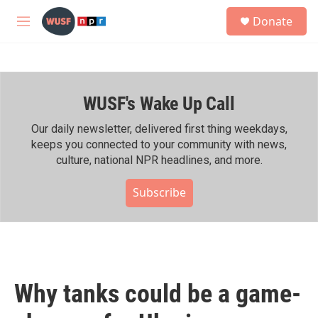
Skip to main content
S
Donate
e
M
a
e
r
n
c
u
h
WUSF's Wake Up Call
u
e
r
Our daily newsletter, delivered first thing weekdays,
y
keeps you connected to your community with news,
culture, national NPR headlines, and more.
Subscribe
Why tanks could be a game-