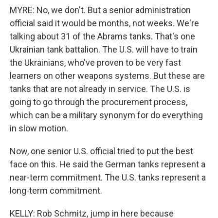
MYRE: No, we don't. But a senior administration
official said it would be months, not weeks. We're
talking about 31 of the Abrams tanks. That's one
Ukrainian tank battalion. The U.S. will have to train
the Ukrainians, who've proven to be very fast
learners on other weapons systems. But these are
tanks that are not already in service. The U.S. is
going to go through the procurement process,
which can be a military synonym for do everything
in slow motion.
Now, one senior U.S. official tried to put the best
face on this. He said the German tanks represent a
near-term commitment. The U.S. tanks represent a
long-term commitment.
KELLY: Rob Schmitz, jump in here because