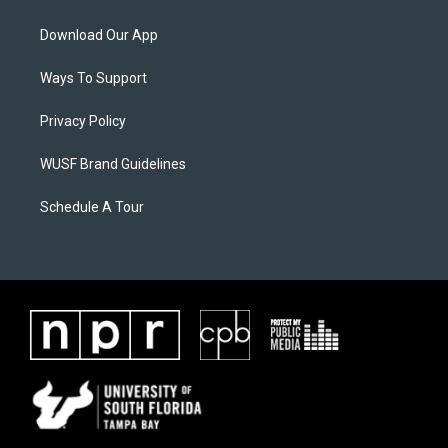
Download Our App
Ways To Support
Privacy Policy
WUSF Brand Guidelines
Schedule A Tour