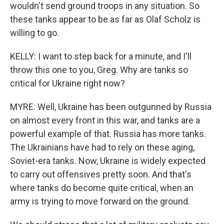
wouldn't send ground troops in any situation. So
these tanks appear to be as far as Olaf Scholz is
willing to go.
KELLY: I want to step back for a minute, and I'll
throw this one to you, Greg. Why are tanks so
critical for Ukraine right now?
MYRE: Well, Ukraine has been outgunned by Russia
on almost every front in this war, and tanks are a
powerful example of that. Russia has more tanks.
The Ukrainians have had to rely on these aging,
Soviet-era tanks. Now, Ukraine is widely expected
to carry out offensives pretty soon. And that's
where tanks do become quite critical, when an
army is trying to move forward on the ground.