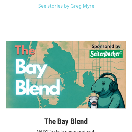
See stories by Greg Myre
The Bay Blend
WUSF's daily news podcast.