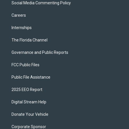
Social Media Commenting Policy
Careers
Internships
The Florida Channel
Governance and Public Reports
FCC Public Files
Public File Assistance
2025 EEO Report
Digital Stream Help
Donate Your Vehicle
Corporate Sponsor