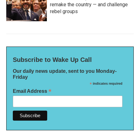
remake the country — and challenge
rebel groups
Subscribe to Wake Up Call
Our daily news update, sent to you Monday-
Friday
*
indicates required
*
Email Address