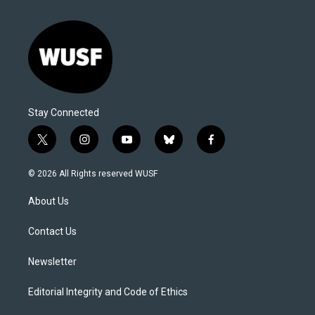
Stay Connected
t
i
y
b
f
w
n
o
l
a
i
s
u
u
c
© 2026 All Rights reserved WUSF
t
t
t
e
e
t
a
u
s
b
About Us
e
g
b
k
o
r
r
e
y
o
a
k
Contact Us
m
Newsletter
Editorial Integrity and Code of Ethics