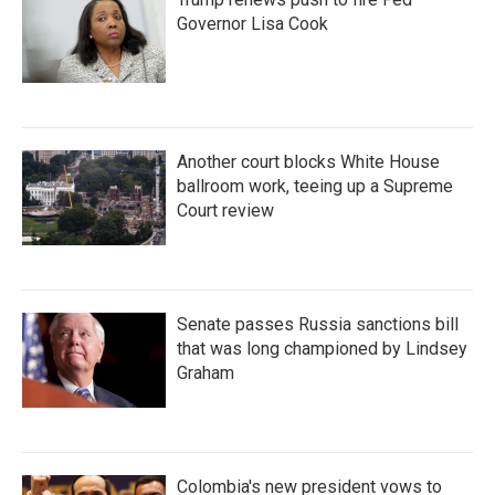
Governor Lisa Cook
Another court blocks White House
ballroom work, teeing up a Supreme
Court review
Senate passes Russia sanctions bill
that was long championed by Lindsey
Graham
Colombia's new president vows to