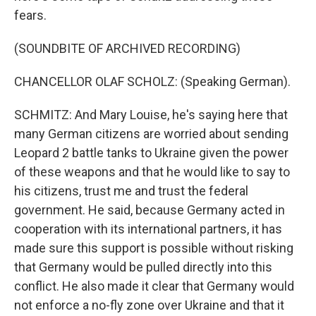
fears.
(SOUNDBITE OF ARCHIVED RECORDING)
CHANCELLOR OLAF SCHOLZ: (Speaking German).
SCHMITZ: And Mary Louise, he's saying here that
many German citizens are worried about sending
Leopard 2 battle tanks to Ukraine given the power
of these weapons and that he would like to say to
his citizens, trust me and trust the federal
government. He said, because Germany acted in
cooperation with its international partners, it has
made sure this support is possible without risking
that Germany would be pulled directly into this
conflict. He also made it clear that Germany would
not enforce a no-fly zone over Ukraine and that it