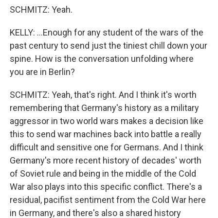
SCHMITZ: Yeah.
KELLY: ...Enough for any student of the wars of the
past century to send just the tiniest chill down your
spine. How is the conversation unfolding where
you are in Berlin?
SCHMITZ: Yeah, that's right. And I think it's worth
remembering that Germany's history as a military
aggressor in two world wars makes a decision like
this to send war machines back into battle a really
difficult and sensitive one for Germans. And I think
Germany's more recent history of decades' worth
of Soviet rule and being in the middle of the Cold
War also plays into this specific conflict. There's a
residual, pacifist sentiment from the Cold War here
in Germany, and there's also a shared history