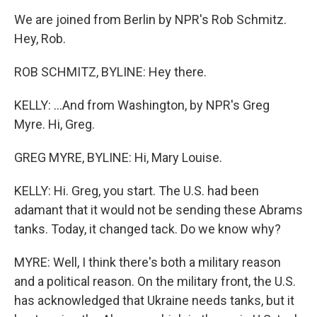
We are joined from Berlin by NPR's Rob Schmitz.
Hey, Rob.
ROB SCHMITZ, BYLINE: Hey there.
KELLY: ...And from Washington, by NPR's Greg
Myre. Hi, Greg.
GREG MYRE, BYLINE: Hi, Mary Louise.
KELLY: Hi. Greg, you start. The U.S. had been
adamant that it would not be sending these Abrams
tanks. Today, it changed tack. Do we know why?
MYRE: Well, I think there's both a military reason
and a political reason. On the military front, the U.S.
has acknowledged that Ukraine needs tanks, but it