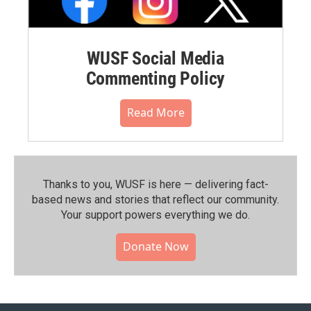
WUSF Social Media
Commenting Policy
Read More
Thanks to you, WUSF is here — delivering fact-
based news and stories that reflect our community.⁠
Your support powers everything we do.
Donate Now