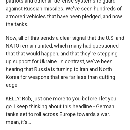
patriots and other air defense systems to guard
against Russian missiles. We've seen hundreds of
armored vehicles that have been pledged, and now
the tanks.
Now, all of this sends a clear signal that the U.S. and
NATO remain united, which many had questioned
that that would happen, and that they're stepping
up support for Ukraine. In contrast, we've been
hearing that Russia is turning to Iran and North
Korea for weapons that are far less than cutting
edge.
KELLY: Rob, just one more to you before I let you
go. I keep thinking about this headline - German
tanks set to roll across Europe towards a war. I
mean, it's...