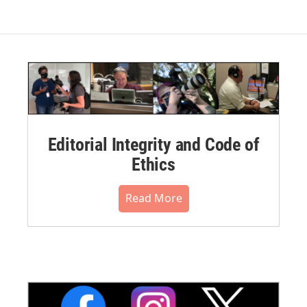
Editorial Integrity and Code of
Ethics
Read More