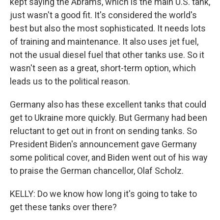
kept saying the Abrams, which is the main U.S. tank,
just wasn't a good fit. It's considered the world's
best but also the most sophisticated. It needs lots
of training and maintenance. It also uses jet fuel,
not the usual diesel fuel that other tanks use. So it
wasn't seen as a great, short-term option, which
leads us to the political reason.
Germany also has these excellent tanks that could
get to Ukraine more quickly. But Germany had been
reluctant to get out in front on sending tanks. So
President Biden's announcement gave Germany
some political cover, and Biden went out of his way
to praise the German chancellor, Olaf Scholz.
KELLY: Do we know how long it's going to take to
get these tanks over there?