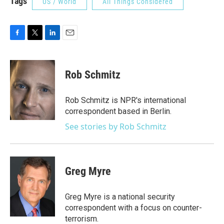
Tags
US / World
All Things Considered
F
T
L
E
a
w
i
m
c
i
n
a
e
t
k
i
Rob Schmitz
b
t
e
l
o
e
d
o
r
I
Rob Schmitz is NPR's international
k
n
correspondent based in Berlin.
See stories by Rob Schmitz
Greg Myre
Greg Myre is a national security
correspondent with a focus on counter-
terrorism.