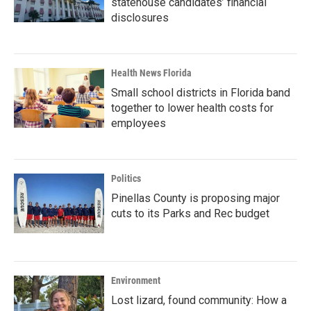
statehouse candidates’ financial
disclosures
Health News Florida
Small school districts in Florida band
together to lower health costs for
employees
Politics
Pinellas County is proposing major
cuts to its Parks and Rec budget
Environment
Lost lizard, found community: How a