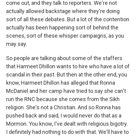
come out, and they talk to reporters. We're not
actually allowed backstage where they're doing
sort of all these debates. But a lot of the contention
actually has been happening sort of behind the
scenes, sort of these whisper campaigns, as you
may say.
So people are talking about some of the staffers
that Harmeet Dhillon wants to hire who have a lot of
scandal in their past. But then at the other end, you
know, Harmeet Dhillon has alleged that Ronna
McDaniel and her camp have tried to say she can't
run the RNC because she comes from the Sikh
religion. She's not a Christian. And so Ronna has
pushed back and said, I would never do that as a
Mormon. You know, I've dealt with religious bigotry.
I definitely had nothing to do with that. We'll have to