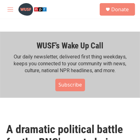
Skip to main content
S
Donate
e
M
a
e
r
n
c
u
h
WUSF's Wake Up Call
u
e
r
Our daily newsletter, delivered first thing weekdays,
y
keeps you connected to your community with news,
culture, national NPR headlines, and more.
Subscribe
A dramatic political battle