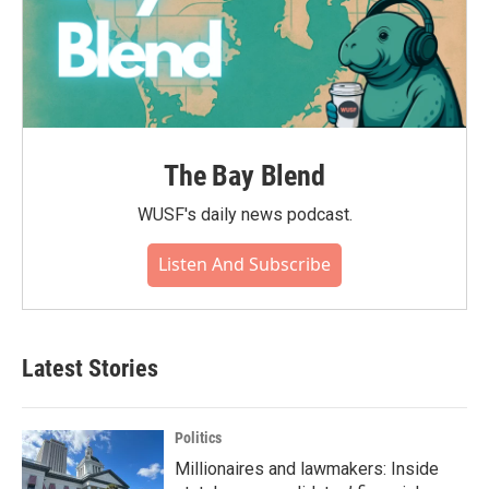
The Bay Blend
WUSF's daily news podcast.
Listen And Subscribe
Latest Stories
Politics
Millionaires and lawmakers: Inside