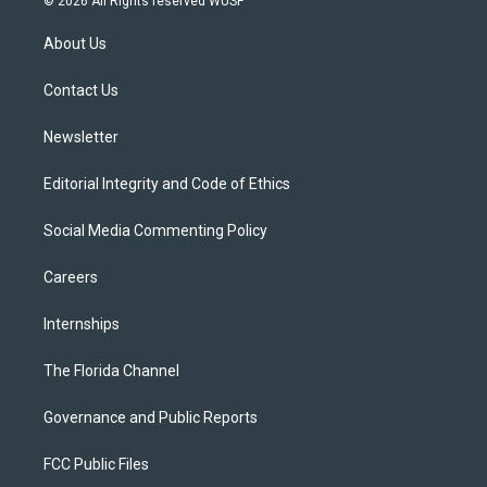
© 2026 All Rights reserved WUSF
t
t
t
e
e
t
a
u
s
b
About Us
e
g
b
k
o
r
r
e
y
o
a
k
Contact Us
m
Newsletter
Editorial Integrity and Code of Ethics
Social Media Commenting Policy
Careers
Internships
The Florida Channel
Governance and Public Reports
FCC Public Files