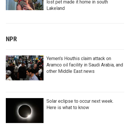
lost pet made it home in south
Lakeland
NPR
Yemen's Houthis claim attack on
Aramco oil facility in Saudi Arabia, and
other Middle East news
Solar eclipse to occur next week.
Here is what to know