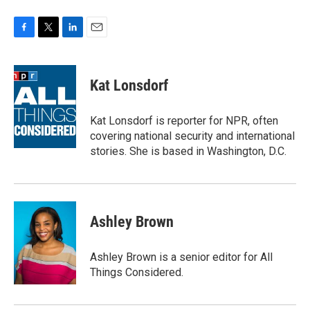
F
T
L
E
a
w
i
m
c
i
n
a
e
t
k
i
Kat Lonsdorf
b
t
e
l
o
e
d
o
r
I
Kat Lonsdorf is reporter for NPR, often
k
n
covering national security and international
stories. She is based in Washington, D.C.
Ashley Brown
Ashley Brown is a senior editor for All
Things Considered.