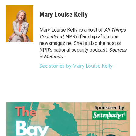
Mary Louise Kelly
Mary Louise Kelly is a host of
All Things
Considered,
NPR's flagship afternoon
newsmagazine. She is also the host of
NPR's national security podcast,
Sources
& Methods.
See stories by Mary Louise Kelly