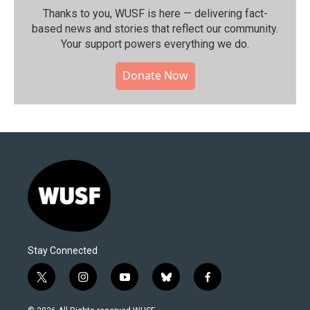
Thanks to you, WUSF is here — delivering fact-
based news and stories that reflect our community.⁠
Your support powers everything we do.
Donate Now
Stay Connected
t
i
y
b
f
w
n
o
l
a
i
s
u
u
c