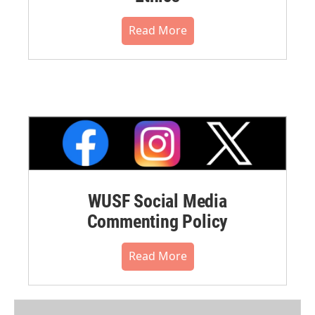
Read More
WUSF Social Media
Commenting Policy
Read More