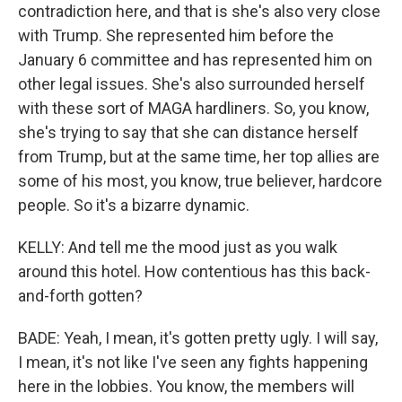
contradiction here, and that is she's also very close
with Trump. She represented him before the
January 6 committee and has represented him on
other legal issues. She's also surrounded herself
with these sort of MAGA hardliners. So, you know,
she's trying to say that she can distance herself
from Trump, but at the same time, her top allies are
some of his most, you know, true believer, hardcore
people. So it's a bizarre dynamic.
KELLY: And tell me the mood just as you walk
around this hotel. How contentious has this back-
and-forth gotten?
BADE: Yeah, I mean, it's gotten pretty ugly. I will say,
I mean, it's not like I've seen any fights happening
here in the lobbies. You know, the members will