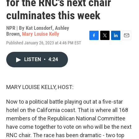
for the RNC's next chair
culminates this week
NPR | By
Kat Lonsdorf
,
Ashley
Brown
,
Mary Louise Kelly
F
T
L
E
Published January 26, 2023 at 4:46 PM EST
a
w
i
m
c
i
n
a
e
t
k
i
LISTEN
•
4:24
b
t
e
l
o
e
d
o
r
I
k
n
MARY LOUISE KELLY, HOST:
Now to a political battle playing out at a five-star
hotel on the California coast. That is where all 168
members of the Republican National Committee
have come together to vote on who will be the next
RNC chair. The race has been dramatic - two top