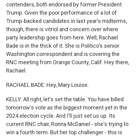
contenders, both endorsed by former President
Trump. Given the poor performance of a lot of
Trump-backed candidates in last year's midterms,
though, there is vitriol and concern over where
party leadership goes from here. Well, Rachael
Bade is in the thick of it. She is Politico's senior
Washington correspondent and is covering the
RNC meeting from Orange County, Calif. Hey there,
Rachael.
RACHAEL BADE: Hey, Mary Louise.
KELLY: All right, let's set the table. You have billed
tomorrow's vote as the biggest moment yet in the
2024 election cycle. And I'll just set us up. Its
current RNC chair, Ronna McDaniel - she's trying to
win a fourth term. But her top challenger - this is