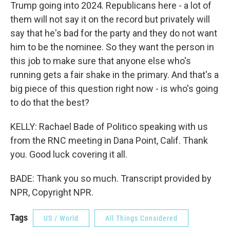
Trump going into 2024. Republicans here - a lot of
them will not say it on the record but privately will
say that he's bad for the party and they do not want
him to be the nominee. So they want the person in
this job to make sure that anyone else who's
running gets a fair shake in the primary. And that's a
big piece of this question right now - is who's going
to do that the best?
KELLY: Rachael Bade of Politico speaking with us
from the RNC meeting in Dana Point, Calif. Thank
you. Good luck covering it all.
BADE: Thank you so much. Transcript provided by
NPR, Copyright NPR.
Tags
US / World
All Things Considered