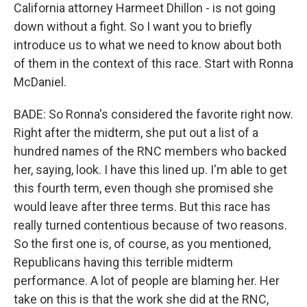
California attorney Harmeet Dhillon - is not going
down without a fight. So I want you to briefly
introduce us to what we need to know about both
of them in the context of this race. Start with Ronna
McDaniel.
BADE: So Ronna's considered the favorite right now.
Right after the midterm, she put out a list of a
hundred names of the RNC members who backed
her, saying, look. I have this lined up. I'm able to get
this fourth term, even though she promised she
would leave after three terms. But this race has
really turned contentious because of two reasons.
So the first one is, of course, as you mentioned,
Republicans having this terrible midterm
performance. A lot of people are blaming her. Her
take on this is that the work she did at the RNC,