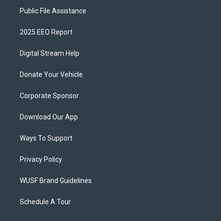
Public File Assistance
2025 EEO Report
Digital Stream Help
Donate Your Vehicle
Corporate Sponsor
Download Our App
Ways To Support
Privacy Policy
WUSF Brand Guidelines
Schedule A Tour