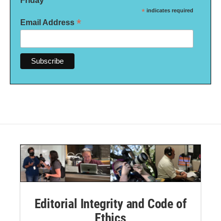
Friday
*
indicates required
*
Email Address
Editorial Integrity and Code of
Ethics