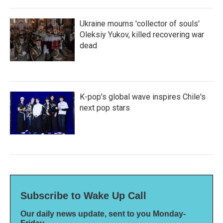
Ukraine mourns 'collector of souls'
Oleksiy Yukov, killed recovering war
dead
K-pop's global wave inspires Chile's
next pop stars
Subscribe to Wake Up Call
Our daily news update, sent to you Monday-