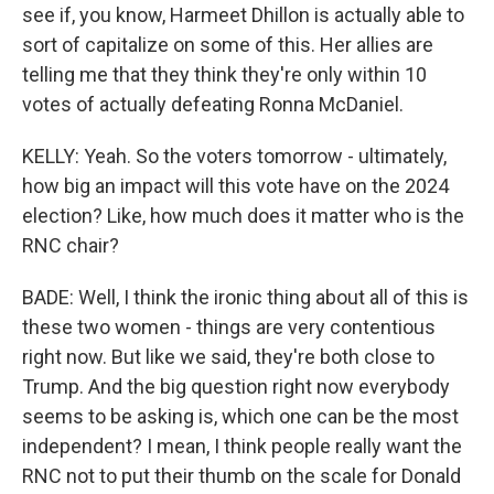
see if, you know, Harmeet Dhillon is actually able to
sort of capitalize on some of this. Her allies are
telling me that they think they're only within 10
votes of actually defeating Ronna McDaniel.
KELLY: Yeah. So the voters tomorrow - ultimately,
how big an impact will this vote have on the 2024
election? Like, how much does it matter who is the
RNC chair?
BADE: Well, I think the ironic thing about all of this is
these two women - things are very contentious
right now. But like we said, they're both close to
Trump. And the big question right now everybody
seems to be asking is, which one can be the most
independent? I mean, I think people really want the
RNC not to put their thumb on the scale for Donald