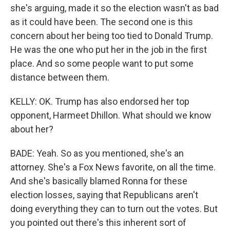
she's arguing, made it so the election wasn't as bad
as it could have been. The second one is this
concern about her being too tied to Donald Trump.
He was the one who put her in the job in the first
place. And so some people want to put some
distance between them.
KELLY: OK. Trump has also endorsed her top
opponent, Harmeet Dhillon. What should we know
about her?
BADE: Yeah. So as you mentioned, she's an
attorney. She's a Fox News favorite, on all the time.
And she's basically blamed Ronna for these
election losses, saying that Republicans aren't
doing everything they can to turn out the votes. But
you pointed out there's this inherent sort of