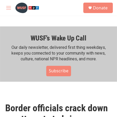
Skip to main content
S
Donate
e
M
a
e
r
n
c
u
h
WUSF's Wake Up Call
u
e
r
Our daily newsletter, delivered first thing weekdays,
y
keeps you connected to your community with news,
culture, national NPR headlines, and more.
Subscribe
Border officials crack down