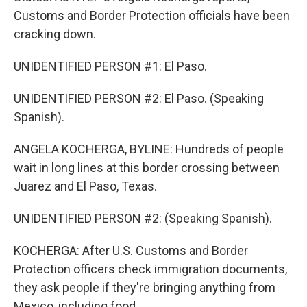
Customs and Border Protection officials have been
cracking down.
UNIDENTIFIED PERSON #1: El Paso.
UNIDENTIFIED PERSON #2: El Paso. (Speaking
Spanish).
ANGELA KOCHERGA, BYLINE: Hundreds of people
wait in long lines at this border crossing between
Juarez and El Paso, Texas.
UNIDENTIFIED PERSON #2: (Speaking Spanish).
KOCHERGA: After U.S. Customs and Border
Protection officers check immigration documents,
they ask people if they're bringing anything from
Mexico, including food.