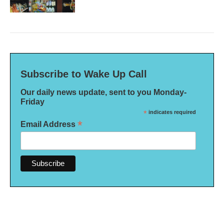
Subscribe to Wake Up Call
Our daily news update, sent to you Monday-
Friday
*
indicates required
*
Email Address