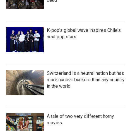
dead
K-pop's global wave inspires Chile's
next pop stars
Switzerland is a neutral nation but has
more nuclear bunkers than any country
in the world
A tale of two very different horny
movies