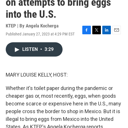
on attempts to bring eggs
into the U.S.
KTEP | By
Angela Kocherga
Published January 27, 2023 at 4:29 PM EST
F
T
L
E
a
w
i
m
c
i
n
a
LISTEN
•
3:29
e
t
k
i
b
t
e
l
o
e
d
o
r
I
k
n
MARY LOUISE KELLY, HOST:
Whether it's toilet paper during the pandemic or
cheaper gas or, most recently, eggs, when goods
become scarce or expensive here in the U.S., many
people cross the border to shop in Mexico. But it is
illegal to bring eggs from Mexico into the United
States. As KTEP's Angela Kocherga reports,