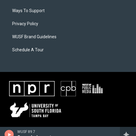
Ways To Support
Privacy Policy
WUSF Brand Guidelines
Schedule A Tour
WUSF 89.7