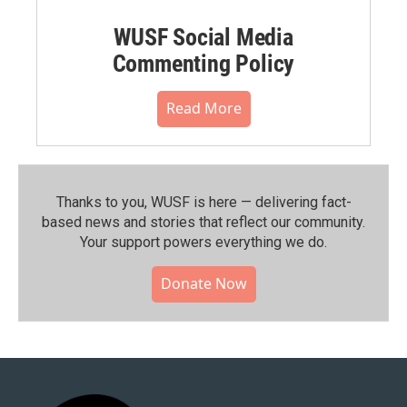
WUSF Social Media
Commenting Policy
Read More
Thanks to you, WUSF is here — delivering fact-
based news and stories that reflect our community.⁠
Your support powers everything we do.
Donate Now