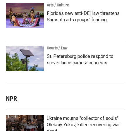
Arts / Culture
Florida’s new anti-DEI law threatens
Sarasota arts groups’ funding
Courts / Law
St. Petersburg police respond to
surveillance camera concerns
NPR
Ukraine mourns "collector of souls"
Oleksiy Yukov, killed recovering war