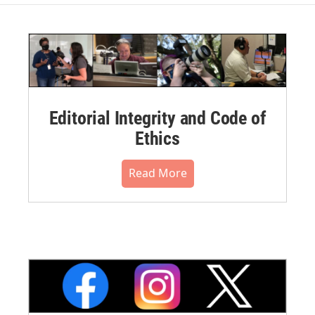
Editorial Integrity and Code of
Ethics
Read More