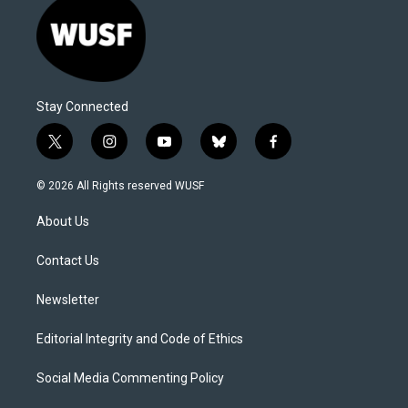
Stay Connected
t
i
y
b
f
w
n
o
l
a
i
s
u
u
c
© 2026 All Rights reserved WUSF
t
t
t
e
e
t
a
u
s
b
About Us
e
g
b
k
o
r
r
e
y
o
a
k
Contact Us
m
Newsletter
Editorial Integrity and Code of Ethics
Social Media Commenting Policy