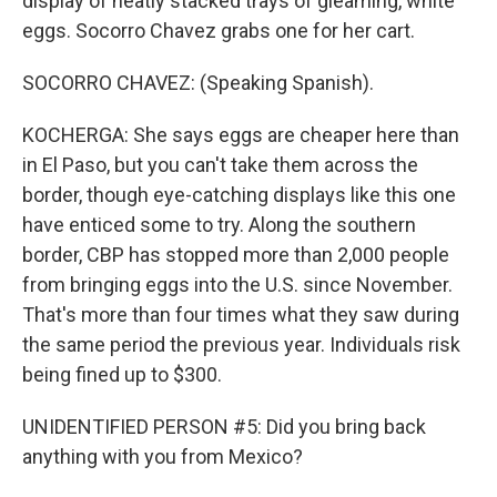
display of neatly stacked trays of gleaming, white
eggs. Socorro Chavez grabs one for her cart.
SOCORRO CHAVEZ: (Speaking Spanish).
KOCHERGA: She says eggs are cheaper here than
in El Paso, but you can't take them across the
border, though eye-catching displays like this one
have enticed some to try. Along the southern
border, CBP has stopped more than 2,000 people
from bringing eggs into the U.S. since November.
That's more than four times what they saw during
the same period the previous year. Individuals risk
being fined up to $300.
UNIDENTIFIED PERSON #5: Did you bring back
anything with you from Mexico?