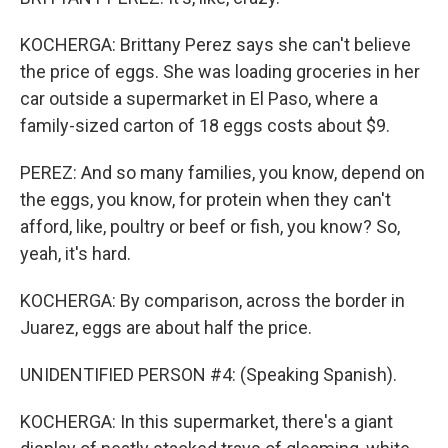
KOCHERGA: Brittany Perez says she can't believe
the price of eggs. She was loading groceries in her
car outside a supermarket in El Paso, where a
family-sized carton of 18 eggs costs about $9.
PEREZ: And so many families, you know, depend on
the eggs, you know, for protein when they can't
afford, like, poultry or beef or fish, you know? So,
yeah, it's hard.
KOCHERGA: By comparison, across the border in
Juarez, eggs are about half the price.
UNIDENTIFIED PERSON #4: (Speaking Spanish).
KOCHERGA: In this supermarket, there's a giant