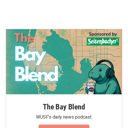
The Bay Blend
WUSF's daily news podcast.