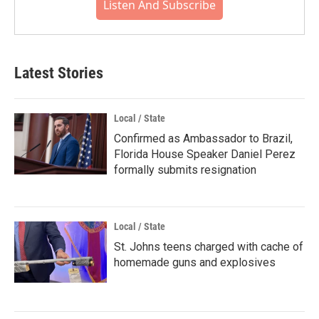
Listen And Subscribe
Latest Stories
Local / State
Confirmed as Ambassador to Brazil,
Florida House Speaker Daniel Perez
formally submits resignation
Local / State
St. Johns teens charged with cache of
homemade guns and explosives