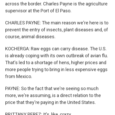
across the border. Charles Payne is the agriculture
supervisor at the Port of El Paso.
CHARLES PAYNE: The main reason we're here is to
prevent the entry of insects, plant diseases and, of
course, animal diseases.
KOCHERGA: Raw eggs can carry disease. The U.S.
is already coping with its own outbreak of avian flu.
That's led to a shortage of hens, higher prices and
more people trying to bring in less expensive eggs
from Mexico.
PAYNE: So the fact that we're seeing so much
more, we're assuming, is a direct relation to the
price that they're paying in the United States.
BRITTANY PEREZ: It's, like, crazy.