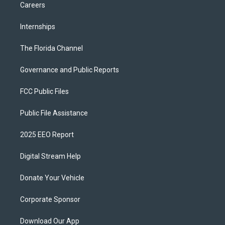
Careers
Internships
The Florida Channel
Governance and Public Reports
FCC Public Files
Public File Assistance
2025 EEO Report
Digital Stream Help
Donate Your Vehicle
Corporate Sponsor
Download Our App