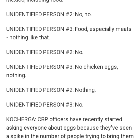
UNIDENTIFIED PERSON #2: No, no.
UNIDENTIFIED PERSON #3: Food, especially meats
- nothing like that.
UNIDENTIFIED PERSON #2: No.
UNIDENTIFIED PERSON #3: No chicken eggs,
nothing.
UNIDENTIFIED PERSON #2: Nothing.
UNIDENTIFIED PERSON #3: No.
KOCHERGA: CBP officers have recently started
asking everyone about eggs because they've seen
a spike in the number of people trying to bring them