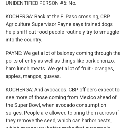
UNIDENTIFIED PERSON #6: No.
KOCHERGA: Back at the El Paso crossing, CBP
Agriculture Supervisor Payne says trained dogs
help sniff out food people routinely try to smuggle
into the country.
PAYNE: We get a lot of baloney coming through the
ports of entry as well as things like pork chorizo,
ham lunch meats. We get a lot of fruit - oranges,
apples, mangos, guavas.
KOCHERGA: And avocados. CBP officers expect to
see more of those coming from Mexico ahead of
the Super Bowl, when avocado consumption
surges. People are allowed to bring them across if
they remove the seed, which can harbor pests,