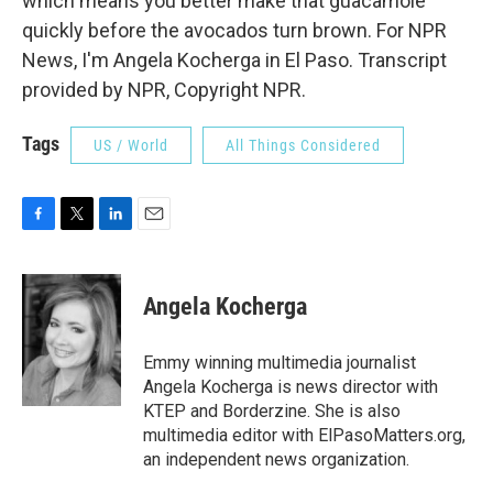
which means you better make that guacamole
quickly before the avocados turn brown. For NPR
News, I'm Angela Kocherga in El Paso. Transcript
provided by NPR, Copyright NPR.
Tags
US / World
All Things Considered
F
T
L
E
a
w
i
m
c
i
n
a
e
t
k
i
Angela Kocherga
b
t
e
l
o
e
d
o
r
I
Emmy winning multimedia journalist
k
n
Angela Kocherga is news director with
KTEP and Borderzine. She is also
multimedia editor with ElPasoMatters.org,
an independent news organization.