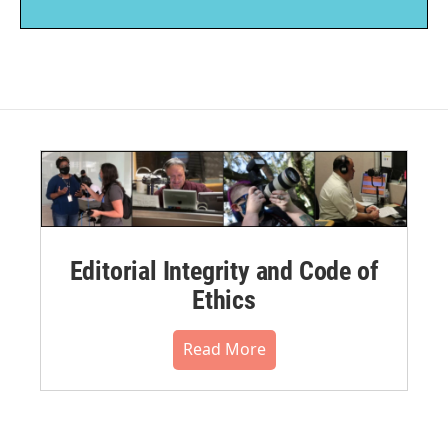
Editorial Integrity and Code of
Ethics
Read More