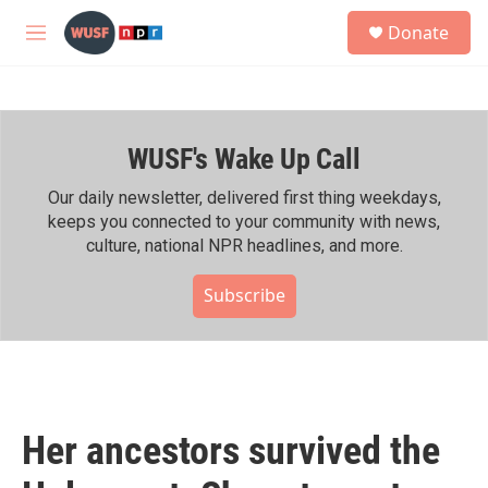
Skip to main content
S
Donate
e
M
a
e
r
n
c
u
h
WUSF's Wake Up Call
u
e
r
Our daily newsletter, delivered first thing weekdays,
y
keeps you connected to your community with news,
culture, national NPR headlines, and more.
Subscribe
Her ancestors survived the