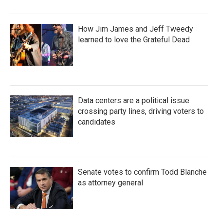
How Jim James and Jeff Tweedy
learned to love the Grateful Dead
Data centers are a political issue
crossing party lines, driving voters to
candidates
Senate votes to confirm Todd Blanche
as attorney general