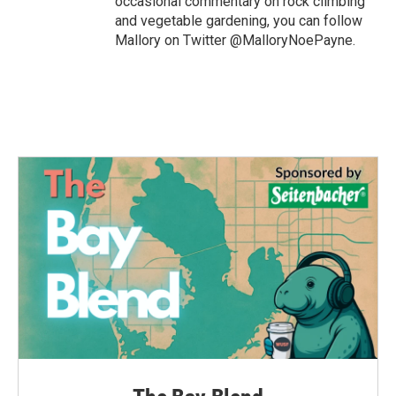
occasional commentary on rock climbing
and vegetable gardening, you can follow
Mallory on Twitter @MalloryNoePayne.