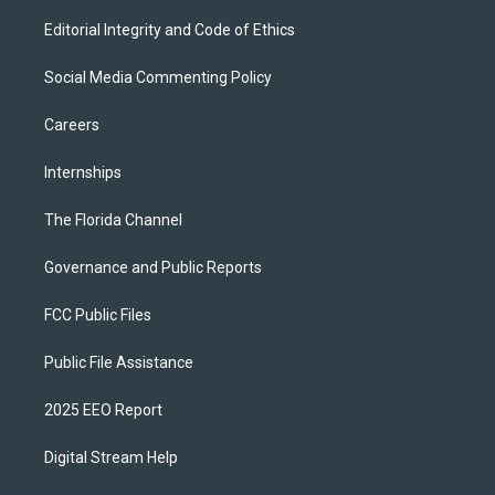
Editorial Integrity and Code of Ethics
Social Media Commenting Policy
Careers
Internships
The Florida Channel
Governance and Public Reports
FCC Public Files
Public File Assistance
2025 EEO Report
Digital Stream Help