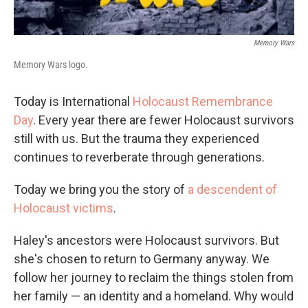
Memory Wars
Memory Wars logo.
Today is International
Holocaust Remembrance
Day
. Every year there are fewer Holocaust survivors
still with us. But the trauma they experienced
continues to reverberate through generations.
Today we bring you the story of
a descendent of
Holocaust victims
.
Haley's ancestors were Holocaust survivors. But
she's chosen to return to Germany anyway. We
follow her journey to reclaim the things stolen from
her family — an identity and a homeland. Why would