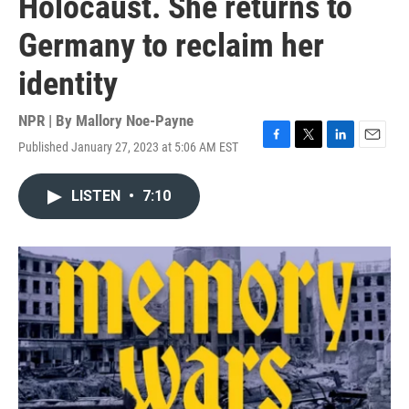
Holocaust. She returns to
Germany to reclaim her
identity
NPR | By
Mallory Noe-Payne
Published January 27, 2023 at 5:06 AM EST
F
T
L
E
a
w
i
m
c
i
n
a
LISTEN
•
7:10
e
t
k
i
b
t
e
l
o
e
d
o
r
I
k
n