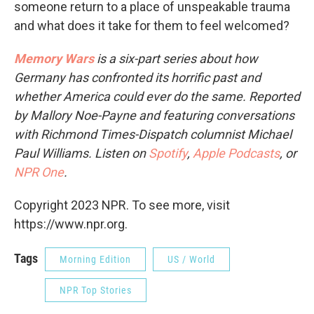
someone return to a place of unspeakable trauma
and what does it take for them to feel welcomed?
Memory Wars
is a six-part series about how
Germany has confronted its horrific past and
whether America could ever do the same. Reported
by Mallory Noe-Payne and featuring conversations
with Richmond Times-Dispatch columnist Michael
Paul Williams. Listen on
Spotify
,
Apple Podcasts
, or
NPR One
.
Copyright 2023 NPR. To see more, visit
https://www.npr.org.
Tags
Morning Edition
US / World
NPR Top Stories