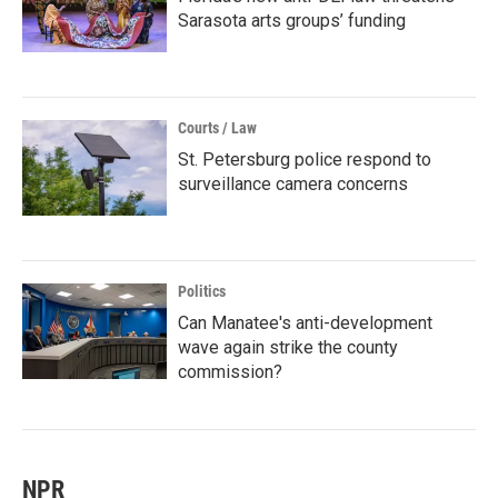
Sarasota arts groups’ funding
Courts / Law
St. Petersburg police respond to
surveillance camera concerns
Politics
Can Manatee's anti-development
wave again strike the county
commission?
NPR