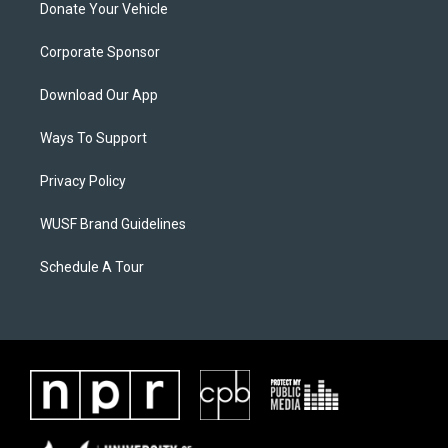
Donate Your Vehicle
Corporate Sponsor
Download Our App
Ways To Support
Privacy Policy
WUSF Brand Guidelines
Schedule A Tour