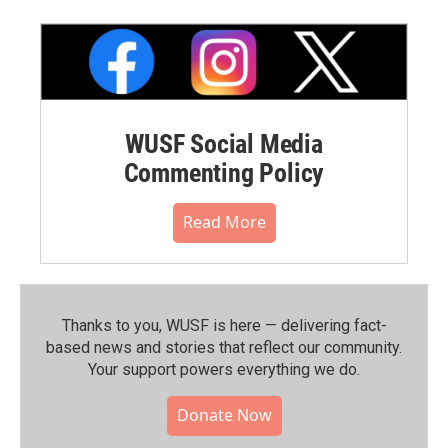
WUSF Social Media
Commenting Policy
Read More
Thanks to you, WUSF is here — delivering fact-
based news and stories that reflect our community.⁠
Your support powers everything we do.
Donate Now