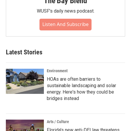
The Bay Blend
WUSF's daily news podcast.
Listen And Subscribe
Latest Stories
Environment
HOAs are often barriers to
sustainable landscaping and solar
energy. Here's how they could be
bridges instead
Arts / Culture
Florida’s new anti-DEI law threatens