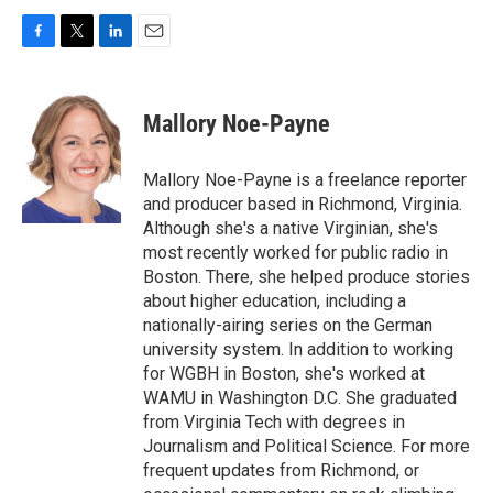
F
T
L
E
a
w
i
m
c
i
n
a
e
t
k
i
Mallory Noe-Payne
b
t
e
l
o
e
d
o
r
I
Mallory Noe-Payne is a freelance reporter
k
n
and producer based in Richmond, Virginia.
Although she's a native Virginian, she's
most recently worked for public radio in
Boston. There, she helped produce stories
about higher education, including a
nationally-airing series on the German
university system. In addition to working
for WGBH in Boston, she's worked at
WAMU in Washington D.C. She graduated
from Virginia Tech with degrees in
Journalism and Political Science. For more
frequent updates from Richmond, or