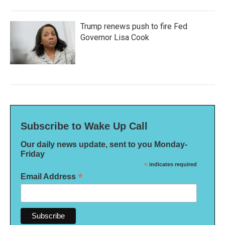
Trump renews push to fire Fed
Governor Lisa Cook
Subscribe to Wake Up Call
Our daily news update, sent to you Monday-
Friday
*
indicates required
*
Email Address