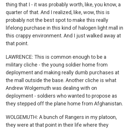
thing that I - it was probably worth, like, you know, a
quarter of that. And I realized, like, wow, this is
probably not the best spot to make this really
lifelong purchase in this kind of halogen light mall in
this crappy environment. And I just walked away at
that point.
LAWRENCE: This is common enough to be a
military cliche - the young soldier home from
deployment and making really dumb purchases at
the mall outside the base. Another cliche is what
Andrew Wolgemuth was dealing with on
deployment - soldiers who wanted to propose as
they stepped off the plane home from Afghanistan.
WOLGEMUTH: A bunch of Rangers in my platoon,
they were at that point in their life where they