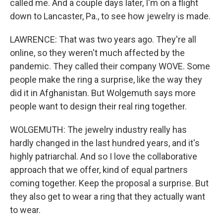
called me. And a couple days later, I'm on a flight
down to Lancaster, Pa., to see how jewelry is made.
LAWRENCE: That was two years ago. They're all
online, so they weren't much affected by the
pandemic. They called their company WOVE. Some
people make the ring a surprise, like the way they
did it in Afghanistan. But Wolgemuth says more
people want to design their real ring together.
WOLGEMUTH: The jewelry industry really has
hardly changed in the last hundred years, and it's
highly patriarchal. And so I love the collaborative
approach that we offer, kind of equal partners
coming together. Keep the proposal a surprise. But
they also get to wear a ring that they actually want
to wear.