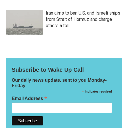
Iran aims to ban U.S. and Israeli ships
from Strait of Hormuz and charge
others a toll
Subscribe to Wake Up Call
Our daily news update, sent to you Monday-
Friday
*
indicates required
*
Email Address