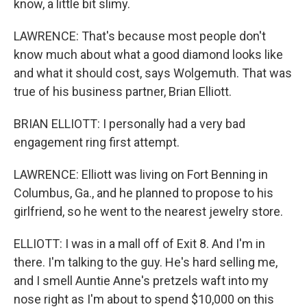
know, a little bit slimy.
LAWRENCE: That's because most people don't
know much about what a good diamond looks like
and what it should cost, says Wolgemuth. That was
true of his business partner, Brian Elliott.
BRIAN ELLIOTT: I personally had a very bad
engagement ring first attempt.
LAWRENCE: Elliott was living on Fort Benning in
Columbus, Ga., and he planned to propose to his
girlfriend, so he went to the nearest jewelry store.
ELLIOTT: I was in a mall off of Exit 8. And I'm in
there. I'm talking to the guy. He's hard selling me,
and I smell Auntie Anne's pretzels waft into my
nose right as I'm about to spend $10,000 on this