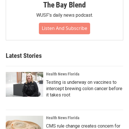
The Bay Blend
WUSF's daily news podcast.
Listen And Subscribe
Latest Stories
Health News Florida
Testing is underway on vaccines to
intercept brewing colon cancer before
it takes root
Health News Florida
CMS rule change creates concern for