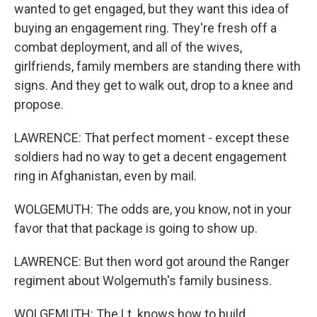
wanted to get engaged, but they want this idea of
buying an engagement ring. They're fresh off a
combat deployment, and all of the wives,
girlfriends, family members are standing there with
signs. And they get to walk out, drop to a knee and
propose.
LAWRENCE: That perfect moment - except these
soldiers had no way to get a decent engagement
ring in Afghanistan, even by mail.
WOLGEMUTH: The odds are, you know, not in your
favor that that package is going to show up.
LAWRENCE: But then word got around the Ranger
regiment about Wolgemuth's family business.
WOLGEMUTH: The Lt. knows how to build