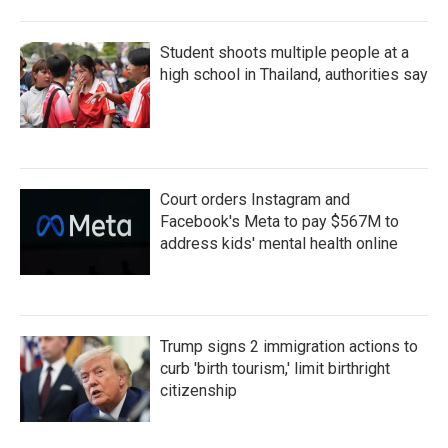
Student shoots multiple people at a
high school in Thailand, authorities say
Court orders Instagram and
Facebook's Meta to pay $567M to
address kids' mental health online
Trump signs 2 immigration actions to
curb 'birth tourism,' limit birthright
citizenship