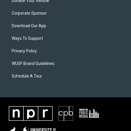
Donate Your Vehicle
Corporate Sponsor
Download Our App
Ways To Support
Privacy Policy
WUSF Brand Guidelines
Schedule A Tour