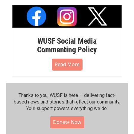
WUSF Social Media
Commenting Policy
Read More
Thanks to you, WUSF is here — delivering fact-
based news and stories that reflect our community.⁠
Your support powers everything we do.
Donate Now