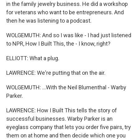
in the family jewelry business. He did a workshop
for veterans who want to be entrepreneurs. And
then he was listening to a podcast.
WOLGEMUTH: And so I was like - I had just listened
to NPR, How I Built This, the - I know, right?
ELLIOTT: What a plug.
LAWRENCE: We're putting that on the air.
WOLGEMUTH: ...With the Neil Blumenthal - Warby
Parker.
LAWRENCE: How I Built This tells the story of
successful businesses. Warby Parker is an
eyeglass company that lets you order five pairs, try
them on at home and then decide which one you