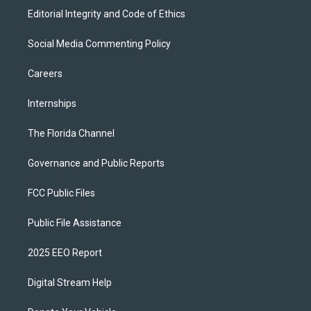
Editorial Integrity and Code of Ethics
Social Media Commenting Policy
Careers
Internships
The Florida Channel
Governance and Public Reports
FCC Public Files
Public File Assistance
2025 EEO Report
Digital Stream Help