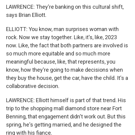
LAWRENCE: They're banking on this cultural shift,
says Brian Elliott.
ELLIOTT: You know, man surprises woman with
rock. Now we stay together. Like, it's, like, 2023
now. Like, the fact that both partners are involved is
so much more equitable and so much more
meaningful because, like, that represents, you
know, how they're going to make decisions when
they buy the house, get the car, have the child. It's a
collaborative decision.
LAWRENCE: Elliott himself is part of that trend. His
trip to the shopping mall diamond store near Fort
Benning, that engagement didn't work out. But this
spring, he's getting married, and he designed the
ring with his fiance.