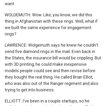
want.
WOLGEMUTH: Wow. Like, you know, we did this
thing in Afghanistan with these rings. Well, what if
we built the same experience for engagement
rings?
LAWRENCE: Wolgemuth says he knew he couldn't
send five diamond rings in the mail. Even back in
the States, the insurance bill would be crippling. But
with 3D printing, he could make inexpensive
models people could see and then revise before
they bought the real thing. He called Brian Elliot,
who was also out of the Ranger regiment and also
trying to get into business.
ELLIOTT: I've been in a couple startups, so he