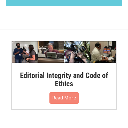
Editorial Integrity and Code of
Ethics
Read More