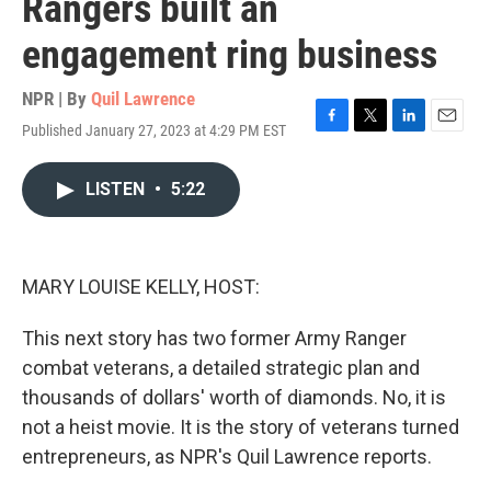
Rangers built an
engagement ring business
NPR | By
Quil Lawrence
Published January 27, 2023 at 4:29 PM EST
F
T
L
E
a
w
i
m
c
i
n
a
LISTEN
•
5:22
e
t
k
i
b
t
e
l
o
e
d
o
r
I
k
n
MARY LOUISE KELLY, HOST:
This next story has two former Army Ranger
combat veterans, a detailed strategic plan and
thousands of dollars' worth of diamonds. No, it is
not a heist movie. It is the story of veterans turned
entrepreneurs, as NPR's Quil Lawrence reports.