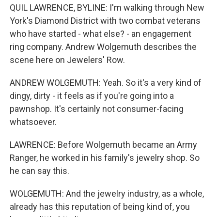
QUIL LAWRENCE, BYLINE: I'm walking through New
York's Diamond District with two combat veterans
who have started - what else? - an engagement
ring company. Andrew Wolgemuth describes the
scene here on Jewelers' Row.
ANDREW WOLGEMUTH: Yeah. So it's a very kind of
dingy, dirty - it feels as if you're going into a
pawnshop. It's certainly not consumer-facing
whatsoever.
LAWRENCE: Before Wolgemuth became an Army
Ranger, he worked in his family's jewelry shop. So
he can say this.
WOLGEMUTH: And the jewelry industry, as a whole,
already has this reputation of being kind of, you