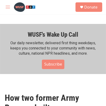
Skip to main content
S
Donate
e
M
a
e
r
n
c
u
h
WUSF's Wake Up Call
u
e
r
Our daily newsletter, delivered first thing weekdays,
y
keeps you connected to your community with news,
culture, national NPR headlines, and more.
Subscribe
How two former Army