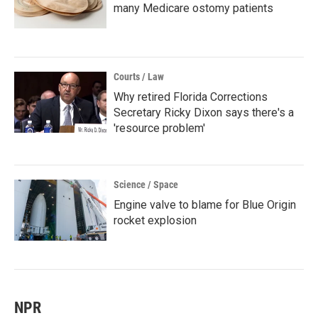
many Medicare ostomy patients
Courts / Law
Why retired Florida Corrections
Secretary Ricky Dixon says there's a
'resource problem'
Science / Space
Engine valve to blame for Blue Origin
rocket explosion
NPR