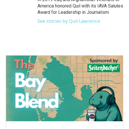
America honored Quil with its IAVA Salutes
Award for Leadership in Journalism.
See stories by Quil Lawrence