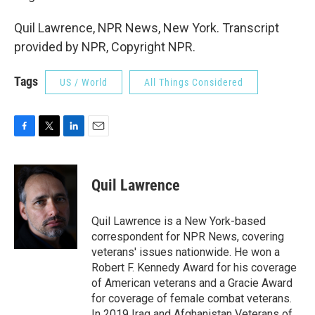
Quil Lawrence, NPR News, New York. Transcript
provided by NPR, Copyright NPR.
Tags
US / World
All Things Considered
F
T
L
E
a
w
i
m
c
i
n
a
e
t
k
i
Quil Lawrence
b
t
e
l
o
e
d
o
r
I
Quil Lawrence is a New York-based
k
n
correspondent for NPR News, covering
veterans' issues nationwide. He won a
Robert F. Kennedy Award for his coverage
of American veterans and a Gracie Award
for coverage of female combat veterans.
In 2019 Iraq and Afghanistan Veterans of