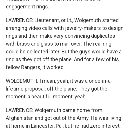
engagement rings.
LAWRENCE: Lieutenant, or Lt., Wolgemuth started
arranging video calls with jewelry-makers to design
rings and then make very convincing duplicates
with brass and glass to mail over. The real ring
could be collected later. But the guys would have a
ring as they got off the plane. And for a few of his
fellow Rangers, it worked.
WOLGEMUTH: I mean, yeah, it was a once-in-a-
lifetime proposal, off the plane. They got the
moment, a beautiful moment, yeah.
LAWRENCE: Wolgemuth came home from
Afghanistan and got out of the Army. He was living
at home in Lancaster, Pa., but he had zero interest