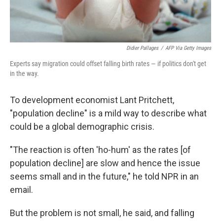
Didier Pallages
/
AFP Via Getty Images
Experts say migration could offset falling birth rates — if politics don't get
in the way.
To development economist Lant Pritchett,
"population decline" is a mild way to describe what
could be a global demographic crisis.
"The reaction is often 'ho-hum' as the rates [of
population decline] are slow and hence the issue
seems small and in the future," he told NPR in an
email.
But the problem is not small, he said, and falling