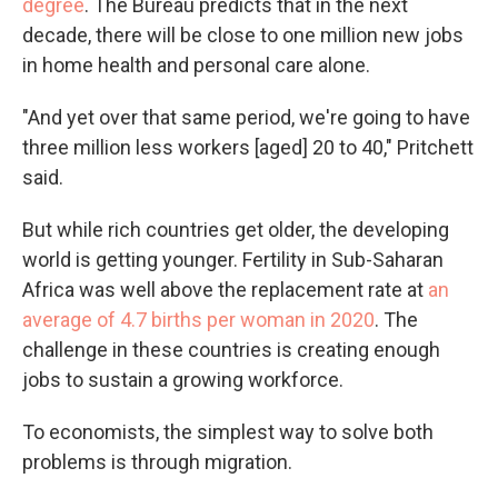
degree
. The Bureau predicts that in the next
decade, there will be close to one million new jobs
in home health and personal care alone.
"And yet over that same period, we're going to have
three million less workers [aged] 20 to 40," Pritchett
said.
But while rich countries get older, the developing
world is getting younger. Fertility in Sub-Saharan
Africa was well above the replacement rate at
an
average of 4.7 births per woman in 2020
. The
challenge in these countries is creating enough
jobs to sustain a growing workforce.
To economists, the simplest way to solve both
problems is through migration.