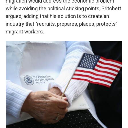
migration would address the economic problem
while avoiding the political sticking points, Pritchett
argued, adding that his solution is to create an
industry that "recruits, prepares, places, protects"
migrant workers.