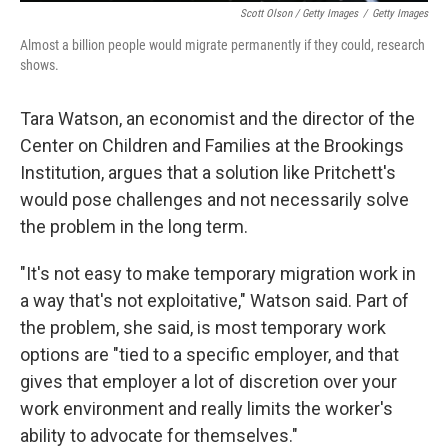
Scott Olson / Getty Images
/
Getty Images
Almost a billion people would migrate permanently if they could, research
shows.
Tara Watson, an economist and the director of the
Center on Children and Families at the Brookings
Institution, argues that a solution like Pritchett's
would pose challenges and not necessarily solve
the problem in the long term.
"It's not easy to make temporary migration work in
a way that's not exploitative," Watson said. Part of
the problem, she said, is most temporary work
options are "tied to a specific employer, and that
gives that employer a lot of discretion over your
work environment and really limits the worker's
ability to advocate for themselves."