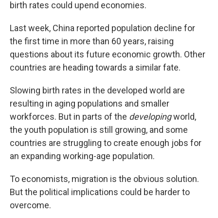
birth rates could upend economies.
Last week, China reported population decline for
the first time in more than 60 years, raising
questions about its future economic growth. Other
countries are heading towards a similar fate.
Slowing birth rates in the developed world are
resulting in aging populations and smaller
workforces. But in parts of the
developing
world,
the youth population is still growing, and some
countries are struggling to create enough jobs for
an expanding working-age population.
To economists, migration is the obvious solution.
But the political implications could be harder to
overcome.