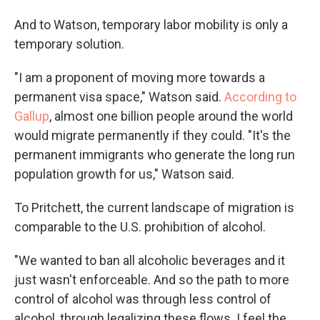
And to Watson, temporary labor mobility is only a
temporary solution.
"I am a proponent of moving more towards a
permanent visa space," Watson said.
According to
Gallup
, almost one billion people around the world
would migrate permanently if they could. "It's the
permanent immigrants who generate the long run
population growth for us," Watson said.
To Pritchett, the current landscape of migration is
comparable to the U.S. prohibition of alcohol.
"We wanted to ban all alcoholic beverages and it
just wasn't enforceable. And so the path to more
control of alcohol was through less control of
alcohol, through legalizing these flows. I feel the