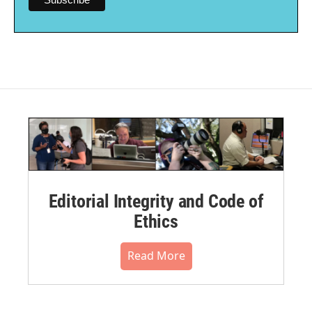
Editorial Integrity and Code of
Ethics
Read More