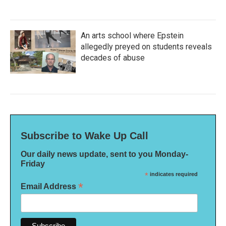
An arts school where Epstein
allegedly preyed on students reveals
decades of abuse
Subscribe to Wake Up Call
Our daily news update, sent to you Monday-
Friday
*
indicates required
*
Email Address