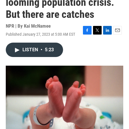
looming population crisis.
But there are catches
NPR | By
Kai McNamee
Published January 27, 2023 at 5:00 AM EST
F
T
L
E
a
w
i
m
c
i
n
a
LISTEN
•
5:23
e
t
k
i
b
t
e
l
o
e
d
o
r
I
k
n