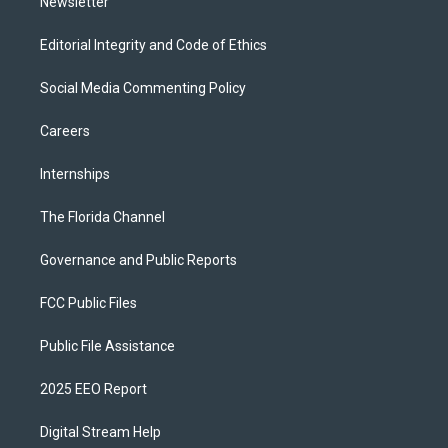
Newsletter
Editorial Integrity and Code of Ethics
Social Media Commenting Policy
Careers
Internships
The Florida Channel
Governance and Public Reports
FCC Public Files
Public File Assistance
2025 EEO Report
Digital Stream Help