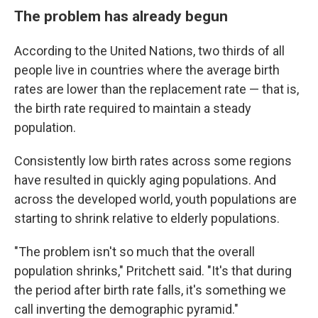
The problem has already begun
According to the United Nations, two thirds of all
people live in countries where the average birth
rates are lower than the replacement rate — that is,
the birth rate required to maintain a steady
population.
Consistently low birth rates across some regions
have resulted in quickly aging populations. And
across the developed world, youth populations are
starting to shrink relative to elderly populations.
"The problem isn't so much that the overall
population shrinks," Pritchett said. "It's that during
the period after birth rate falls, it's something we
call inverting the demographic pyramid."