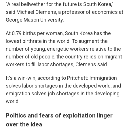
"A real bellwether for the future is South Korea,"
said Michael Clemens, a professor of economics at
George Mason University.
At 0.79 births per woman, South Korea has the
lowest birthrate in the world. To augment the
number of young, energetic workers relative to the
number of old people, the country relies on migrant
workers to fill labor shortages, Clemens said.
It's a win-win, according to Pritchett: Immigration
solves labor shortages in the developed world, and
emigration solves job shortages in the developing
world.
Politics and fears of exploitation linger
over the idea