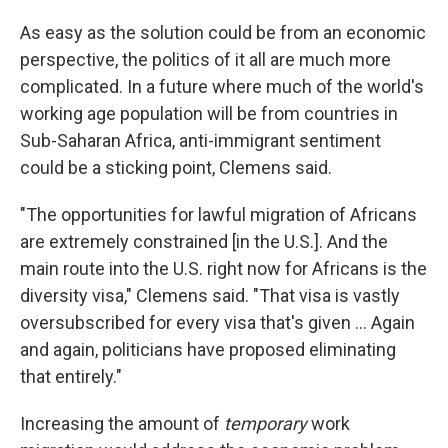
As easy as the solution could be from an economic
perspective, the politics of it all are much more
complicated. In a future where much of the world's
working age population will be from countries in
Sub-Saharan Africa, anti-immigrant sentiment
could be a sticking point, Clemens said.
"The opportunities for lawful migration of Africans
are extremely constrained [in the U.S.]. And the
main route into the U.S. right now for Africans is the
diversity visa," Clemens said. "That visa is vastly
oversubscribed for every visa that's given ... Again
and again, politicians have proposed eliminating
that entirely."
Increasing the amount of
temporary
work