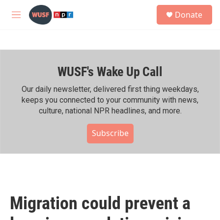
Skip to main content
S
Donate
e
M
a
e
r
n
c
u
h
WUSF's Wake Up Call
u
e
r
Our daily newsletter, delivered first thing weekdays,
y
keeps you connected to your community with news,
culture, national NPR headlines, and more.
Subscribe
Migration could prevent a