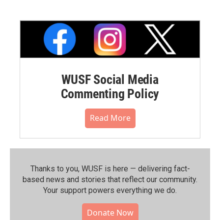
WUSF Social Media
Commenting Policy
Read More
Thanks to you, WUSF is here — delivering fact-
based news and stories that reflect our community.⁠
Your support powers everything we do.
Donate Now