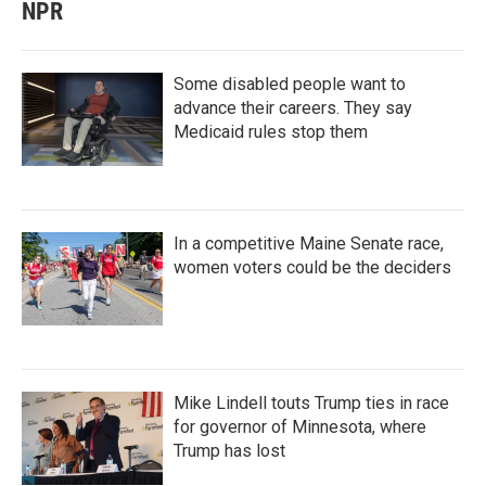
NPR
Some disabled people want to
advance their careers. They say
Medicaid rules stop them
In a competitive Maine Senate race,
women voters could be the deciders
Mike Lindell touts Trump ties in race
for governor of Minnesota, where
Trump has lost