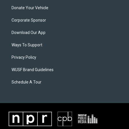
Donate Your Vehicle
Corporate Sponsor
Download Our App
Ways To Support
Privacy Policy
WUSF Brand Guidelines
Schedule A Tour