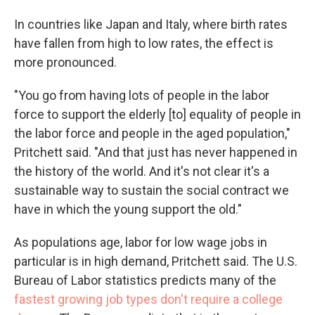
In countries like Japan and Italy, where birth rates
have fallen from high to low rates, the effect is
more pronounced.
"You go from having lots of people in the labor
force to support the elderly [to] equality of people in
the labor force and people in the aged population,"
Pritchett said. "And that just has never happened in
the history of the world. And it's not clear it's a
sustainable way to sustain the social contract we
have in which the young support the old."
As populations age, labor for low wage jobs in
particular is in high demand, Pritchett said. The U.S.
Bureau of Labor statistics predicts many of the
fastest growing job types don't require a college