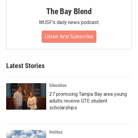
The Bay Blend
WUSF's daily news podcast.
Listen And Subscribe
Latest Stories
Education
27 promising Tampa Bay area young
adults receive GTE student
scholarships
Politics