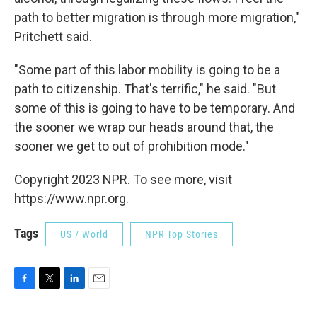
path to better migration is through more migration,"
Pritchett said.
"Some part of this labor mobility is going to be a
path to citizenship. That's terrific," he said. "But
some of this is going to have to be temporary. And
the sooner we wrap our heads around that, the
sooner we get to out of prohibition mode."
Copyright 2023 NPR. To see more, visit
https://www.npr.org.
Tags
US / World
NPR Top Stories
F
T
L
E
a
w
i
m