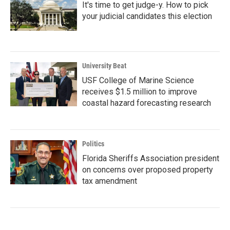
It's time to get judge-y. How to pick
your judicial candidates this election
University Beat
USF College of Marine Science
receives $1.5 million to improve
coastal hazard forecasting research
Politics
Florida Sheriffs Association president
on concerns over proposed property
tax amendment