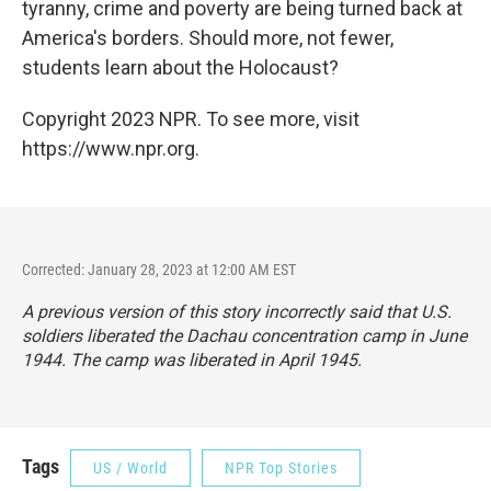
tyranny, crime and poverty are being turned back at
America's borders. Should more, not fewer,
students learn about the Holocaust?
Copyright 2023 NPR. To see more, visit
https://www.npr.org.
Corrected: January 28, 2023 at 12:00 AM EST
A previous version of this story incorrectly said that U.S.
soldiers liberated the Dachau concentration camp in June
1944. The camp was liberated in April 1945.
Tags
US / World
NPR Top Stories