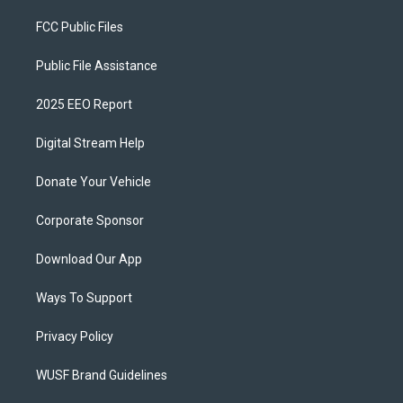
FCC Public Files
Public File Assistance
2025 EEO Report
Digital Stream Help
Donate Your Vehicle
Corporate Sponsor
Download Our App
Ways To Support
Privacy Policy
WUSF Brand Guidelines