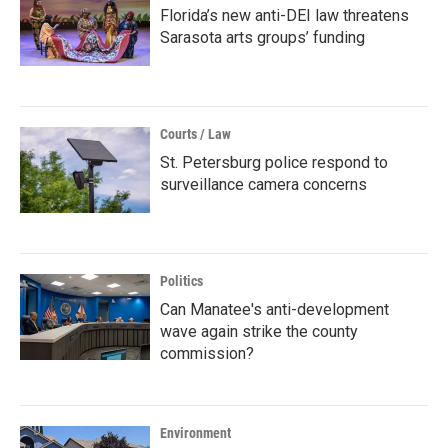
Florida’s new anti-DEI law threatens
Sarasota arts groups’ funding
Courts / Law
St. Petersburg police respond to
surveillance camera concerns
Politics
Can Manatee's anti-development
wave again strike the county
commission?
Environment