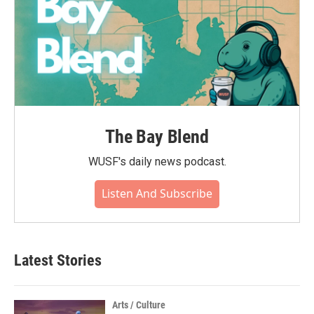
The Bay Blend
WUSF's daily news podcast.
Listen And Subscribe
Latest Stories
Arts / Culture