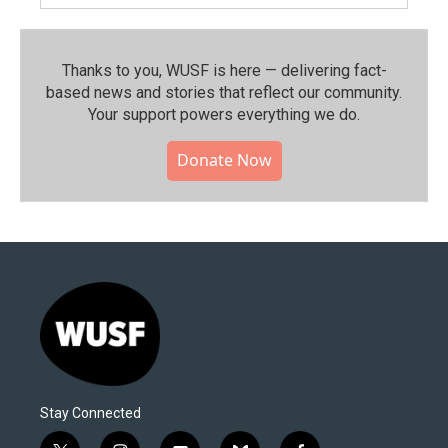
Thanks to you, WUSF is here — delivering fact-
based news and stories that reflect our community.⁠
Your support powers everything we do.
Donate Now
Stay Connected