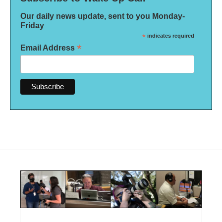
Our daily news update, sent to you Monday-
Friday
*
indicates required
*
Email Address