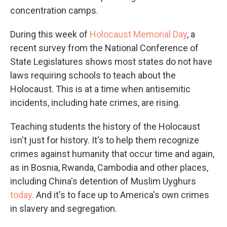
concentration camps.
During this week of
Holocaust Memorial Day
, a
recent survey from the National Conference of
State Legislatures shows most states do not have
laws requiring schools to teach about the
Holocaust. This is at a time when antisemitic
incidents, including hate crimes, are rising.
Teaching students the history of the Holocaust
isn't just for history. It's to help them recognize
crimes against humanity that occur time and again,
as in Bosnia, Rwanda, Cambodia and other places,
including China's detention of Muslim Uyghurs
today.
And it's to face up to America's own crimes
in slavery and segregation.