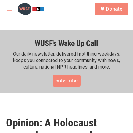
Skip to main content
S
Donate
e
M
a
e
r
n
c
u
h
WUSF's Wake Up Call
u
e
r
Our daily newsletter, delivered first thing weekdays,
y
keeps you connected to your community with news,
culture, national NPR headlines, and more.
Subscribe
Opinion: A Holocaust