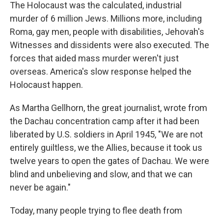
The Holocaust was the calculated, industrial
murder of 6 million Jews. Millions more, including
Roma, gay men, people with disabilities, Jehovah's
Witnesses and dissidents were also executed. The
forces that aided mass murder weren't just
overseas. America's slow response helped the
Holocaust happen.
As Martha Gellhorn, the great journalist, wrote from
the Dachau concentration camp after it had been
liberated by U.S. soldiers in April 1945, "We are not
entirely guiltless, we the Allies, because it took us
twelve years to open the gates of Dachau. We were
blind and unbelieving and slow, and that we can
never be again."
Today, many people trying to flee death from