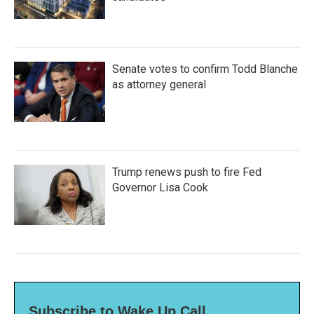
Senate votes to confirm Todd Blanche
as attorney general
Trump renews push to fire Fed
Governor Lisa Cook
Subscribe to Wake Up Call