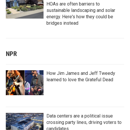
HOAs are often barriers to
sustainable landscaping and solar
energy. Here's how they could be
bridges instead
NPR
How Jim James and Jeff Tweedy
learned to love the Grateful Dead
Data centers are a political issue
crossing party lines, driving voters to
candidates