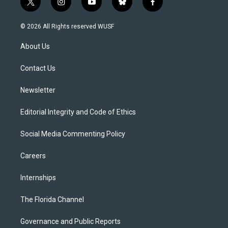
t
i
y
b
f
w
n
o
l
a
i
s
u
u
c
© 2026 All Rights reserved WUSF
t
t
t
e
e
t
a
u
s
b
About Us
e
g
b
k
o
r
r
e
y
o
a
k
Contact Us
m
Newsletter
Editorial Integrity and Code of Ethics
Social Media Commenting Policy
Careers
Internships
The Florida Channel
Governance and Public Reports