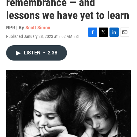
remembrance — and
lessons we have yet to learn
NPR | By
Scott Simon
Published January 28, 2023 at 8:02 AM EST
F
T
L
E
a
w
i
m
c
i
n
a
LISTEN
•
2:38
e
t
k
i
b
t
e
l
o
e
d
o
r
I
k
n