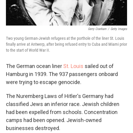
Gerry Cranham
/
Getty Images
Two young German-Jewish refugees at the porthole of the liner St. Louis
finally arrive at Antwerp, after being refused entry to Cuba and Miami prior
to the start of World War II.
The German ocean liner
St. Louis
sailed out of
Hamburg in 1939. The 937 passengers onboard
were trying to escape genocide.
The Nuremberg Laws of Hitler's Germany had
classified Jews an inferior race. Jewish children
had been expelled from schools. Concentration
camps had been opened. Jewish-owned
businesses destroyed.