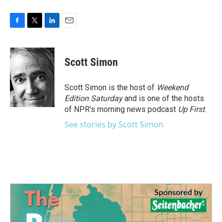
F
T
L
E
a
w
i
m
c
i
n
a
e
t
k
i
Scott Simon
b
t
e
l
o
e
d
o
r
I
Scott Simon is the host of
Weekend
k
n
Edition Saturday
and is one of the hosts
of NPR's morning news podcast
Up First
.
See stories by Scott Simon