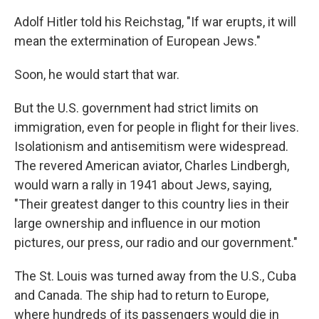
Adolf Hitler told his Reichstag, "If war erupts, it will
mean the extermination of European Jews."
Soon, he would start that war.
But the U.S. government had strict limits on
immigration, even for people in flight for their lives.
Isolationism and antisemitism were widespread.
The revered American aviator, Charles Lindbergh,
would warn a rally in 1941 about Jews, saying,
"Their greatest danger to this country lies in their
large ownership and influence in our motion
pictures, our press, our radio and our government."
The St. Louis was turned away from the U.S., Cuba
and Canada. The ship had to return to Europe,
where hundreds of its passengers would die in