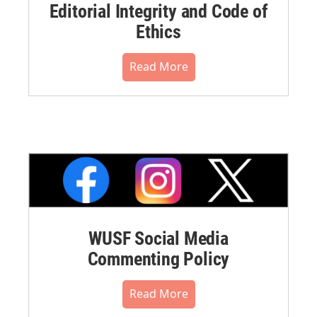
Editorial Integrity and Code of
Ethics
Read More
WUSF Social Media
Commenting Policy
Read More