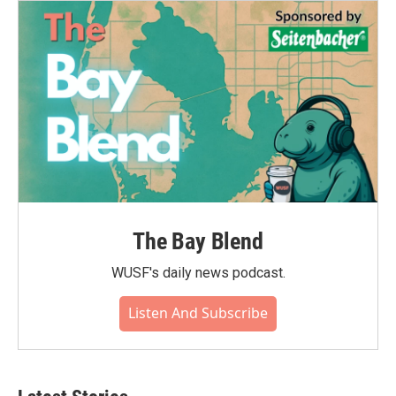
The Bay Blend
WUSF's daily news podcast.
Listen And Subscribe