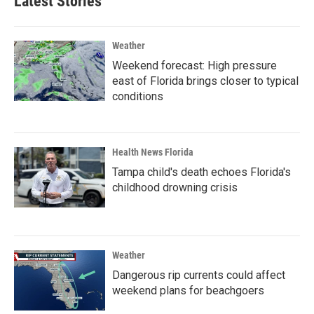
Latest Stories
Weather
Weekend forecast: High pressure
east of Florida brings closer to typical
conditions
Health News Florida
Tampa child's death echoes Florida's
childhood drowning crisis
Weather
Dangerous rip currents could affect
weekend plans for beachgoers