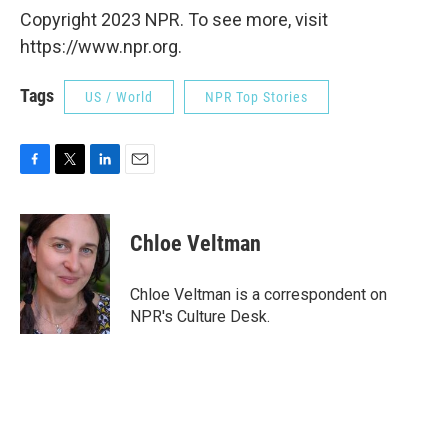
Copyright 2023 NPR. To see more, visit
https://www.npr.org.
Tags
US / World
NPR Top Stories
F
T
L
E
a
w
i
m
c
i
n
a
e
t
k
i
Chloe Veltman
b
t
e
l
o
e
d
o
r
I
Chloe Veltman is a correspondent on
k
n
NPR's Culture Desk.