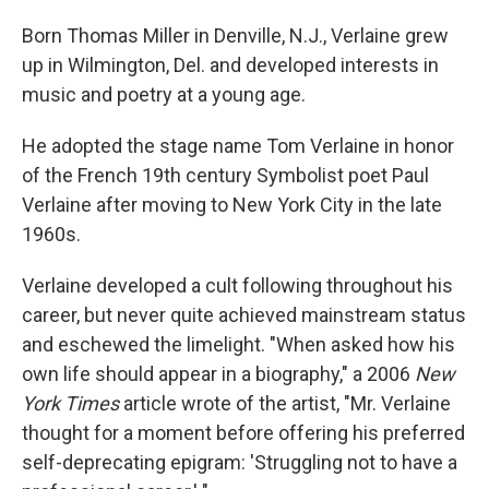
Born Thomas Miller in Denville, N.J., Verlaine grew
up in Wilmington, Del. and developed interests in
music and poetry at a young age.
He adopted the stage name Tom Verlaine in honor
of the French 19th century Symbolist poet Paul
Verlaine after moving to New York City in the late
1960s.
Verlaine developed a cult following throughout his
career, but never quite achieved mainstream status
and eschewed the limelight. "When asked how his
own life should appear in a biography," a 2006
New
York Times
article wrote of the artist, "Mr. Verlaine
thought for a moment before offering his preferred
self-deprecating epigram: 'Struggling not to have a