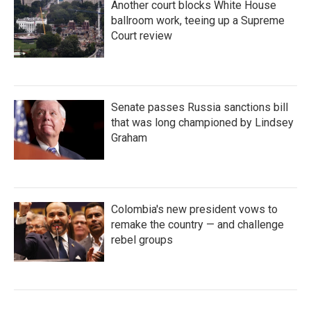
Another court blocks White House
ballroom work, teeing up a Supreme
Court review
Senate passes Russia sanctions bill
that was long championed by Lindsey
Graham
Colombia's new president vows to
remake the country — and challenge
rebel groups