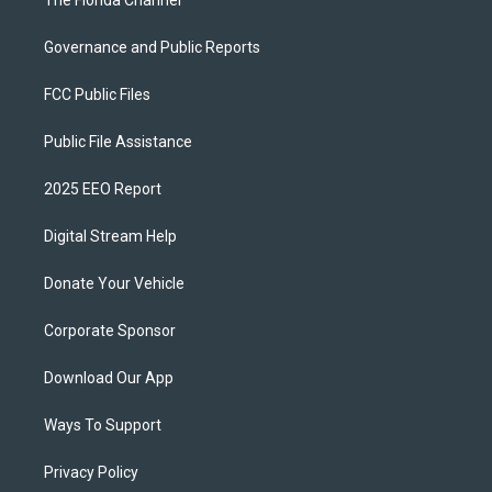
Governance and Public Reports
FCC Public Files
Public File Assistance
2025 EEO Report
Digital Stream Help
Donate Your Vehicle
Corporate Sponsor
Download Our App
Ways To Support
Privacy Policy