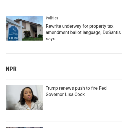
Politics
Rewrite underway for property tax
amendment ballot language, DeSantis
says
NPR
Trump renews push to fire Fed
Governor Lisa Cook