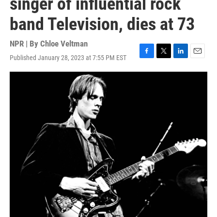
singer of influential rock
band Television, dies at 73
NPR | By
Chloe Veltman
Published January 28, 2023 at 7:55 PM EST
F
T
L
E
a
w
i
m
c
i
n
a
e
t
k
i
b
t
e
l
o
e
d
o
r
I
k
n