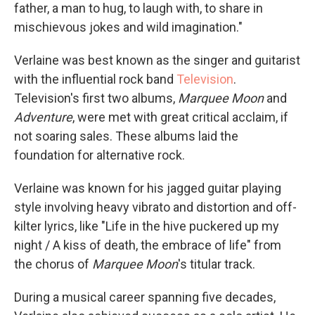
father, a man to hug, to laugh with, to share in
mischievous jokes and wild imagination."
Verlaine was best known as the singer and guitarist
with the influential rock band
Television
.
Television's first two albums,
Marquee Moon
and
Adventure
, were met with great critical acclaim, if
not soaring sales. These albums laid the
foundation for alternative rock.
Verlaine was known for his jagged guitar playing
style involving heavy vibrato and distortion and off-
kilter lyrics, like "Life in the hive puckered up my
night / A kiss of death, the embrace of life" from
the chorus of
Marquee Moon
's titular track.
During a musical career spanning five decades,