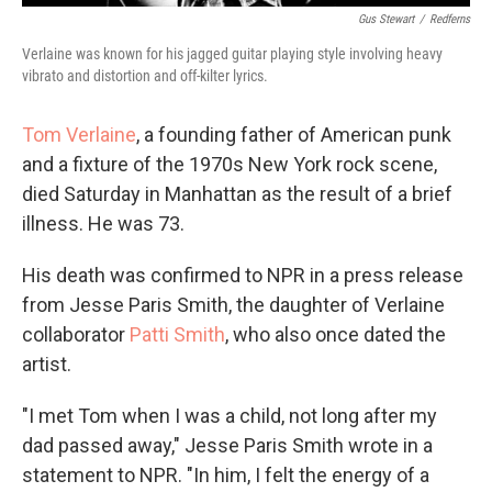
Gus Stewart
/
Redferns
Verlaine was known for his jagged guitar playing style involving heavy
vibrato and distortion and off-kilter lyrics.
Tom Verlaine
, a founding father of American punk
and a fixture of the 1970s New York rock scene,
died Saturday in Manhattan as the result of a brief
illness. He was 73.
His death was confirmed to NPR in a press release
from Jesse Paris Smith, the daughter of Verlaine
collaborator
Patti Smith
, who also once dated the
artist.
"I met Tom when I was a child, not long after my
dad passed away," Jesse Paris Smith wrote in a
statement to NPR. "In him, I felt the energy of a