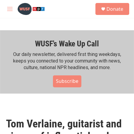
Skip to main content
S
Donate
e
M
a
e
r
n
c
u
h
WUSF's Wake Up Call
u
e
r
Our daily newsletter, delivered first thing weekdays,
y
keeps you connected to your community with news,
culture, national NPR headlines, and more.
Subscribe
Tom Verlaine, guitarist and