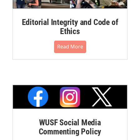
Editorial Integrity and Code of
Ethics
Read More
WUSF Social Media
Commenting Policy