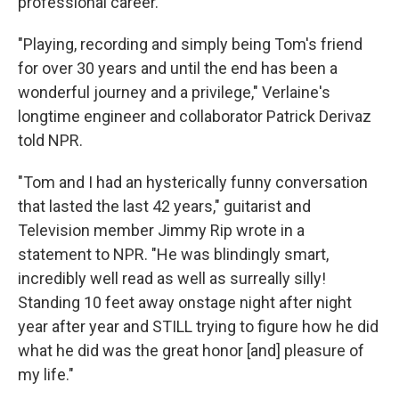
professional career.' "
"Playing, recording and simply being Tom's friend
for over 30 years and until the end has been a
wonderful journey and a privilege," Verlaine's
longtime engineer and collaborator Patrick Derivaz
told NPR.
"Tom and I had an hysterically funny conversation
that lasted the last 42 years," guitarist and
Television member Jimmy Rip wrote in a
statement to NPR. "He was blindingly smart,
incredibly well read as well as surreally silly!
Standing 10 feet away onstage night after night
year after year and STILL trying to figure how he did
what he did was the great honor [and] pleasure of
my life."