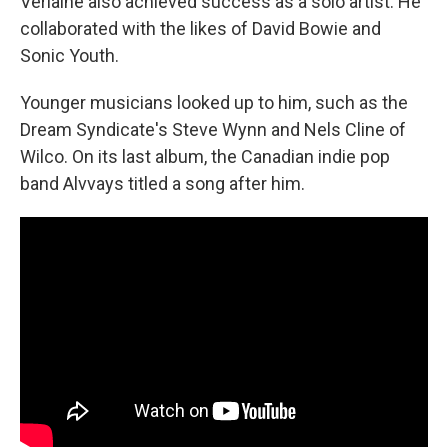
Verlaine also achieved success as a solo artist. He
collaborated with the likes of David Bowie and
Sonic Youth.
Younger musicians looked up to him, such as the
Dream Syndicate's Steve Wynn and Nels Cline of
Wilco. On its last album, the Canadian indie pop
band Alvvays titled a song after him.