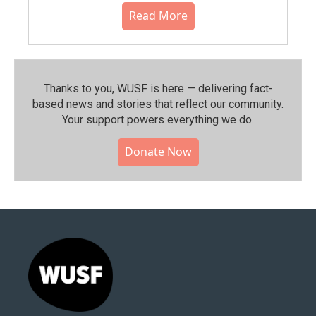
Read More
Thanks to you, WUSF is here — delivering fact-
based news and stories that reflect our community.⁠
Your support powers everything we do.
Donate Now