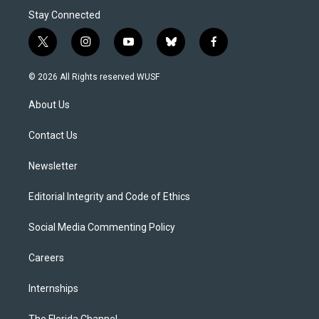
Stay Connected
t
i
y
b
f
w
n
o
l
a
i
s
u
u
c
© 2026 All Rights reserved WUSF
t
t
t
e
e
t
a
u
s
b
About Us
e
g
b
k
o
r
r
e
y
o
a
k
Contact Us
m
Newsletter
Editorial Integrity and Code of Ethics
Social Media Commenting Policy
Careers
Internships
The Florida Channel