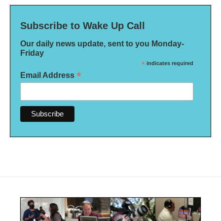
Subscribe to Wake Up Call
Our daily news update, sent to you Monday-
Friday
*
indicates required
*
Email Address