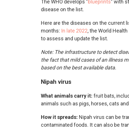
The WHO develops "
blueprints
" with s
disease on the list.
Here are the diseases on the current li
months:
In late 2022
, the World Healt
to assess and update the list.
Note: The infrastructure to detect disea
the fact that mild cases of an illness 
based on the best available data.
Nipah virus
What animals carry it:
fruit bats, incl
animals such as pigs, horses, cats an
How it spreads:
Nipah virus can be tr
contaminated foods. It can also be tr