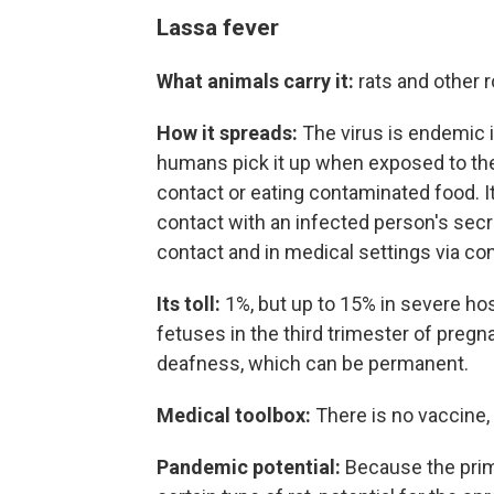
Lassa fever
What animals carry it:
rats and other 
How it spreads:
The virus is endemic i
humans pick it up when exposed to the 
contact or eating contaminated food. 
contact with an infected person's secre
contact and in medical settings via c
Its toll:
1%, but up to 15% in severe hos
fetuses in the third trimester of preg
deafness, which can be permanent.
Medical toolbox:
There is no vaccine, 
Pandemic potential:
Because the prim