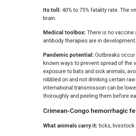
Its toll:
40% to 75% fatality rate. The v
brain.
Medical toolbox:
There is no vaccine 
antibody therapies are in development
Pandemic potential:
Outbreaks occur a
known ways to prevent spread of the vi
exposure to bats and sick animals, avo
nibbled on and not drinking certain raw 
international transmission can be lowe
thoroughly and peeling them before ea
Crimean-Congo hemorrhagic fe
What animals carry it:
ticks, livestock