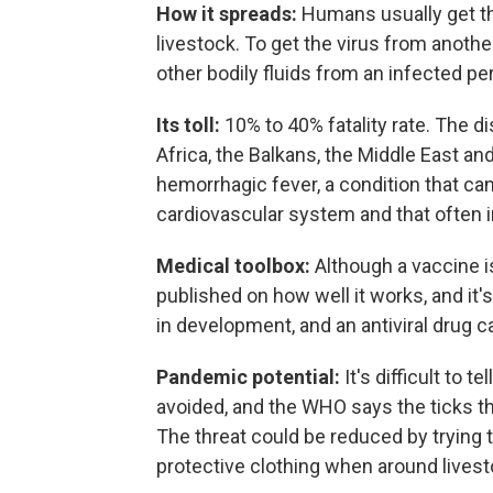
How it spreads:
Humans usually get the
livestock. To get the virus from anoth
other bodily fluids from an infected pe
Its toll:
10% to 40% fatality rate. The di
Africa, the Balkans, the Middle East an
hemorrhagic fever, a condition that c
cardiovascular system and that often 
Medical toolbox:
Although a vaccine i
published on how well it works, and it
in development, and an antiviral drug ca
Pandemic potential:
It's difficult to 
avoided, and the WHO says the ticks t
The threat could be reduced by trying 
protective clothing when around livest