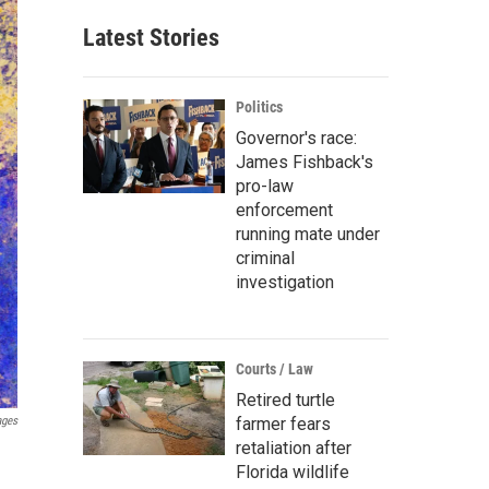
Latest Stories
Politics
Governor's race:
James Fishback's
pro-law
enforcement
running mate under
criminal
investigation
Courts / Law
Retired turtle
ages
farmer fears
retaliation after
Florida wildlife