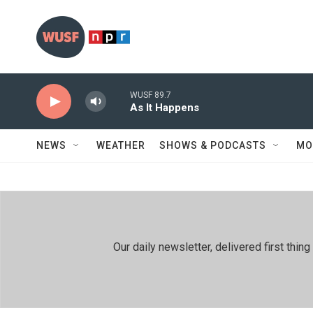
Skip to main content
WUSF 89.7
As It Happens
NEWS
WEATHER
SHOWS & PODCASTS
MO
Our daily newsletter, delivered first th