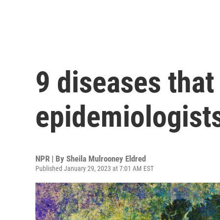
9 diseases that
epidemiologists
NPR | By
Sheila Mulrooney Eldred
Published January 29, 2023 at 7:01 AM EST