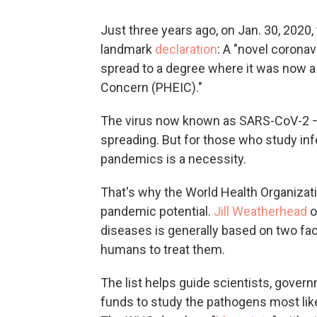
Just three years ago, on Jan. 30, 2020
landmark
declaration
: A "novel coronav
spread to a degree where it was now a
Concern (PHEIC)."
The virus now known as SARS-CoV-2 — 
spreading. But for those who study inf
pandemics is a necessity.
That's why the World Health Organizatio
pandemic potential.
Jill Weatherhead
o
diseases is generally based on two facto
humans to treat them.
The list helps guide scientists, gover
funds to study the pathogens most lik