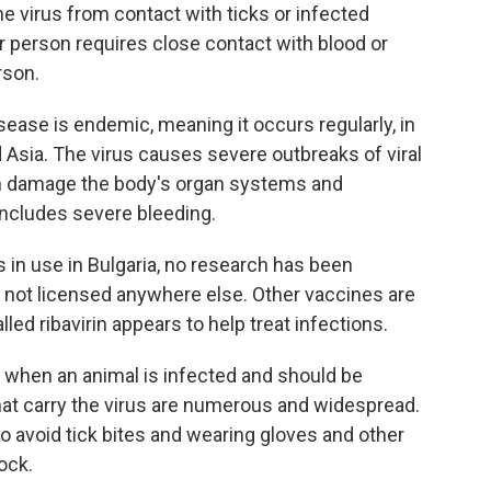
 virus from contact with ticks or infected
er person requires close contact with blood or
rson.
sease is endemic, meaning it occurs regularly, in
d Asia. The virus causes severe outbreaks of viral
an damage the body's organ systems and
includes severe bleeding.
s in use in Bulgaria, no research has been
's not licensed anywhere else. Other vaccines are
lled ribavirin appears to help treat infections.
tell when an animal is infected and should be
hat carry the virus are numerous and widespread.
to avoid tick bites and wearing gloves and other
ock.