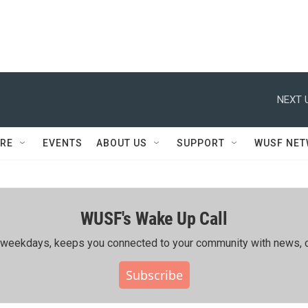
NEXT 
RE
EVENTS
ABOUT US
SUPPORT
WUSF NE
WUSF's Wake Up Call
ing weekdays, keeps you connected to your community with news, c
Subscribe