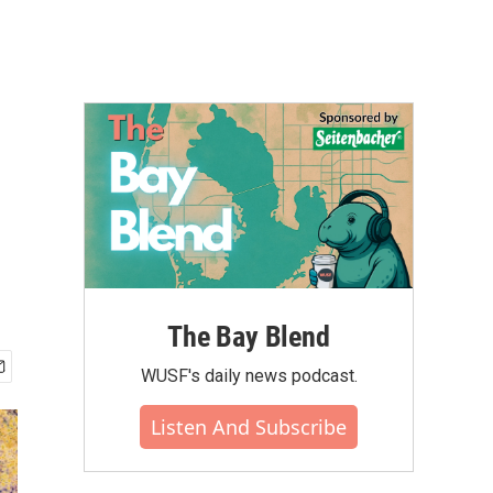
The Bay Blend
WUSF's daily news podcast.
Listen And Subscribe