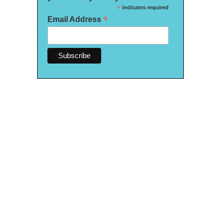
*
indicates required
*
Email Address