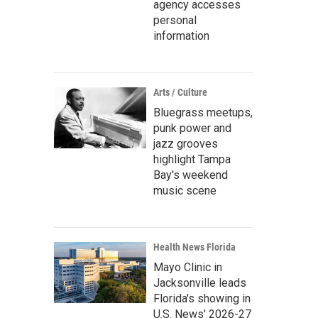
agency accesses
personal
information
Arts / Culture
Bluegrass meetups,
punk power and
jazz grooves
highlight Tampa
Bay's weekend
music scene
Health News Florida
Mayo Clinic in
Jacksonville leads
Florida's showing in
U.S. News' 2026-27