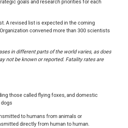
trategic goals and research priorities for each
st. A revised list is expected in the coming
h Organization convened more than 300 scientists
ses in different parts of the world varies, as does
may not be known or reported. Fatality rates are
uding those called flying foxes, and domestic
d dogs
ansmitted to humans from animals or
ansmitted directly from human to human.