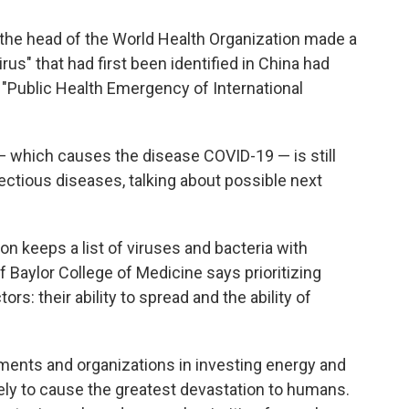
, the head of the World Health Organization made a
irus" that had first been identified in China had
 "Public Health Emergency of International
which causes the disease COVID-19 — is still
ectious diseases, talking about possible next
n keeps a list of viruses and bacteria with
f Baylor College of Medicine says prioritizing
rs: their ability to spread and the ability of
nments and organizations in investing energy and
ely to cause the greatest devastation to humans.