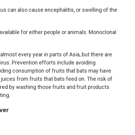
irus can also cause encephalitis, or swelling of the
available for either people or animals. Monoclonal
.
lmost every year in parts of Asia, but there are
rus. Prevention efforts include avoiding
iding consumption of fruits that bats may have
juices from fruits that bats feed on. The risk of
red by washing those fruits and fruit products
ting.
ver