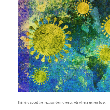
Thinking about the next pandemic keeps lots of researchers busy.