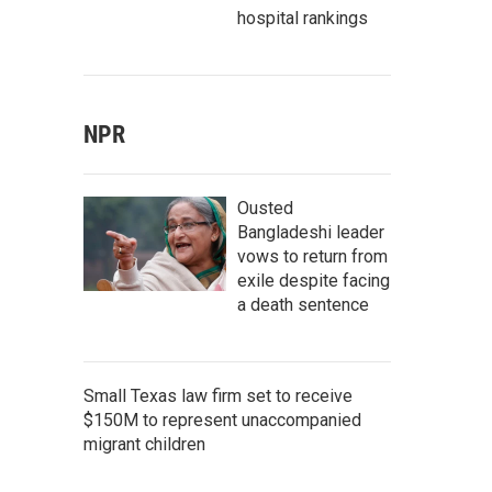
hospital rankings
NPR
Ousted
Bangladeshi leader
vows to return from
exile despite facing
a death sentence
Small Texas law firm set to receive
$150M to represent unaccompanied
migrant children