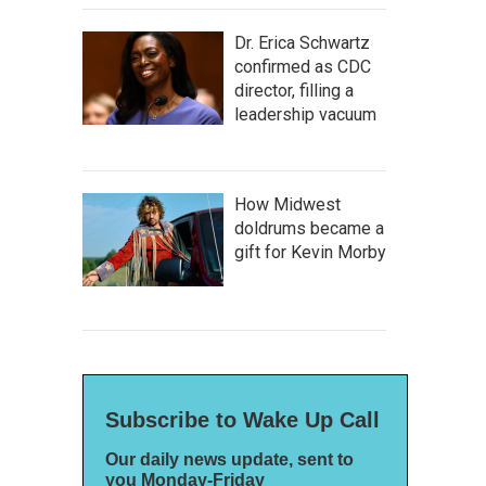
Dr. Erica Schwartz
confirmed as CDC
director, filling a
leadership vacuum
How Midwest
doldrums became a
gift for Kevin Morby
Subscribe to Wake Up Call
Our daily news update, sent to
you Monday-Friday