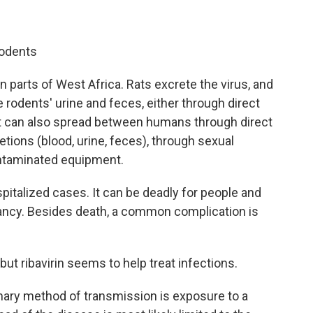
rodents
n parts of West Africa. Rats excrete the virus, and
rodents' urine and feces, either through direct
It can also spread between humans through direct
tions (blood, urine, feces), through sexual
ontaminated equipment.
pitalized cases. It can be deadly for people and
nancy. Besides death, a common complication is
but ribavirin seems to help treat infections.
ary method of transmission is exposure to a