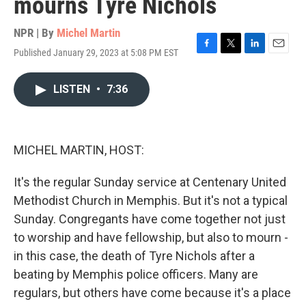
mourns Tyre Nichols
NPR | By
Michel Martin
Published January 29, 2023 at 5:08 PM EST
F
T
L
E
a
w
i
m
c
i
n
a
LISTEN
•
7:36
e
t
k
i
b
t
e
l
o
e
d
o
r
I
k
n
MICHEL MARTIN, HOST:
It's the regular Sunday service at Centenary United
Methodist Church in Memphis. But it's not a typical
Sunday. Congregants have come together not just
to worship and have fellowship, but also to mourn -
in this case, the death of Tyre Nichols after a
beating by Memphis police officers. Many are
regulars, but others have come because it's a place