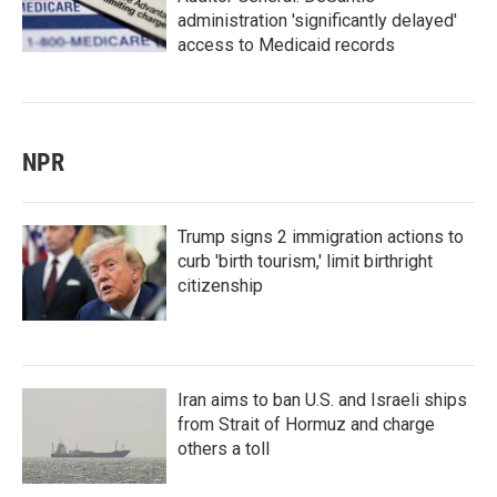
administration 'significantly delayed'
access to Medicaid records
NPR
Trump signs 2 immigration actions to
curb 'birth tourism,' limit birthright
citizenship
Iran aims to ban U.S. and Israeli ships
from Strait of Hormuz and charge
others a toll