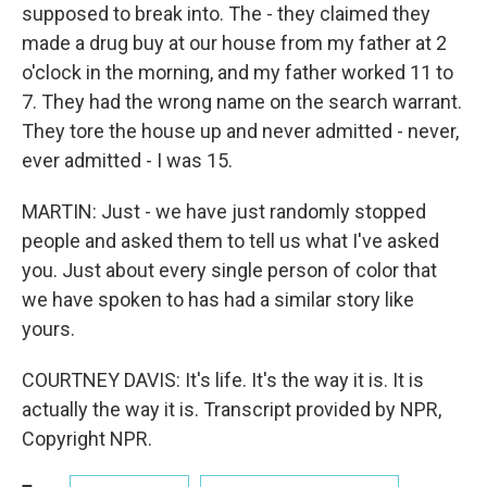
supposed to break into. The - they claimed they
made a drug buy at our house from my father at 2
o'clock in the morning, and my father worked 11 to
7. They had the wrong name on the search warrant.
They tore the house up and never admitted - never,
ever admitted - I was 15.
MARTIN: Just - we have just randomly stopped
people and asked them to tell us what I've asked
you. Just about every single person of color that
we have spoken to has had a similar story like
yours.
COURTNEY DAVIS: It's life. It's the way it is. It is
actually the way it is. Transcript provided by NPR,
Copyright NPR.