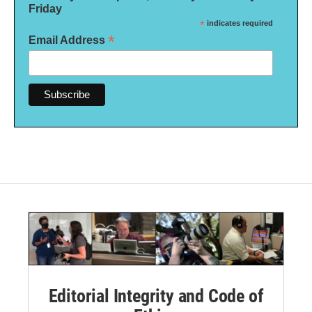
Friday
*
indicates required
*
Email Address
Editorial Integrity and Code of