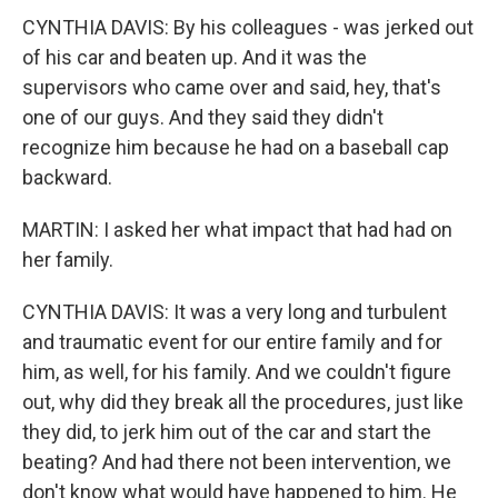
CYNTHIA DAVIS: By his colleagues - was jerked out
of his car and beaten up. And it was the
supervisors who came over and said, hey, that's
one of our guys. And they said they didn't
recognize him because he had on a baseball cap
backward.
MARTIN: I asked her what impact that had had on
her family.
CYNTHIA DAVIS: It was a very long and turbulent
and traumatic event for our entire family and for
him, as well, for his family. And we couldn't figure
out, why did they break all the procedures, just like
they did, to jerk him out of the car and start the
beating? And had there not been intervention, we
don't know what would have happened to him. He