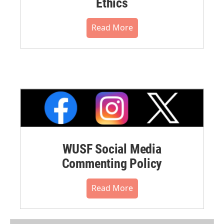
Ethics
Read More
WUSF Social Media
Commenting Policy
Read More