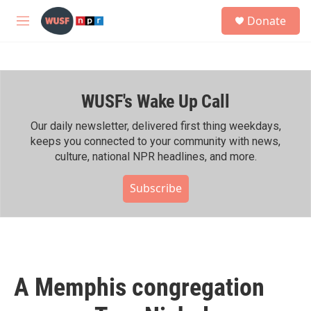
Skip to main content
S
Donate
e
M
a
e
r
n
c
u
h
WUSF's Wake Up Call
u
e
r
Our daily newsletter, delivered first thing weekdays,
y
keeps you connected to your community with news,
culture, national NPR headlines, and more.
Subscribe
A Memphis congregation