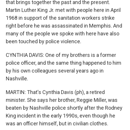
that brings together the past and the present.
Martin Luther King Jr. met with people here in April
1968 in support of the sanitation workers strike
right before he was assassinated in Memphis. And
many of the people we spoke with here have also
been touched by police violence.
CYNTHIA DAVIS: One of my brothers is a former
police officer, and the same thing happened to him
by his own colleagues several years ago in
Nashville.
MARTIN: That's Cynthia Davis (ph), a retired
minister. She says her brother, Reggie Miller, was
beaten by Nashville police shortly after the Rodney
King incident in the early 1990s, even though he
was an officer himself, but in civilian clothes.