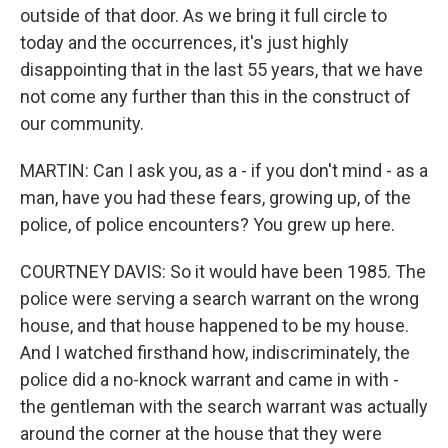
outside of that door. As we bring it full circle to
today and the occurrences, it's just highly
disappointing that in the last 55 years, that we have
not come any further than this in the construct of
our community.
MARTIN: Can I ask you, as a - if you don't mind - as a
man, have you had these fears, growing up, of the
police, of police encounters? You grew up here.
COURTNEY DAVIS: So it would have been 1985. The
police were serving a search warrant on the wrong
house, and that house happened to be my house.
And I watched firsthand how, indiscriminately, the
police did a no-knock warrant and came in with -
the gentleman with the search warrant was actually
around the corner at the house that they were