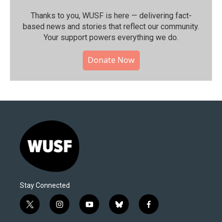
Thanks to you, WUSF is here — delivering fact-
based news and stories that reflect our community.⁠
Your support powers everything we do.
Donate Now
Stay Connected
t
i
y
b
f
w
n
o
l
a