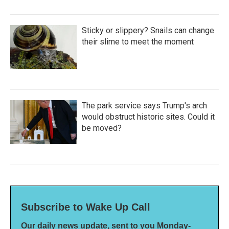
Sticky or slippery? Snails can change
their slime to meet the moment
The park service says Trump's arch
would obstruct historic sites. Could it
be moved?
Subscribe to Wake Up Call
Our daily news update, sent to you Monday-