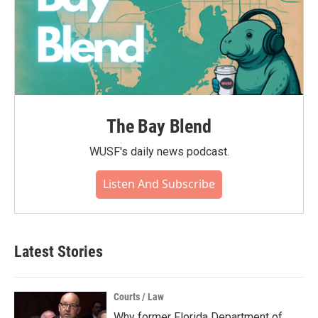
The Bay Blend
WUSF's daily news podcast.
Listen And Subscribe
Latest Stories
Courts / Law
Why former Florida Department of