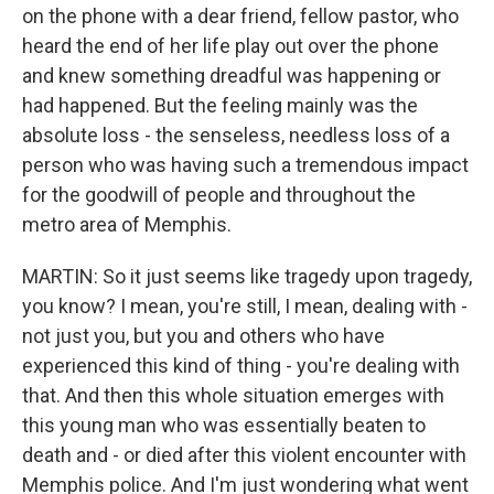
on the phone with a dear friend, fellow pastor, who
heard the end of her life play out over the phone
and knew something dreadful was happening or
had happened. But the feeling mainly was the
absolute loss - the senseless, needless loss of a
person who was having such a tremendous impact
for the goodwill of people and throughout the
metro area of Memphis.
MARTIN: So it just seems like tragedy upon tragedy,
you know? I mean, you're still, I mean, dealing with -
not just you, but you and others who have
experienced this kind of thing - you're dealing with
that. And then this whole situation emerges with
this young man who was essentially beaten to
death and - or died after this violent encounter with
Memphis police. And I'm just wondering what went