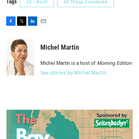
Tags
US / World
All Things Considered
F
T
L
E
a
w
i
m
c
i
n
a
e
t
k
i
Michel Martin
b
t
e
l
o
e
d
o
r
I
Michel Martin is a host of
Morning Edition
.
k
n
See stories by Michel Martin