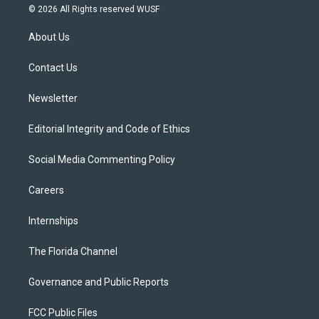
i
s
u
u
c
© 2026 All Rights reserved WUSF
t
t
t
e
e
t
a
u
s
b
About Us
e
g
b
k
o
r
r
e
y
o
a
k
Contact Us
m
Newsletter
Editorial Integrity and Code of Ethics
Social Media Commenting Policy
Careers
Internships
The Florida Channel
Governance and Public Reports
FCC Public Files