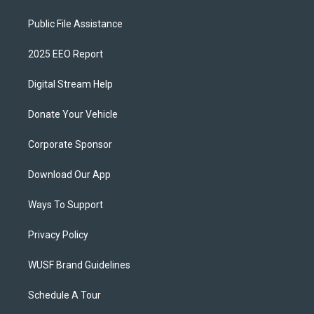
Public File Assistance
2025 EEO Report
Digital Stream Help
Donate Your Vehicle
Corporate Sponsor
Download Our App
Ways To Support
Privacy Policy
WUSF Brand Guidelines
Schedule A Tour