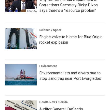
Corrections Secretary Ricky Dixon
says there's a 'resource problem'
Science / Space
Engine valve to blame for Blue Origin
rocket explosion
Environment
Environmentalists and divers sue to
stop sand trap near Port Everglades
Health News Florida
Auditor General: DeSantis