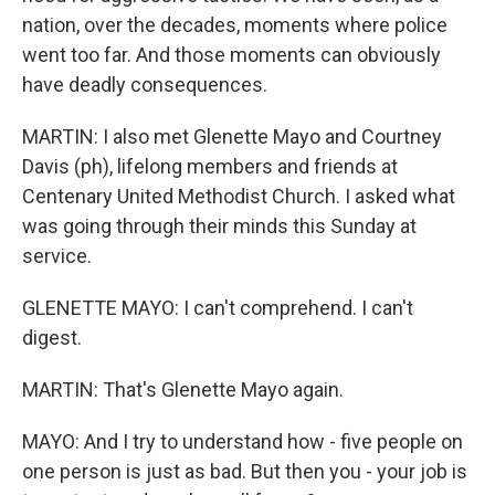
nation, over the decades, moments where police
went too far. And those moments can obviously
have deadly consequences.
MARTIN: I also met Glenette Mayo and Courtney
Davis (ph), lifelong members and friends at
Centenary United Methodist Church. I asked what
was going through their minds this Sunday at
service.
GLENETTE MAYO: I can't comprehend. I can't
digest.
MARTIN: That's Glenette Mayo again.
MAYO: And I try to understand how - five people on
one person is just as bad. But then you - your job is