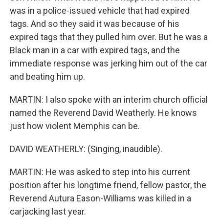
was in a police-issued vehicle that had expired
tags. And so they said it was because of his
expired tags that they pulled him over. But he was a
Black man in a car with expired tags, and the
immediate response was jerking him out of the car
and beating him up.
MARTIN: I also spoke with an interim church official
named the Reverend David Weatherly. He knows
just how violent Memphis can be.
DAVID WEATHERLY: (Singing, inaudible).
MARTIN: He was asked to step into his current
position after his longtime friend, fellow pastor, the
Reverend Autura Eason-Williams was killed in a
carjacking last year.