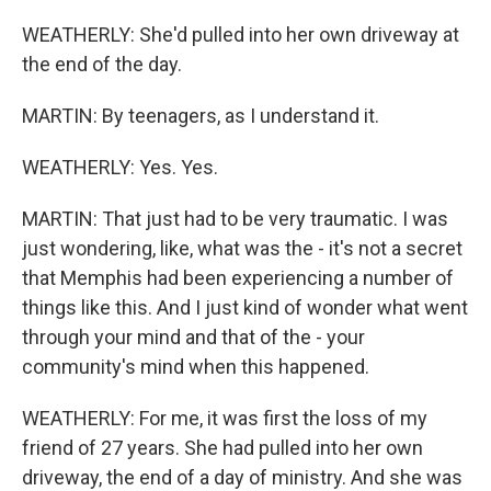
WEATHERLY: She'd pulled into her own driveway at
the end of the day.
MARTIN: By teenagers, as I understand it.
WEATHERLY: Yes. Yes.
MARTIN: That just had to be very traumatic. I was
just wondering, like, what was the - it's not a secret
that Memphis had been experiencing a number of
things like this. And I just kind of wonder what went
through your mind and that of the - your
community's mind when this happened.
WEATHERLY: For me, it was first the loss of my
friend of 27 years. She had pulled into her own
driveway, the end of a day of ministry. And she was