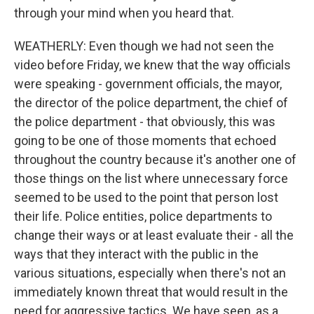
through your mind when you heard that.
WEATHERLY: Even though we had not seen the
video before Friday, we knew that the way officials
were speaking - government officials, the mayor,
the director of the police department, the chief of
the police department - that obviously, this was
going to be one of those moments that echoed
throughout the country because it's another one of
those things on the list where unnecessary force
seemed to be used to the point that person lost
their life. Police entities, police departments to
change their ways or at least evaluate their - all the
ways that they interact with the public in the
various situations, especially when there's not an
immediately known threat that would result in the
need for aggressive tactics. We have seen, as a