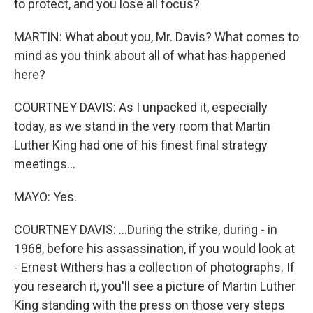
to protect, and you lose all focus?
MARTIN: What about you, Mr. Davis? What comes to
mind as you think about all of what has happened
here?
COURTNEY DAVIS: As I unpacked it, especially
today, as we stand in the very room that Martin
Luther King had one of his finest final strategy
meetings...
MAYO: Yes.
COURTNEY DAVIS: ...During the strike, during - in
1968, before his assassination, if you would look at
- Ernest Withers has a collection of photographs. If
you research it, you'll see a picture of Martin Luther
King standing with the press on those very steps