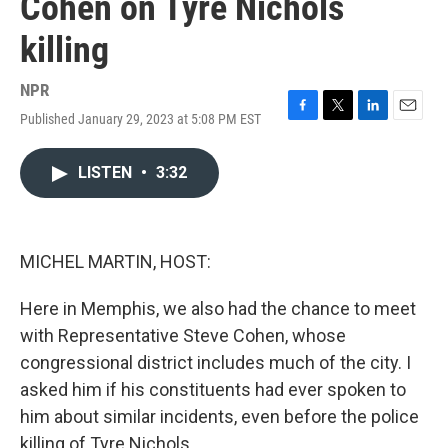
Cohen on Tyre Nichols
killing
NPR
Published January 29, 2023 at 5:08 PM EST
F
T
L
E
a
w
i
m
c
i
n
a
LISTEN
•
3:32
e
t
k
i
b
t
e
l
o
e
d
o
r
I
k
n
MICHEL MARTIN, HOST:
Here in Memphis, we also had the chance to meet
with Representative Steve Cohen, whose
congressional district includes much of the city. I
asked him if his constituents had ever spoken to
him about similar incidents, even before the police
killing of Tyre Nichols.