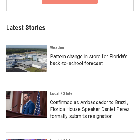
Latest Stories
Weather
Pattern change in store for Florida's
back-to-school forecast
Local / State
Confirmed as Ambassador to Brazil,
Florida House Speaker Daniel Perez
formally submits resignation