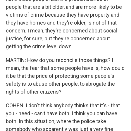
people that are a bit older, and are more likely to be
victims of crime because they have property and
they have homes and they're older, is not of that
concern. I mean, they're concerned about social
justice, for sure, but they're concerned about
getting the crime level down.
MARTIN: How do you reconcile those things? I
mean, the fear that some people have is, how could
it be that the price of protecting some people's
safety is to abuse other people, to abrogate the
rights of other citizens?
COHEN: I don't think anybody thinks that it's - that
you - need - can't have both. I think you can have
both. In this situation, where the police take
somebody who apparently was just a very fine