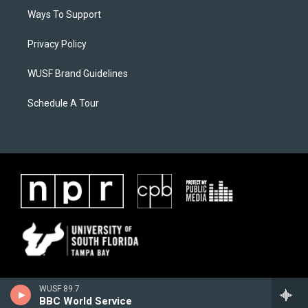
Ways To Support
Privacy Policy
WUSF Brand Guidelines
Schedule A Tour
WUSF 89.7
BBC World Service