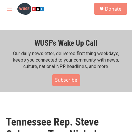
Skip to main content
S
Donate
e
M
a
e
r
n
c
u
h
WUSF's Wake Up Call
u
e
r
Our daily newsletter, delivered first thing weekdays,
y
keeps you connected to your community with news,
culture, national NPR headlines, and more.
Subscribe
Tennessee Rep. Steve