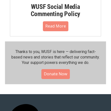
WUSF Social Media
Commenting Policy
Read More
Thanks to you, WUSF is here — delivering fact-
based news and stories that reflect our community.⁠
Your support powers everything we do.
Donate Now