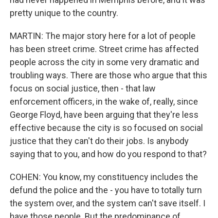
pretty unique to the country.
MARTIN: The major story here for a lot of people
has been street crime. Street crime has affected
people across the city in some very dramatic and
troubling ways. There are those who argue that this
focus on social justice, then - that law
enforcement officers, in the wake of, really, since
George Floyd, have been arguing that they're less
effective because the city is so focused on social
justice that they can't do their jobs. Is anybody
saying that to you, and how do you respond to that?
COHEN: You know, my constituency includes the
defund the police and the - you have to totally turn
the system over, and the system can't save itself. I
have those people. But the predominance of