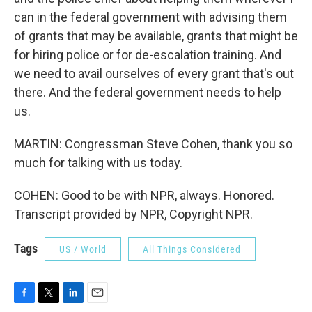
can in the federal government with advising them
of grants that may be available, grants that might be
for hiring police or for de-escalation training. And
we need to avail ourselves of every grant that's out
there. And the federal government needs to help
us.
MARTIN: Congressman Steve Cohen, thank you so
much for talking with us today.
COHEN: Good to be with NPR, always. Honored.
Transcript provided by NPR, Copyright NPR.
Tags
US / World
All Things Considered
F
T
L
E