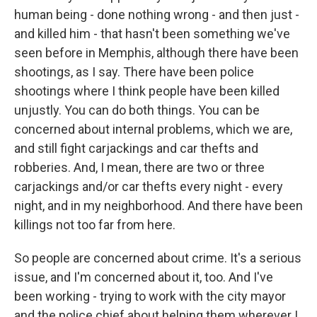
human being - done nothing wrong - and then just -
and killed him - that hasn't been something we've
seen before in Memphis, although there have been
shootings, as I say. There have been police
shootings where I think people have been killed
unjustly. You can do both things. You can be
concerned about internal problems, which we are,
and still fight carjackings and car thefts and
robberies. And, I mean, there are two or three
carjackings and/or car thefts every night - every
night, and in my neighborhood. And there have been
killings not too far from here.
So people are concerned about crime. It's a serious
issue, and I'm concerned about it, too. And I've
been working - trying to work with the city mayor
and the police chief about helping them wherever I