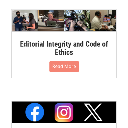
Editorial Integrity and Code of
Ethics
Read More