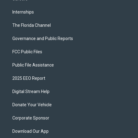
Internships
The Florida Channel
Governance and Public Reports
FCC Public Files
Public File Assistance
2025 EEO Report
Digital Stream Help
Donate Your Vehicle
Corporate Sponsor
Download Our App