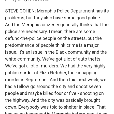
STEVE COHEN: Memphis Police Department has its
problems, but they also have some good police.
And the Memphis citizenry generally thinks that the
police are necessary. I mean, there are some
defund-the-police people on the streets, but the
predominance of people think crime is a major
issue. It's an issue in the Black community and the
white community. We've got a lot of auto thefts.
We've got a lot of murders. We had the very highly
public murder of Eliza Fletcher, the kidnapping
murder in September. And then this next week, we
had a fellow go around the city and shoot seven
people and maybe killed four or five - shooting on
the highway. And the city was basically brought
down. Everybody was told to shelter in place. That
had never happened in Memphis before, and it was