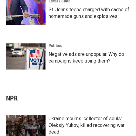
Local / State
St. Johns teens charged with cache of
homemade guns and explosives
Politics
Negative ads are unpopular. Why do
campaigns keep using them?
NPR
Ukraine mourns 'collector of souls'
Oleksiy Yukov, killed recovering war
dead