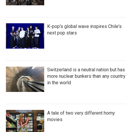
K-pop's global wave inspires Chile's
next pop stars
Switzerland is a neutral nation but has
more nuclear bunkers than any country
in the world
A tale of two very different horny
movies