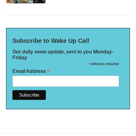
Subscribe to Wake Up Call
Our daily news update, sent to you Monday-
Friday
*
indicates required
*
Email Address