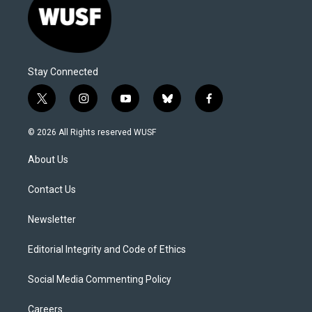
Stay Connected
t
i
y
b
f
w
n
o
l
a
i
s
u
u
c
© 2026 All Rights reserved WUSF
t
t
t
e
e
t
a
u
s
b
About Us
e
g
b
k
o
r
r
e
y
o
a
k
Contact Us
m
Newsletter
Editorial Integrity and Code of Ethics
Social Media Commenting Policy
Careers