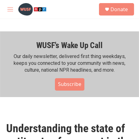
Skip to main content
S
Donate
e
M
a
e
r
n
c
u
h
WUSF's Wake Up Call
u
e
r
Our daily newsletter, delivered first thing weekdays,
y
keeps you connected to your community with news,
culture, national NPR headlines, and more.
Subscribe
Understanding the state of