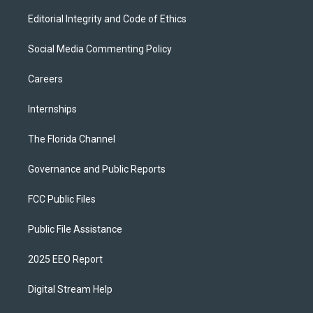
Editorial Integrity and Code of Ethics
Social Media Commenting Policy
Careers
Internships
The Florida Channel
Governance and Public Reports
FCC Public Files
Public File Assistance
2025 EEO Report
Digital Stream Help