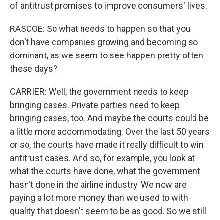
of antitrust promises to improve consumers' lives.
RASCOE: So what needs to happen so that you
don't have companies growing and becoming so
dominant, as we seem to see happen pretty often
these days?
CARRIER: Well, the government needs to keep
bringing cases. Private parties need to keep
bringing cases, too. And maybe the courts could be
a little more accommodating. Over the last 50 years
or so, the courts have made it really difficult to win
antitrust cases. And so, for example, you look at
what the courts have done, what the government
hasn't done in the airline industry. We now are
paying a lot more money than we used to with
quality that doesn't seem to be as good. So we still