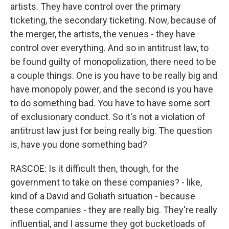
artists. They have control over the primary
ticketing, the secondary ticketing. Now, because of
the merger, the artists, the venues - they have
control over everything. And so in antitrust law, to
be found guilty of monopolization, there need to be
a couple things. One is you have to be really big and
have monopoly power, and the second is you have
to do something bad. You have to have some sort
of exclusionary conduct. So it's not a violation of
antitrust law just for being really big. The question
is, have you done something bad?
RASCOE: Is it difficult then, though, for the
government to take on these companies? - like,
kind of a David and Goliath situation - because
these companies - they are really big. They're really
influential, and I assume they got bucketloads of