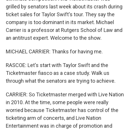
grilled by senators last week about its crash during
ticket sales for Taylor Swift's tour. They say the
company is too dominant in its market. Michael
Carrier is a professor at Rutgers School of Law and
an antitrust expert. Welcome to the show.
MICHAEL CARRIER: Thanks for having me.
RASCOE: Let's start with Taylor Swift and the
Ticketmaster fiasco as a case study. Walk us
through what the senators are trying to achieve.
CARRIER: So Ticketmaster merged with Live Nation
in 2010. At the time, some people were really
worried because Ticketmaster has control of the
ticketing arm of concerts, and Live Nation
Entertainment was in charge of promotion and