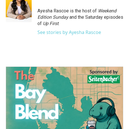
o
e
d
o
r
I
Ayesha Rascoe is the host of
Weekend
k
n
Edition Sunday
and the Saturday episodes
of
Up First
.
See stories by Ayesha Rascoe