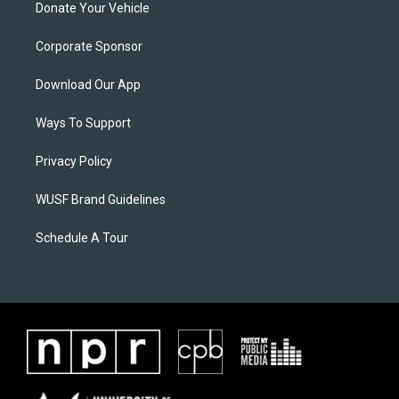
Donate Your Vehicle
Corporate Sponsor
Download Our App
Ways To Support
Privacy Policy
WUSF Brand Guidelines
Schedule A Tour