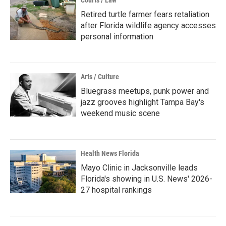
Courts / Law
Retired turtle farmer fears retaliation
after Florida wildlife agency accesses
personal information
Arts / Culture
Bluegrass meetups, punk power and
jazz grooves highlight Tampa Bay's
weekend music scene
Health News Florida
Mayo Clinic in Jacksonville leads
Florida's showing in U.S. News' 2026-
27 hospital rankings