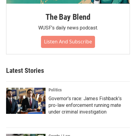
The Bay Blend
WUSF's daily news podcast.
Listen And Subscribe
Latest Stories
Politics
Governor's race: James Fishback's
pro-law enforcement running mate
under criminal investigation