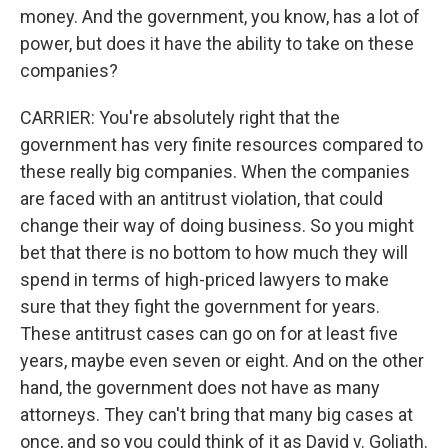
money. And the government, you know, has a lot of
power, but does it have the ability to take on these
companies?
CARRIER: You're absolutely right that the
government has very finite resources compared to
these really big companies. When the companies
are faced with an antitrust violation, that could
change their way of doing business. So you might
bet that there is no bottom to how much they will
spend in terms of high-priced lawyers to make
sure that they fight the government for years.
These antitrust cases can go on for at least five
years, maybe even seven or eight. And on the other
hand, the government does not have as many
attorneys. They can't bring that many big cases at
once, and so you could think of it as David v. Goliath.