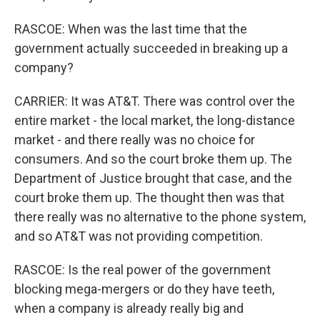
RASCOE: When was the last time that the
government actually succeeded in breaking up a
company?
CARRIER: It was AT&T. There was control over the
entire market - the local market, the long-distance
market - and there really was no choice for
consumers. And so the court broke them up. The
Department of Justice brought that case, and the
court broke them up. The thought then was that
there really was no alternative to the phone system,
and so AT&T was not providing competition.
RASCOE: Is the real power of the government
blocking mega-mergers or do they have teeth,
when a company is already really big and