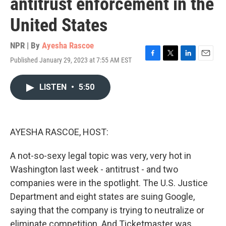
antitrust enforcement in the
United States
NPR | By
Ayesha Rascoe
Published January 29, 2023 at 7:55 AM EST
F
T
L
E
a
w
i
m
c
i
n
a
LISTEN
•
5:50
e
t
k
i
b
t
e
l
o
e
d
o
r
I
k
n
AYESHA RASCOE, HOST:
A not-so-sexy legal topic was very, very hot in
Washington last week - antitrust - and two
companies were in the spotlight. The U.S. Justice
Department and eight states are suing Google,
saying that the company is trying to neutralize or
eliminate competition. And Ticketmaster was