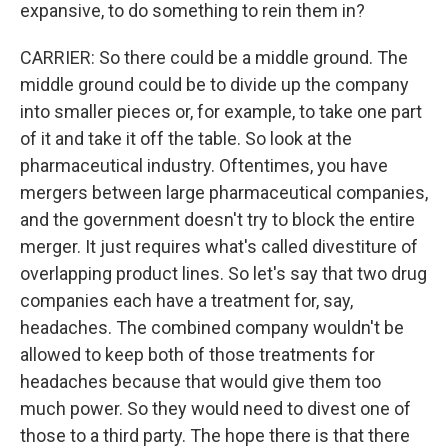
expansive, to do something to rein them in?
CARRIER: So there could be a middle ground. The
middle ground could be to divide up the company
into smaller pieces or, for example, to take one part
of it and take it off the table. So look at the
pharmaceutical industry. Oftentimes, you have
mergers between large pharmaceutical companies,
and the government doesn't try to block the entire
merger. It just requires what's called divestiture of
overlapping product lines. So let's say that two drug
companies each have a treatment for, say,
headaches. The combined company wouldn't be
allowed to keep both of those treatments for
headaches because that would give them too
much power. So they would need to divest one of
those to a third party. The hope there is that there