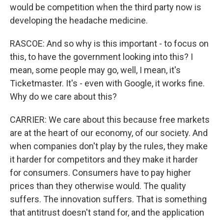
would be competition when the third party now is
developing the headache medicine.
RASCOE: And so why is this important - to focus on
this, to have the government looking into this? I
mean, some people may go, well, I mean, it's
Ticketmaster. It's - even with Google, it works fine.
Why do we care about this?
CARRIER: We care about this because free markets
are at the heart of our economy, of our society. And
when companies don't play by the rules, they make
it harder for competitors and they make it harder
for consumers. Consumers have to pay higher
prices than they otherwise would. The quality
suffers. The innovation suffers. That is something
that antitrust doesn't stand for, and the application