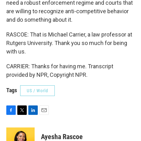
need a robust enforcement regime and courts that
are willing to recognize anti-competitive behavior
and do something about it.
RASCOE: That is Michael Carrier, a law professor at
Rutgers University. Thank you so much for being
with us.
CARRIER: Thanks for having me. Transcript
provided by NPR, Copyright NPR.
Tags
US / World
F
T
L
E
a
w
i
m
c
i
n
a
e
t
k
i
Ayesha Rascoe
b
t
e
l