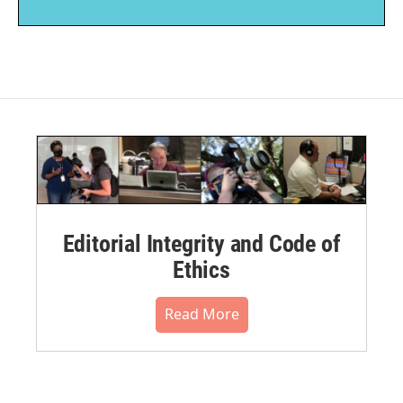
Editorial Integrity and Code of
Ethics
Read More