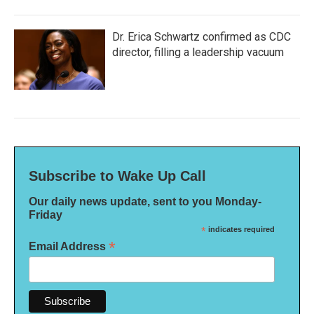
Dr. Erica Schwartz confirmed as CDC
director, filling a leadership vacuum
Subscribe to Wake Up Call
Our daily news update, sent to you Monday-
Friday
*
indicates required
*
Email Address