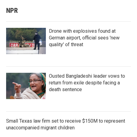
NPR
Drone with explosives found at
German airport, official sees 'new
quality' of threat
Ousted Bangladeshi leader vows to
return from exile despite facing a
death sentence
Small Texas law firm set to receive $150M to represent
unaccompanied migrant children