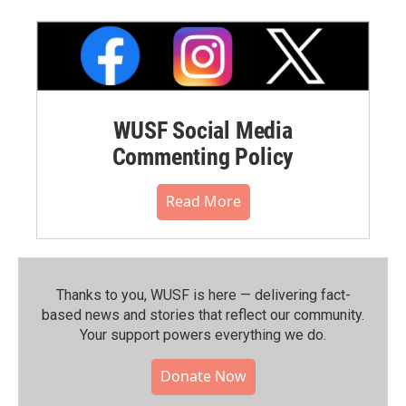
WUSF Social Media
Commenting Policy
Read More
Thanks to you, WUSF is here — delivering fact-
based news and stories that reflect our community.⁠
Your support powers everything we do.
Donate Now