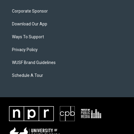
Corporate Sponsor
Download Our App
Ways To Support
Privacy Policy
WUSF Brand Guidelines
Schedule A Tour