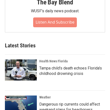
The Bay Blend
WUSF's daily news podcast.
Listen And Subscribe
Latest Stories
Health News Florida
Tampa child's death echoes Florida's
childhood drowning crisis
Weather
Dangerous rip currents could affect
weekend plans for beachgoers