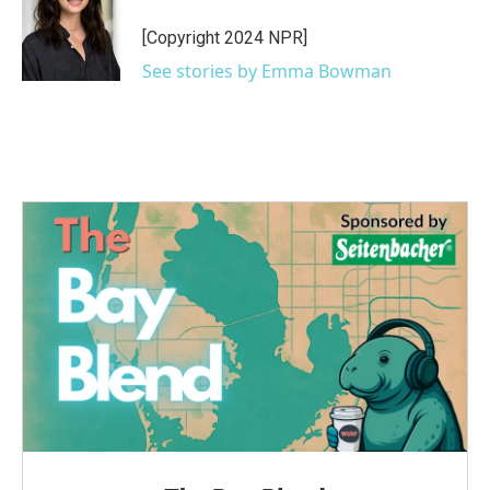
o
e
d
o
r
I
[Copyright 2024 NPR]
k
n
See stories by Emma Bowman