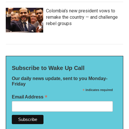
Colombia's new president vows to
remake the country — and challenge
rebel groups
Subscribe to Wake Up Call
Our daily news update, sent to you Monday-
Friday
*
indicates required
*
Email Address