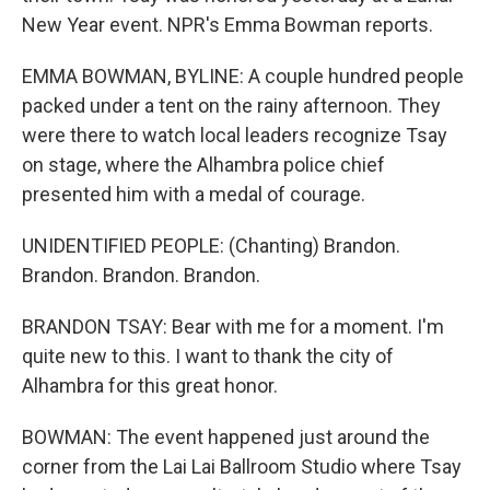
New Year event. NPR's Emma Bowman reports.
EMMA BOWMAN, BYLINE: A couple hundred people
packed under a tent on the rainy afternoon. They
were there to watch local leaders recognize Tsay
on stage, where the Alhambra police chief
presented him with a medal of courage.
UNIDENTIFIED PEOPLE: (Chanting) Brandon.
Brandon. Brandon. Brandon.
BRANDON TSAY: Bear with me for a moment. I'm
quite new to this. I want to thank the city of
Alhambra for this great honor.
BOWMAN: The event happened just around the
corner from the Lai Lai Ballroom Studio where Tsay