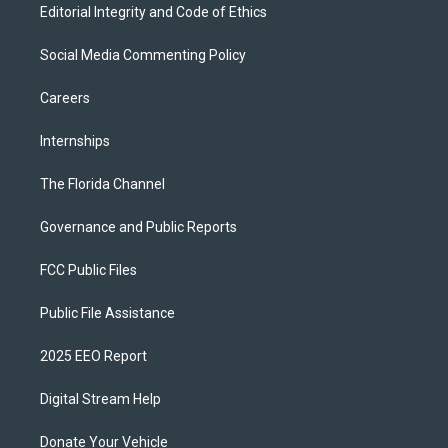
Editorial Integrity and Code of Ethics
Social Media Commenting Policy
Careers
Internships
The Florida Channel
Governance and Public Reports
FCC Public Files
Public File Assistance
2025 EEO Report
Digital Stream Help
Donate Your Vehicle