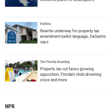
Politics
Rewrite underway for property tax
amendment ballot language, DeSantis
says
The Florida Roundup
Property tax cut faces growing
opposition, Florida’s child drowning
crisis and more
NPR