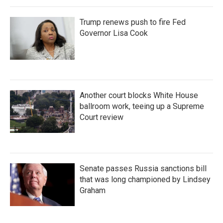
Trump renews push to fire Fed
Governor Lisa Cook
Another court blocks White House
ballroom work, teeing up a Supreme
Court review
Senate passes Russia sanctions bill
that was long championed by Lindsey
Graham