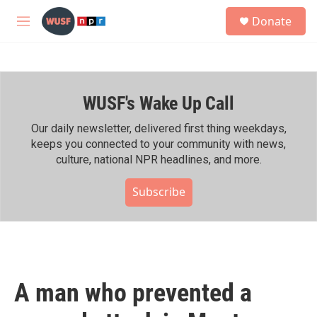
Skip to main content
S
Donate
e
M
a
e
r
n
c
u
h
WUSF's Wake Up Call
u
e
r
Our daily newsletter, delivered first thing weekdays,
y
keeps you connected to your community with news,
culture, national NPR headlines, and more.
Subscribe
A man who prevented a