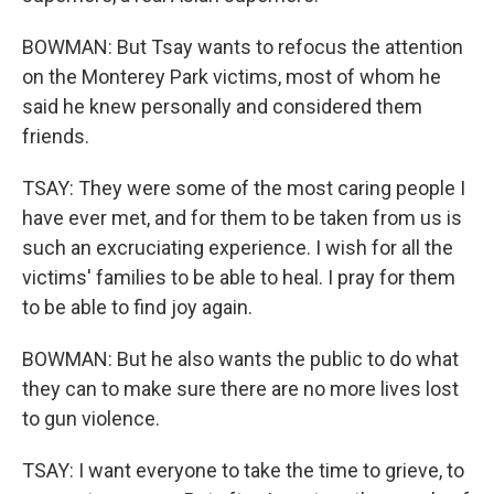
BOWMAN: But Tsay wants to refocus the attention
on the Monterey Park victims, most of whom he
said he knew personally and considered them
friends.
TSAY: They were some of the most caring people I
have ever met, and for them to be taken from us is
such an excruciating experience. I wish for all the
victims' families to be able to heal. I pray for them
to be able to find joy again.
BOWMAN: But he also wants the public to do what
they can to make sure there are no more lives lost
to gun violence.
TSAY: I want everyone to take the time to grieve, to