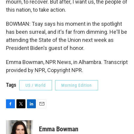
mourn, to recover. But after, I want us, the people of
this nation, to take action.
BOWMAN: Tsay says his moment in the spotlight
has been surreal, and it's far from dimming. He'll be
attending the State of the Union next week as
President Biden's guest of honor.
Emma Bowman, NPR News, in Alhambra. Transcript
provided by NPR, Copyright NPR.
Tags
US / World
Morning Edition
F
T
L
E
a
w
i
m
c
i
n
a
e
t
k
i
Emma Bowman
b
t
e
l