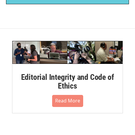
Editorial Integrity and Code of
Ethics
Read More