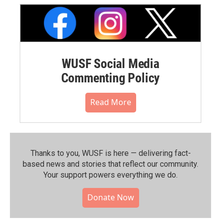
WUSF Social Media
Commenting Policy
Read More
Thanks to you, WUSF is here — delivering fact-
based news and stories that reflect our community.⁠
Your support powers everything we do.
Donate Now