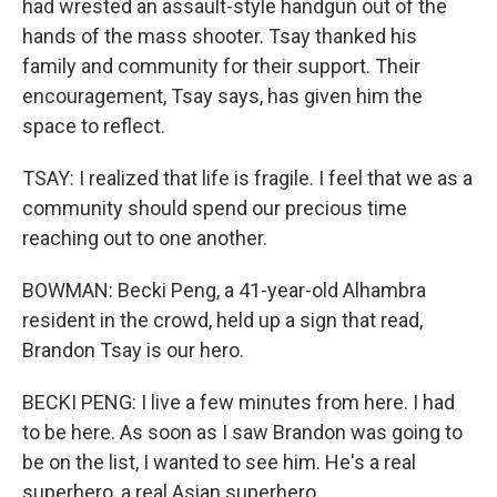
had wrested an assault-style handgun out of the
hands of the mass shooter. Tsay thanked his
family and community for their support. Their
encouragement, Tsay says, has given him the
space to reflect.
TSAY: I realized that life is fragile. I feel that we as a
community should spend our precious time
reaching out to one another.
BOWMAN: Becki Peng, a 41-year-old Alhambra
resident in the crowd, held up a sign that read,
Brandon Tsay is our hero.
BECKI PENG: I live a few minutes from here. I had
to be here. As soon as I saw Brandon was going to
be on the list, I wanted to see him. He's a real
superhero, a real Asian superhero.