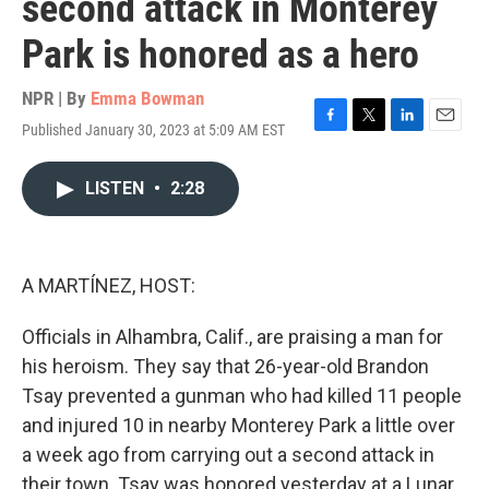
second attack in Monterey
Park is honored as a hero
NPR | By
Emma Bowman
Published January 30, 2023 at 5:09 AM EST
F
T
L
E
a
w
i
m
c
i
n
a
LISTEN
•
2:28
e
t
k
i
b
t
e
l
o
e
d
o
r
I
k
n
A MARTÍNEZ, HOST:
Officials in Alhambra, Calif., are praising a man for
his heroism. They say that 26-year-old Brandon
Tsay prevented a gunman who had killed 11 people
and injured 10 in nearby Monterey Park a little over
a week ago from carrying out a second attack in
their town. Tsay was honored yesterday at a Lunar