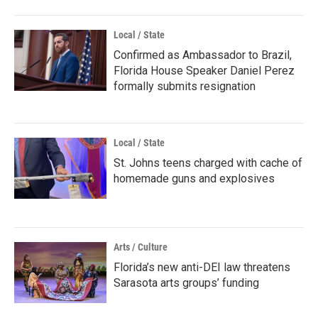
Local / State
Confirmed as Ambassador to Brazil,
Florida House Speaker Daniel Perez
formally submits resignation
Local / State
St. Johns teens charged with cache of
homemade guns and explosives
Arts / Culture
Florida’s new anti-DEI law threatens
Sarasota arts groups’ funding