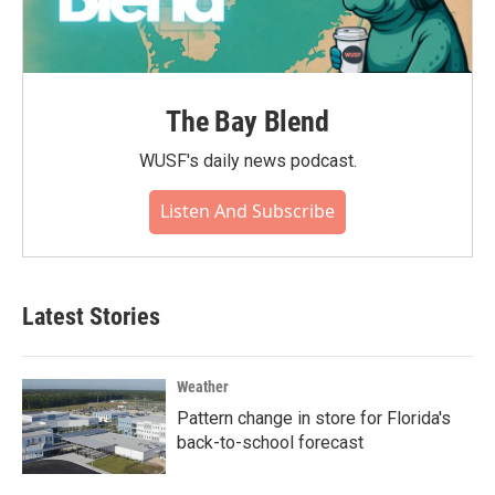
The Bay Blend
WUSF's daily news podcast.
Listen And Subscribe
Latest Stories
Weather
Pattern change in store for Florida's
back-to-school forecast