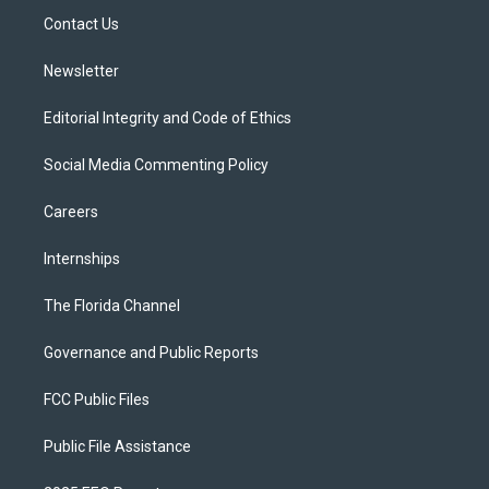
r
r
e
y
o
a
k
Contact Us
m
Newsletter
Editorial Integrity and Code of Ethics
Social Media Commenting Policy
Careers
Internships
The Florida Channel
Governance and Public Reports
FCC Public Files
Public File Assistance