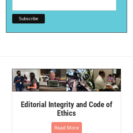
Editorial Integrity and Code of
Ethics
Read More