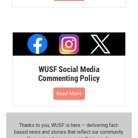
WUSF Social Media
Commenting Policy
Read More
Thanks to you, WUSF is here — delivering fact-
based news and stories that reflect our community.⁠