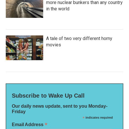
more nuclear bunkers than any country
in the world
A tale of two very different horny
movies
Subscribe to Wake Up Call
Our daily news update, sent to you Monday-
Friday
*
indicates required
*
Email Address