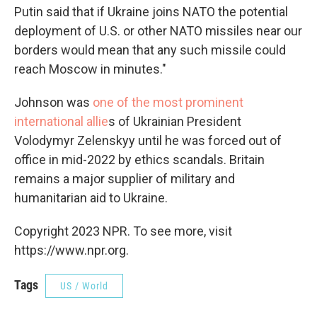
Putin said that if Ukraine joins NATO the potential
deployment of U.S. or other NATO missiles near our
borders would mean that any such missile could
reach Moscow in minutes."
Johnson was
one of the most prominent
international allie
s of Ukrainian President
Volodymyr Zelenskyy until he was forced out of
office in mid-2022 by ethics scandals. Britain
remains a major supplier of military and
humanitarian aid to Ukraine.
Copyright 2023 NPR. To see more, visit
https://www.npr.org.
Tags
US / World