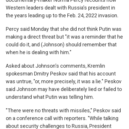
Western leaders dealt with Russia's president in
the years leading up to the Feb. 24, 2022 invasion.
Percy said Monday that she did not think Putin was
making a direct threat but "it was a reminder that he
could do it, and (Johnson) should remember that
when he is dealing with him."
Asked about Johnson's comments, Kremlin
spokesman Dmitry Peskov said that his account
was untrue, "or, more precisely, it was a lie." Peskov
said Johnson may have deliberately lied or failed to
understand what Putin was telling him.
"There were no threats with missiles," Peskov said
on a conference call with reporters. "While talking
about security challenges to Russia, President