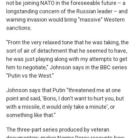
not be joining NATO in the foreseeable future – a
longstanding concern of the Russian leader – and
warning invasion would bring "massive" Western
sanctions.
"From the very relaxed tone that he was taking, the
sort of air of detachment that he seemed to have,
he was just playing along with my attempts to get
him to negotiate," Johnson says in the BBC series
"Putin vs the West."
Johnson says that Putin "threatened me at one
point and said, 'Boris, I don't want to hurt you, but
with a missile, it would only take a minute', or
something like that."
The three-part series produced by veteran
documentary-maker Norma Percy recounts how