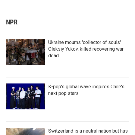
NPR
Ukraine mourns 'collector of souls'
Oleksiy Yukov, killed recovering war
dead
K-pop's global wave inspires Chile's
next pop stars
Switzerland is a neutral nation but has