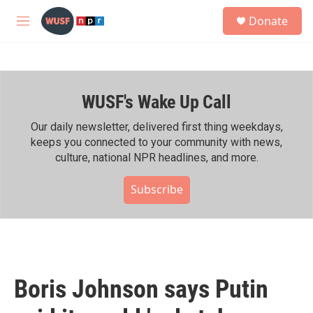
Skip to main content
S
Donate
e
M
a
e
r
n
c
u
h
WUSF's Wake Up Call
u
e
r
Our daily newsletter, delivered first thing weekdays,
y
keeps you connected to your community with news,
culture, national NPR headlines, and more.
Subscribe
Boris Johnson says Putin