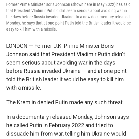
Former Prime Minister Boris Johnson (shown here in May 2022) has said
that President Vladimir Putin didn't seem serious about avoiding war in
the days before Russia invaded Ukraine. In a new documentary released
Monday, he says that at one point Putin told the British leader it would be
easy to kill him with a missile.
LONDON — Former U.K. Prime Minister Boris
Johnson said that President Vladimir Putin didn't
seem serious about avoiding war in the days
before Russia invaded Ukraine — and at one point
told the British leader it would be easy to kill him
with a missile.
The Kremlin denied Putin made any such threat.
In a documentary released Monday, Johnson says
he called Putin in February 2022 and tried to
dissuade him from war, telling him Ukraine would