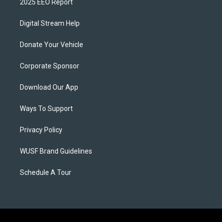
2025 EEO Report
Digital Stream Help
Donate Your Vehicle
Corporate Sponsor
Download Our App
Ways To Support
Privacy Policy
WUSF Brand Guidelines
Schedule A Tour