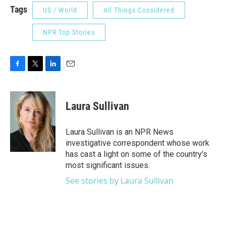
Tags
US / World
All Things Considered
NPR Top Stories
F
T
L
E
a
w
i
m
c
i
n
a
e
t
k
i
Laura Sullivan
b
t
e
l
o
e
d
o
r
I
Laura Sullivan is an NPR News
k
n
investigative correspondent whose work
has cast a light on some of the country's
most significant issues.
See stories by Laura Sullivan