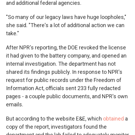
and additional federal agencies.
"So many of our legacy laws have huge loopholes,"
she said. "There's a lot of additional action we can
take."
After NPR's reporting, the DOE revoked the license
it had given to the battery company, and opened an
internal investigation. The department has not
shared its findings publicly. In response to NPR's
request for public records under the Freedom of
Information Act, officials sent 233 fully redacted
pages - a couple public documents, and NPR's own
emails.
But according to the website E&E, which
obtained
a
copy of the report, investigators found the
department and the lab failed to adequately monitor