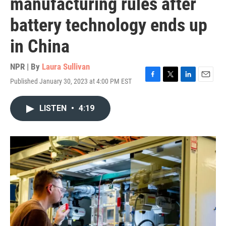
manufacturing rules after
battery technology ends up
in China
NPR | By
Laura Sullivan
Published January 30, 2023 at 4:00 PM EST
F
T
L
E
a
w
i
m
c
i
n
a
LISTEN
•
4:19
e
t
k
i
b
t
e
l
o
e
d
o
r
I
k
n