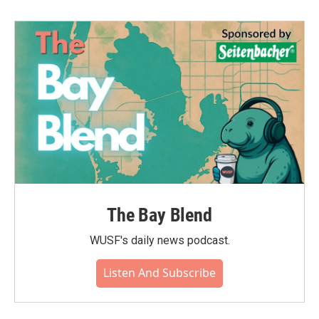
The Bay Blend
WUSF's daily news podcast.
Listen And Subscribe