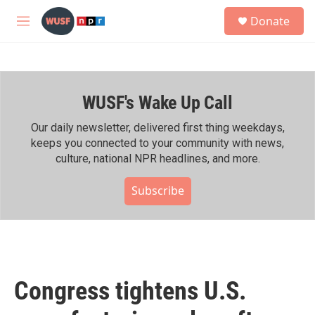
Skip to main content
S
Donate
e
M
a
e
r
n
c
u
h
WUSF's Wake Up Call
u
e
r
Our daily newsletter, delivered first thing weekdays,
y
keeps you connected to your community with news,
culture, national NPR headlines, and more.
Subscribe
Congress tightens U.S.