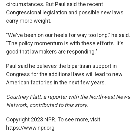
circumstances. But Paul said the recent
Congressional legislation and possible new laws
carry more weight.
"We've been on our heels for way too long," he said.
"The policy momentum is with these efforts. It's
good that lawmakers are responding."
Paul said he believes the bipartisan support in
Congress for the additional laws will lead to new
American factories in the next few years.
Courtney Flatt, a reporter with the Northwest News
Network, contributed to this story.
Copyright 2023 NPR. To see more, visit
https://www.npr.org.