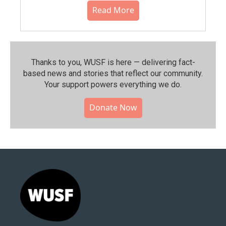
Read More
Thanks to you, WUSF is here — delivering fact-
based news and stories that reflect our community.⁠
Your support powers everything we do.
Donate Now