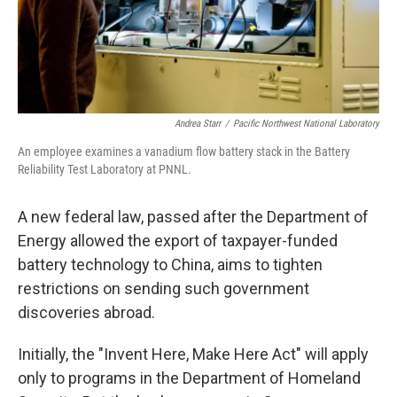
Andrea Starr
/
Pacific Northwest National Laboratory
An employee examines a vanadium flow battery stack in the Battery
Reliability Test Laboratory at PNNL.
A new federal law, passed after the Department of
Energy allowed the export of taxpayer-funded
battery technology to China, aims to tighten
restrictions on sending such government
discoveries abroad.
Initially, the "Invent Here, Make Here Act" will apply
only to programs in the Department of Homeland