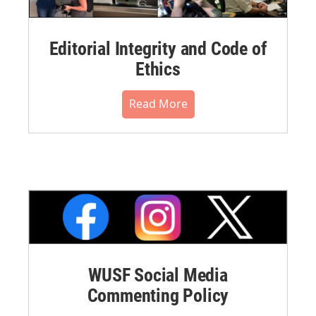
Editorial Integrity and Code of
Ethics
Read More
WUSF Social Media
Commenting Policy