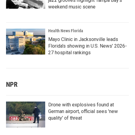
jazz grooves highlight Tampa Bay's
weekend music scene
Health News Florida
Mayo Clinic in Jacksonville leads
Florida's showing in U.S. News' 2026-
27 hospital rankings
NPR
Drone with explosives found at
German airport, official sees 'new
quality' of threat