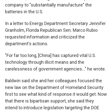
company to "substantially manufacture" the
batteries in the U.S.
In a letter to Energy Department Secretary Jennifer
Granholm, Florida Republican Sen. Marco Rubio
requested information and criticized the
department's actions.
"For far too long, [China] has captured vital U.S.
technology through illicit means and the
carelessness of government agencies..." he wrote.
Baldwin said she and her colleagues focused the
new law on the Department of Homeland Security
first to see what kind of response it would get. Now
that there is bipartisan support, she said they
intend to introduce legislation targeting the DOE