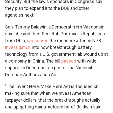
Security. But the law's sponsors in Congress say
they plan to expand it to the DOE and other
agencies next.
Sen. Tammy Baldwin, a Democrat from Wisconsin,
said she and then-Sen. Rob Portman, a Republican
from Ohio,
sponsored
the measure after an NPR
investigation
into how breakthrough battery
technology from a U.S. government lab wound up at
a company in China. The bill
passed
with wide
support in December as part of the National
Defense Authorization Act.
"The Invent Here, Make Here Act is focused on
making sure that when we invest American
taxpayer dollars, that the breakthroughs actually
end up getting manufactured here," Baldwin said.