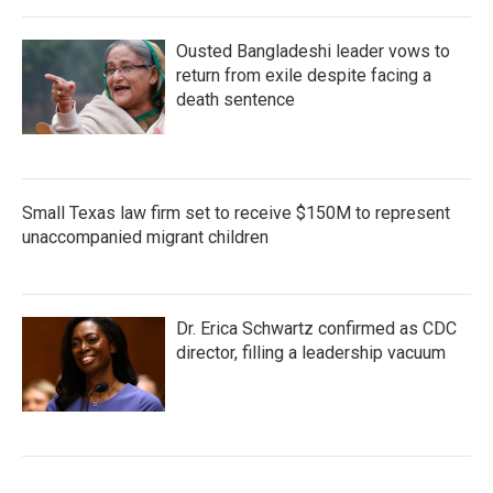
Ousted Bangladeshi leader vows to
return from exile despite facing a
death sentence
Small Texas law firm set to receive $150M to represent
unaccompanied migrant children
Dr. Erica Schwartz confirmed as CDC
director, filling a leadership vacuum