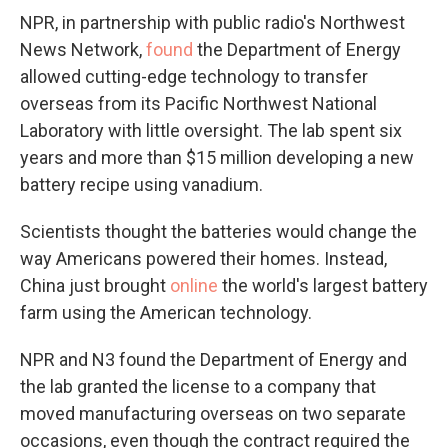
NPR, in partnership with public radio's Northwest
News Network,
found
the Department of Energy
allowed cutting-edge technology to transfer
overseas from its Pacific Northwest National
Laboratory with little oversight. The lab spent six
years and more than $15 million developing a new
battery recipe using vanadium.
Scientists thought the batteries would change the
way Americans powered their homes. Instead,
China just brought
online
the world's largest battery
farm using the American technology.
NPR and N3 found the Department of Energy and
the lab granted the license to a company that
moved manufacturing overseas on two separate
occasions, even though the contract required the