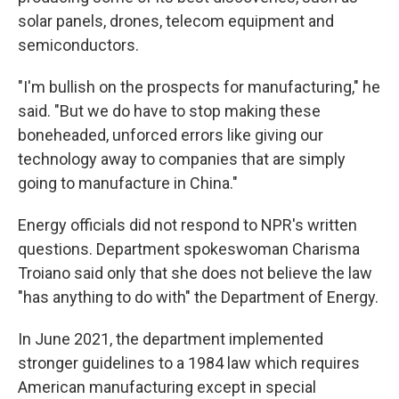
solar panels, drones, telecom equipment and
semiconductors.
"I'm bullish on the prospects for manufacturing," he
said. "But we do have to stop making these
boneheaded, unforced errors like giving our
technology away to companies that are simply
going to manufacture in China."
Energy officials did not respond to NPR's written
questions. Department spokeswoman Charisma
Troiano said only that she does not believe the law
"has anything to do with" the Department of Energy.
In June 2021, the department implemented
stronger guidelines to a 1984 law which requires
American manufacturing except in special