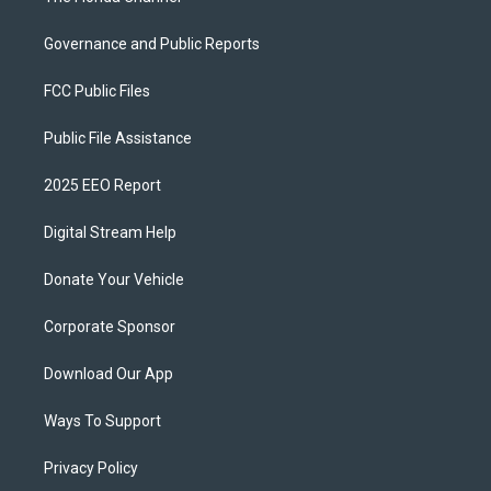
Governance and Public Reports
FCC Public Files
Public File Assistance
2025 EEO Report
Digital Stream Help
Donate Your Vehicle
Corporate Sponsor
Download Our App
Ways To Support
Privacy Policy