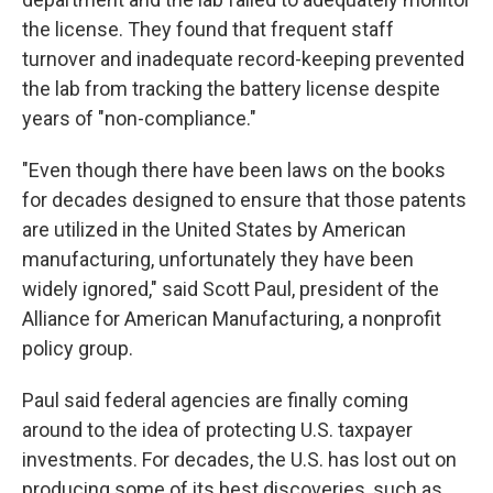
the license. They found that frequent staff
turnover and inadequate record-keeping prevented
the lab from tracking the battery license despite
years of "non-compliance."
"Even though there have been laws on the books
for decades designed to ensure that those patents
are utilized in the United States by American
manufacturing, unfortunately they have been
widely ignored," said Scott Paul, president of the
Alliance for American Manufacturing, a nonprofit
policy group.
Paul said federal agencies are finally coming
around to the idea of protecting U.S. taxpayer
investments. For decades, the U.S. has lost out on
producing some of its best discoveries, such as