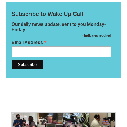
Subscribe to Wake Up Call
Our daily news update, sent to you Monday-
Friday
*
indicates required
*
Email Address