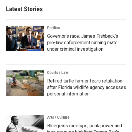
Latest Stories
Politics
Governor's race: James Fishback's
pro-law enforcement running mate
under criminal investigation
Courts / Law
Retired turtle farmer fears retaliation
after Florida wildlife agency accesses
personal information
Arts / Culture
Bluegrass meetups, punk power and