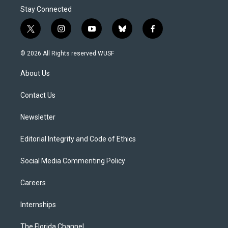
Stay Connected
t
i
y
b
f
w
n
o
l
a
i
s
u
u
c
© 2026 All Rights reserved WUSF
t
t
t
e
e
t
a
u
s
b
About Us
e
g
b
k
o
r
r
e
y
o
a
k
Contact Us
m
Newsletter
Editorial Integrity and Code of Ethics
Social Media Commenting Policy
Careers
Internships
The Florida Channel