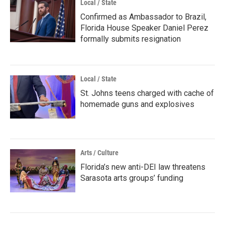
Local / State
Confirmed as Ambassador to Brazil,
Florida House Speaker Daniel Perez
formally submits resignation
Local / State
St. Johns teens charged with cache of
homemade guns and explosives
Arts / Culture
Florida’s new anti-DEI law threatens
Sarasota arts groups’ funding