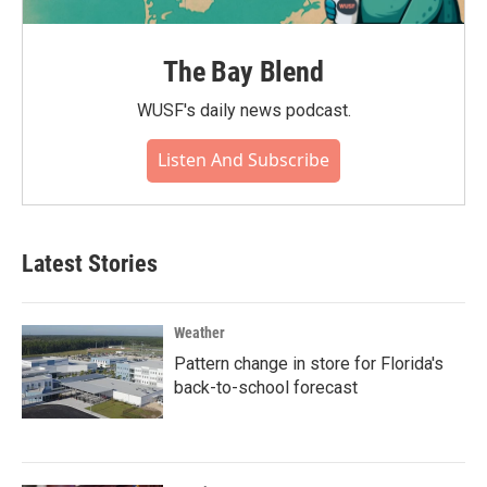
The Bay Blend
WUSF's daily news podcast.
Listen And Subscribe
Latest Stories
Weather
Pattern change in store for Florida's
back-to-school forecast