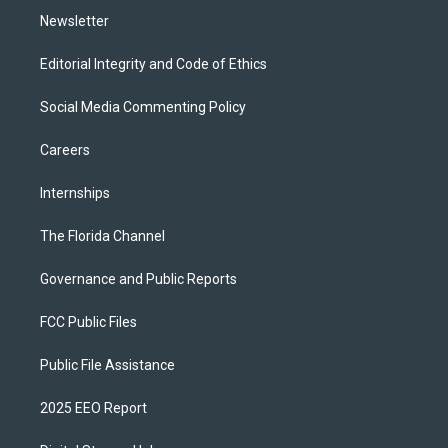
Newsletter
Editorial Integrity and Code of Ethics
Social Media Commenting Policy
Careers
Internships
The Florida Channel
Governance and Public Reports
FCC Public Files
Public File Assistance
2025 EEO Report