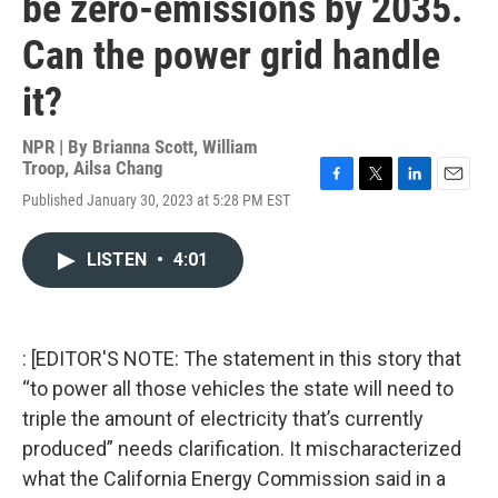
be zero-emissions by 2035.
Can the power grid handle
it?
NPR | By
Brianna Scott
,
William
Troop
,
Ailsa Chang
F
T
L
E
Published January 30, 2023 at 5:28 PM EST
a
w
i
m
c
i
n
a
e
t
k
i
LISTEN
•
4:01
b
t
e
l
o
e
d
o
r
I
k
n
: [EDITOR'S NOTE: The statement in this story that
“to power all those vehicles the state will need to
triple the amount of electricity that’s currently
produced” needs clarification. It mischaracterized
what the California Energy Commission said in a