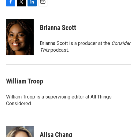
F
T
L
E
a
w
i
m
c
i
n
a
e
t
k
i
Brianna Scott
b
t
e
l
o
e
d
o
r
I
Brianna Scott is a producer at the
Consider
k
n
This
podcast.
William Troop
William Troop is a supervising editor at All Things
Considered.
Ailsa Chang