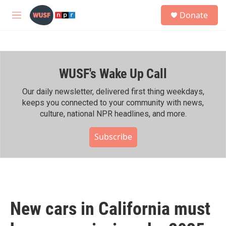
Skip to main content
S
Donate
e
M
a
e
r
n
c
u
h
WUSF's Wake Up Call
u
e
r
Our daily newsletter, delivered first thing weekdays,
y
keeps you connected to your community with news,
culture, national NPR headlines, and more.
Subscribe
New cars in California must