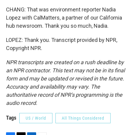
CHANG: That was environment reporter Nadia
Lopez with CalMatters, a partner of our California
hub newsroom. Thank you so much, Nadia.
LOPEZ: Thank you. Transcript provided by NPR,
Copyright NPR.
NPR transcripts are created on a rush deadline by
an NPR contractor. This text may not be in its final
form and may be updated or revised in the future.
Accuracy and availability may vary. The
authoritative record of NPR’s programming is the
audio record.
Tags
US / World
All Things Considered