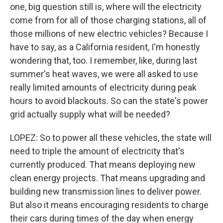
one, big question still is, where will the electricity
come from for all of those charging stations, all of
those millions of new electric vehicles? Because I
have to say, as a California resident, I'm honestly
wondering that, too. I remember, like, during last
summer's heat waves, we were all asked to use
really limited amounts of electricity during peak
hours to avoid blackouts. So can the state's power
grid actually supply what will be needed?
LOPEZ: So to power all these vehicles, the state will
need to triple the amount of electricity that's
currently produced. That means deploying new
clean energy projects. That means upgrading and
building new transmission lines to deliver power.
But also it means encouraging residents to charge
their cars during times of the day when energy