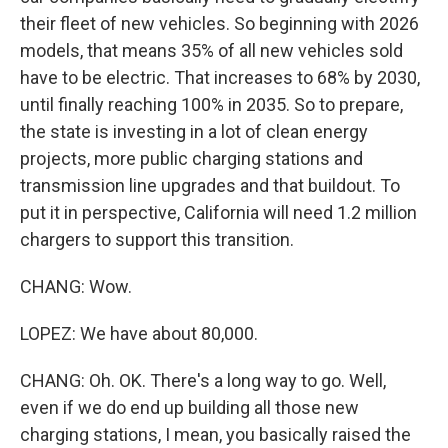
their fleet of new vehicles. So beginning with 2026
models, that means 35% of all new vehicles sold
have to be electric. That increases to 68% by 2030,
until finally reaching 100% in 2035. So to prepare,
the state is investing in a lot of clean energy
projects, more public charging stations and
transmission line upgrades and that buildout. To
put it in perspective, California will need 1.2 million
chargers to support this transition.
CHANG: Wow.
LOPEZ: We have about 80,000.
CHANG: Oh. OK. There's a long way to go. Well,
even if we do end up building all those new
charging stations, I mean, you basically raised the