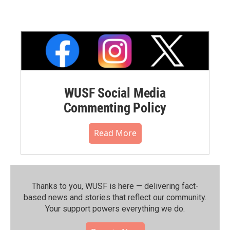
WUSF Social Media
Commenting Policy
Read More
Thanks to you, WUSF is here — delivering fact-
based news and stories that reflect our community.⁠
Your support powers everything we do.