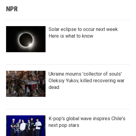
NPR
Solar eclipse to occur next week.
Here is what to know
Ukraine mourns 'collector of souls'
Oleksiy Yukov, killed recovering war
dead
K-pop's global wave inspires Chile's
next pop stars