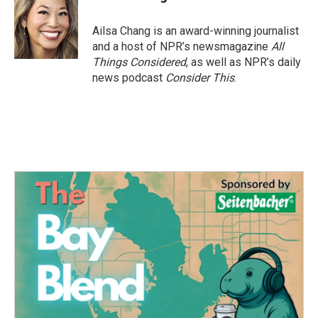
Ailsa Chang is an award-winning journalist
and a host of NPR’s newsmagazine
All
Things Considered
, as well as NPR’s daily
news podcast
Consider This
.