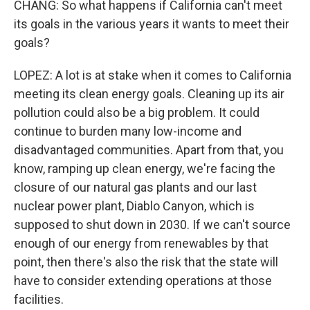
CHANG: So what happens if California can't meet
its goals in the various years it wants to meet their
goals?
LOPEZ: A lot is at stake when it comes to California
meeting its clean energy goals. Cleaning up its air
pollution could also be a big problem. It could
continue to burden many low-income and
disadvantaged communities. Apart from that, you
know, ramping up clean energy, we're facing the
closure of our natural gas plants and our last
nuclear power plant, Diablo Canyon, which is
supposed to shut down in 2030. If we can't source
enough of our energy from renewables by that
point, then there's also the risk that the state will
have to consider extending operations at those
facilities.