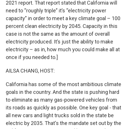
2021 report. That report stated that California will
need to “roughly triple” it’s “electricity power
capacity” in order to meet a key climate goal – 100
percent clean electricity by 2045. Capacity in this
case is not the same as the amount of overall
electricity produced. It’s just the ability to make
electricity – as in, how much you could make all at
once if you needed to.]
AILSA CHANG, HOST:
California has some of the most ambitious climate
goals in the country. And the state is pushing hard
to eliminate as many gas-powered vehicles from
its roads as quickly as possible. One key goal - that
all new cars and light trucks sold in the state be
electric by 2035. That's the mandate set out by the