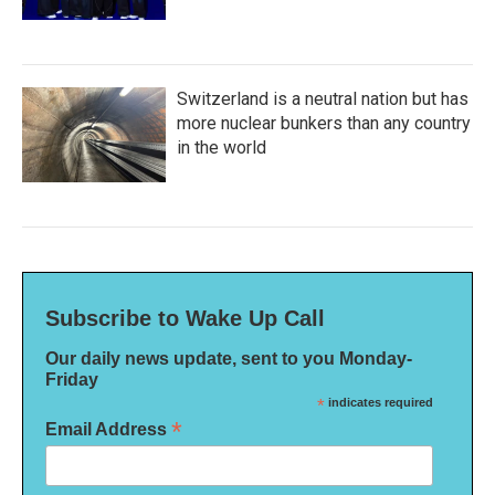
Switzerland is a neutral nation but has
more nuclear bunkers than any country
in the world
Subscribe to Wake Up Call
Our daily news update, sent to you Monday-
Friday
*
indicates required
*
Email Address