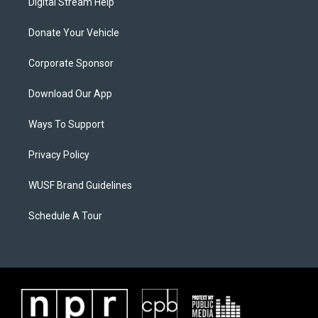
Digital Stream Help
Donate Your Vehicle
Corporate Sponsor
Download Our App
Ways To Support
Privacy Policy
WUSF Brand Guidelines
Schedule A Tour