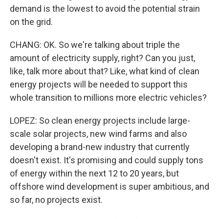
demand is the lowest to avoid the potential strain
on the grid.
CHANG: OK. So we're talking about triple the
amount of electricity supply, right? Can you just,
like, talk more about that? Like, what kind of clean
energy projects will be needed to support this
whole transition to millions more electric vehicles?
LOPEZ: So clean energy projects include large-
scale solar projects, new wind farms and also
developing a brand-new industry that currently
doesn't exist. It's promising and could supply tons
of energy within the next 12 to 20 years, but
offshore wind development is super ambitious, and
so far, no projects exist.