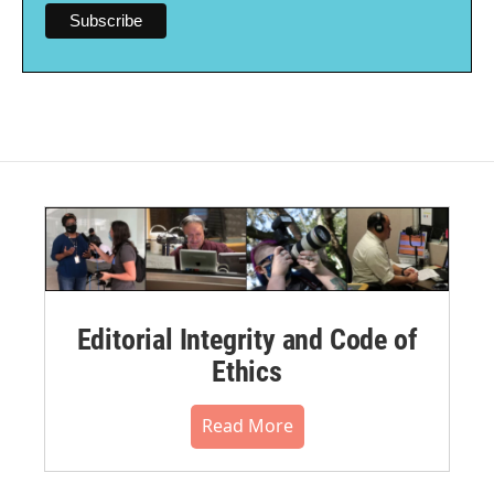
Editorial Integrity and Code of
Ethics
Read More