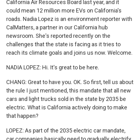
California Air Resources Board last year, and it
could mean 12 million more EVs on California's
roads. Nadia Lopez is an environment reporter with
CalMatters, a partner in our California hub
newsroom. She's reported recently on the
challenges that the state is facing as it tries to
reach its climate goals and joins us now. Welcome.
NADIA LOPEZ: Hi. It's great to be here.
CHANG: Great to have you. OK. So first, tell us about
the rule I just mentioned, this mandate that all new
cars and light trucks sold in the state by 2035 be
electric. What is California actively doing to make
that happen?
LOPEZ: As part of the 2035 electric car mandate,
car companies basically need to gradually electrify