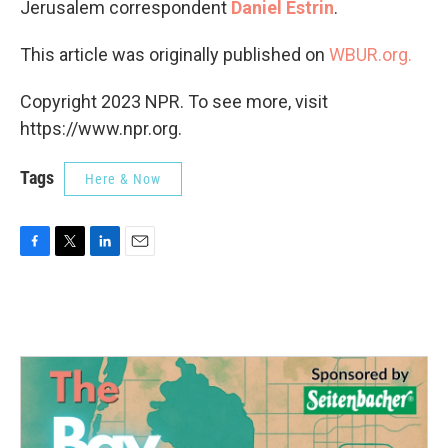
Jerusalem correspondent
Daniel Estrin
.
This article was originally published on
WBUR.org.
Copyright 2023 NPR. To see more, visit
https://www.npr.org.
Tags
Here & Now
F
T
L
E
a
w
i
m
c
i
n
a
e
t
k
i
b
t
e
l
o
e
d
o
r
I
k
n