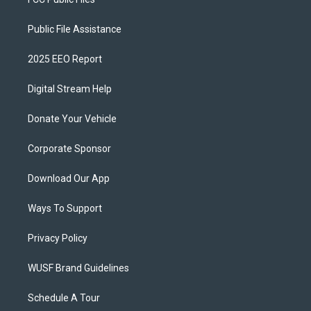
Public File Assistance
2025 EEO Report
Digital Stream Help
Donate Your Vehicle
Corporate Sponsor
Download Our App
Ways To Support
Privacy Policy
WUSF Brand Guidelines
Schedule A Tour