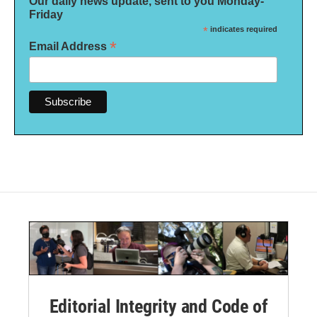
Our daily news update, sent to you Monday-
Friday
*
indicates required
*
Email Address
Editorial Integrity and Code of