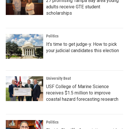
27 promising Tampa Bay area young
adults receive GTE student
scholarships
Politics
It's time to get judge-y. How to pick
your judicial candidates this election
University Beat
USF College of Marine Science
receives $1.5 million to improve
coastal hazard forecasting research
Politics