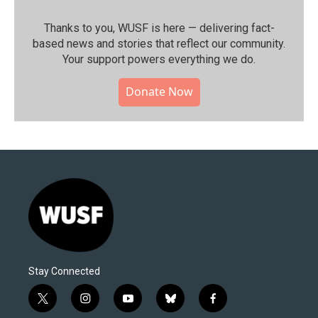
Thanks to you, WUSF is here — delivering fact-
based news and stories that reflect our community.⁠
Your support powers everything we do.
Donate Now
Stay Connected
t
i
y
b
f
w
n
o
l
a