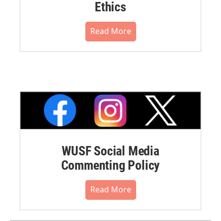
Ethics
Read More
WUSF Social Media
Commenting Policy
Read More