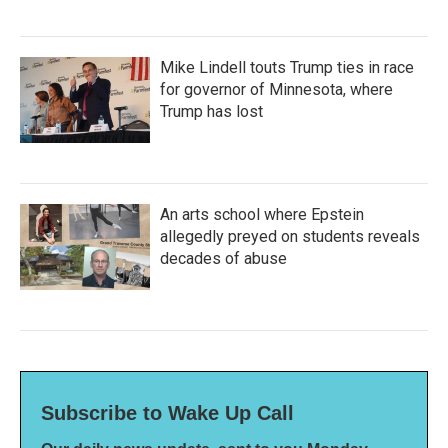
Mike Lindell touts Trump ties in race
for governor of Minnesota, where
Trump has lost
An arts school where Epstein
allegedly preyed on students reveals
decades of abuse
Subscribe to Wake Up Call