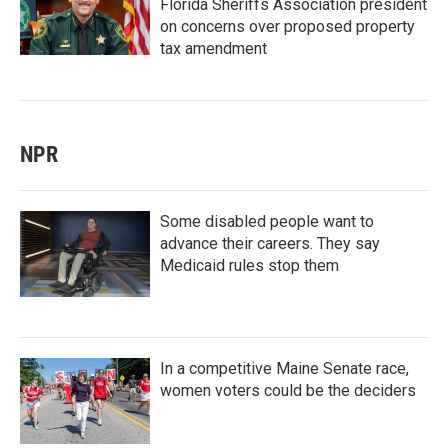
Florida Sheriffs Association president
on concerns over proposed property
tax amendment
NPR
Some disabled people want to
advance their careers. They say
Medicaid rules stop them
In a competitive Maine Senate race,
women voters could be the deciders