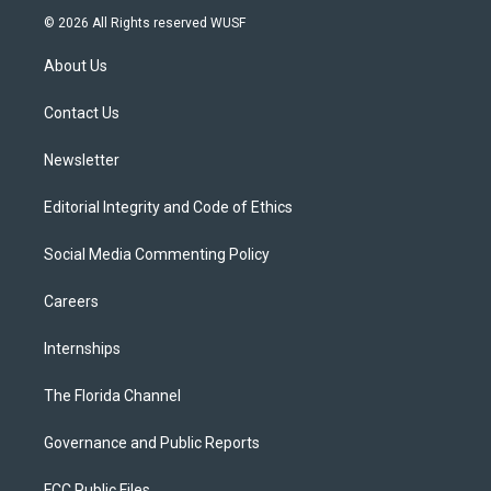
i
s
u
u
c
© 2026 All Rights reserved WUSF
t
t
t
e
e
t
a
u
s
b
About Us
e
g
b
k
o
r
r
e
y
o
a
k
Contact Us
m
Newsletter
Editorial Integrity and Code of Ethics
Social Media Commenting Policy
Careers
Internships
The Florida Channel
Governance and Public Reports
FCC Public Files