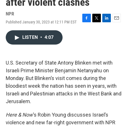
after violent clashes
NPR
Published January 30, 2023 at 12:11 PM EST
F
T
L
E
a
w
i
m
c
i
n
a
LISTEN
•
4:07
e
t
k
i
b
t
e
l
o
e
d
o
r
I
k
n
U.S. Secretary of State Antony Blinken met with
Israeli Prime Minister Benjamin Netanyahu on
Monday. But Blinken’s visit comes during the
bloodiest week the nation has seen in years, with
Israeli and Palestinian attacks in the West Bank and
Jerusalem.
Here & Now
‘s Robin Young discusses Israel’s
violence and new far-right government with NPR