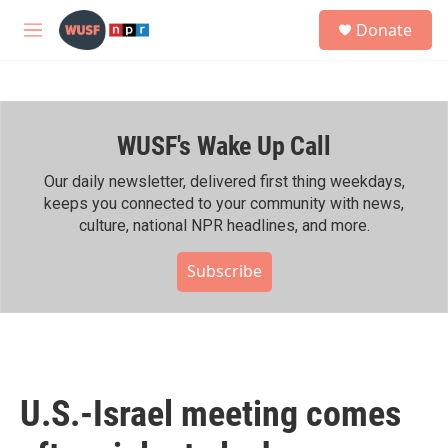
Skip to main content
S
Donate
e
M
a
e
r
n
c
u
h
WUSF's Wake Up Call
u
e
r
Our daily newsletter, delivered first thing weekdays,
y
keeps you connected to your community with news,
culture, national NPR headlines, and more.
Subscribe
U.S.-Israel meeting comes