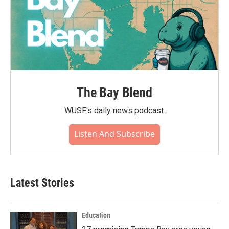
The Bay Blend
WUSF's daily news podcast.
Listen And Subscribe
Latest Stories
Education