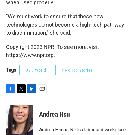
when used properly.
"We must work to ensure that these new
technologies do not become a high-tech pathway
to discrimination," she said.
Copyright 2023 NPR. To see more, visit
https://www.npr.org.
Tags
US / World
NPR Top Stories
F
T
L
E
a
w
i
m
c
i
n
a
e
t
k
i
Andrea Hsu
b
t
e
l
o
e
d
o
r
I
Andrea Hsu is NPR's labor and workplace
k
n