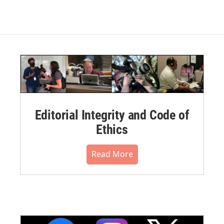
Editorial Integrity and Code of
Ethics
Read More