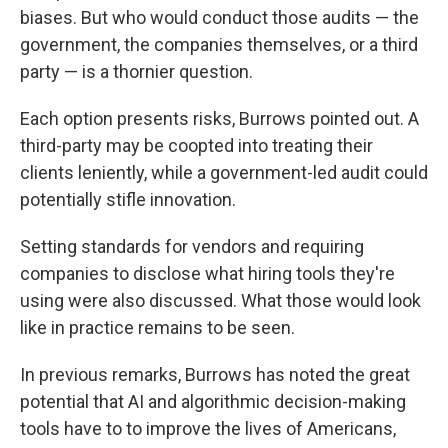
biases. But who would conduct those audits — the
government, the companies themselves, or a third
party — is a thornier question.
Each option presents risks, Burrows pointed out. A
third-party may be coopted into treating their
clients leniently, while a government-led audit could
potentially stifle innovation.
Setting standards for vendors and requiring
companies to disclose what hiring tools they're
using were also discussed. What those would look
like in practice remains to be seen.
In previous remarks, Burrows has noted the great
potential that AI and algorithmic decision-making
tools have to to improve the lives of Americans,