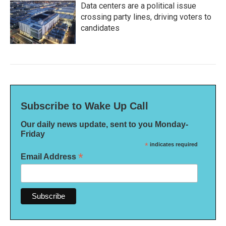
Data centers are a political issue
crossing party lines, driving voters to
candidates
Subscribe to Wake Up Call
Our daily news update, sent to you Monday-
Friday
*
indicates required
*
Email Address