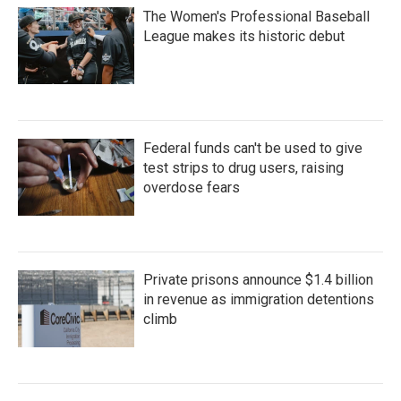
The Women's Professional Baseball
League makes its historic debut
Federal funds can't be used to give
test strips to drug users, raising
overdose fears
Private prisons announce $1.4 billion
in revenue as immigration detentions
climb