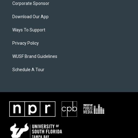
Corporate Sponsor
Download Our App
Ways To Support
Privacy Policy
WUSF Brand Guidelines
Schedule A Tour