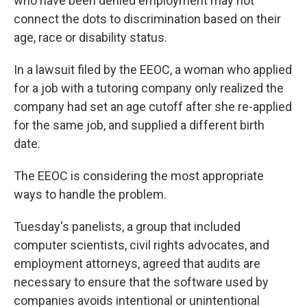
who have been denied employment may not
connect the dots to discrimination based on their
age, race or disability status.
In a lawsuit filed by the EEOC, a woman who applied
for a job with a tutoring company only realized the
company had set an age cutoff after she re-applied
for the same job, and supplied a different birth
date.
The EEOC is considering the most appropriate
ways to handle the problem.
Tuesday's panelists, a group that included
computer scientists, civil rights advocates, and
employment attorneys, agreed that audits are
necessary to ensure that the software used by
companies avoids intentional or unintentional