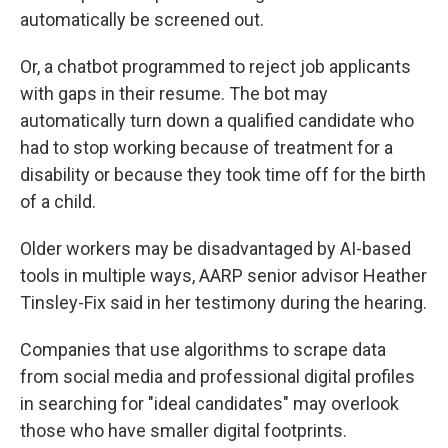
automatically be screened out.
Or, a chatbot programmed to reject job applicants
with gaps in their resume. The bot may
automatically turn down a qualified candidate who
had to stop working because of treatment for a
disability or because they took time off for the birth
of a child.
Older workers may be disadvantaged by AI-based
tools in multiple ways, AARP senior advisor Heather
Tinsley-Fix said in her testimony during the hearing.
Companies that use algorithms to scrape data
from social media and professional digital profiles
in searching for "ideal candidates" may overlook
those
who have smaller digital footprints.