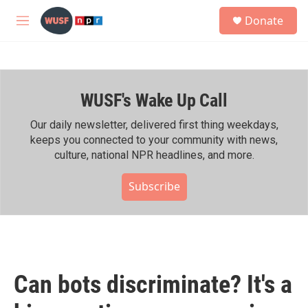
Skip to main content
S
Donate
e
M
a
e
r
n
c
u
h
WUSF's Wake Up Call
u
e
r
Our daily newsletter, delivered first thing weekdays,
y
keeps you connected to your community with news,
culture, national NPR headlines, and more.
Subscribe
Can bots discriminate? It's a