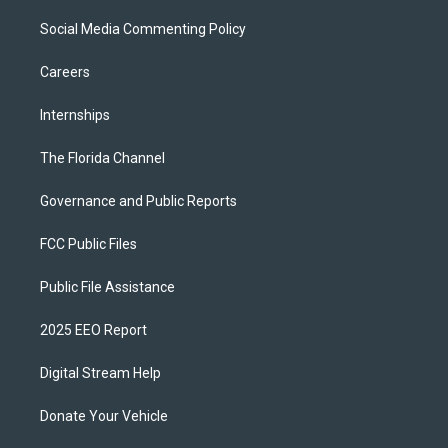
Social Media Commenting Policy
Careers
Internships
The Florida Channel
Governance and Public Reports
FCC Public Files
Public File Assistance
2025 EEO Report
Digital Stream Help
Donate Your Vehicle