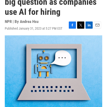
big question as companies
use AI for hiring
NPR | By
Andrea Hsu
Published January 31, 2023 at 5:27 PM EST
F
T
L
E
a
w
i
m
c
i
n
a
e
t
k
i
b
t
e
l
o
e
d
o
r
I
k
n