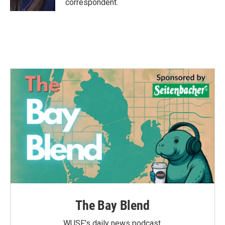
correspondent.
The Bay Blend
WUSF's daily news podcast.