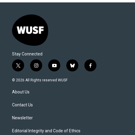
Stay Connected
t
i
y
b
f
w
n
o
l
a
i
s
u
u
c
© 2026 All Rights reserved WUSF
t
t
t
e
e
t
a
u
s
b
About Us
e
g
b
k
o
r
r
e
y
o
a
k
Contact Us
m
Newsletter
Editorial Integrity and Code of Ethics