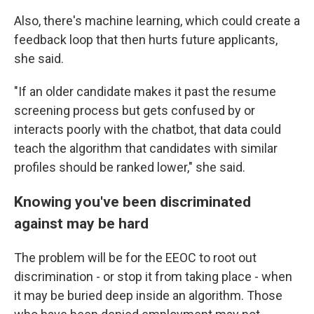
Also, there's machine learning, which could create a
feedback loop that then hurts future applicants,
she said.
"If an older candidate makes it past the resume
screening process but gets confused by or
interacts poorly with the chatbot, that data could
teach the algorithm that candidates with similar
profiles should be ranked lower," she said.
Knowing you've been discriminated
against may be hard
The problem will be for the EEOC to root out
discrimination - or stop it from taking place - when
it may be buried deep inside an algorithm. Those