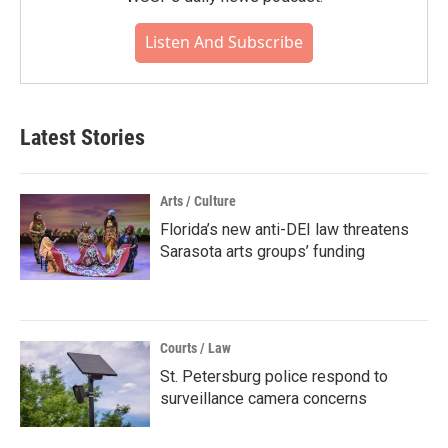
Listen And Subscribe
Latest Stories
Arts / Culture
Florida’s new anti-DEI law threatens
Sarasota arts groups’ funding
Courts / Law
St. Petersburg police respond to
surveillance camera concerns