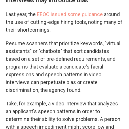
interviews may introduce bias
Last year, the
EEOC issued some guidance
around
the use of cutting-edge hiring tools, noting many of
their shortcomings.
Resume scanners that prioritize keywords, "virtual
assistants" or "chatbots" that sort candidates
based on a set of pre-defined requirements, and
programs that evaluate a candidate's facial
expressions and speech patterns in video
interviews
can perpetuate bias or create
discrimination, the agency found.
Take, for example, a video interview that analyzes
an applicant's speech patterns in order to
determine their ability to solve problems. A person
with a speech impediment might score low and