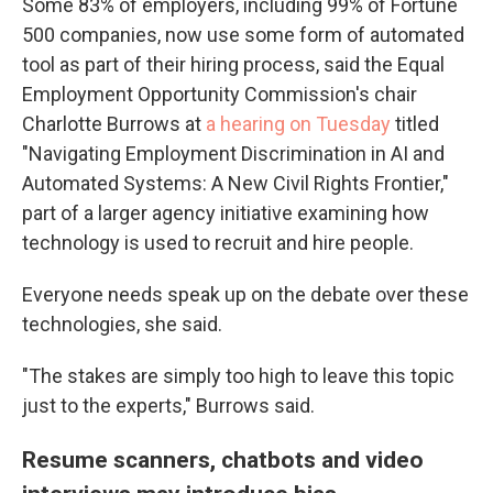
Some 83% of employers, including 99% of Fortune
500 companies, now use some form of automated
tool as part of their hiring process, said the Equal
Employment Opportunity Commission's chair
Charlotte Burrows at
a hearing on Tuesday
titled
"Navigating Employment Discrimination in AI and
Automated Systems: A New Civil Rights Frontier,"
part of a larger agency initiative examining how
technology is used to recruit and hire people.
Everyone needs speak up on the debate over these
technologies, she said.
"The stakes are simply too high to leave this topic
just to the experts," Burrows said.
Resume scanners, chatbots and video