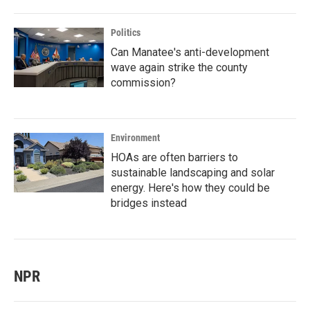
Politics
Can Manatee's anti-development
wave again strike the county
commission?
Environment
HOAs are often barriers to
sustainable landscaping and solar
energy. Here's how they could be
bridges instead
NPR