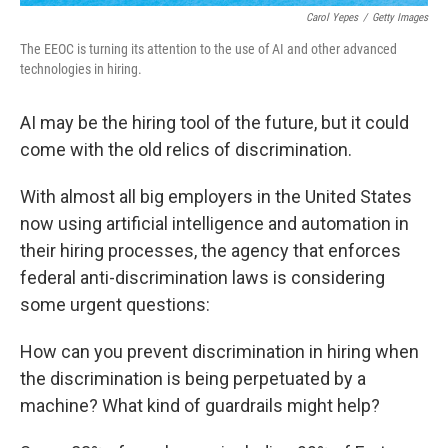
Carol Yepes
/
Getty Images
The EEOC is turning its attention to the use of AI and other advanced
technologies in hiring.
AI may be the hiring tool of the future, but it could
come with the old relics of discrimination.
With almost all big employers in the United States
now using artificial intelligence and automation in
their hiring processes, the agency that enforces
federal anti-discrimination laws is considering
some urgent questions:
How can you prevent discrimination in hiring when
the discrimination is being perpetuated by a
machine? What kind of guardrails might help?