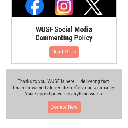
WUSF Social Media
Commenting Policy
Read More
Thanks to you, WUSF is here — delivering fact-
based news and stories that reflect our community.⁠
Your support powers everything we do.
Donate Now