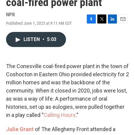
coal-fired power plant
NPR
Published June 1, 2023 at 9:11 AM EDT
F
T
L
E
a
w
i
m
c
i
n
a
LISTEN
•
5:03
e
t
k
i
b
t
e
l
o
e
d
o
r
I
k
n
The Conesville coal-fired power plant in the town of
Coshocton in Eastern Ohio provided electricity for 2
million homes and was the backbone of the
community. When it closed in 2020, jobs were lost,
as was a way of life. A performance of oral
histories, set up as eulogies, were pulled together
in a play called “
Calling Hours
.”
Julie Grant
of The Allegheny Front attended a