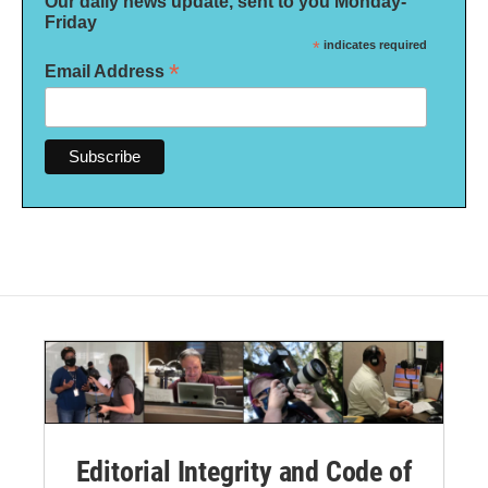
Our daily news update, sent to you Monday-
Friday
*
indicates required
*
Email Address
Editorial Integrity and Code of