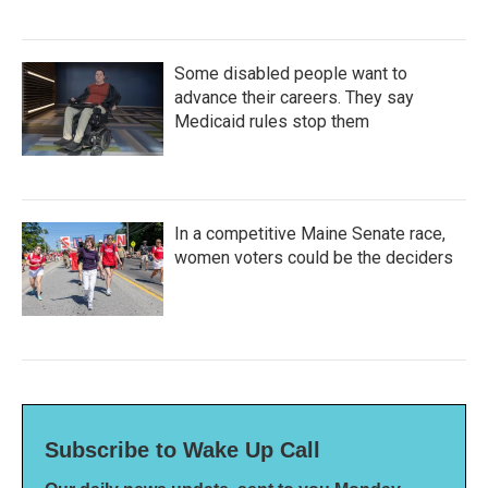
Some disabled people want to
advance their careers. They say
Medicaid rules stop them
In a competitive Maine Senate race,
women voters could be the deciders
Subscribe to Wake Up Call