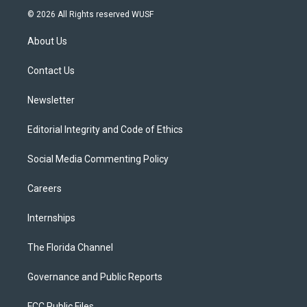
i
s
u
u
c
© 2026 All Rights reserved WUSF
t
t
t
e
e
t
a
u
s
b
About Us
e
g
b
k
o
r
r
e
y
o
a
k
Contact Us
m
Newsletter
Editorial Integrity and Code of Ethics
Social Media Commenting Policy
Careers
Internships
The Florida Channel
Governance and Public Reports
FCC Public Files