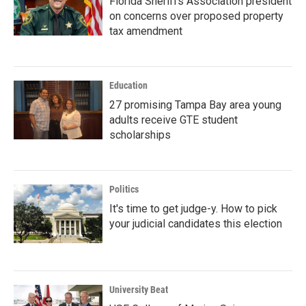
Florida Sheriffs Association president
on concerns over proposed property
tax amendment
Education
27 promising Tampa Bay area young
adults receive GTE student
scholarships
Politics
It's time to get judge-y. How to pick
your judicial candidates this election
University Beat