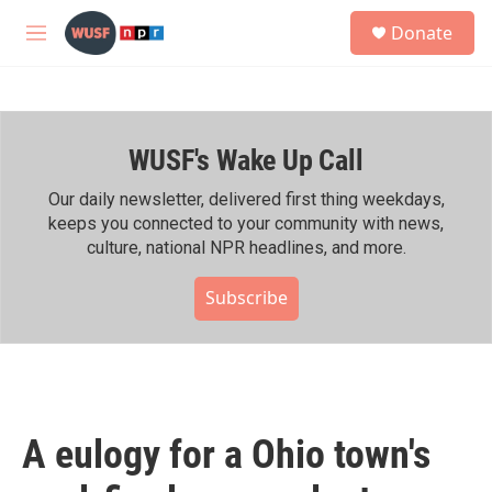
Skip to main content
S
Donate
e
M
a
e
r
n
c
u
h
WUSF's Wake Up Call
u
e
r
Our daily newsletter, delivered first thing weekdays,
y
keeps you connected to your community with news,
culture, national NPR headlines, and more.
Subscribe
A eulogy for a Ohio town's