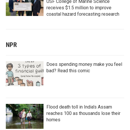
USF College of Marine Science
receives $1.5 million to improve
coastal hazard forecasting research
NPR
Does spending money make you feel
bad? Read this comic
Flood death toll in India's Assam
reaches 100 as thousands lose their
homes