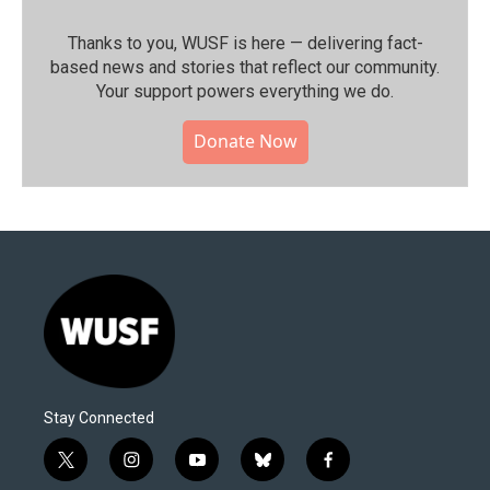
Thanks to you, WUSF is here — delivering fact-
based news and stories that reflect our community.⁠
Your support powers everything we do.
Donate Now
Stay Connected
t
i
y
b
f
w
n
o
l
a