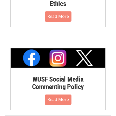
Ethics
Read More
WUSF Social Media
Commenting Policy
Read More