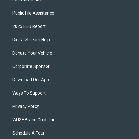
Public File Assistance
2025 EEO Report
Digital Stream Help
Donate Your Vehicle
Corporate Sponsor
Download Our App
Ways To Support
Privacy Policy
WUSF Brand Guidelines
Schedule A Tour