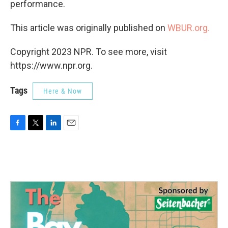
performance.
This article was originally published on
WBUR.org.
Copyright 2023 NPR. To see more, visit
https://www.npr.org.
Tags
Here & Now
F
T
L
E
a
w
i
m
c
i
n
a
e
t
k
i
b
t
e
l
o
e
d
o
r
I
k
n