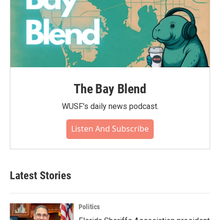
The Bay Blend
WUSF's daily news podcast.
Listen And Subscribe
Latest Stories
Politics