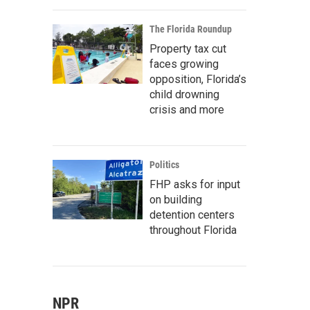
The Florida Roundup
Property tax cut
faces growing
opposition, Florida’s
child drowning
crisis and more
Politics
FHP asks for input
on building
detention centers
throughout Florida
NPR