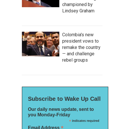
championed by
Lindsey Graham
Colombia's new
president vows to
remake the country
— and challenge
rebel groups
Subscribe to Wake Up Call
Our daily news update, sent to
you Monday-Friday
*
indicates required
*
Email Address