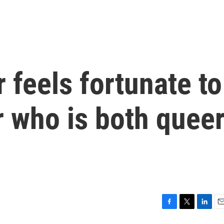
r feels fortunate to
r who is both quee
F
T
L
E
a
w
i
m