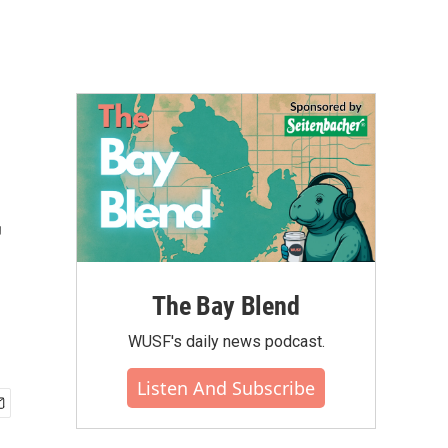
r
The Bay Blend
WUSF's daily news podcast.
Listen And Subscribe