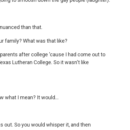
 nuanced than that.
r family? What was that like?
parents after college 'cause I had come out to
exas Lutheran College. So it wasn't like
ow what I mean? It would...
 out. So you would whisper it, and then