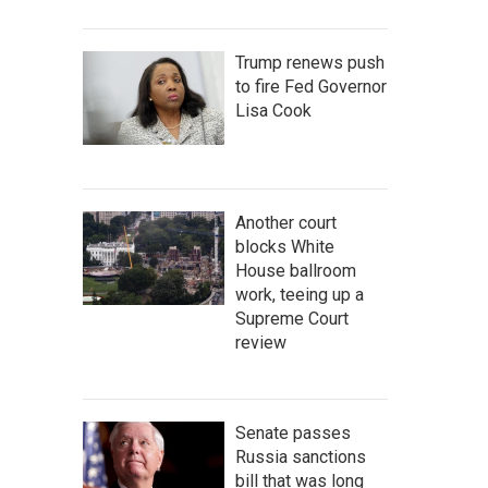
Trump renews push
to fire Fed Governor
Lisa Cook
Another court
blocks White
House ballroom
work, teeing up a
Supreme Court
review
Senate passes
Russia sanctions
bill that was long