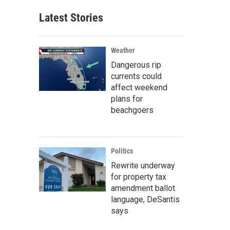
Latest Stories
Weather
Dangerous rip
currents could
affect weekend
plans for
beachgoers
Politics
Rewrite underway
for property tax
amendment ballot
language, DeSantis
says