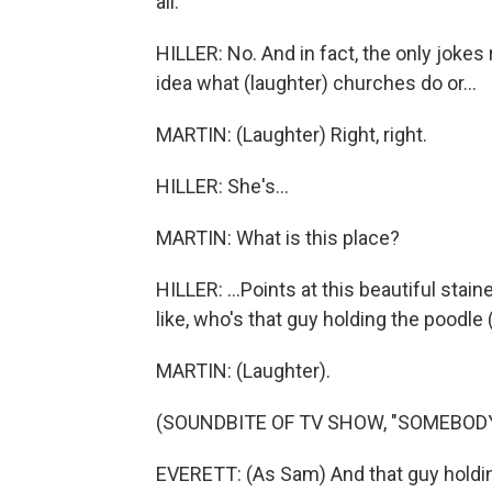
all.
HILLER: No. And in fact, the only joke
idea what (laughter) churches do or...
MARTIN: (Laughter) Right, right.
HILLER: She's...
MARTIN: What is this place?
HILLER: ...Points at this beautiful stai
like, who's that guy holding the poodle 
MARTIN: (Laughter).
(SOUNDBITE OF TV SHOW, "SOMEBO
EVERETT: (As Sam) And that guy holdin