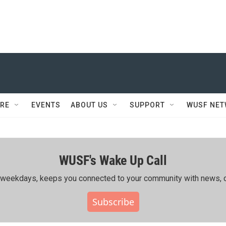
RE
EVENTS
ABOUT US
SUPPORT
WUSF NE
WUSF's Wake Up Call
ing weekdays, keeps you connected to your community with news, c
Subscribe