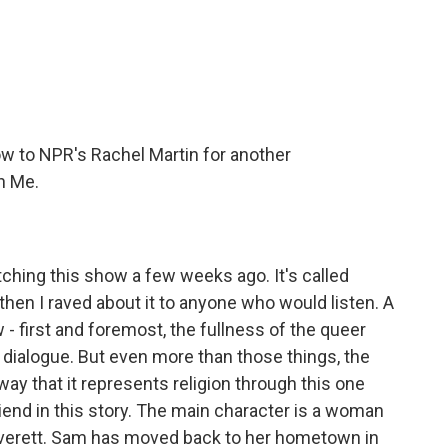
c
i
n
a
e
t
k
i
b
t
e
l
o
e
d
o
r
I
k
n
ow to NPR's Rachel Martin for another
n Me.
hing this show a few weeks ago. It's called
n I raved about it to anyone who would listen. A
 - first and foremost, the fullness of the queer
e dialogue. But even more than those things, the
y that it represents religion through this one
iend in this story. The main character is a woman
verett. Sam has moved back to her hometown in