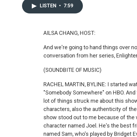
LISTEN
•
7:59
AILSA CHANG, HOST:
And we're going to hand things over n
conversation from her series, Enlighte
(SOUNDBITE OF MUSIC)
RACHEL MARTIN, BYLINE: I started watc
"Somebody Somewhere" on HBO. And the
lot of things struck me about this show
characters, also the authenticity of th
show stood out to me because of the wa
character named Joel. He's the best fr
named Sam, who's played by Bridget E