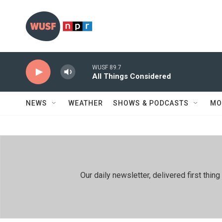
Skip to main content
WUSF 89.7
All Things Considered
NEWS
WEATHER
SHOWS & PODCASTS
MO
Our daily newsletter, delivered first th