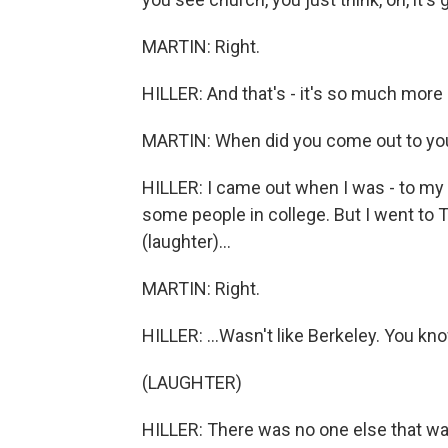
MARTIN: Right.
HILLER: And that's - it's so much more
MARTIN: When did you come out to you
HILLER: I came out when I was - to my 
some people in college. But I went to T
(laughter)...
MARTIN: Right.
HILLER: ...Wasn't like Berkeley. You kn
(LAUGHTER)
HILLER: There was no one else that was