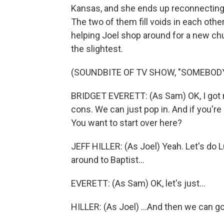
Kansas, and she ends up reconnecting w
The two of them fill voids in each other
helping Joel shop around for a new chu
the slightest.
(SOUNDBITE OF TV SHOW, "SOMEBO
BRIDGET EVERETT: (As Sam) OK, I got my 
cons. We can just pop in. And if you're 
You want to start over here?
JEFF HILLER: (As Joel) Yeah. Let's do 
around to Baptist...
EVERETT: (As Sam) OK, let's just...
HILLER: (As Joel) ...And then we can go