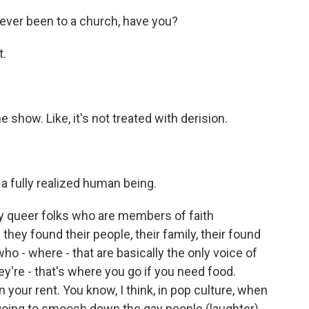
never been to a church, have you?
t.
e show. Like, it's not treated with derision.
 a fully realized human being.
y queer folks who are members of faith
they found their people, their family, their found
o - where - that are basically the only voice of
ey're - that's where you go if you need food.
 your rent. You know, I think, in pop culture, when
s going to smoosh down the gay people (laughter).