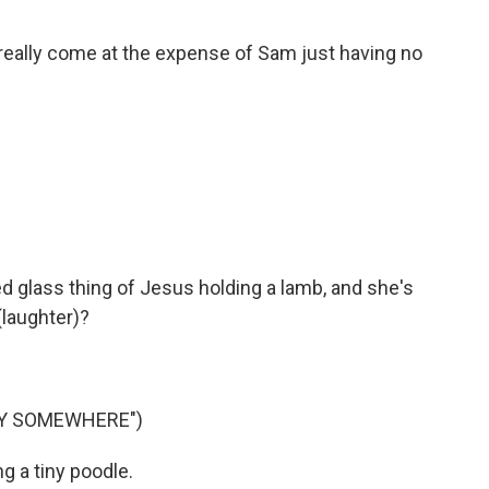
s really come at the expense of Sam just having no
ned glass thing of Jesus holding a lamb, and she's
(laughter)?
DY SOMEWHERE")
g a tiny poodle.