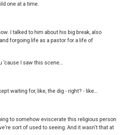
ld one at a time.
ow. I talked to him about his big break, also
nd forgoing life as a pastor for a life of
ou 'cause I saw this scene...
t waiting for, like, the dig - right? - like...
oing to somehow eviscerate this religious person
e're sort of used to seeing. And it wasn't that at