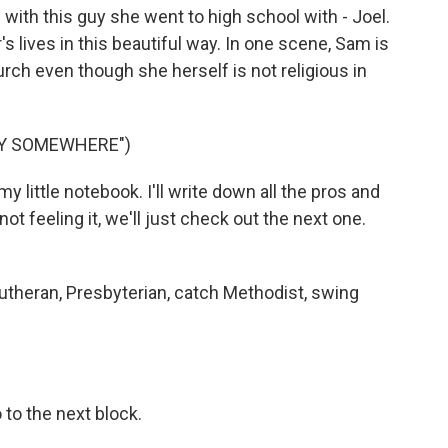
ith this guy she went to high school with - Joel.
's lives in this beautiful way. In one scene, Sam is
rch even though she herself is not religious in
DY SOMEWHERE")
little notebook. I'll write down all the pros and
not feeling it, we'll just check out the next one.
Lutheran, Presbyterian, catch Methodist, swing
 to the next block.