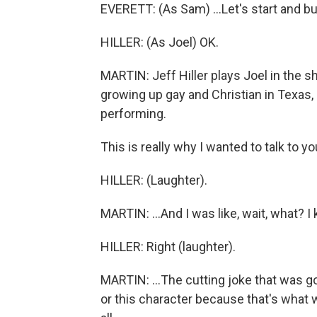
EVERETT: (As Sam) ...Let's start and bui
HILLER: (As Joel) OK.
MARTIN: Jeff Hiller plays Joel in the sh
growing up gay and Christian in Texas, a
performing.
This is really why I wanted to talk to y
HILLER: (Laughter).
MARTIN: ...And I was like, wait, what? I kep
HILLER: Right (laughter).
MARTIN: ...The cutting joke that was g
or this character because that's what w