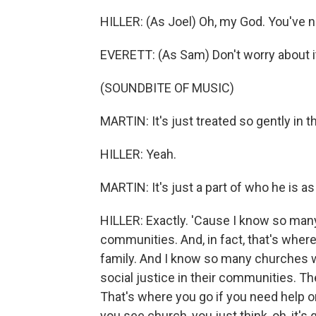
HILLER: (As Joel) Oh, my God. You've 
EVERETT: (As Sam) Don't worry about i
(SOUNDBITE OF MUSIC)
MARTIN: It's just treated so gently in th
HILLER: Yeah.
MARTIN: It's just a part of who he is as
HILLER: Exactly. 'Cause I know so man
communities. And, in fact, that's where 
family. And I know so many churches wh
social justice in their communities. Th
That's where you go if you need help on
you see church, you just think, oh, it'