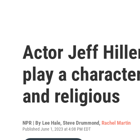
Actor Jeff Hille
play a characte
and religious
NPR | By
Lee Hale
,
Steve Drummond
,
Rachel Martin
Published June 1, 2023 at 4:08 PM EDT