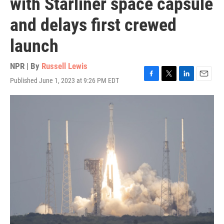
with Starliner space capsule
and delays first crewed
launch
NPR | By
Russell Lewis
Published June 1, 2023 at 9:26 PM EDT
F
T
L
E
a
w
i
m
c
i
n
a
e
t
k
i
b
t
e
l
o
e
d
o
r
I
k
n