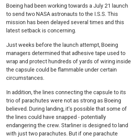
Boeing had been working towards a July 21 launch
to send two NASA astronauts to the I.S.S. This
mission has been delayed several times and this
latest setback is concerning.
Just weeks before the launch attempt, Boeing
managers determined that adhesive tape used to
wrap and protect hundreds of yards of wiring inside
the capsule could be flammable under certain
circumstances.
In addition, the lines connecting the capsule to its
trio of parachutes were not as strong as Boeing
believed. During landing, it's possible that some of
the lines could have snapped - potentially
endangering the crew. Starliner is designed to land
with just two parachutes. But if one parachute