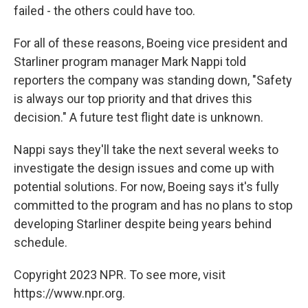
failed - the others could have too.
For all of these reasons, Boeing vice president and
Starliner program manager Mark Nappi told
reporters the company was standing down, "Safety
is always our top priority and that drives this
decision." A future test flight date is unknown.
Nappi says they'll take the next several weeks to
investigate the design issues and come up with
potential solutions. For now, Boeing says it's fully
committed to the program and has no plans to stop
developing Starliner despite being years behind
schedule.
Copyright 2023 NPR. To see more, visit
https://www.npr.org.