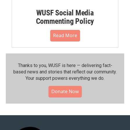
WUSF Social Media
Commenting Policy
Read More
Thanks to you, WUSF is here — delivering fact-
based news and stories that reflect our community.⁠
Your support powers everything we do.
Donate Now