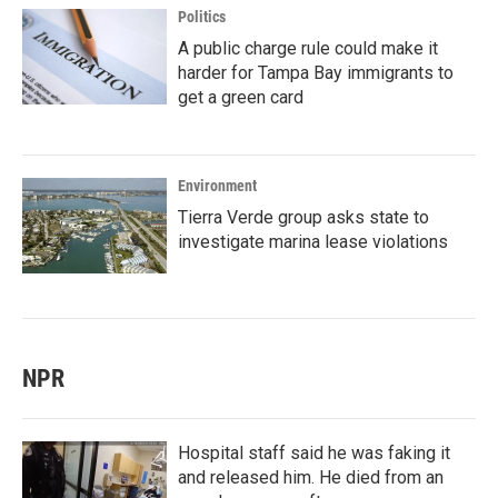
Politics
A public charge rule could make it
harder for Tampa Bay immigrants to
get a green card
Environment
Tierra Verde group asks state to
investigate marina lease violations
NPR
Hospital staff said he was faking it
and released him. He died from an