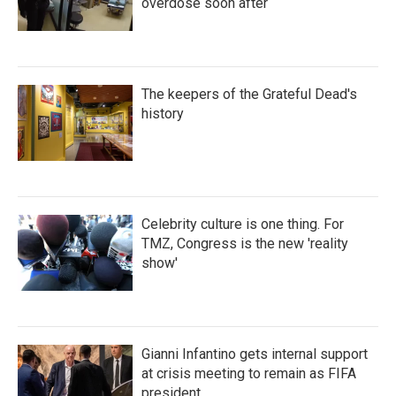
overdose soon after
The keepers of the Grateful Dead's
history
Celebrity culture is one thing. For
TMZ, Congress is the new 'reality
show'
Gianni Infantino gets internal support
at crisis meeting to remain as FIFA
president