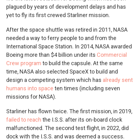
plagued by years of development delays and has
yet to fly its first crewed Starliner mission.
After the space shuttle was retired in 2011, NASA
needed a way to ferry people to and from the
International Space Station. In 2014, NASA awarded
Boeing more than $4 billion under its
Commercial
Crew program
to build the capsule. At the same
time, NASA also selected SpaceX to build and
design a competing system which has
already sent
humans into space
ten times (including seven
missions for NASA).
Starliner has flown twice. The first mission, in 2019,
failed to reach
the I.S.S. after its on-board clock
malfunctioned. The second test flight, in 2022, did
dock with the I.S.S. and was deemed a success.