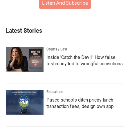
Listen And Subscribe
Latest Stories
Courts / Law
Inside 'Catch the Devil': How false
testimony led to wrongful convictions
Education
Pasco schools ditch pricey lunch
transaction fees, design own app