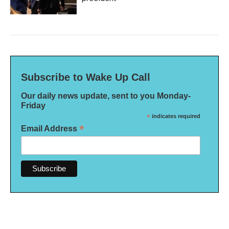
Subscribe to Wake Up Call
Our daily news update, sent to you Monday-
Friday
*
indicates required
*
Email Address