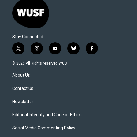
Stay Connected
t
i
y
b
f
w
n
o
l
a
i
s
u
u
c
© 2026 All Rights reserved WUSF
t
t
t
e
e
t
a
u
s
b
About Us
e
g
b
k
o
r
r
e
y
o
a
k
Contact Us
m
Newsletter
Editorial Integrity and Code of Ethics
Social Media Commenting Policy