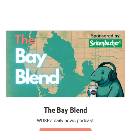
The Bay Blend
WUSF's daily news podcast.