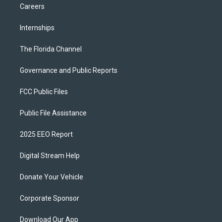
Careers
Internships
The Florida Channel
Governance and Public Reports
FCC Public Files
Public File Assistance
2025 EEO Report
Digital Stream Help
Donate Your Vehicle
Corporate Sponsor
Download Our App