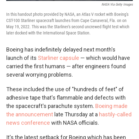
NASA Via Getty Images
In this handout photo provided by NASA, an Atlas V rocket with Boeing's
CST-100 Starliner spacecraft launches from Cape Canaveral, Fla. on on
May 19, 2022. This was the Starliner's second uncrewed flight test which
later docked with the International Space Station.
Boeing has indefinitely delayed next month's
launch of its
Starliner capsule
— which would have
carried the first humans — after engineers found
several worrying problems.
These included the use of "hundreds of feet" of
adhesive tape that's flammable and defects with
the spacecraft's parachute system.
Boeing made
the announcement
late Thursday at a
hastily-called
news conference
with NASA officials.
It's the latest setback for Boeing which has been