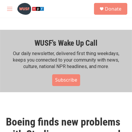
Skip to main content
S
Donate
e
M
a
e
r
n
c
u
h
WUSF's Wake Up Call
u
e
r
Our daily newsletter, delivered first thing weekdays,
y
keeps you connected to your community with news,
culture, national NPR headlines, and more.
Subscribe
Boeing finds new problems