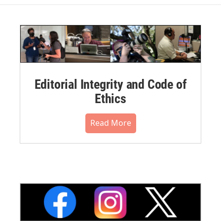
Editorial Integrity and Code of
Ethics
Read More