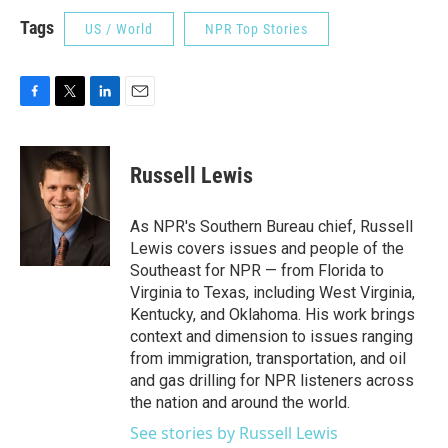
Tags
US / World
NPR Top Stories
F
T
L
E
a
w
i
m
c
i
n
a
e
t
k
i
Russell Lewis
b
t
e
l
o
e
d
o
r
I
As NPR's Southern Bureau chief, Russell
k
n
Lewis covers issues and people of the
Southeast for NPR — from Florida to
Virginia to Texas, including West Virginia,
Kentucky, and Oklahoma. His work brings
context and dimension to issues ranging
from immigration, transportation, and oil
and gas drilling for NPR listeners across
the nation and around the world.
See stories by Russell Lewis