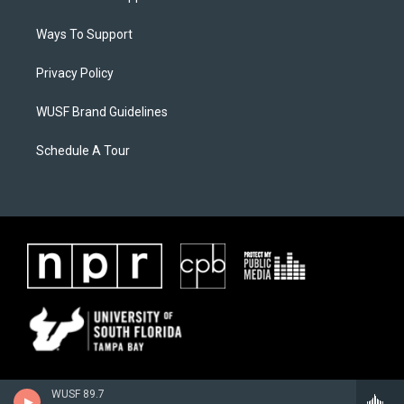
Ways To Support
Privacy Policy
WUSF Brand Guidelines
Schedule A Tour
WUSF 89.7