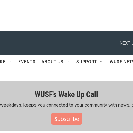
NEXT 
RE
EVENTS
ABOUT US
SUPPORT
WUSF NE
WUSF's Wake Up Call
ing weekdays, keeps you connected to your community with news, c
Subscribe