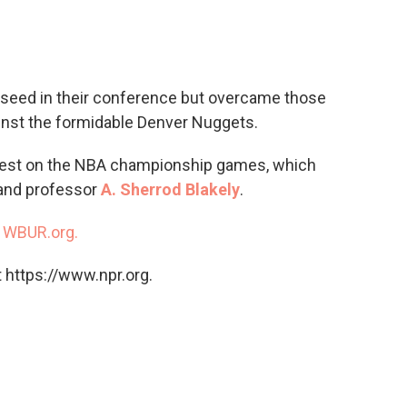
c
i
n
a
e
t
k
i
b
t
e
l
o
e
d
o
r
I
seed in their conference but overcame those
k
n
gainst the formidable Denver Nuggets.
atest on the NBA championship games, which
 and professor
A. Sherrod Blakely
.
n
WBUR.org.
 https://www.npr.org.