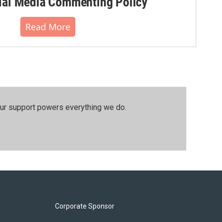
al Media Commenting Policy
Read More
our support powers everything we do.
Corporate Sponsor