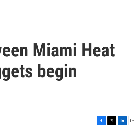
ween Miami Heat
gets begin
F
T
L
E
a
w
i
m