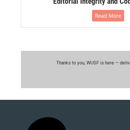
Editorial Integrity and Co
Read More
Thanks to you, WUSF is here — deliv