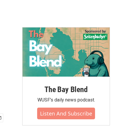
The Bay Blend
WUSF's daily news podcast.
Listen And Subscribe