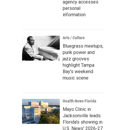
agency accesses
personal
information
Arts / Culture
Bluegrass meetups,
punk power and
jazz grooves
highlight Tampa
Bay's weekend
music scene
Health News Florida
Mayo Clinic in
Jacksonville leads
Florida's showing in
U.S. News' 2026-27