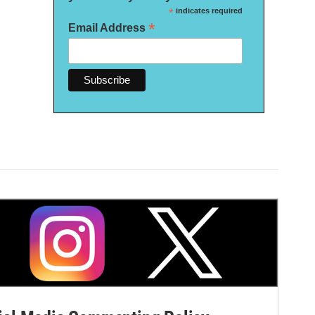
*
indicates required
*
Email Address