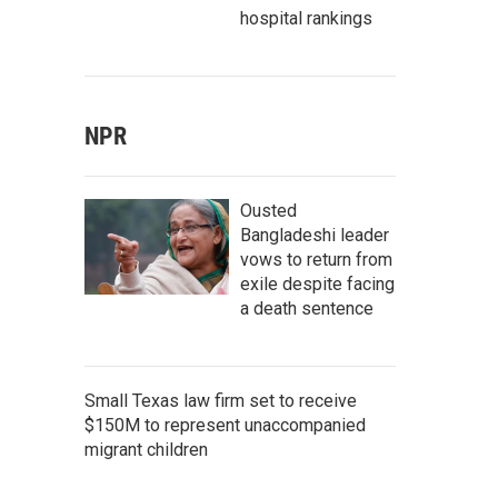
hospital rankings
NPR
Ousted
Bangladeshi leader
vows to return from
exile despite facing
a death sentence
Small Texas law firm set to receive
$150M to represent unaccompanied
migrant children