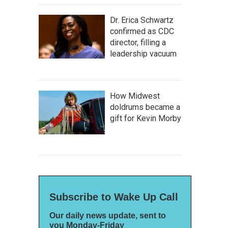
Dr. Erica Schwartz
confirmed as CDC
director, filling a
leadership vacuum
How Midwest
doldrums became a
gift for Kevin Morby
Subscribe to Wake Up Call
Our daily news update, sent to
you Monday-Friday