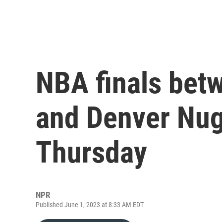
NBA finals bet
and Denver Nug
Thursday
NPR
Published June 1, 2023 at 8:33 AM EDT