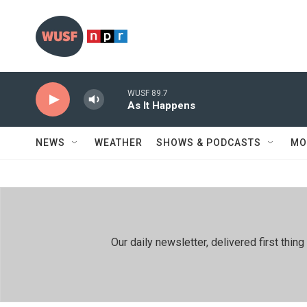
Skip to main content
WUSF 89.7
As It Happens
NEWS
WEATHER
SHOWS & PODCASTS
MO
Our daily newsletter, delivered first th