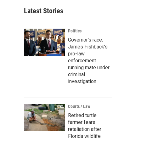
Latest Stories
Politics
Governor's race:
James Fishback's
pro-law
enforcement
running mate under
criminal
investigation
Courts / Law
Retired turtle
farmer fears
retaliation after
Florida wildlife