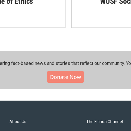
de of Ethics
WUSF Soci
ering fact-based news and stories that reflect our community.⁠ Y
Donate Now
About Us
The Florida Channel