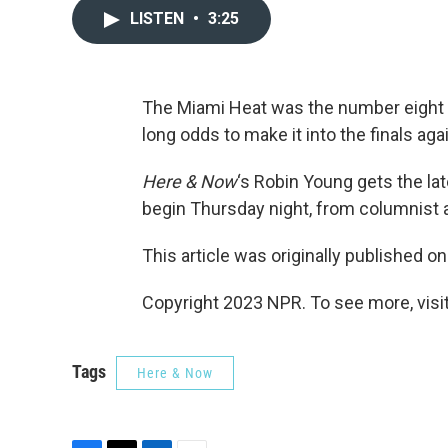
LISTEN
•
3:25
The Miami Heat was the number eight 
long odds to make it into the finals a
Here & Now
‘s Robin Young gets the l
begin Thursday night, from columnist
This article was originally published o
Copyright 2023 NPR. To see more, visit
Tags
Here & Now