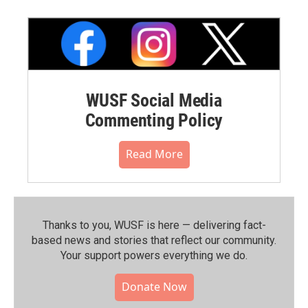
WUSF Social Media
Commenting Policy
Read More
Thanks to you, WUSF is here — delivering fact-
based news and stories that reflect our community.⁠
Your support powers everything we do.
Donate Now