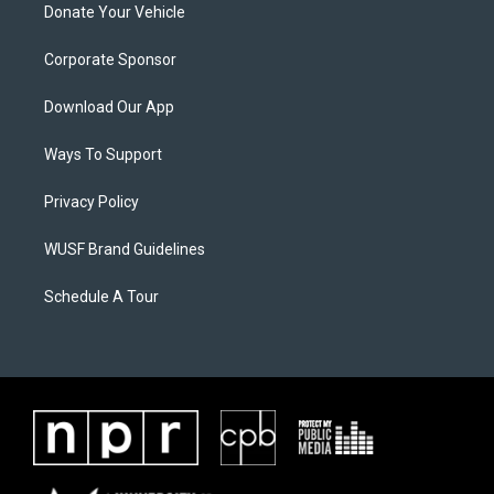
Donate Your Vehicle
Corporate Sponsor
Download Our App
Ways To Support
Privacy Policy
WUSF Brand Guidelines
Schedule A Tour