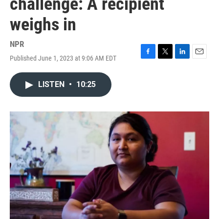
challenge: A recipient
weighs in
NPR
Published June 1, 2023 at 9:06 AM EDT
F
T
L
E
a
w
i
m
c
i
n
a
LISTEN
•
10:25
e
t
k
i
b
t
e
l
o
e
d
o
r
I
k
n