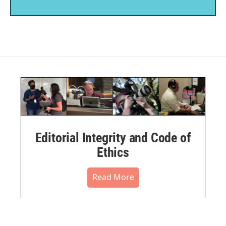
Editorial Integrity and Code of
Ethics
Read More