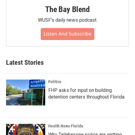
The Bay Blend
WUSF's daily news podcast.
Listen And Subscribe
Latest Stories
Politics
FHP asks for input on building
detention centers throughout Florida
Health News Florida
Why Tallahassee police are getting