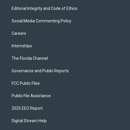
Editorial Integrity and Code of Ethics
Social Media Commenting Policy
Careers
Internships
The Florida Channel
Governance and Public Reports
FCC Public Files
Public File Assistance
2025 EEO Report
Digital Stream Help