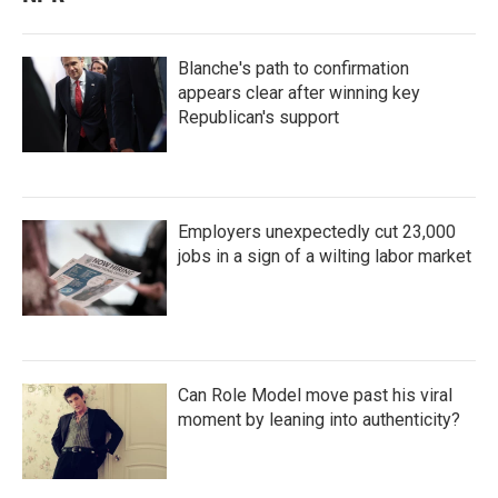
Blanche's path to confirmation
appears clear after winning key
Republican's support
Employers unexpectedly cut 23,000
jobs in a sign of a wilting labor market
Can Role Model move past his viral
moment by leaning into authenticity?