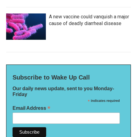
A new vaccine could vanquish a major
cause of deadly diarrheal disease
Subscribe to Wake Up Call
Our daily news update, sent to you Monday-
Friday
*
indicates required
*
Email Address