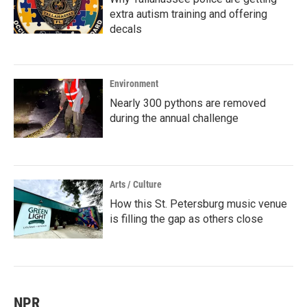
extra autism training and offering
decals
Environment
Nearly 300 pythons are removed
during the annual challenge
Arts / Culture
How this St. Petersburg music venue
is filling the gap as others close
NPR