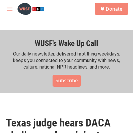
Skip to main content
S
Donate
e
M
a
e
r
n
c
u
h
WUSF's Wake Up Call
u
e
r
Our daily newsletter, delivered first thing weekdays,
y
keeps you connected to your community with news,
culture, national NPR headlines, and more.
Subscribe
Texas judge hears DACA