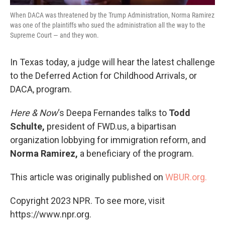
When DACA was threatened by the Trump Administration, Norma Ramirez
was one of the plaintiffs who sued the administration all the way to the
Supreme Court — and they won.
In Texas today, a judge will hear the latest challenge
to the Deferred Action for Childhood Arrivals, or
DACA, program.
Here & Now
‘s Deepa Fernandes talks to
Todd
Schulte,
president of FWD.us, a bipartisan
organization lobbying for immigration reform, and
Norma Ramirez,
a beneficiary of the program.
This article was originally published on
WBUR.org.
Copyright 2023 NPR. To see more, visit
https://www.npr.org.