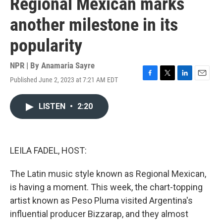
Regional Mexican marks
another milestone in its
popularity
NPR | By
Anamaria Sayre
Published June 2, 2023 at 7:21 AM EDT
F
T
L
E
a
w
i
m
c
i
n
a
LISTEN
•
2:20
e
t
k
i
b
t
e
l
o
e
d
o
r
I
k
n
LEILA FADEL, HOST:
The Latin music style known as Regional Mexican,
is having a moment. This week, the chart-topping
artist known as Peso Pluma visited Argentina's
influential producer Bizzarap, and they almost