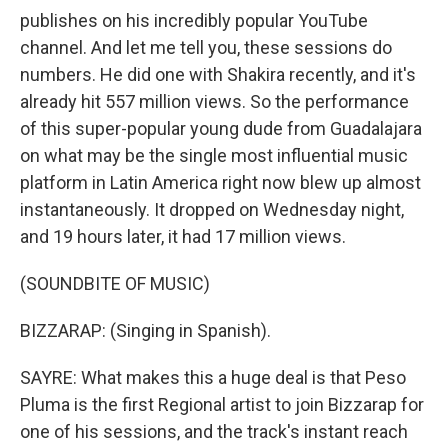
publishes on his incredibly popular YouTube
channel. And let me tell you, these sessions do
numbers. He did one with Shakira recently, and it's
already hit 557 million views. So the performance
of this super-popular young dude from Guadalajara
on what may be the single most influential music
platform in Latin America right now blew up almost
instantaneously. It dropped on Wednesday night,
and 19 hours later, it had 17 million views.
(SOUNDBITE OF MUSIC)
BIZZARAP: (Singing in Spanish).
SAYRE: What makes this a huge deal is that Peso
Pluma is the first Regional artist to join Bizzarap for
one of his sessions, and the track's instant reach