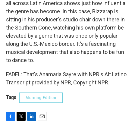
all across Latin America shows just how influential
the genre has become. In this case, Bizzarap is
sitting in his producer's studio chair down there in
the Southern Cone, watching his own platform be
elevated by a genre that was once only popular
along the U.S.-Mexico border. It's a fascinating
musical development that also happens to be fun
to dance to.
FADEL: That's Anamaria Sayre with NPR's Alt.Latino.
Transcript provided by NPR, Copyright NPR.
Tags
Morning Edition
F
T
L
E
a
w
i
m
c
i
n
a