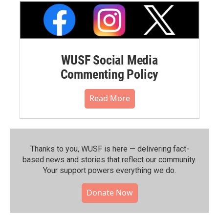
WUSF Social Media
Commenting Policy
Read More
Thanks to you, WUSF is here — delivering fact-
based news and stories that reflect our community.⁠
Your support powers everything we do.
Donate Now