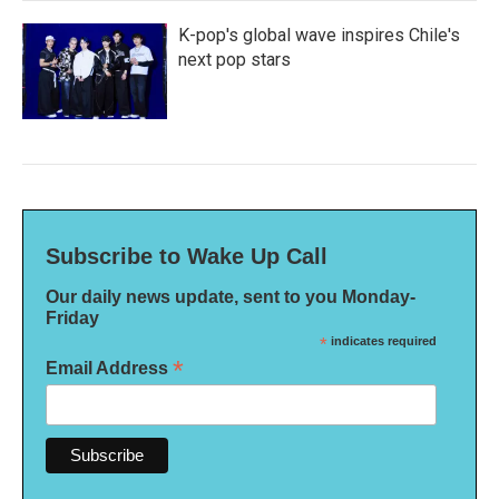
K-pop's global wave inspires Chile's
next pop stars
Subscribe to Wake Up Call
Our daily news update, sent to you Monday-
Friday
*
indicates required
*
Email Address