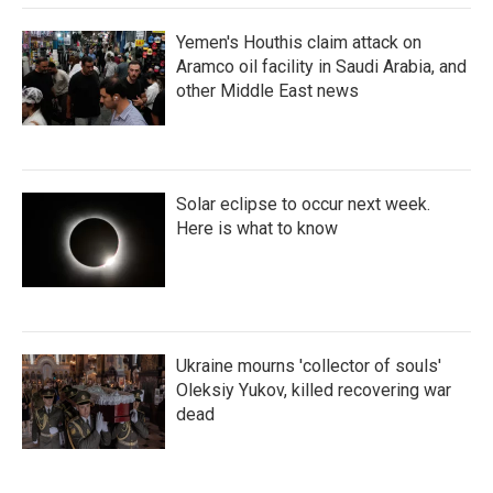
Yemen's Houthis claim attack on
Aramco oil facility in Saudi Arabia, and
other Middle East news
Solar eclipse to occur next week.
Here is what to know
Ukraine mourns 'collector of souls'
Oleksiy Yukov, killed recovering war
dead