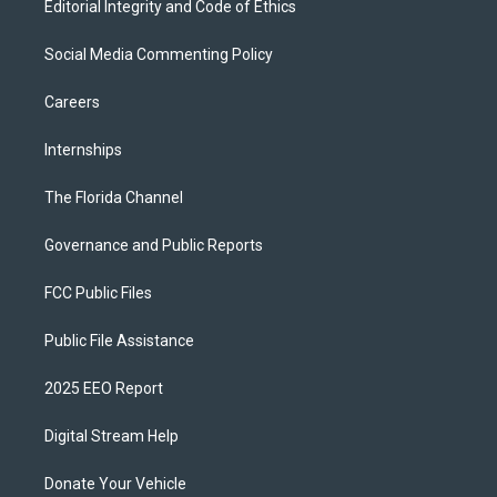
Editorial Integrity and Code of Ethics
Social Media Commenting Policy
Careers
Internships
The Florida Channel
Governance and Public Reports
FCC Public Files
Public File Assistance
2025 EEO Report
Digital Stream Help
Donate Your Vehicle