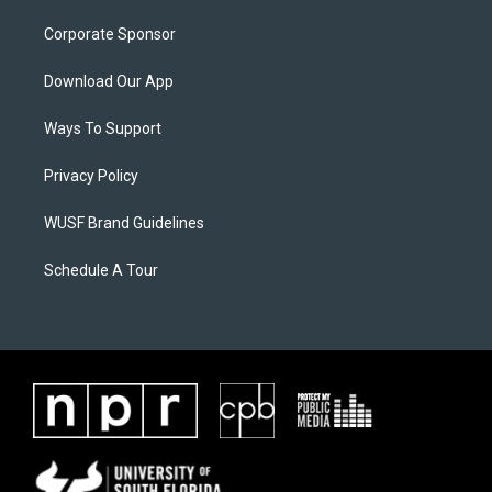
Corporate Sponsor
Download Our App
Ways To Support
Privacy Policy
WUSF Brand Guidelines
Schedule A Tour