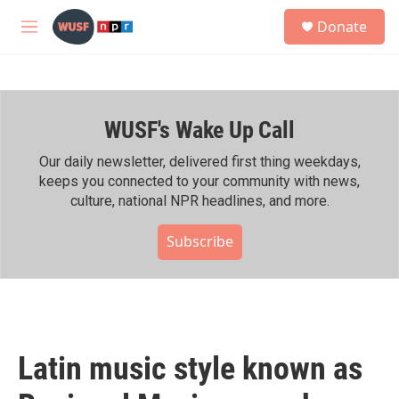
Skip to main content
S
Donate
e
M
a
e
r
n
c
u
h
WUSF's Wake Up Call
u
e
r
Our daily newsletter, delivered first thing weekdays,
y
keeps you connected to your community with news,
culture, national NPR headlines, and more.
Subscribe
Latin music style known as