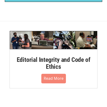
Editorial Integrity and Code of
Ethics
Read More