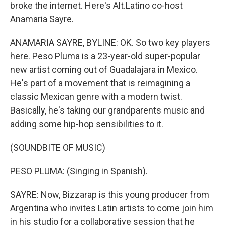
broke the internet. Here's Alt.Latino co-host
Anamaria Sayre.
ANAMARIA SAYRE, BYLINE: OK. So two key players
here. Peso Pluma is a 23-year-old super-popular
new artist coming out of Guadalajara in Mexico.
He's part of a movement that is reimagining a
classic Mexican genre with a modern twist.
Basically, he's taking our grandparents music and
adding some hip-hop sensibilities to it.
(SOUNDBITE OF MUSIC)
PESO PLUMA: (Singing in Spanish).
SAYRE: Now, Bizzarap is this young producer from
Argentina who invites Latin artists to come join him
in his studio for a collaborative session that he