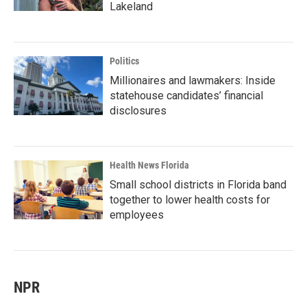
Lakeland
Politics
Millionaires and lawmakers: Inside
statehouse candidates’ financial
disclosures
Health News Florida
Small school districts in Florida band
together to lower health costs for
employees
NPR