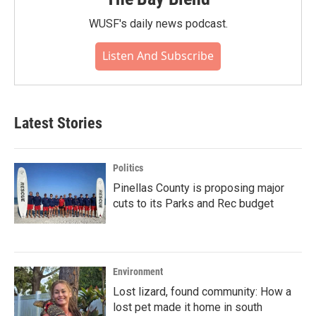
WUSF's daily news podcast.
Listen And Subscribe
Latest Stories
Politics
Pinellas County is proposing major
cuts to its Parks and Rec budget
Environment
Lost lizard, found community: How a
lost pet made it home in south