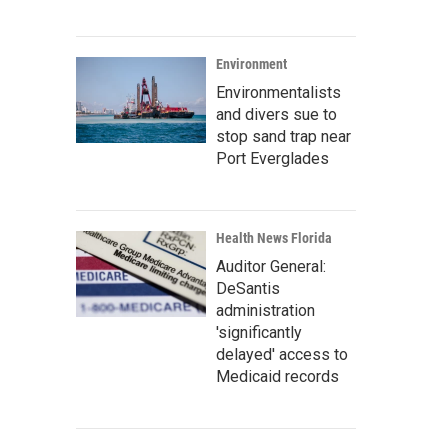
Environment
Environmentalists
and divers sue to
stop sand trap near
Port Everglades
Health News Florida
Auditor General:
DeSantis
administration
'significantly
delayed' access to
Medicaid records