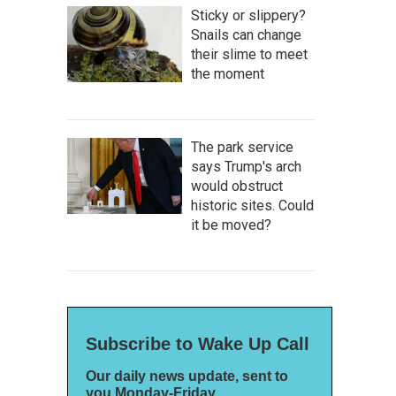
Sticky or slippery?
Snails can change
their slime to meet
the moment
The park service
says Trump's arch
would obstruct
historic sites. Could
it be moved?
Subscribe to Wake Up Call
Our daily news update, sent to
you Monday-Friday