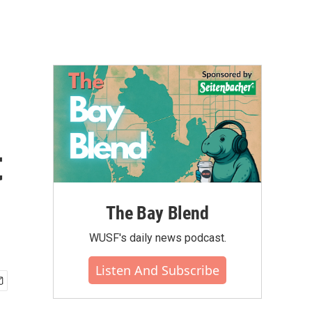
t
The Bay Blend
WUSF's daily news podcast.
Listen And Subscribe