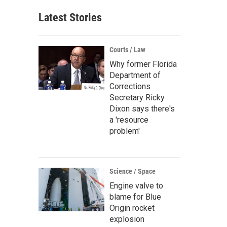
Latest Stories
Courts / Law
Why former Florida
Department of
Corrections
Secretary Ricky
Dixon says there's
a 'resource
problem'
Science / Space
Engine valve to
blame for Blue
Origin rocket
explosion