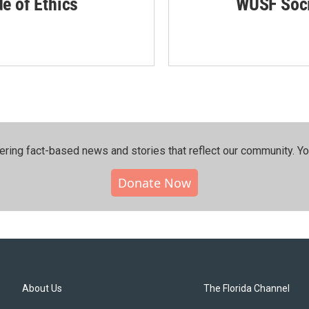
de of Ethics
WUSF Soci
ering fact-based news and stories that reflect our community.⁠ Y
Donate Now
About Us
The Florida Channel