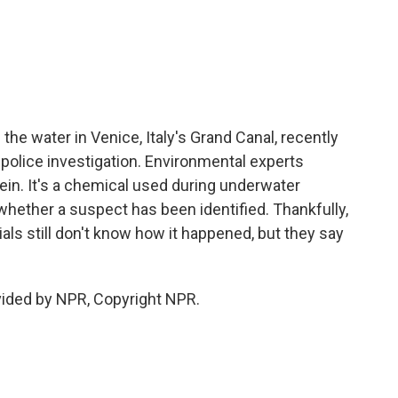
c
i
n
a
e
t
k
i
b
t
e
l
o
e
d
o
r
I
k
n
the water in Venice, Italy's Grand Canal, recently
a police investigation. Environmental experts
cein. It's a chemical used during underwater
r whether a suspect has been identified. Thankfully,
ials still don't know how it happened, but they say
vided by NPR, Copyright NPR.