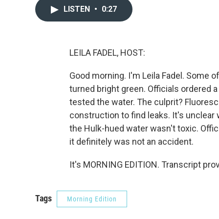
LISTEN
•
0:27
LEILA FADEL, HOST:
Good morning. I'm Leila Fadel. Some of 
turned bright green. Officials ordered 
tested the water. The culprit? Fluores
construction to find leaks. It's unclea
the Hulk-hued water wasn't toxic. Offic
it definitely was not an accident.
It's MORNING EDITION. Transcript pro
Tags
Morning Edition