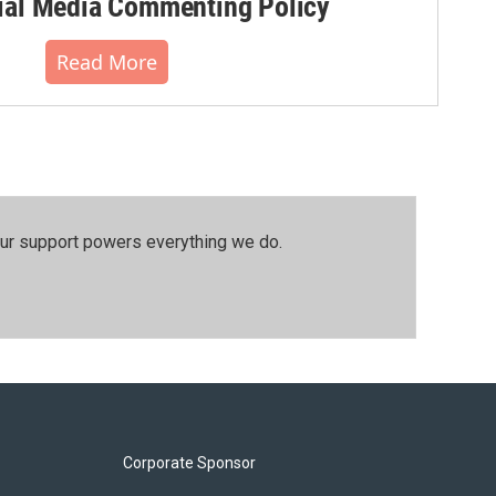
al Media Commenting Policy
Read More
our support powers everything we do.
Corporate Sponsor