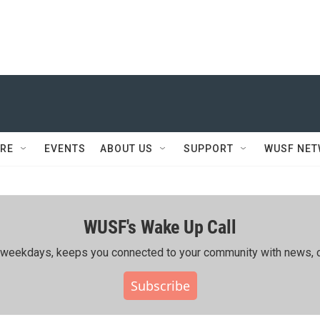
RE
EVENTS
ABOUT US
SUPPORT
WUSF NE
WUSF's Wake Up Call
ing weekdays, keeps you connected to your community with news, c
Subscribe