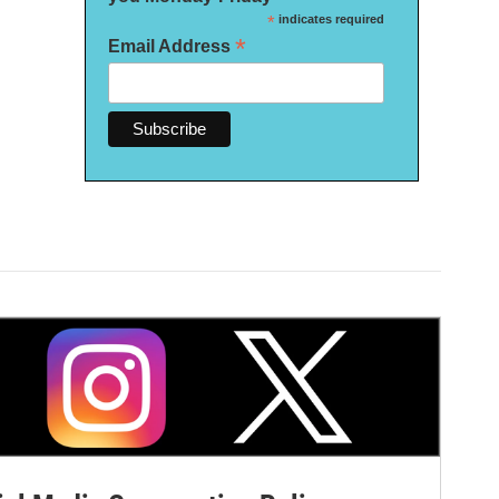
*
indicates required
*
Email Address