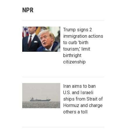
NPR
Trump signs 2
immigration actions
to curb 'birth
tourism,' limit
birthright
citizenship
Iran aims to ban
U.S. and Israeli
ships from Strait of
Hormuz and charge
others a toll