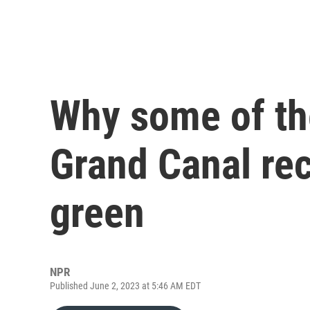
Why some of the
Grand Canal rec
green
NPR
Published June 2, 2023 at 5:46 AM EDT