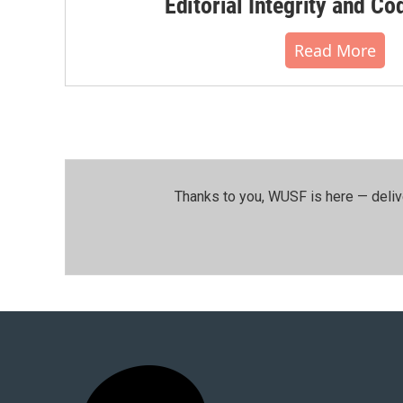
Editorial Integrity and Co
Read More
Thanks to you, WUSF is here — deliv