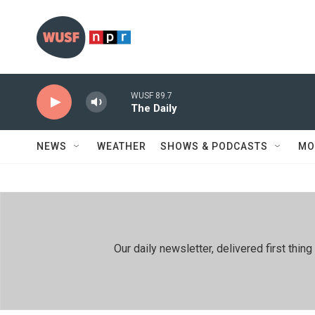
Skip to main content
WUSF 89.7
The Daily
NEWS
WEATHER
SHOWS & PODCASTS
MO
Our daily newsletter, delivered first th