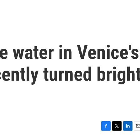
 water in Venice's
ently turned brigh
F
T
L
E
a
w
i
m