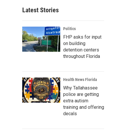
Latest Stories
Politics
FHP asks for input
on building
detention centers
throughout Florida
Health News Florida
Why Tallahassee
police are getting
extra autism
training and offering
decals