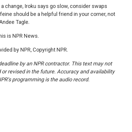
e a change, Iroku says go slow, consider swaps
eine should be a helpful friend in your corner, not
m Andee Tagle.
This is NPR News.
vided by NPR, Copyright NPR.
deadline by an NPR contractor. This text may not
or revised in the future. Accuracy and availability
NPR’s programming is the audio record.