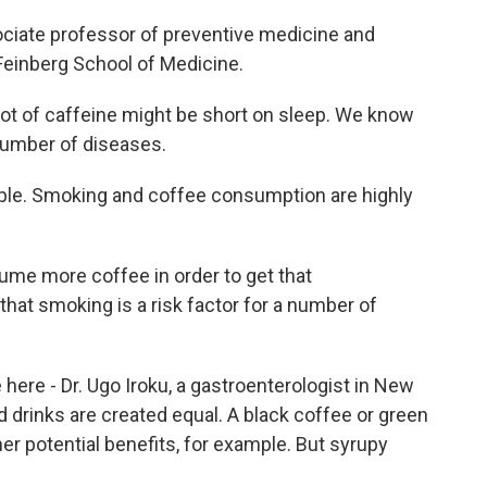
ociate professor of preventive medicine and
 Feinberg School of Medicine.
ot of caffeine might be short on sleep. We know
 number of diseases.
ple. Smoking and coffee consumption are highly
me more coffee in order to get that
hat smoking is a risk factor for a number of
here - Dr. Ugo Iroku, a gastroenterologist in New
ed drinks are created equal. A black coffee or green
her potential benefits, for example. But syrupy