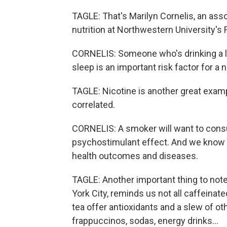
TAGLE: That's Marilyn Cornelis, an ass
nutrition at Northwestern University's
CORNELIS: Someone who's drinking a l
sleep is an important risk factor for a
TAGLE: Nicotine is another great exam
correlated.
CORNELIS: A smoker will want to consu
psychostimulant effect. And we know t
health outcomes and diseases.
TAGLE: Another important thing to note 
York City, reminds us not all caffeinat
tea offer antioxidants and a slew of ot
frappuccinos, sodas, energy drinks...