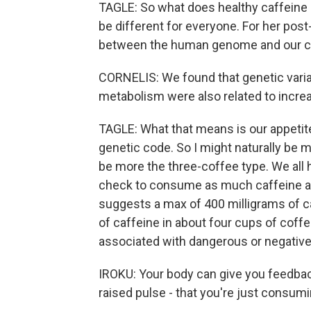
TAGLE: So what does healthy caffeine 
be different for everyone. For her post
between the human genome and our co
CORNELIS: We found that genetic varia
metabolism were also related to incre
TAGLE: What that means is our appetite 
genetic code. So I might naturally be 
be more the three-coffee type. We all h
check to consume as much caffeine as
suggests a max of 400 milligrams of c
of caffeine in about four cups of coff
associated with dangerous or negative 
IROKU: Your body can give you feedback 
raised pulse - that you're just consu