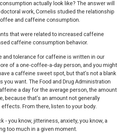
consumption actually look like? The answer will
-doctoral work, Cornelis studied the relationship
ffee and caffeine consumption.
nts that were related to increased caffeine
ased caffeine consumption behavior.
and tolerance for caffeine is written in our
more of a one-coffee-a-day person, and you might
ave a caffeine sweet spot, but that's not a blank
 you want. The Food and Drug Administration
affeine a day for the average person, the amount
ee, because that's an amount not generally
effects. From there, listen to your body.
- you know, jitteriness, anxiety, you know, a
ming too much in a given moment.