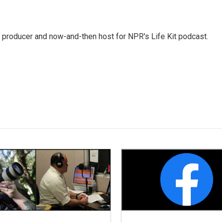
 producer and now-and-then host for NPR's Life Kit podcast.