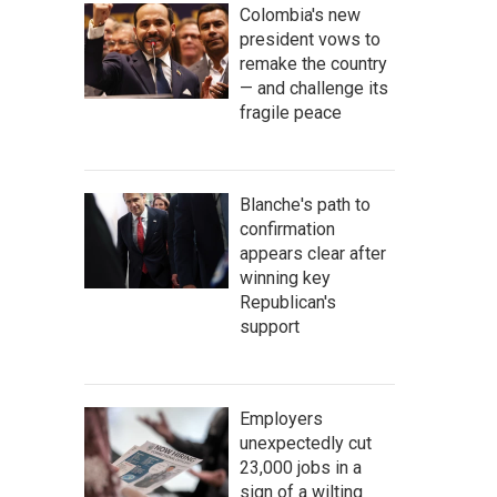
Colombia's new
president vows to
remake the country
— and challenge its
fragile peace
Blanche's path to
confirmation
appears clear after
winning key
Republican's
support
Employers
unexpectedly cut
23,000 jobs in a
sign of a wilting