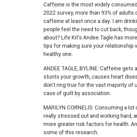
Caffeine is the most widely consumed d
2022 survey, more than 93% of adults
caffeine at least once a day. I am drink
people feel the need to cut back, thou
about? Life Kit's Andee Tagle has mor
tips for making sure your relationship 
healthy one.
ANDEE TAGLE, BYLINE: Caffeine gets a 
stunts your growth, causes heart dise
don't ring true for the vast majority o
case of guilt by association.
MARILYN CORNELIS: Consuming a lot o
really stressed out and working hard, 
more greater risk factors for health. 
some of this research.