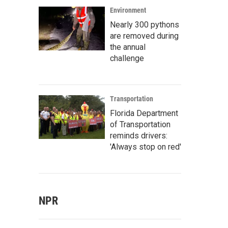
Environment
Nearly 300 pythons
are removed during
the annual
challenge
Transportation
Florida Department
of Transportation
reminds drivers:
'Always stop on red'
NPR