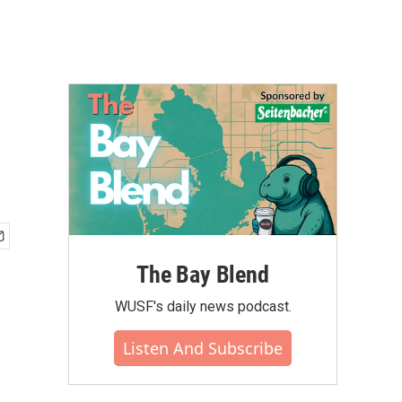
The Bay Blend
WUSF's daily news podcast.
Listen And Subscribe