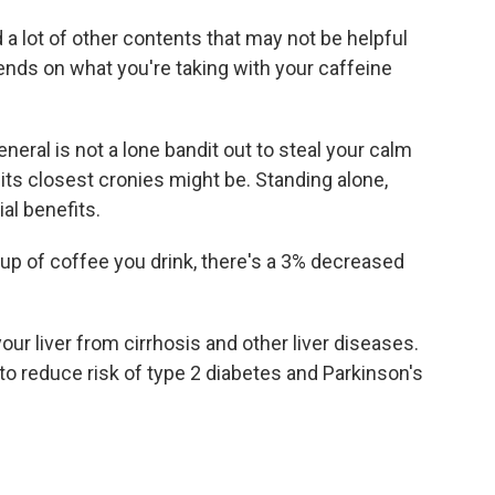
 a lot of other contents that may not be helpful
ends on what you're taking with your caffeine
neral is not a lone bandit out to steal your calm
its closest cronies might be. Standing alone,
ial benefits.
cup of coffee you drink, there's a 3% decreased
our liver from cirrhosis and other liver diseases.
 reduce risk of type 2 diabetes and Parkinson's