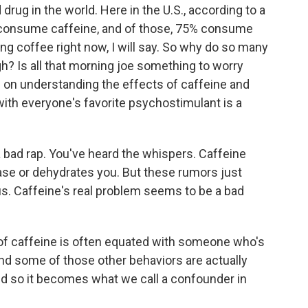
rug in the world. Here in the U.S., according to a
 consume caffeine, and of those, 75% consume
ing coffee right now, I will say. So why do so many
gh? Is all that morning joe something to worry
e on understanding the effects of caffeine and
with everyone's favorite psychostimulant is a
bad rap. You've heard the whispers. Caffeine
ase or dehydrates you. But these rumors just
f us. Caffeine's real problem seems to be a bad
f caffeine is often equated with someone who's
and some of those other behaviors are actually
And so it becomes what we call a confounder in