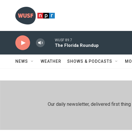
Skip to main content
WUSF 89.7
The Florida Roundup
NEWS
WEATHER
SHOWS & PODCASTS
MO
Our daily newsletter, delivered first th