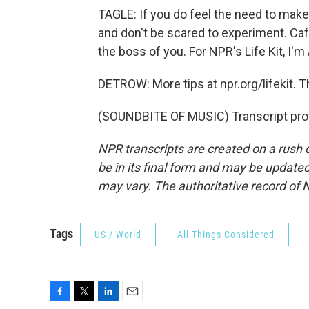
TAGLE: If you do feel the need to mak
and don't be scared to experiment. Caff
the boss of you. For NPR's Life Kit, I'
DETROW: More tips at npr.org/lifekit. 
(SOUNDBITE OF MUSIC) Transcript pro
NPR transcripts are created on a rush 
be in its final form and may be updated 
may vary. The authoritative record of 
Tags
US / World
All Things Considered
F
T
L
E