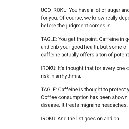
UGO IROKU: You have a lot of sugar and
for you. Of course, we know really dep
before the judgment comes in.
TAGLE: You get the point. Caffeine in ge
and crib your good health, but some of 
caffeine actually offers a ton of potent
IROKU: It's thought that for every one 
risk in arrhythmia.
TAGLE: Caffeine is thought to protect y
Coffee consumption has been shown to
disease. It treats migraine headaches.
IROKU: And the list goes on and on.