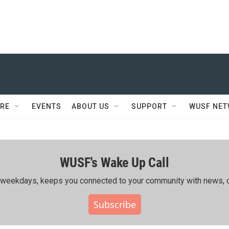
RE
EVENTS
ABOUT US
SUPPORT
WUSF NE
WUSF's Wake Up Call
ing weekdays, keeps you connected to your community with news, c
Subscribe