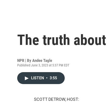
The truth about
NPR | By
Andee Tagle
Published June 3, 2023 at 5:37 PM EDT
LISTEN
•
3:55
SCOTT DETROW, HOST: