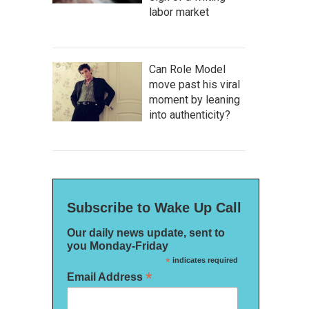
labor market
Can Role Model
move past his viral
moment by leaning
into authenticity?
Subscribe to Wake Up Call
Our daily news update, sent to
you Monday-Friday
*
indicates required
*
Email Address