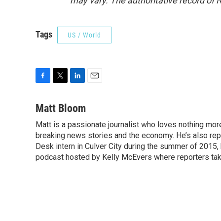
may vary. The authoritative record of 
Tags
US / World
F
T
L
E
a
w
i
m
c
i
n
a
Matt Bloom
e
t
k
i
Matt is a passionate journalist who loves nothing mo
b
t
e
l
o
breaking news stories and the economy. He’s also re
e
d
o
r
I
Desk intern in Culver City during the summer of 2015
k
n
podcast hosted by Kelly McEvers where reporters take