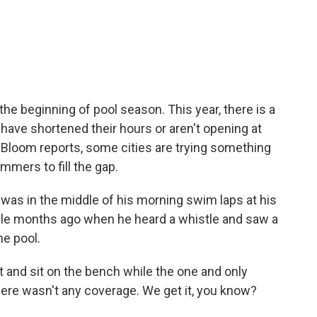
c
i
n
a
e
t
k
i
b
t
e
l
o
e
d
o
r
I
k
n
e beginning of pool season. This year, there is a
have shortened their hours or aren't opening at
t Bloom reports, some cities are trying something
immers to fill the gap.
as in the middle of his morning swim laps at his
uple months ago when he heard a whistle and saw a
he pool.
 and sit on the bench while the one and only
here wasn't any coverage. We get it, you know?