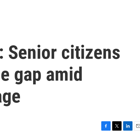
 Senior citizens
the gap amid
age
F
T
L
E
a
w
i
m