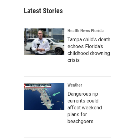
Latest Stories
Health News Florida
Tampa child's death
echoes Florida's
childhood drowning
crisis
Weather
Dangerous rip
currents could
affect weekend
plans for
beachgoers