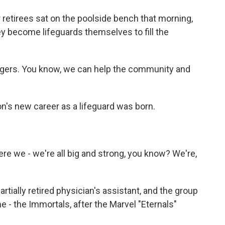
retirees sat on the poolside bench that morning,
y become lifeguards themselves to fill the
agers. You know, we can help the community and
n's new career as a lifeguard was born.
e we - we're all big and strong, you know? We're,
tially retired physician's assistant, and the group
 - the Immortals, after the Marvel "Eternals"