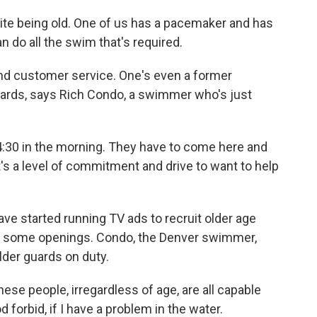
te being old. One of us has a pacemaker and has
n do all the swim that's required.
nd customer service. One's even a former
guards, says Rich Condo, a swimmer who's just
:30 in the morning. They have to come here and
at's a level of commitment and drive to want to help
ve started running TV ads to recruit older age
ll some openings. Condo, the Denver swimmer,
lder guards on duty.
ese people, irregardless of age, are all capable
 forbid, if I have a problem in the water.