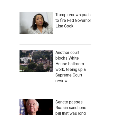
Trump renews push
to fire Fed Governor
Lisa Cook
Another court
blocks White
House ballroom
work, teeing up a
Supreme Court
review
Senate passes
Russia sanctions
bill that was long