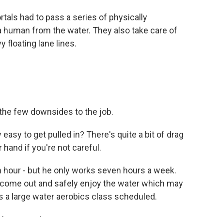
tals had to pass a series of physically
 a human from the water. They also take care of
 floating lane lines.
 the few downsides to the job.
asy to get pulled in? There's quite a bit of drag
r hand if you're not careful.
n hour - but he only works seven hours a week.
y come out and safely enjoy the water which may
's a large water aerobics class scheduled.