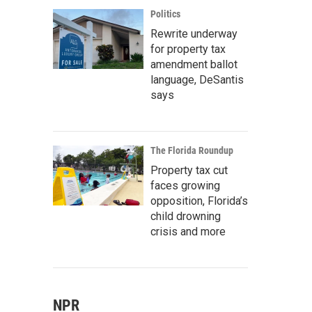
Politics
Rewrite underway
for property tax
amendment ballot
language, DeSantis
says
The Florida Roundup
Property tax cut
faces growing
opposition, Florida’s
child drowning
crisis and more
NPR