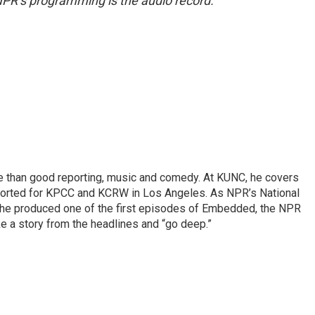
NPR’s programming is the audio record.
re than good reporting, music and comedy. At KUNC, he covers
ported for KPCC and KCRW in Los Angeles. As NPR’s National
, he produced one of the first episodes of Embedded, the NPR
 a story from the headlines and “go deep.”