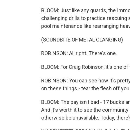
BLOOM: Just like any guards, the Immor
challenging drills to practice rescuing
pool maintenance like rearranging heavy
(SOUNDBITE OF METAL CLANGING)
ROBINSON: All right. There's one.
BLOOM: For Craig Robinson, it's one of
ROBINSON: You can see how it's pretty e
on these things - tear the flesh off you
BLOOM: The pay isn't bad - 17 bucks a
And it's worth it to see the communit
otherwise be unavailable. Today, there