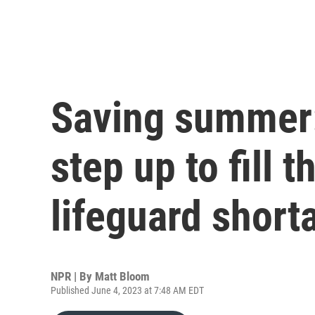
Saving summer:
step up to fill 
lifeguard short
NPR | By
Matt Bloom
Published June 4, 2023 at 7:48 AM EDT