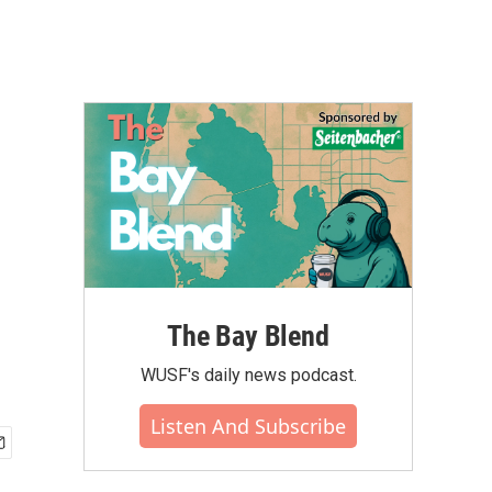
The Bay Blend
WUSF's daily news podcast.
Listen And Subscribe