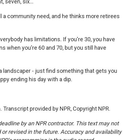
 seven, six...
ll a community need, and he thinks more retirees
erybody has limitations. If you're 30, you have
ons when you're 60 and 70, but you still have
a landscaper - just find something that gets you
appy ending his day with a dip.
 Transcript provided by NPR, Copyright NPR.
deadline by an NPR contractor. This text may not
or revised in the future. Accuracy and availability