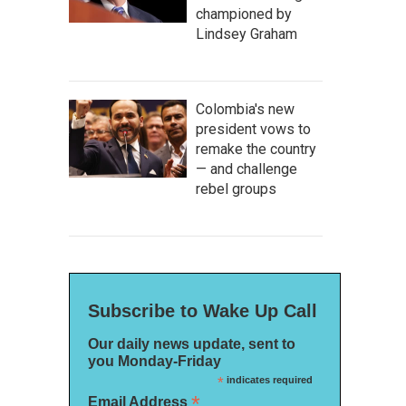
championed by
Lindsey Graham
Colombia's new
president vows to
remake the country
— and challenge
rebel groups
Subscribe to Wake Up Call
Our daily news update, sent to
you Monday-Friday
*
indicates required
*
Email Address