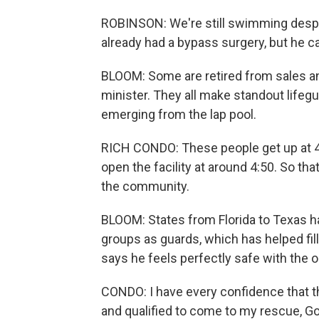
ROBINSON: We're still swimming despi
already had a bypass surgery, but he ca
BLOOM: Some are retired from sales a
minister. They all make standout life
emerging from the lap pool.
RICH CONDO: These people get up at 4
open the facility at around 4:50. So th
the community.
BLOOM: States from Florida to Texas ha
groups as guards, which has helped fi
says he feels perfectly safe with the o
CONDO: I have every confidence that th
and qualified to come to my rescue, God