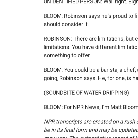
UNIDENTIFIED PERSON: Wall right. Eight,
BLOOM: Robinson says he's proud to fi
should consider it.
ROBINSON: There are limitations, but ev
limitations. You have different limitati
something to offer.
BLOOM: You could be a barista, a chef, 
going, Robinson says. He, for one, is h
(SOUNDBITE OF WATER DRIPPING)
BLOOM: For NPR News, I'm Matt Bloom.
NPR transcripts are created on a rush 
be in its final form and may be updated 