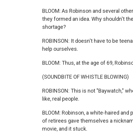
BLOOM: As Robinson and several other 
they formed an idea. Why shouldn't the
shortage?
ROBINSON: It doesn't have to be teen
help ourselves.
BLOOM: Thus, at the age of 69, Robinso
(SOUNDBITE OF WHISTLE BLOWING)
ROBINSON: This is not "Baywatch," wher
like, real people.
BLOOM: Robinson, a white-haired and par
of retirees gave themselves a nickname
movie, and it stuck.