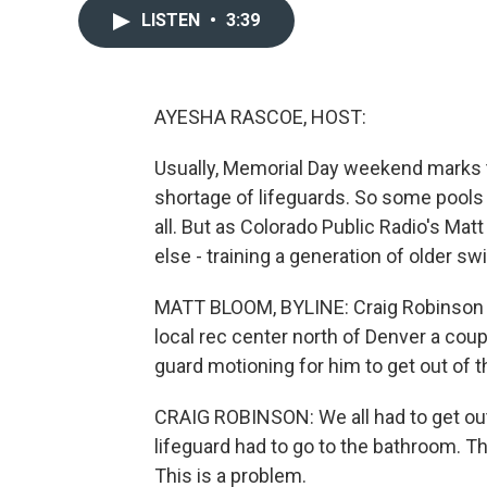
LISTEN
•
3:39
AYESHA RASCOE, HOST:
Usually, Memorial Day weekend marks th
shortage of lifeguards. So some pools 
all. But as Colorado Public Radio's Mat
else - training a generation of older sw
MATT BLOOM, BYLINE: Craig Robinson w
local rec center north of Denver a co
guard motioning for him to get out of t
CRAIG ROBINSON: We all had to get out
lifeguard had to go to the bathroom. T
This is a problem.