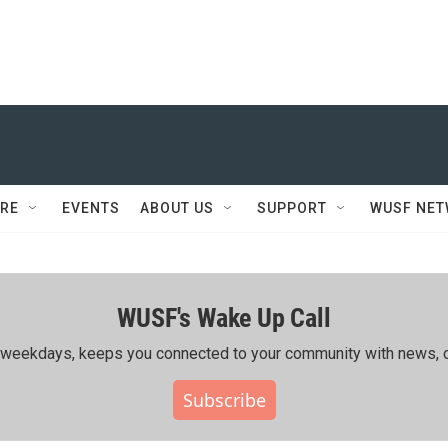
RE
EVENTS
ABOUT US
SUPPORT
WUSF NE
WUSF's Wake Up Call
ing weekdays, keeps you connected to your community with news, c
Subscribe