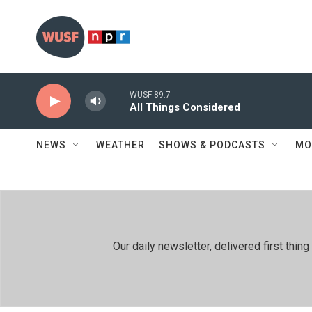
Skip to main content
WUSF 89.7
All Things Considered
NEWS
WEATHER
SHOWS & PODCASTS
MO
Our daily newsletter, delivered first th